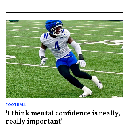
FOOTBALL
'I think mental confidence is really,
really important'