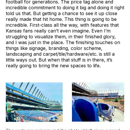
football for generations. The price tag alone and
incredible commitment to doing it big and doing it right
told us that. But getting a chance to see it up close
really made that hit home. This thing is going to be
incredible. First-class all the way, with features that
Kansas fans really can’t even imagine. Even I’m
struggling to visualize them, in their finished glory,
and I was just in the place. The finishing touches on
things like signage, branding, color scheme,
landscaping and carpet/tile/hardware/etc. is still a
little ways out. But when that stuff is in there, it’s
really going to bring the new spaces to life.