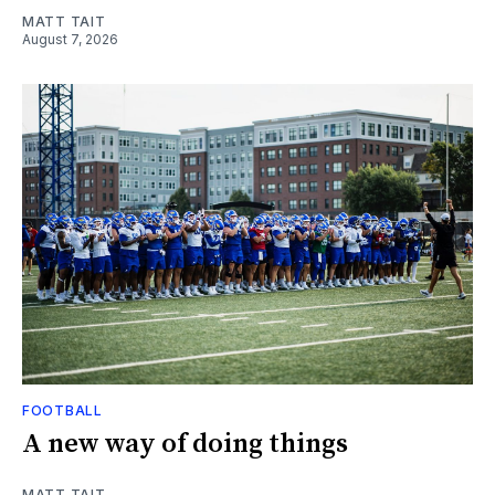
MATT TAIT
August 7, 2026
FOOTBALL
A new way of doing things
MATT TAIT