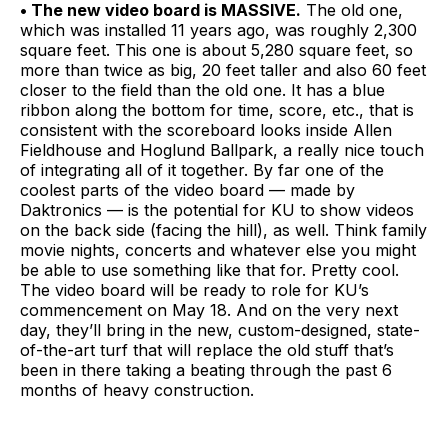
• The new video board is MASSIVE.
The old one,
which was installed 11 years ago, was roughly 2,300
square feet. This one is about 5,280 square feet, so
more than twice as big, 20 feet taller and also 60 feet
closer to the field than the old one. It has a blue
ribbon along the bottom for time, score, etc., that is
consistent with the scoreboard looks inside Allen
Fieldhouse and Hoglund Ballpark, a really nice touch
of integrating all of it together. By far one of the
coolest parts of the video board — made by
Daktronics — is the potential for KU to show videos
on the back side (facing the hill), as well. Think family
movie nights, concerts and whatever else you might
be able to use something like that for. Pretty cool.
The video board will be ready to role for KU’s
commencement on May 18. And on the very next
day, they’ll bring in the new, custom-designed, state-
of-the-art turf that will replace the old stuff that’s
been in there taking a beating through the past 6
months of heavy construction.