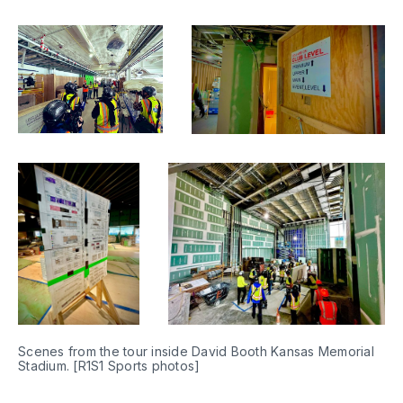
Scenes from the tour inside David Booth Kansas Memorial 
Stadium. [R1S1 Sports photos]