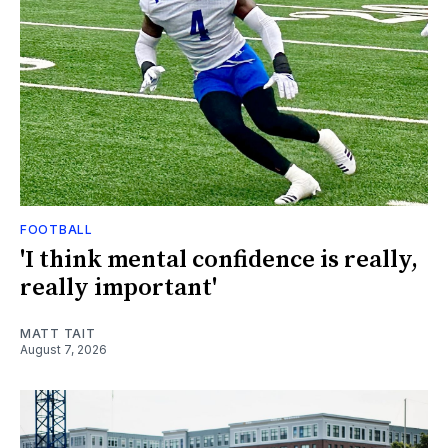
FOOTBALL
'I think mental confidence is really,
really important'
MATT TAIT
August 7, 2026