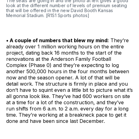
The seats are going in and the photo at left gives a good 
look at the different number of levels of premium seating 
that will be offered in the new David Booth Kansas 
Memorial Stadium. [R1S1 Sports photos]
• A couple of numbers that blew my mind:
They’re
already over 1 million working hours on the entire
project, dating back 16 months to the start of the
renovations at the Anderson Family Football
Complex (Phase 0) and they’re expecting to log
another 500,000 hours in the four months between
now and the season opener. A lot of that will be
detail work. The structure is firmly in place and you
don’t have to squint even a little bit to picture what it’s
all gonna look like. They’ve had 600 workers on site
at a time for a lot of the construction, and they’ve
run shifts from 6 a.m. to 2 a.m. every day for a long
time. They’re working at a breakneck pace to get it
done and have been since last December.