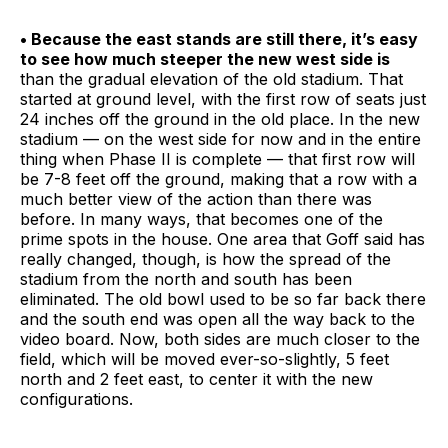
• Because the east stands are still there, it’s easy
to see how much steeper the new west side is
than the gradual elevation of the old stadium. That
started at ground level, with the first row of seats just
24 inches off the ground in the old place. In the new
stadium — on the west side for now and in the entire
thing when Phase II is complete — that first row will
be 7-8 feet off the ground, making that a row with a
much better view of the action than there was
before. In many ways, that becomes one of the
prime spots in the house. One area that Goff said has
really changed, though, is how the spread of the
stadium from the north and south has been
eliminated. The old bowl used to be so far back there
and the south end was open all the way back to the
video board. Now, both sides are much closer to the
field, which will be moved ever-so-slightly, 5 feet
north and 2 feet east, to center it with the new
configurations.