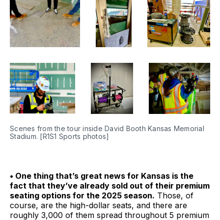
Scenes from the tour inside David Booth Kansas Memorial 
Stadium. [R1S1 Sports photos]
• One thing that’s great news for Kansas is the
fact that they’ve already sold out of their premium
seating options for the 2025 season.
Those, of
course, are the high-dollar seats, and there are
roughly 3,000 of them spread throughout 5 premium