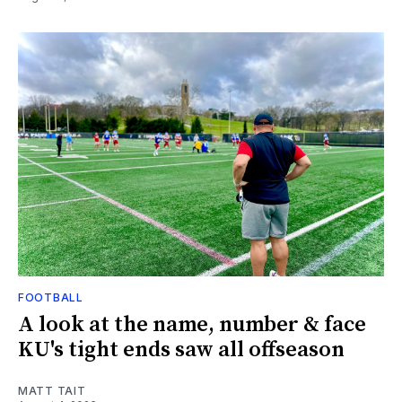
FOOTBALL
A look at the name, number & face
KU's tight ends saw all offseason
MATT TAIT