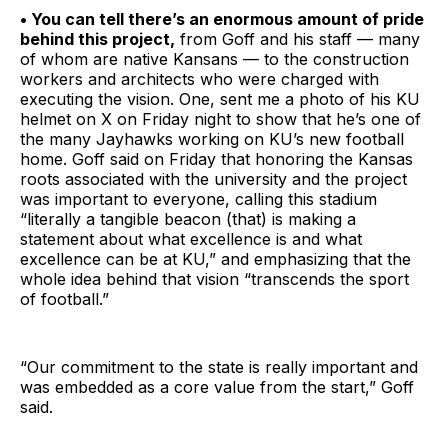
• You can tell there’s an enormous amount of pride
behind this project,
from Goff and his staff — many
of whom are native Kansans — to the construction
workers and architects who were charged with
executing the vision. One, sent me a photo of his KU
helmet on X on Friday night to show that he’s one of
the many Jayhawks working on KU’s new football
home. Goff said on Friday that honoring the Kansas
roots associated with the university and the project
was important to everyone, calling this stadium
“literally a tangible beacon (that) is making a
statement about what excellence is and what
excellence can be at KU,” and emphasizing that the
whole idea behind that vision “transcends the sport
of football.”
“Our commitment to the state is really important and
was embedded as a core value from the start,” Goff
said.