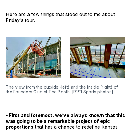
Here are a few things that stood out to me about
Friday's tour.
The view from the outside (left) and the inside (right) of 
the Founders Club at The Booth. [R1S1 Sports photos]
• First and foremost, we’ve always known that this
was going to be a remarkable project of epic
proportions
that has a chance to redefine Kansas