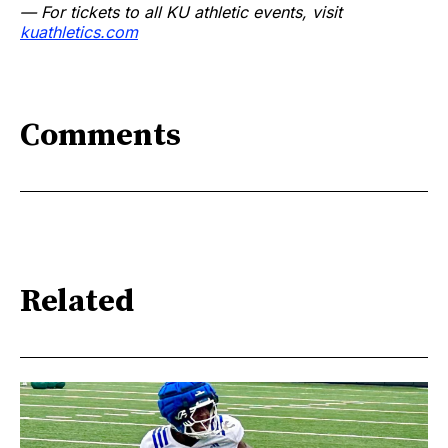
— For tickets to all KU athletic events, visit
kuathletics.com
Comments
Related