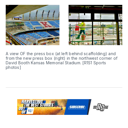
A view OF the press box (at left behind scaffolding) and 
from the new press box (right) in the northwest corner of 
David Booth Kansas Memorial Stadium. [R1S1 Sports 
photos]