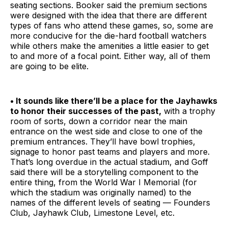
seating sections. Booker said the premium sections
were designed with the idea that there are different
types of fans who attend these games, so, some are
more conducive for the die-hard football watchers
while others make the amenities a little easier to get
to and more of a focal point. Either way, all of them
are going to be elite.
• It sounds like there’ll be a place for the Jayhawks
to honor their successes of the past,
with a trophy
room of sorts, down a corridor near the main
entrance on the west side and close to one of the
premium entrances. They’ll have bowl trophies,
signage to honor past teams and players and more.
That’s long overdue in the actual stadium, and Goff
said there will be a storytelling component to the
entire thing, from the World War I Memorial (for
which the stadium was originally named) to the
names of the different levels of seating — Founders
Club, Jayhawk Club, Limestone Level, etc.