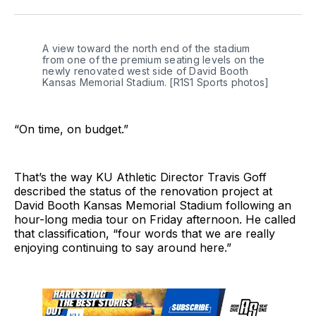
Twitter
Facebook
LinkedIn
A view toward the north end of the stadium 
from one of the premium seating levels on the 
newly renovated west side of David Booth 
Kansas Memorial Stadium. [R1S1 Sports photos]
“On time, on budget.”
That’s the way KU Athletic Director Travis Goff
described the status of the renovation project at
David Booth Kansas Memorial Stadium following an
hour-long media tour on Friday afternoon. He called
that classification, “four words that we are really
enjoying continuing to say around here.”