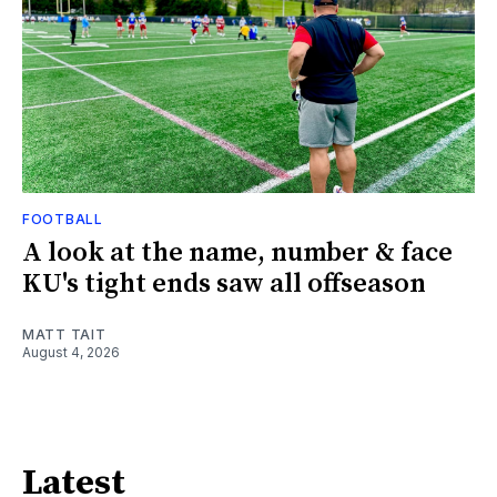
FOOTBALL
A look at the name, number & face
KU's tight ends saw all offseason
MATT TAIT
August 4, 2026
Latest