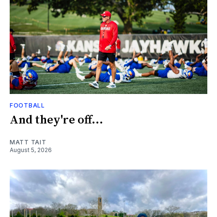
FOOTBALL
And they're off...
MATT TAIT
August 5, 2026