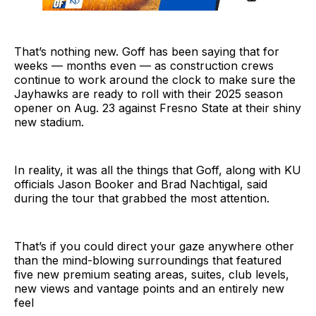
That’s nothing new. Goff has been saying that for
weeks — months even — as construction crews
continue to work around the clock to make sure the
Jayhawks are ready to roll with their 2025 season
opener on Aug. 23 against Fresno State at their shiny
new stadium.
In reality, it was all the things that Goff, along with KU
officials Jason Booker and Brad Nachtigal, said
during the tour that grabbed the most attention.
That’s if you could direct your gaze anywhere other
than the mind-blowing surroundings that featured
five new premium seating areas, suites, club levels,
new views and vantage points and an entirely new
feel