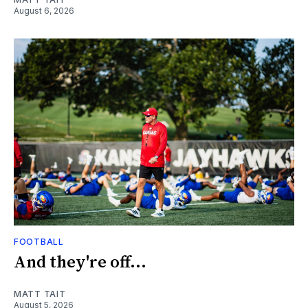
August 6, 2026
FOOTBALL
And they're off...
MATT TAIT
August 5, 2026