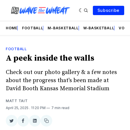
Subscribe
HOME
FOOTBALL
M-BASKETBALL
W-BASKETBALL
VOLL
FOOTBALL
A peek inside the walls
Check out our photo gallery & a few notes
about the progress that's been made at
David Booth Kansas Memorial Stadium
MATT TAIT
April 25, 2025
. 11:20 PM
7 min read
Share
Share
Share
Copy
on
on
on
link