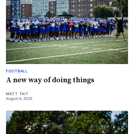
FOOTBALL
A new way of doing things
MATT TAIT
August 6, 2026