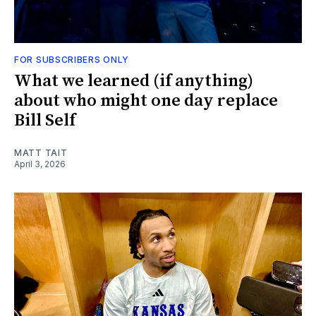
FOR SUBSCRIBERS ONLY
What we learned (if anything)
about who might one day replace
Bill Self
MATT TAIT
April 3, 2026