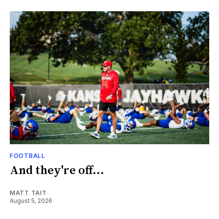
FOOTBALL
And they're off...
MATT TAIT
August 5, 2026