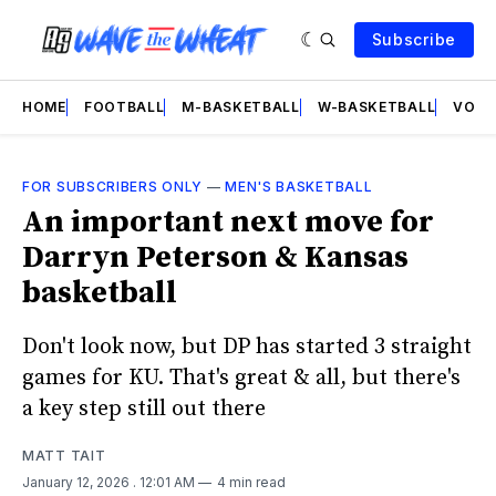
Subscribe
HOME
FOOTBALL
M-BASKETBALL
W-BASKETBALL
VOLL
FOR SUBSCRIBERS ONLY
—
MEN'S BASKETBALL
An important next move for
Darryn Peterson & Kansas
basketball
Don't look now, but DP has started 3 straight
games for KU. That's great & all, but there's
a key step still out there
MATT TAIT
January 12, 2026
. 12:01 AM
4 min read