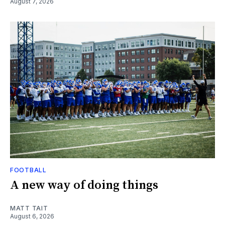
August 7, 2026
FOOTBALL
A new way of doing things
MATT TAIT
August 6, 2026