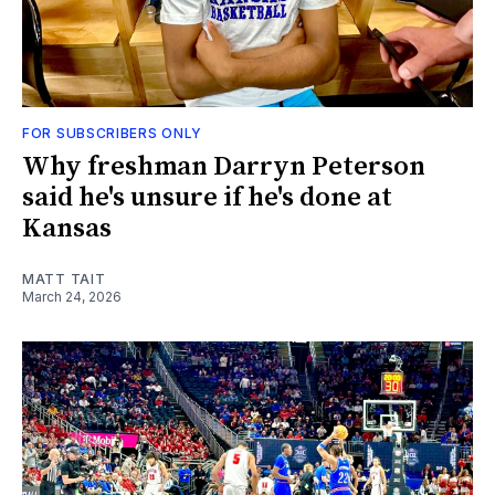
FOR SUBSCRIBERS ONLY
Why freshman Darryn Peterson
said he's unsure if he's done at
Kansas
MATT TAIT
March 24, 2026