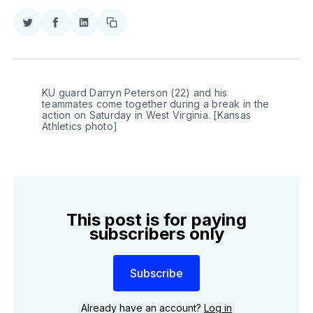
Share
Share
Share
Copy
on
on
on
link
Twitter
Facebook
LinkedIn
KU guard Darryn Peterson (22) and his 
teammates come together during a break in the 
action on Saturday in West Virginia. [Kansas 
Athletics photo]
This post is for paying
subscribers only
Subscribe
Already have an account?
Log in