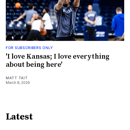
FOR SUBSCRIBERS ONLY
'I love Kansas; I love everything
about being here'
MATT TAIT
March 8, 2026
Latest