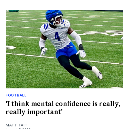
FOOTBALL
'I think mental confidence is really,
really important'
MATT TAIT