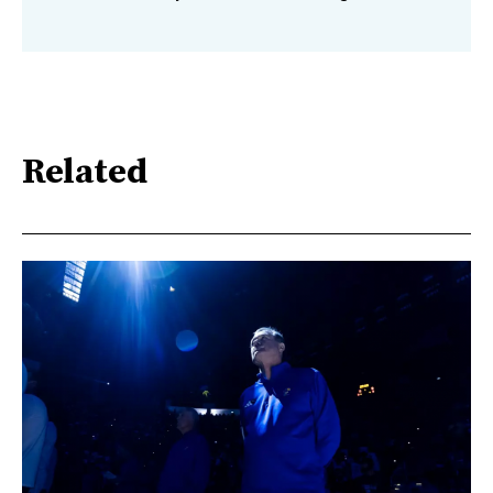
Related