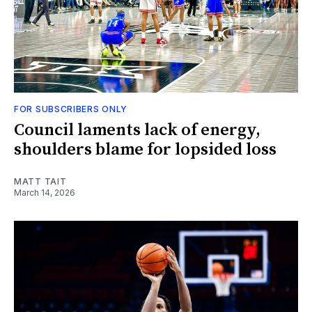
FOR SUBSCRIBERS ONLY
Council laments lack of energy,
shoulders blame for lopsided loss
MATT TAIT
March 14, 2026