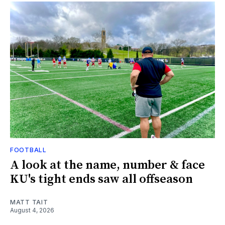
FOOTBALL
A look at the name, number & face
KU's tight ends saw all offseason
MATT TAIT
August 4, 2026