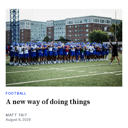
FOOTBALL
A new way of doing things
MATT TAIT
August 6, 2026