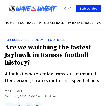
Subscribe
HOME
FOOTBALL
M-BASKETBALL
W-BASKETBALL
VOLL
FOR SUBSCRIBERS ONLY
—
FOOTBALL
Are we watching the fastest
Jayhawk in Kansas football
history?
A look at where senior transfer Emmanuel
Henderson Jr. ranks on the KU speed charts
MATT TAIT
October 1, 2025
. 6:00 AM
8 min read