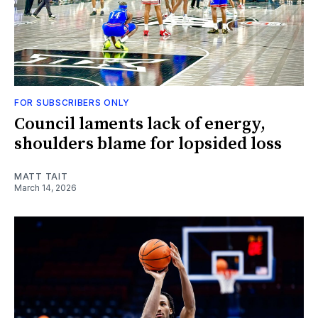
FOR SUBSCRIBERS ONLY
Council laments lack of energy,
shoulders blame for lopsided loss
MATT TAIT
March 14, 2026