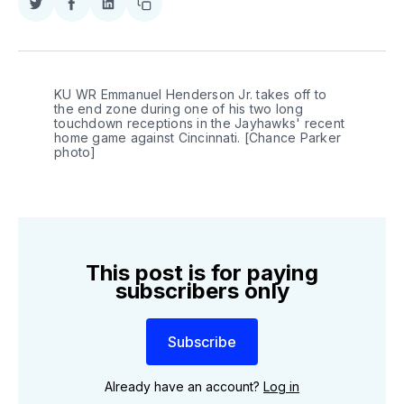
Share
Share
Share
Copy
on
on
on
link
Twitter
Facebook
LinkedIn
KU WR Emmanuel Henderson Jr. takes off to 
the end zone during one of his two long 
touchdown receptions in the Jayhawks' recent 
home game against Cincinnati. [Chance Parker 
photo]
This post is for paying
subscribers only
Subscribe
Already have an account?
Log in