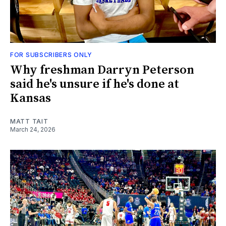
FOR SUBSCRIBERS ONLY
Why freshman Darryn Peterson
said he's unsure if he's done at
Kansas
MATT TAIT
March 24, 2026