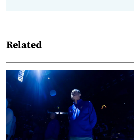
Related