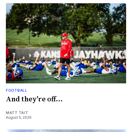
FOOTBALL
And they're off...
MATT TAIT
August 5, 2026