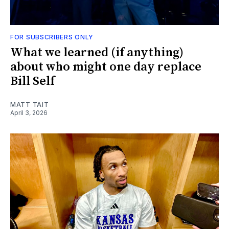
FOR SUBSCRIBERS ONLY
What we learned (if anything)
about who might one day replace
Bill Self
MATT TAIT
April 3, 2026