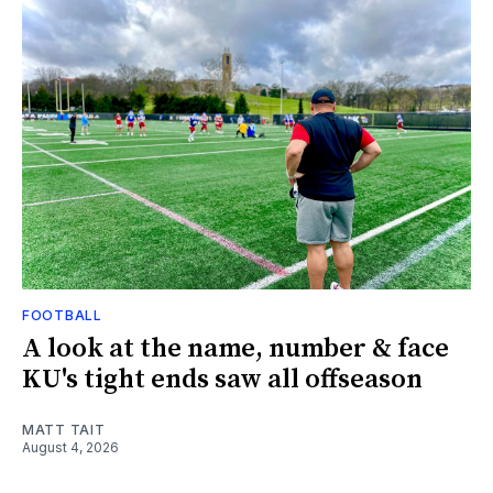
FOOTBALL
A look at the name, number & face
KU's tight ends saw all offseason
MATT TAIT
August 4, 2026