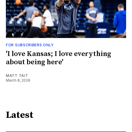
FOR SUBSCRIBERS ONLY
'I love Kansas; I love everything
about being here'
MATT TAIT
March 8, 2026
Latest