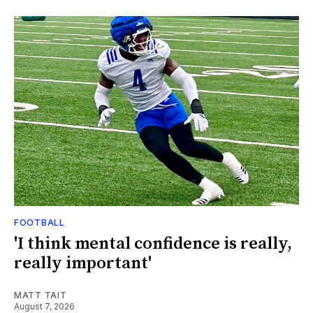
FOOTBALL
'I think mental confidence is really,
really important'
MATT TAIT
August 7, 2026