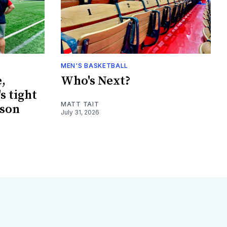
MEN'S BASKETBALL
,
Who's Next?
s tight
MATT TAIT
ason
July 31, 2026