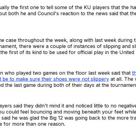
ally the first one to tell some of the KU players that the
ut both he and Council's reaction to the news said that th
e case throughout the week, along with last week during t
ment, there were a couple of instances of slipping and sl
the first of its kind to be used for official play in the United
who played two games on the floor last week said that
t
 be to make sure their shoes were not slippery
at all. The
d the last game during both of their days at the tournamen
ers said they didn't mind it and noticed little to no negativ
ou could feel bouncing and moving beneath your feet while 
f said he was glad the Big 12 was going back to the more tra
ce for more than one reason.