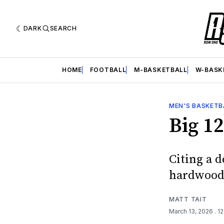
DARK
SEARCH
HOME
FOOTBALL
M-BASKETBALL
W-BASK
MEN'S BASKETB
Big 12
Citing a d
hardwood 
MATT TAIT
March 13, 2026
. 1