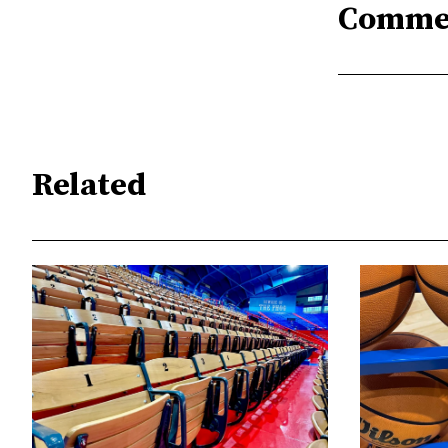
Comme
Related