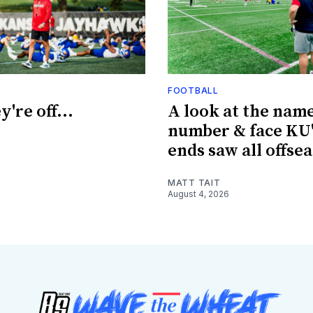
FOOTBALL
're off...
A look at the name
number & face KU'
ends saw all offse
MATT TAIT
August 4, 2026