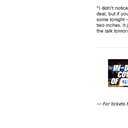
"I didn't notic
deal, but if y
some tonight —
two inches. It 
the talk tomor
— For tickets t