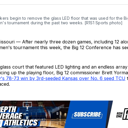
Twit
ers begin to remove the glass LED floor that was used for the Bi
's tournament during the past two weeks. [R1S1 Sports photo]
issouri — After nearly three dozen games, including 12 alo
men's tournament this week, the Big 12 Conference has s
lass court that featured LED lighting and an endless array
picing up the playing floor, Big 12 commissioner Brett Yor
's 78-73 win by 3rd-seeded Kansas over No. 6 seed TCU
t
aced.