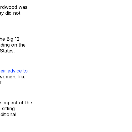
 hardwood was
ey did not
he Big 12
iding on the
 States.
heir advice to
 women, like
t.
e impact of the
sitting
ditional