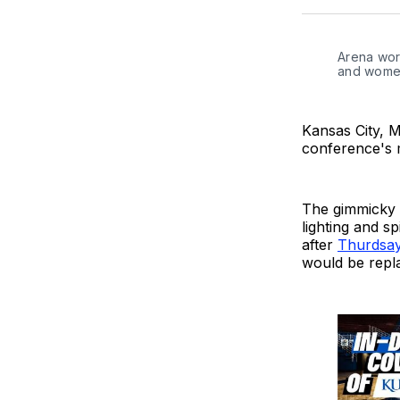
Arena work
and women
Kansas City, M
conference's 
The gimmicky g
lighting and s
after
Thurdsay
would be repl