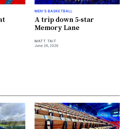
MEN'S BASKETBALL
at
A trip down 5-star
Memory Lane
MATT TAIT
June 26, 2026