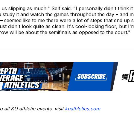
e us slipping as much," Self said. "I personally didn't think i
ou study it and watch the games throughout the day – and 
 seemed like to me there were a lot of steps that end up s
just didn't look quite as clean. It's cool-looking floor, but I'
row will be about the semifinals as opposed to the court."
o all KU athletic events, visit
kuathletics.co
m