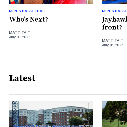
MEN'S BASKETBALL
MEN'S BASK
Who's Next?
Jayhawk
front?
MATT TAIT
July 31, 2026
MATT TAIT
July 16, 2026
Latest