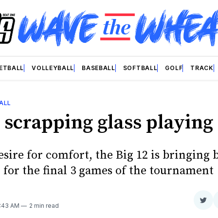
ETBALL
VOLLEYBALL
BASEBALL
SOFTBALL
GOLF
TRACK
ALL
 scrapping glass playing
esire for comfort, the Big 12 is bringing 
for the final 3 games of the tournament
Sha
2:43 AM
2 min read
on