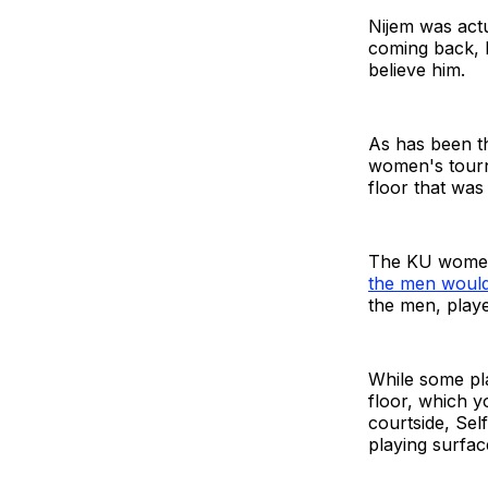
Nijem was actu
coming back, b
believe him.
As has been th
women's tourna
floor that was 
The KU women 
the men would
the men, playe
While some play
floor, which y
courtside, Sel
playing surfa