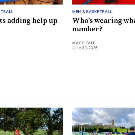
ETBALL
MEN'S BASKETBALL
s adding help up
Who's wearing wh
number?
MATT TAIT
June 30, 2026