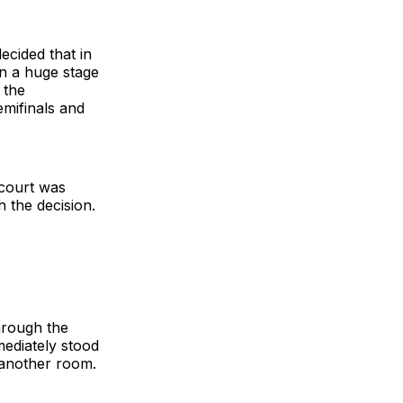
ecided that in
on a huge stage
 the
emifinals and
 court was
 the decision.
hrough the
ediately stood
 another room.