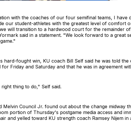
ation with the coaches of our four semifinal teams, I have d
de our student-athletes with the greatest level of comfort 
we will transition to a hardwood court for the remainder of
ormark said in a statement. "We look forward to a great s
 game."
's hard-fought win, KU coach Bill Self said he was told the
 for Friday and Saturday and that he was in agreement with
e right thing to do," Self said.
d Melvin Council Jr. found out about the change midway t
oom portion of Thursday's postgame media access and imm
hair and yelled toward KU strength coach Ramsey Nijem in