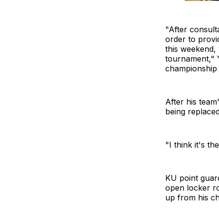
"After consult
order to provi
this weekend, 
tournament," Y
championship
After his team
being replaced
"I think it's th
KU point guar
open locker r
up from his c