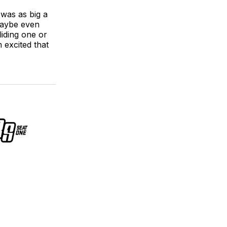
t was as big a
maybe even
liding one or
m excited that