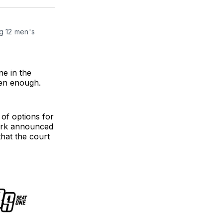
ter
Facebook
LinkedIn
g 12 men's 
ne in the
een enough.
 of options for
mark announced
hat the court