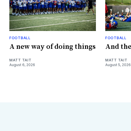
FOOTBALL
FOOTBALL
A new way of doing things
And they
MATT TAIT
MATT TAIT
August 6, 2026
August 5, 2026