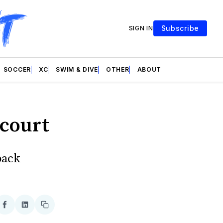
Subscribe
SIGN IN
SOCCER
XC
SWIM & DIVE
OTHER
ABOUT
 court
back
re
Share
Share
Copy
on
on
link