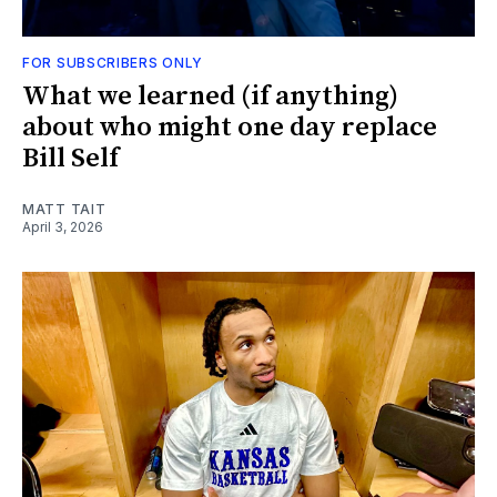
FOR SUBSCRIBERS ONLY
What we learned (if anything)
about who might one day replace
Bill Self
MATT TAIT
April 3, 2026