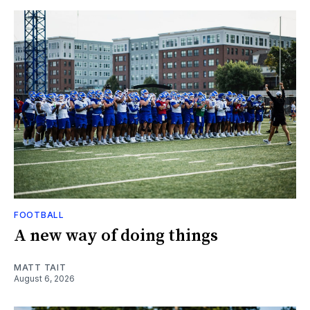
FOOTBALL
A new way of doing things
MATT TAIT
August 6, 2026