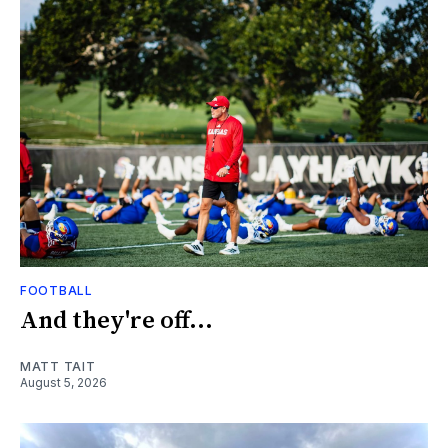
FOOTBALL
And they're off...
MATT TAIT
August 5, 2026