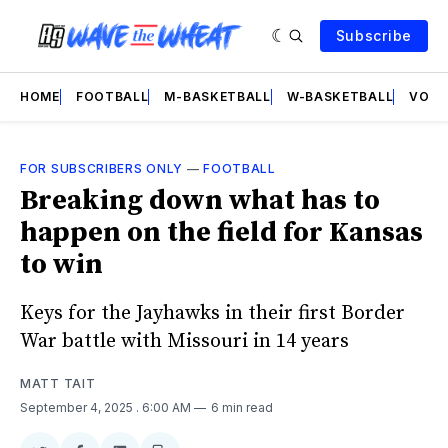
Subscribe
HOME
FOOTBALL
M-BASKETBALL
W-BASKETBALL
VOLL
FOR SUBSCRIBERS ONLY
—
FOOTBALL
Breaking down what has to
happen on the field for Kansas
to win
Keys for the Jayhawks in their first Border
War battle with Missouri in 14 years
MATT TAIT
September 4, 2025
. 6:00 AM
6 min read