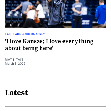
FOR SUBSCRIBERS ONLY
'I love Kansas; I love everything
about being here'
MATT TAIT
March 8, 2026
Latest