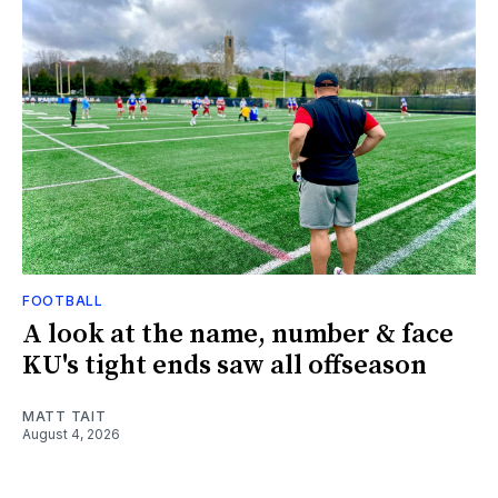
FOOTBALL
A look at the name, number & face
KU's tight ends saw all offseason
MATT TAIT
August 4, 2026