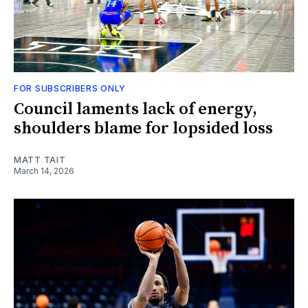
FOR SUBSCRIBERS ONLY
Council laments lack of energy,
shoulders blame for lopsided loss
MATT TAIT
March 14, 2026