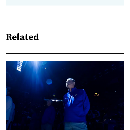
Related