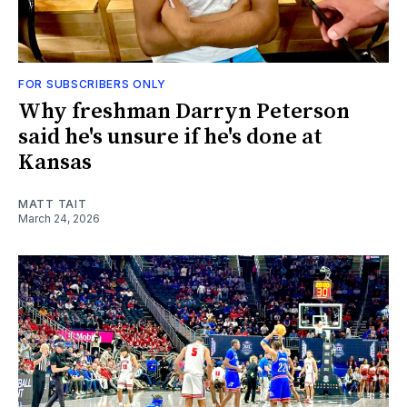
FOR SUBSCRIBERS ONLY
Why freshman Darryn Peterson
said he's unsure if he's done at
Kansas
MATT TAIT
March 24, 2026