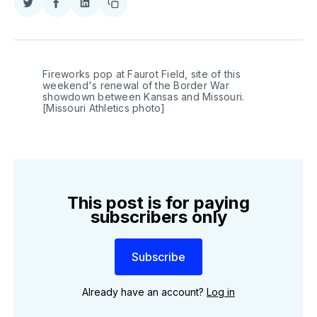
Share
Share
Share
Copy
on
on
on
link
Twitter
Facebook
LinkedIn
Fireworks pop at Faurot Field, site of this 
weekend's renewal of the Border War 
showdown between Kansas and Missouri. 
[Missouri Athletics photo]
This post is for paying
subscribers only
Subscribe
Already have an account?
Log in