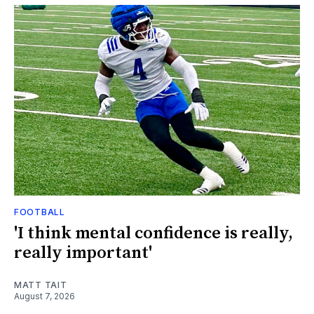
FOOTBALL
'I think mental confidence is really,
really important'
MATT TAIT
August 7, 2026