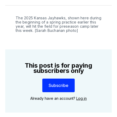
Twitter
Facebook
LinkedIn
The 2025 Kansas Jayhawks, shown here during 
the beginning of a spring practice earlier this 
year, will hit the field for preseason camp later 
this week. [Sarah Buchanan photo]
This post is for paying
subscribers only
Subscribe
Already have an account?
Log in