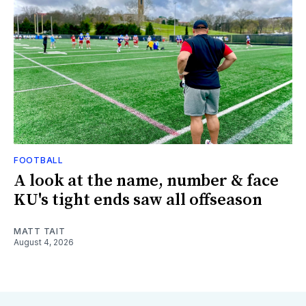
FOOTBALL
A look at the name, number & face
KU's tight ends saw all offseason
MATT TAIT
August 4, 2026