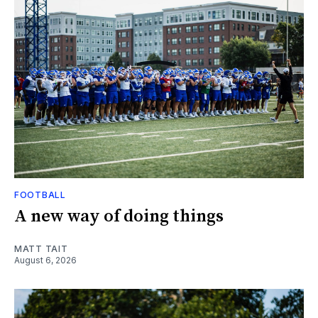
FOOTBALL
A new way of doing things
MATT TAIT
August 6, 2026