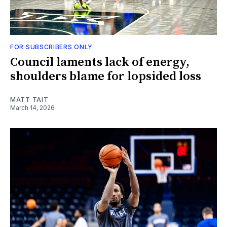
FOR SUBSCRIBERS ONLY
Council laments lack of energy,
shoulders blame for lopsided loss
MATT TAIT
March 14, 2026