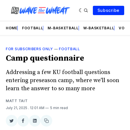
Subscribe
HOME
FOOTBALL
M-BASKETBALL
W-BASKETBALL
VOLL
FOR SUBSCRIBERS ONLY
—
FOOTBALL
Camp questionnaire
Addressing a few KU football questions
entering preseason camp, where we'll soon
learn the answer to so many more
MATT TAIT
July 21, 2025
. 12:01 AM
5 min read
Share
Share
Share
Copy
on
on
on
link