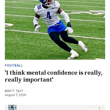
FOOTBALL
'I think mental confidence is really,
really important'
MATT TAIT
August 7, 2026