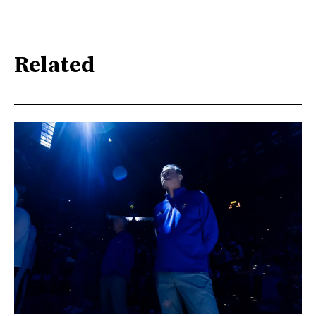
Related