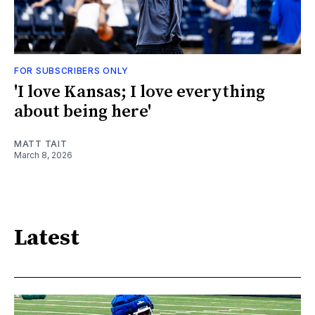
FOR SUBSCRIBERS ONLY
'I love Kansas; I love everything
about being here'
MATT TAIT
March 8, 2026
Latest