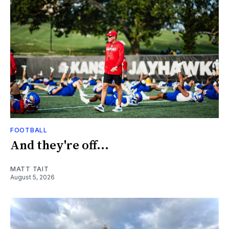
FOOTBALL
And they're off...
MATT TAIT
August 5, 2026