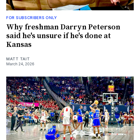
FOR SUBSCRIBERS ONLY
Why freshman Darryn Peterson
said he's unsure if he's done at
Kansas
MATT TAIT
March 24, 2026