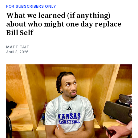
FOR SUBSCRIBERS ONLY
What we learned (if anything)
about who might one day replace
Bill Self
MATT TAIT
April 3, 2026