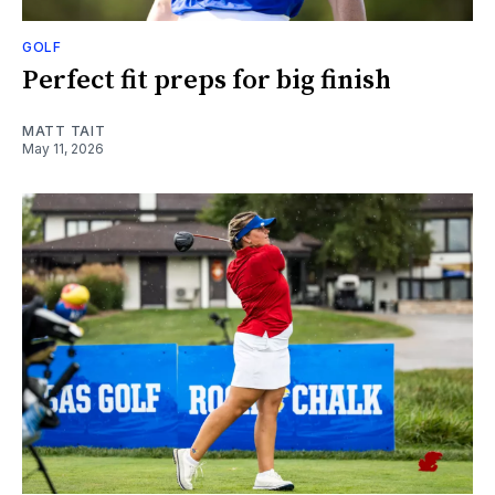
GOLF
Perfect fit preps for big finish
MATT TAIT
May 11, 2026