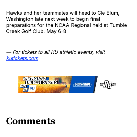
Hawks and her teammates will head to Cle Elum,
Washington late next week to begin final
preparations for the NCAA Regional held at Tumble
Creek Golf Club, May 6-8.
— For tickets to all KU athletic events, visit
kutickets.com
Comments