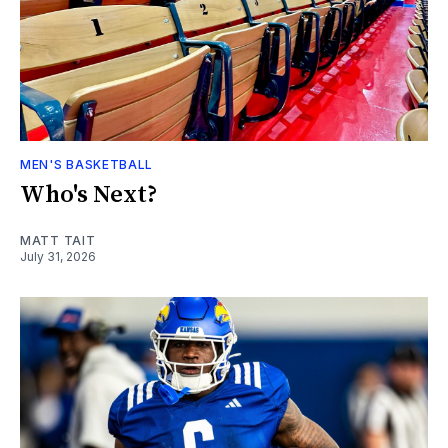
MEN'S BASKETBALL
Who's Next?
MATT TAIT
July 31, 2026