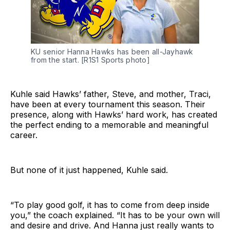
KU senior Hanna Hawks has been all-Jayhawk 
from the start. [R1S1 Sports photo]
Kuhle said Hawks’ father, Steve, and mother, Traci,
have been at every tournament this season. Their
presence, along with Hawks’ hard work, has created
the perfect ending to a memorable and meaningful
career.
But none of it just happened, Kuhle said.
“To play good golf, it has to come from deep inside
you,” the coach explained. “It has to be your own will
and desire and drive. And Hanna just really wants to