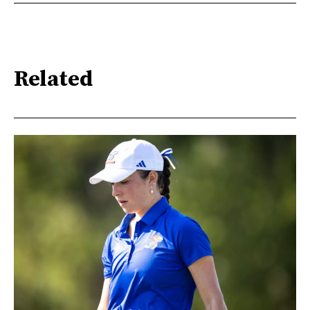
Related