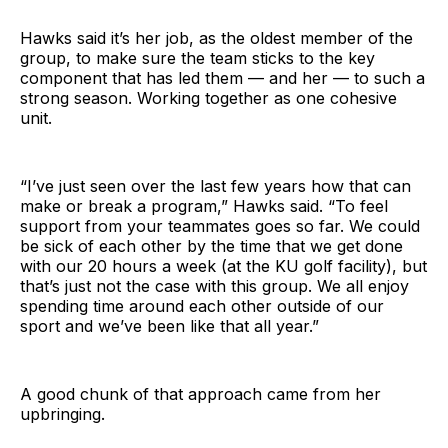
Hawks said it’s her job, as the oldest member of the
group, to make sure the team sticks to the key
component that has led them — and her — to such a
strong season. Working together as one cohesive
unit.
“I’ve just seen over the last few years how that can
make or break a program,” Hawks said. “To feel
support from your teammates goes so far. We could
be sick of each other by the time that we get done
with our 20 hours a week (at the KU golf facility), but
that’s just not the case with this group. We all enjoy
spending time around each other outside of our
sport and we’ve been like that all year.”
A good chunk of that approach came from her
upbringing.