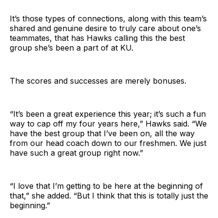
It’s those types of connections, along with this team’s
shared and genuine desire to truly care about one’s
teammates, that has Hawks calling this the best
group she’s been a part of at KU.
The scores and successes are merely bonuses.
“It’s been a great experience this year; it’s such a fun
way to cap off my four years here,” Hawks said. “We
have the best group that I’ve been on, all the way
from our head coach down to our freshmen. We just
have such a great group right now.”
“I love that I’m getting to be here at the beginning of
that,” she added. “But I think that this is totally just the
beginning.”