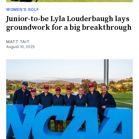
WOMEN'S GOLF
Junior-to-be Lyla Louderbaugh lays
groundwork for a big breakthrough
MATT TAIT
August 10, 2025