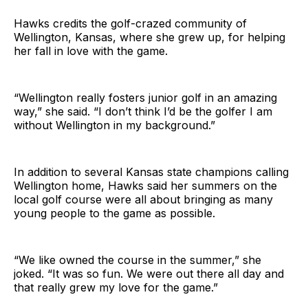
Hawks credits the golf-crazed community of
Wellington, Kansas, where she grew up, for helping
her fall in love with the game.
“Wellington really fosters junior golf in an amazing
way,” she said. “I don’t think I’d be the golfer I am
without Wellington in my background.”
In addition to several Kansas state champions calling
Wellington home, Hawks said her summers on the
local golf course were all about bringing as many
young people to the game as possible.
“We like owned the course in the summer,” she
joked. “It was so fun. We were out there all day and
that really grew my love for the game.”