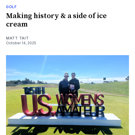
GOLF
Making history & a side of ice
cream
MATT TAIT
October 14, 2025