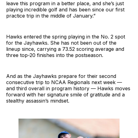
leave this program in a better place, and she’s just
playing incredible golf and has been since our first
practice trip in the middle of January.”
Hawks entered the spring playing in the No. 2 spot
for the Jayhawks. She has not been out of the
lineup since, carrying a 73.52 scoring average and
three top-20 finishes into the postseason.
And as the Jayhawks prepare for their second
consecutive trip to NCAA Regionals next week —
and third overall in program history — Hawks moves
forward with her signature smile of gratitude and a
stealthy assassin’s mindset.