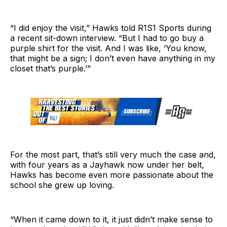
“I did enjoy the visit,” Hawks told R1S1 Sports during
a recent sit-down interview. “But I had to go buy a
purple shirt for the visit. And I was like, ‘You know,
that might be a sign; I don’t even have anything in my
closet that’s purple.’”
For the most part, that’s still very much the case and,
with four years as a Jayhawk now under her belt,
Hawks has become even more passionate about the
school she grew up loving.
“When it came down to it, it just didn’t make sense to