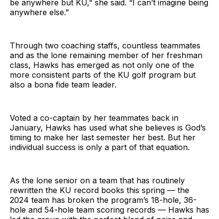
be anywhere but KU,” she said. “I can’t imagine being
anywhere else.”
Through two coaching staffs, countless teammates
and as the lone remaining member of her freshman
class, Hawks has emerged as not only one of the
more consistent parts of the KU golf program but
also a bona fide team leader.
Voted a co-captain by her teammates back in
January, Hawks has used what she believes is God’s
timing to make her last semester her best. But her
individual success is only a part of that equation.
As the lone senior on a team that has routinely
rewritten the KU record books this spring — the
2024 team has broken the program’s 18-hole, 36-
hole and 54-hole team scoring records — Hawks has