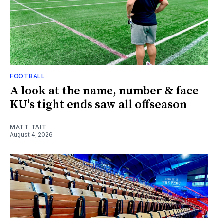
FOOTBALL
A look at the name, number & face
KU's tight ends saw all offseason
MATT TAIT
August 4, 2026