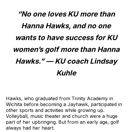
“No one loves KU more than
Hanna Hawks, and no one
wants to have success for KU
women’s golf more than Hanna
Hawks.” — KU coach Lindsay
Kuhle
Hawks, who graduated from Trinity Academy in
Wichita before becoming a Jayhawk, participated in
other sports and activities while growing up.
Volleyball, music theater and church were a huge
part of her upbringing. But from an early age, golf
always had her heart.