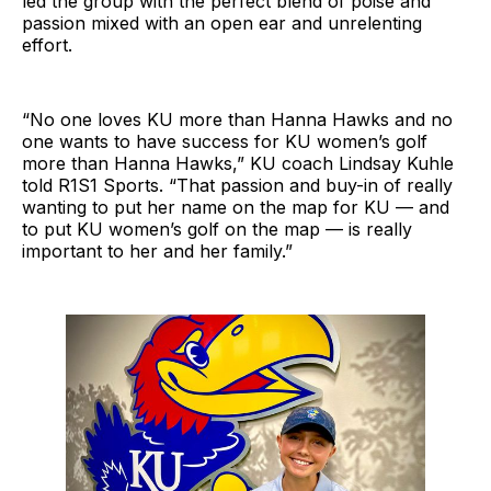
led the group with the perfect blend of poise and
passion mixed with an open ear and unrelenting
effort.
“No one loves KU more than Hanna Hawks and no
one wants to have success for KU women’s golf
more than Hanna Hawks,” KU coach Lindsay Kuhle
told R1S1 Sports. “That passion and buy-in of really
wanting to put her name on the map for KU — and
to put KU women’s golf on the map — is really
important to her and her family.”