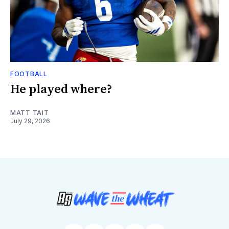
FOOTBALL
He played where?
MATT TAIT
July 29, 2026