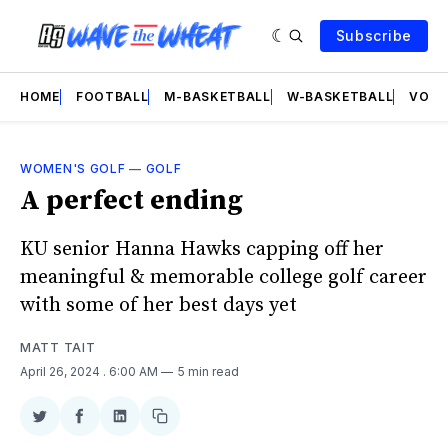
Subscribe
HOME
FOOTBALL
M-BASKETBALL
W-BASKETBALL
VOLL
WOMEN'S GOLF
—
GOLF
A perfect ending
KU senior Hanna Hawks capping off her
meaningful & memorable college golf career
with some of her best days yet
MATT TAIT
April 26, 2024
. 6:00 AM
5 min read
Share
Share
Share
Copy
on
on
on
link