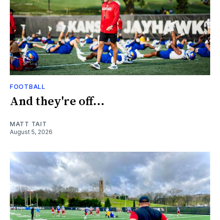
FOOTBALL
And they're off...
MATT TAIT
August 5, 2026