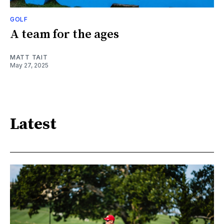
GOLF
A team for the ages
MATT TAIT
May 27, 2025
Latest