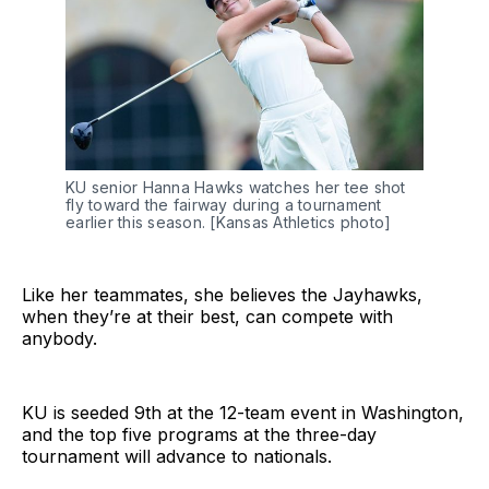
KU senior Hanna Hawks watches her tee shot 
fly toward the fairway during a tournament 
earlier this season. [Kansas Athletics photo]
Like her teammates, she believes the Jayhawks,
when they’re at their best, can compete with
anybody.
KU is seeded 9th at the 12-team event in Washington,
and the top five programs at the three-day
tournament will advance to nationals.