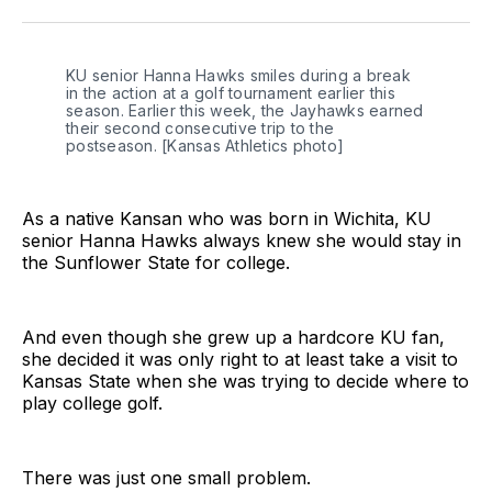
Twitter
Facebook
LinkedIn
KU senior Hanna Hawks smiles during a break 
in the action at a golf tournament earlier this 
season. Earlier this week, the Jayhawks earned 
their second consecutive trip to the 
postseason. [Kansas Athletics photo]
As a native Kansan who was born in Wichita, KU
senior Hanna Hawks always knew she would stay in
the Sunflower State for college.
And even though she grew up a hardcore KU fan,
she decided it was only right to at least take a visit to
Kansas State when she was trying to decide where to
play college golf.
There was just one small problem.