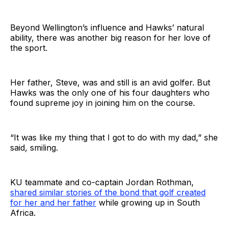
Beyond Wellington’s influence and Hawks’ natural
ability, there was another big reason for her love of
the sport.
Her father, Steve, was and still is an avid golfer. But
Hawks was the only one of his four daughters who
found supreme joy in joining him on the course.
“It was like my thing that I got to do with my dad,” she
said, smiling.
KU teammate and co-captain Jordan Rothman,
shared similar stories of the bond that golf created
for her and her father
while growing up in South
Africa.