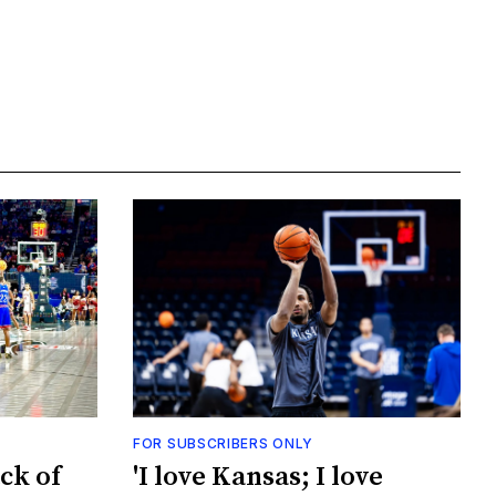
FOR SUBSCRIBERS ONLY
ck of
'I love Kansas; I love