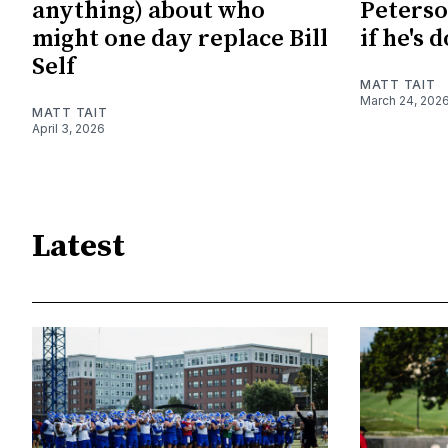
anything) about who
Peterso
might one day replace Bill
if he's 
Self
MATT TAIT
March 24, 202
MATT TAIT
April 3, 2026
Latest