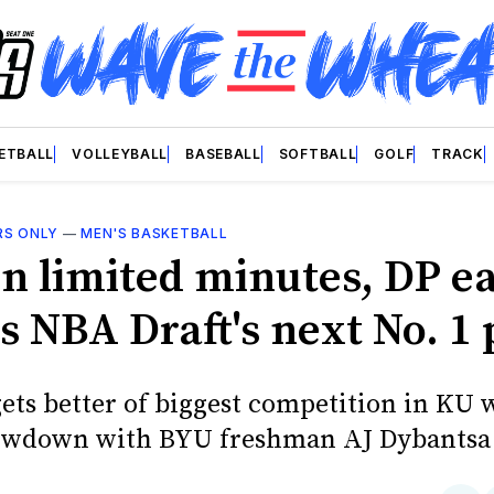
ETBALL
VOLLEYBALL
BASEBALL
SOFTBALL
GOLF
TRACK
RS ONLY
—
MEN'S BASKETBALL
in limited minutes, DP ea
s NBA Draft's next No. 1 
ets better of biggest competition in KU 
owdown with BYU freshman AJ Dybantsa