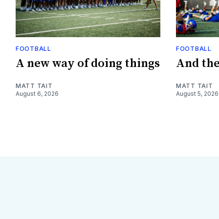
FOOTBALL
FOOTBALL
A new way of doing things
And they
MATT TAIT
MATT TAIT
August 6, 2026
August 5, 2026