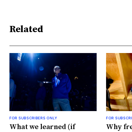
Related
FOR SUBSCRIBERS ONLY
FOR SUBSCR
What we learned (if
Why fr