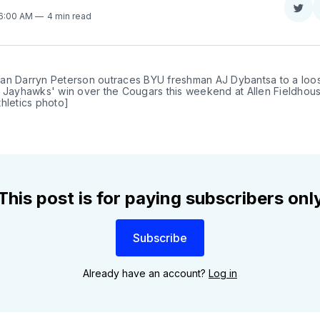
Sha
 6:00 AM
4 min read
on
Twit
an Darryn Peterson outraces BYU freshman AJ Dybantsa to a loose
 Jayhawks' win over the Cougars this weekend at Allen Fieldhouse
hletics photo]
This post is for paying subscribers onl
Subscribe
Already have an account?
Log in