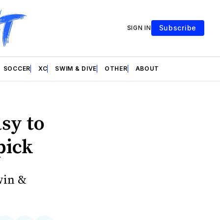
Subscribe
SIGN IN
SOCCER
XC
SWIM & DIVE
OTHER
ABOUT
sy to
pick
win &