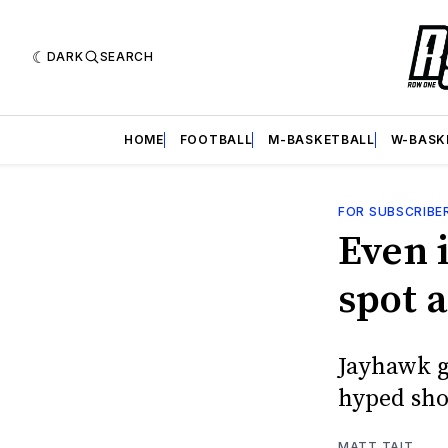
DARK
SEARCH
HOME
FOOTBALL
M-BASKETBALL
W-BASK
FOR SUBSCRIBE
Even 
spot a
Jayhawk g
hyped sh
MATT TAIT