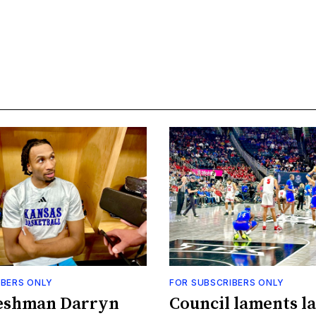
IBERS ONLY
FOR SUBSCRIBERS ONLY
eshman Darryn
Council laments la