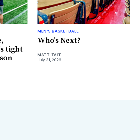
MEN'S BASKETBALL
,
Who's Next?
s tight
MATT TAIT
ason
July 31, 2026