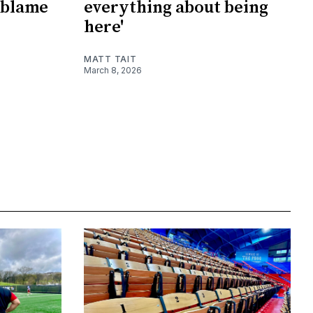
 blame
everything about being
here'
MATT TAIT
March 8, 2026