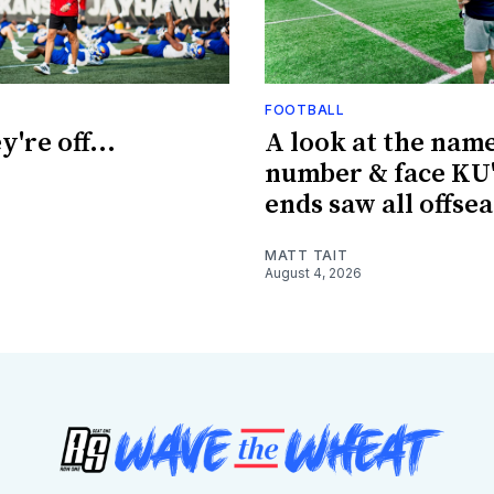
FOOTBALL
're off...
A look at the name
number & face KU'
ends saw all offse
MATT TAIT
August 4, 2026