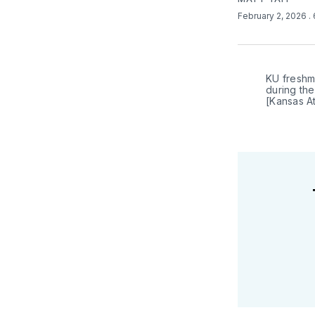
February 2, 2026
.
KU freshm
during the
[Kansas At