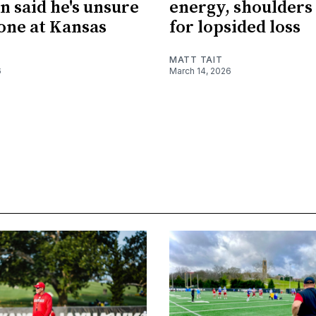
n said he's unsure
energy, shoulders
done at Kansas
for lopsided loss
MATT TAIT
6
March 14, 2026