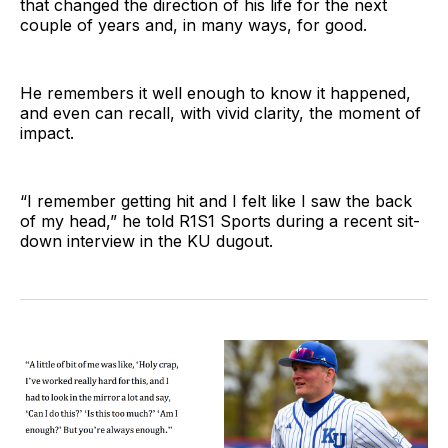
that changed the direction of his life for the next
couple of years and, in many ways, for good.
He remembers it well enough to know it happened,
and even can recall, with vivid clarity, the moment of
impact.
“I remember getting hit and I felt like I saw the back
of my head,” he told R1S1 Sports during a recent sit-
down interview in the KU dugout.