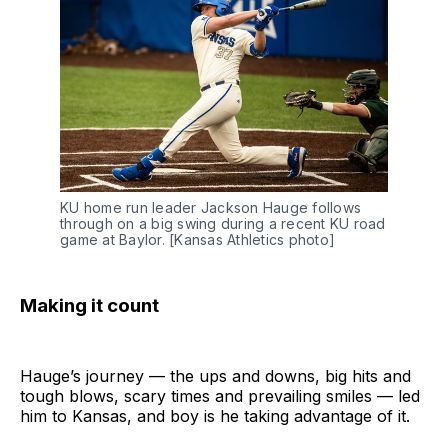
KU home run leader Jackson Hauge follows 
through on a big swing during a recent KU road 
game at Baylor. [Kansas Athletics photo]
Making it count
Hauge’s journey — the ups and downs, big hits and
tough blows, scary times and prevailing smiles — led
him to Kansas, and boy is he taking advantage of it.