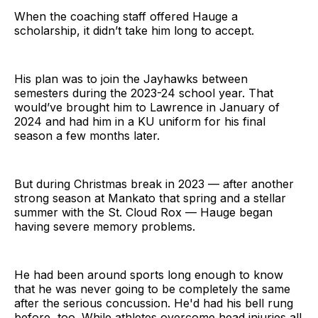
When the coaching staff offered Hauge a
scholarship, it didn’t take him long to accept.
His plan was to join the Jayhawks between
semesters during the 2023-24 school year. That
would’ve brought him to Lawrence in January of
2024 and had him in a KU uniform for his final
season a few months later.
But during Christmas break in 2023 — after another
strong season at Mankato that spring and a stellar
summer with the St. Cloud Rox — Hauge began
having severe memory problems.
He had been around sports long enough to know
that he was never going to be completely the same
after the serious concussion. He'd had his bell rung
before, too. While athletes overcome head injuries all