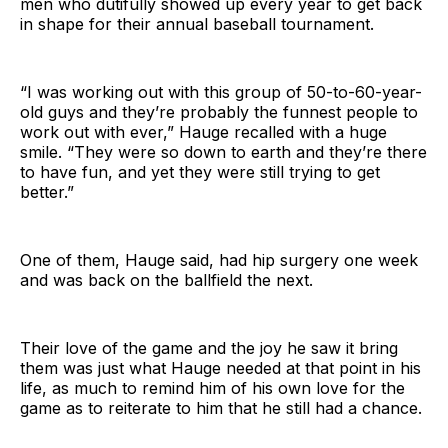
men who dutifully showed up every year to get back
in shape for their annual baseball tournament.
“I was working out with this group of 50-to-60-year-
old guys and they’re probably the funnest people to
work out with ever,” Hauge recalled with a huge
smile. “They were so down to earth and they’re there
to have fun, and yet they were still trying to get
better.”
One of them, Hauge said, had hip surgery one week
and was back on the ballfield the next.
Their love of the game and the joy he saw it bring
them was just what Hauge needed at that point in his
life, as much to remind him of his own love for the
game as to reiterate to him that he still had a chance.