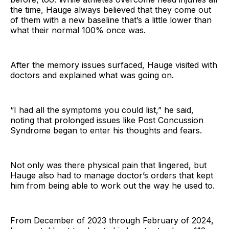
the time, Hauge always believed that they come out
of them with a new baseline that’s a little lower than
what their normal 100% once was.
After the memory issues surfaced, Hauge visited with
doctors and explained what was going on.
“I had all the symptoms you could list,” he said,
noting that prolonged issues like Post Concussion
Syndrome began to enter his thoughts and fears.
Not only was there physical pain that lingered, but
Hauge also had to manage doctor’s orders that kept
him from being able to work out the way he used to.
From December of 2023 through February of 2024,