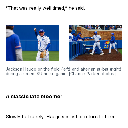
“That was really well timed,” he said.
Jackson Hauge on the field (left) and after an at-bat (right) 
during a recent KU home game. [Chance Parker photos]
A classic late bloomer
Slowly but surely, Hauge started to return to form.