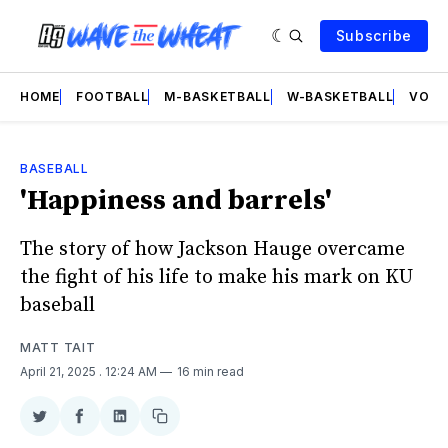
Subscribe
HOME
FOOTBALL
M-BASKETBALL
W-BASKETBALL
VOLL
BASEBALL
'Happiness and barrels'
The story of how Jackson Hauge overcame
the fight of his life to make his mark on KU
baseball
MATT TAIT
April 21, 2025
. 12:24 AM
16 min read
Share
Share
Share
Copy
on
on
on
link