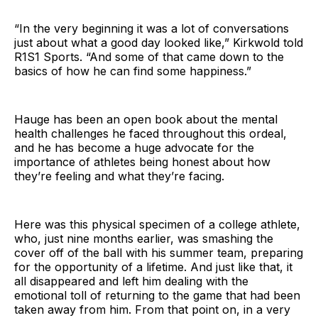
“In the very beginning it was a lot of conversations
just about what a good day looked like,” Kirkwold told
R1S1 Sports. “And some of that came down to the
basics of how he can find some happiness.”
Hauge has been an open book about the mental
health challenges he faced throughout this ordeal,
and he has become a huge advocate for the
importance of athletes being honest about how
they’re feeling and what they’re facing.
Here was this physical specimen of a college athlete,
who, just nine months earlier, was smashing the
cover off of the ball with his summer team, preparing
for the opportunity of a lifetime. And just like that, it
all disappeared and left him dealing with the
emotional toll of returning to the game that had been
taken away from him. From that point on, in a very