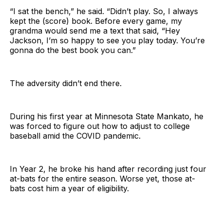
“I sat the bench,” he said. “Didn’t play. So, I always
kept the (score) book. Before every game, my
grandma would send me a text that said, “Hey
Jackson, I’m so happy to see you play today. You’re
gonna do the best book you can.”
The adversity didn’t end there.
During his first year at Minnesota State Mankato, he
was forced to figure out how to adjust to college
baseball amid the COVID pandemic.
In Year 2, he broke his hand after recording just four
at-bats for the entire season. Worse yet, those at-
bats cost him a year of eligibility.