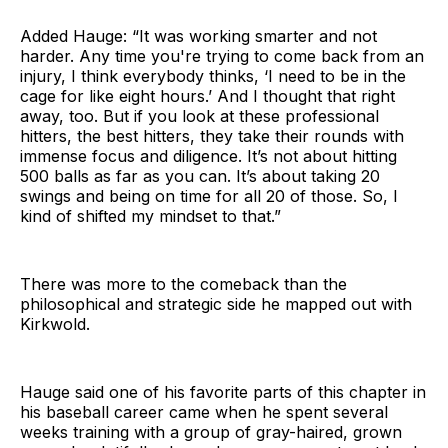
Added Hauge: “It was working smarter and not
harder. Any time you're trying to come back from an
injury, I think everybody thinks, ‘I need to be in the
cage for like eight hours.’ And I thought that right
away, too. But if you look at these professional
hitters, the best hitters, they take their rounds with
immense focus and diligence. It’s not about hitting
500 balls as far as you can. It’s about taking 20
swings and being on time for all 20 of those. So, I
kind of shifted my mindset to that.”
There was more to the comeback than the
philosophical and strategic side he mapped out with
Kirkwold.
Hauge said one of his favorite parts of this chapter in
his baseball career came when he spent several
weeks training with a group of gray-haired, grown