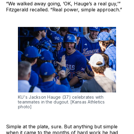
“We walked away going, ‘OK, Hauge’s a real guy,’”
Fitzgerald recalled. “Real power, simple approach.”
KU's Jackson Hauge (37) celebrates with 
teammates in the dugout. [Kansas Athletics 
photo]
Simple at the plate, sure. But anything but simple
when it came to the months of hard work he had