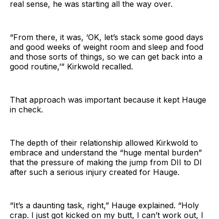
real sense, he was starting all the way over.
“From there, it was, ‘OK, let’s stack some good days
and good weeks of weight room and sleep and food
and those sorts of things, so we can get back into a
good routine,’” Kirkwold recalled.
That approach was important because it kept Hauge
in check.
The depth of their relationship allowed Kirkwold to
embrace and understand the “huge mental burden”
that the pressure of making the jump from DII to DI
after such a serious injury created for Hauge.
“It’s a daunting task, right,” Hauge explained. “Holy
crap. I just got kicked on my butt, I can’t work out, I