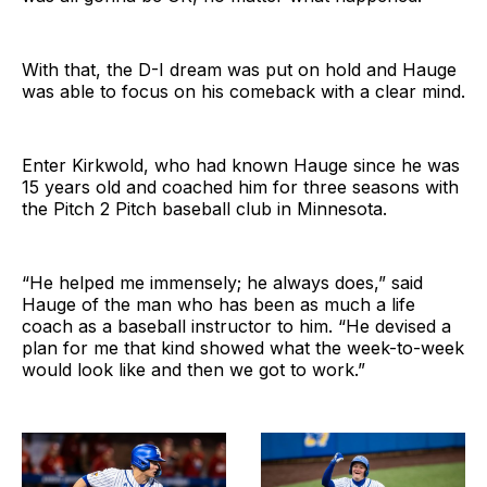
With that, the D-I dream was put on hold and Hauge
was able to focus on his comeback with a clear mind.
Enter Kirkwold, who had known Hauge since he was
15 years old and coached him for three seasons with
the Pitch 2 Pitch baseball club in Minnesota.
“He helped me immensely; he always does,” said
Hauge of the man who has been as much a life
coach as a baseball instructor to him. “He devised a
plan for me that kind showed what the week-to-week
would look like and then we got to work.”