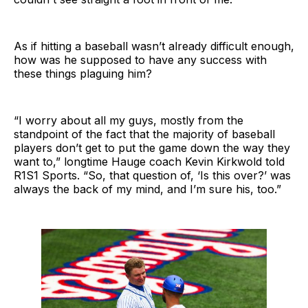
As if hitting a baseball wasn’t already difficult enough,
how was he supposed to have any success with
these things plaguing him?
“I worry about all my guys, mostly from the
standpoint of the fact that the majority of baseball
players don’t get to put the game down the way they
want to,” longtime Hauge coach Kevin Kirkwold told
R1S1 Sports. “So, that question of, ‘Is this over?’ was
always the back of my mind, and I’m sure his, too.”