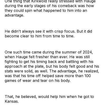
One thing that Kirkwold really stressed with Hauge
during the early stages of his comeback was how
they could spin what happened to him into an
advantage.
He didn't always see it with crisp focus. But it did
become clear to him from time to time.
One such time came during the summer of 2024,
when Hauge felt fresher than ever. He was still
fighting to get his timing back and battling with his
approach at the plate, but his body felt good and his
stats were solid, as well. The advantage, he realized,
was that his time off helped save more than 100
games of wear and tear on his body.
That, he believed, would help him when he got to
Kansas.