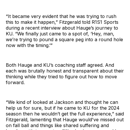
“It became very evident that he was trying to rush
this to make it happen,” Fitzgerald told R1S1 Sports
during a recent interview about Hauge’s journey to
KU. “We finally just came to a spot of, ‘Hey, man,
we’re trying to pound a square peg into a round hole
now with the timing.’”
Both Hauge and KU’s coaching staff agreed. And
each was brutally honest and transparent about their
thinking while they tried to figure out how to move
forward.
“We kind of looked at Jackson and thought he can
help us for sure, but if he came to KU for the 2024
season then he wouldn’t get the full experience,” said
Fitzgerald, lamenting that Hauge would've missed out
on fall ball and things like shared suffering and