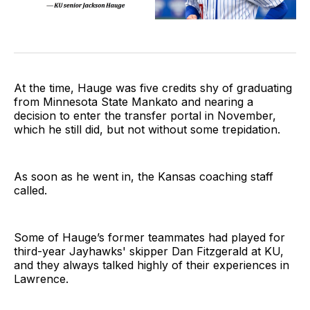
At the time, Hauge was five credits shy of graduating
from Minnesota State Mankato and nearing a
decision to enter the transfer portal in November,
which he still did, but not without some trepidation.
As soon as he went in, the Kansas coaching staff
called.
Some of Hauge’s former teammates had played for
third-year Jayhawks' skipper Dan Fitzgerald at KU,
and they always talked highly of their experiences in
Lawrence.