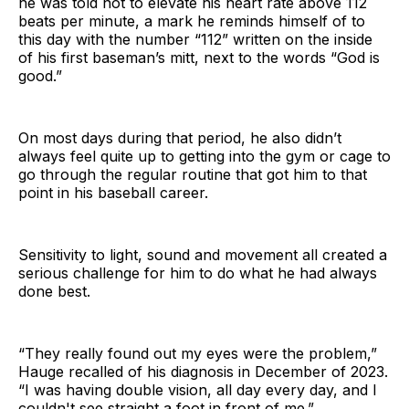
he was told not to elevate his heart rate above 112
beats per minute, a mark he reminds himself of to
this day with the number “112” written on the inside
of his first baseman’s mitt, next to the words “God is
good.”
On most days during that period, he also didn’t
always feel quite up to getting into the gym or cage to
go through the regular routine that got him to that
point in his baseball career.
Sensitivity to light, sound and movement all created a
serious challenge for him to do what he had always
done best.
“They really found out my eyes were the problem,”
Hauge recalled of his diagnosis in December of 2023.
“I was having double vision, all day every day, and I
couldn't see straight a foot in front of me.”