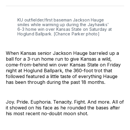
Twitter
Facebook
LinkedIn
KU outfielder/first baseman Jackson Hauge 
smiles while warming up during the Jayhawks' 
6-3 home win over Kansas State on Saturday at 
Hoglund Ballpark. [Chance Parker photo]
When Kansas senior Jackson Hauge barreled up a
ball for a 3-run home run to give Kansas a wild,
come-from-behind win over Kansas State on Friday
night at Hoglund Ballpark, the 360-foot trot that
followed featured a little taste of everything Hauge
has been through during the past 18 months.
Joy. Pride. Euphoria. Tenacity. Fight. And more. All of
it showed on his face as he rounded the bases after
his most recent no-doubt moon shot.