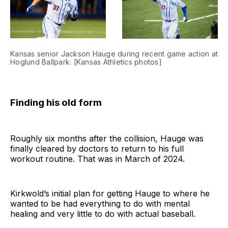
Kansas senior Jackson Hauge during recent game action at 
Hoglund Ballpark. [Kansas Athletics photos]
Finding his old form
Roughly six months after the collision, Hauge was
finally cleared by doctors to return to his full
workout routine. That was in March of 2024.
Kirkwold’s initial plan for getting Hauge to where he
wanted to be had everything to do with mental
healing and very little to do with actual baseball.