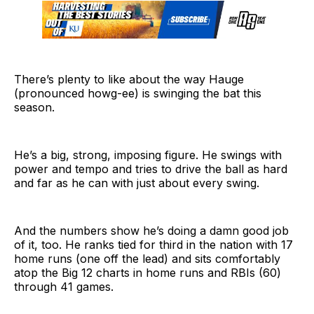
There’s plenty to like about the way Hauge
(pronounced howg-ee) is swinging the bat this
season.
He’s a big, strong, imposing figure. He swings with
power and tempo and tries to drive the ball as hard
and far as he can with just about every swing.
And the numbers show he’s doing a damn good job
of it, too. He ranks tied for third in the nation with 17
home runs (one off the lead) and sits comfortably
atop the Big 12 charts in home runs and RBIs (60)
through 41 games.