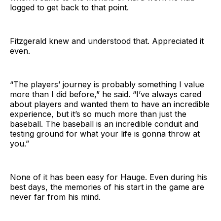
logged to get back to that point.
Fitzgerald knew and understood that. Appreciated it
even.
“The players’ journey is probably something I value
more than I did before,” he said. “I’ve always cared
about players and wanted them to have an incredible
experience, but it’s so much more than just the
baseball. The baseball is an incredible conduit and
testing ground for what your life is gonna throw at
you.”
None of it has been easy for Hauge. Even during his
best days, the memories of his start in the game are
never far from his mind.