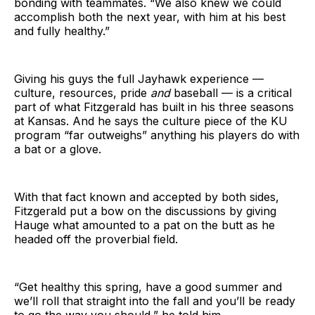
bonding with teammates. “We also knew we could
accomplish both the next year, with him at his best
and fully healthy.”
Giving his guys the full Jayhawk experience —
culture, resources, pride
and
baseball — is a critical
part of what Fitzgerald has built in his three seasons
at Kansas. And he says the culture piece of the KU
program “far outweighs” anything his players do with
a bat or a glove.
With that fact known and accepted by both sides,
Fitzgerald put a bow on the discussions by giving
Hauge what amounted to a pat on the butt as he
headed off the proverbial field.
“Get healthy this spring, have a good summer and
we’ll roll that straight into the fall and you’ll be ready