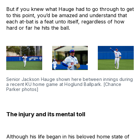
But if you knew what Hauge had to go through to get
to this point, you’d be amazed and understand that
each at-bat is a feat unto itself, regardless of how
hard or far he hits the ball.
Senior Jackson Hauge shown here between innings during 
a recent KU home game at Hoglund Ballpark. [Chance 
Parker photos]
The injury and its mental toll
Although his life began in his beloved home state of