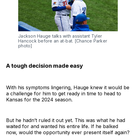
Jackson Hauge talks with assistant Tyler 
Hancock before an at-bat. [Chance Parker 
photo]
A tough decision made easy
With his symptoms lingering, Hauge knew it would be
a challenge for him to get ready in time to head to
Kansas for the 2024 season.
But he hadn’t ruled it out yet. This was what he had
waited for and wanted his entire life. If he balked
now, would the opportunity ever present itself again?