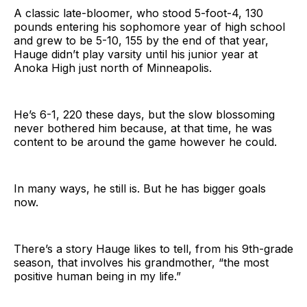
A classic late-bloomer, who stood 5-foot-4, 130
pounds entering his sophomore year of high school
and grew to be 5-10, 155 by the end of that year,
Hauge didn’t play varsity until his junior year at
Anoka High just north of Minneapolis.
He’s 6-1, 220 these days, but the slow blossoming
never bothered him because, at that time, he was
content to be around the game however he could.
In many ways, he still is. But he has bigger goals
now.
There’s a story Hauge likes to tell, from his 9th-grade
season, that involves his grandmother, “the most
positive human being in my life.”