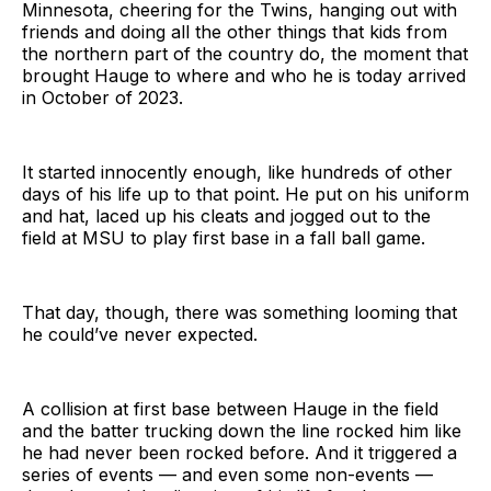
Minnesota, cheering for the Twins, hanging out with
friends and doing all the other things that kids from
the northern part of the country do, the moment that
brought Hauge to where and who he is today arrived
in October of 2023.
It started innocently enough, like hundreds of other
days of his life up to that point. He put on his uniform
and hat, laced up his cleats and jogged out to the
field at MSU to play first base in a fall ball game.
That day, though, there was something looming that
he could’ve never expected.
A collision at first base between Hauge in the field
and the batter trucking down the line rocked him like
he had never been rocked before. And it triggered a
series of events — and even some non-events —