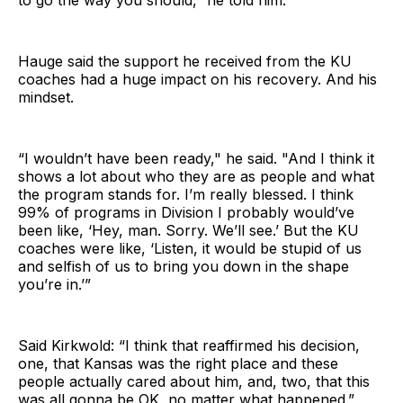
to go the way you should,” he told him.
Hauge said the support he received from the KU
coaches had a huge impact on his recovery. And his
mindset.
“I wouldn’t have been ready," he said. "And I think it
shows a lot about who they are as people and what
the program stands for. I’m really blessed. I think
99% of programs in Division I probably would’ve
been like, ‘Hey, man. Sorry. We’ll see.’ But the KU
coaches were like, ‘Listen, it would be stupid of us
and selfish of us to bring you down in the shape
you’re in.’”
Said Kirkwold: “I think that reaffirmed his decision,
one, that Kansas was the right place and these
people actually cared about him, and, two, that this
was all gonna be OK, no matter what happened.”