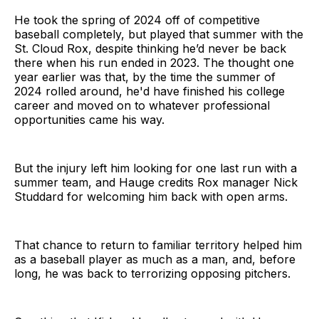
He took the spring of 2024 off of competitive
baseball completely, but played that summer with the
St. Cloud Rox, despite thinking he’d never be back
there when his run ended in 2023. The thought one
year earlier was that, by the time the summer of
2024 rolled around, he'd have finished his college
career and moved on to whatever professional
opportunities came his way.
But the injury left him looking for one last run with a
summer team, and Hauge credits Rox manager Nick
Studdard for welcoming him back with open arms.
That chance to return to familiar territory helped him
as a baseball player as much as a man, and, before
long, he was back to terrorizing opposing pitchers.