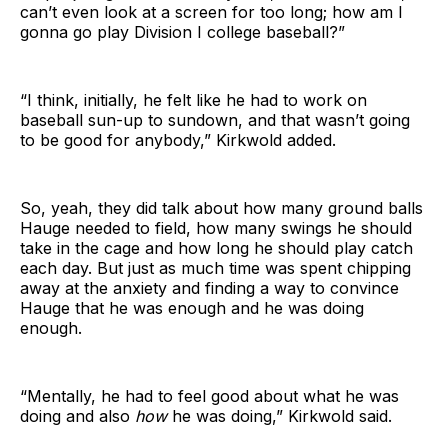
can’t even look at a screen for too long; how am I
gonna go play Division I college baseball?”
“I think, initially, he felt like he had to work on
baseball sun-up to sundown, and that wasn’t going
to be good for anybody,” Kirkwold added.
So, yeah, they did talk about how many ground balls
Hauge needed to field, how many swings he should
take in the cage and how long he should play catch
each day. But just as much time was spent chipping
away at the anxiety and finding a way to convince
Hauge that he was enough and he was doing
enough.
“Mentally, he had to feel good about what he was
doing and also
how
he was doing,” Kirkwold said.