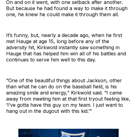
On and on it went, with one setback after another.
But because he had found a way to make it through
one, he knew he could make it through them all.
It’s funny, but, nearly a decade ago, when he first
met Hauge at age 15, long before any of the
adversity hit, Kirkwold instantly saw something in
Hauge that has helped him win all of his battles and
continues to serve him well to this day.
“One of the beautiful things about Jackson, other
than what he can do on the baseball field, is his
amazing smile and energy,” Kirkwold said. “I came
away from meeting him at that first tryout feeling like,
‘I’ve gotta have this guy on my team. I just want to
hang out in the dugout with this kid.’”