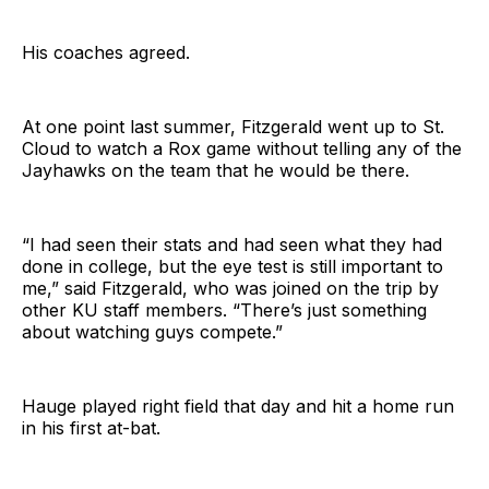
His coaches agreed.
At one point last summer, Fitzgerald went up to St.
Cloud to watch a Rox game without telling any of the
Jayhawks on the team that he would be there.
“I had seen their stats and had seen what they had
done in college, but the eye test is still important to
me,” said Fitzgerald, who was joined on the trip by
other KU staff members. “There’s just something
about watching guys compete.”
Hauge played right field that day and hit a home run
in his first at-bat.