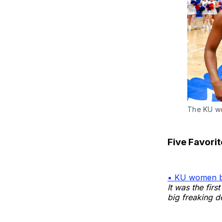
The KU wo
Five Favori
• KU women b
It was the fir
big freaking d