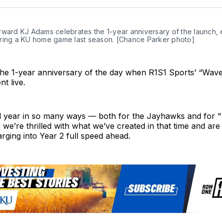
Twit
ward KJ Adams celebrates the 1-year anniversary of the launch, er
ring a KU home game last season. [Chance Parker photo]
he 1-year anniversary of the day when R1S1 Sports’ “Wav
t live.
ild year in so many ways — both for the Jayhawks and for 
e’re thrilled with what we’ve created in that time and are
rging into Year 2 full speed ahead.