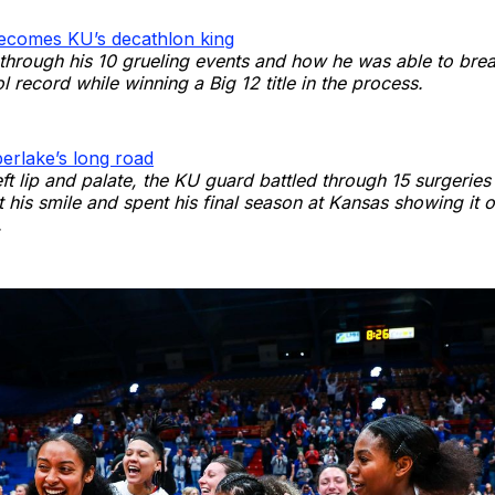
ecomes KU’s decathlon king
through his 10 grueling events and how he was able to brea
l record while winning a Big 12 title in the process.
erlake’s long road
eft lip and palate, the KU guard battled through 15 surgerie
 his smile and spent his final season at Kansas showing it o
.