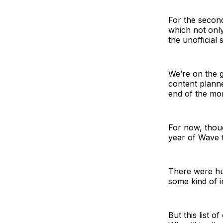
For the second
which not onl
the unofficial
We’re on the g
content planne
end of the mo
For now, thoug
year of Wave 
There were hu
some kind of 
But this list 