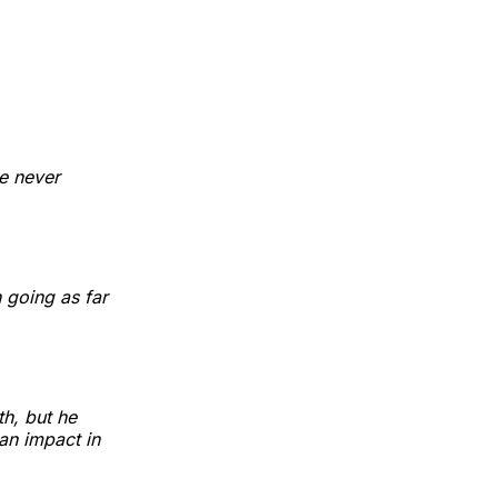
he never
 going as far
h, but he
an impact in