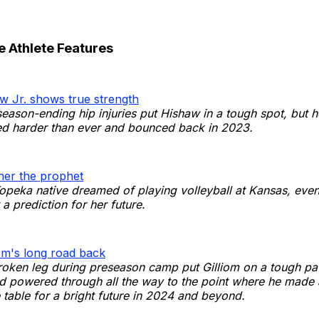
e Athlete Features
w Jr. shows true strength
eason-ending hip injuries put Hishaw in a tough spot, but 
ed harder than ever and bounced back in 2023.
er the prophet
Topeka native dreamed of playing volleyball at Kansas, even
a prediction for her future.
om's long road back
oken leg during preseason camp put Gilliom on a tough pat
d powered through all the way to the point where he made 
 table for a bright future in 2024 and beyond.