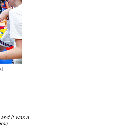
o]
 and it was a
ime.