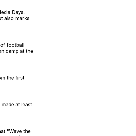
Media Days,
ut also marks
of football
son camp at the
m the first
 made at least
what "Wave the