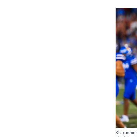
KU runnin