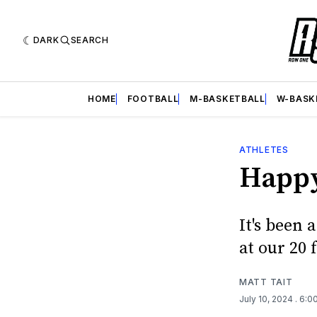
DARK
SEARCH
HOME
FOOTBALL
M-BASKETBALL
W-BASK
ATHLETES
Happy
It's been 
at our 20 
MATT TAIT
July 10, 2024
. 6:0