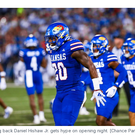
g back Daniel Hishaw Jr. gets hype on opening night. [Chance Par