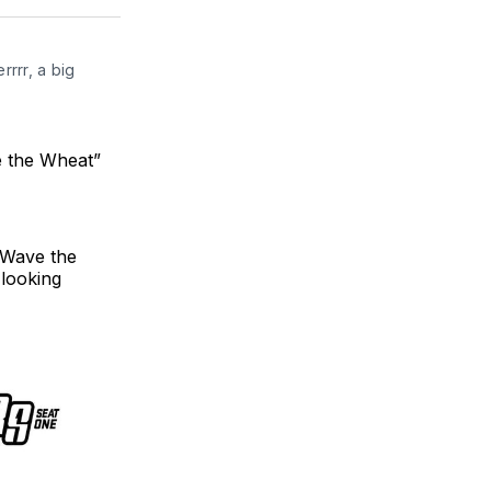
ter
Facebook
LinkedIn
rrr, a big 
e the Wheat”
"Wave the
 looking