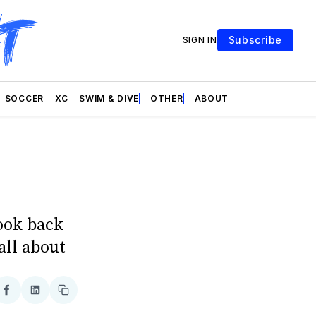
Subscribe
SIGN IN
SOCCER
XC
SWIM & DIVE
OTHER
ABOUT
look back
all about
re
Share
Share
Copy
on
on
link