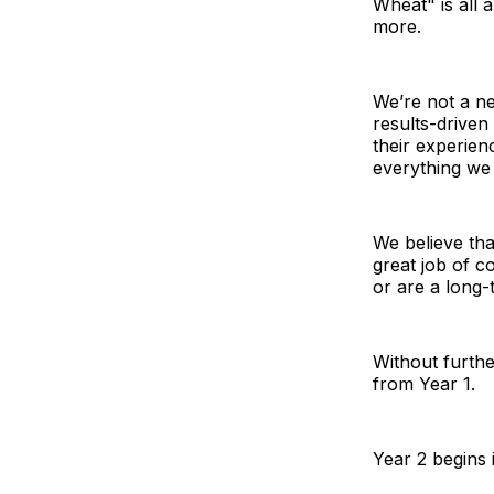
Wheat" is all 
more.
We’re not a ne
results-driven 
their experienc
everything we
We believe tha
great job of c
or are a long-
Without furthe
from Year 1.
Year 2 begins 