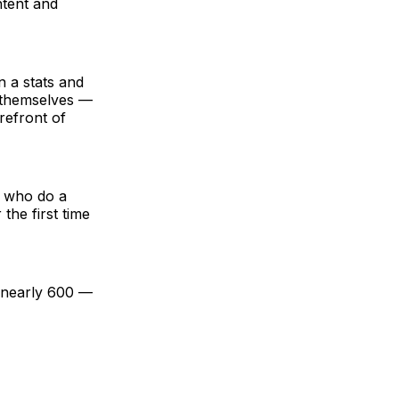
ntent and
n a stats and
es themselves —
orefront of
e who do a
the first time
f nearly 600 —