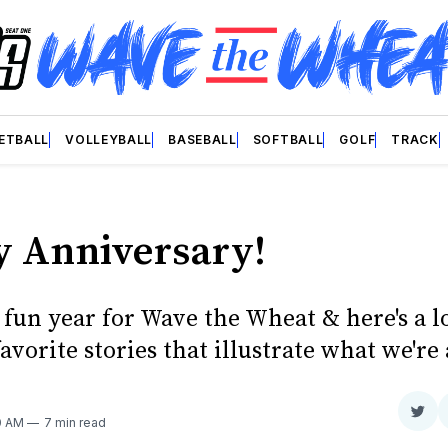
ETBALL
VOLLEYBALL
BASEBALL
SOFTBALL
GOLF
TRACK
 Anniversary!
a fun year for Wave the Wheat & here's a 
favorite stories that illustrate what we're 
Sha
0 AM
7 min read
on