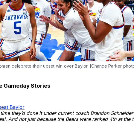
men celebrate their upset win over Baylor. [Chance Parker phot
te Gameday Stories
eat Baylor
st time they’d done it under current coach Brandon Schneider
eal. And not just because the Bears were ranked 4th at the t