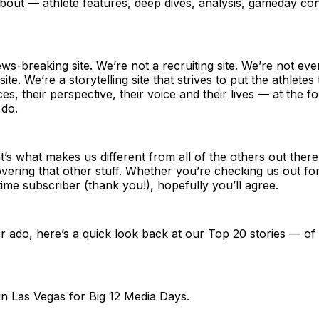
about — athlete features, deep dives, analysis, gameday co
ws-breaking site. We’re not a recruiting site. We’re not eve
site. We’re a storytelling site that strives to put the athlet
es, their perspective, their voice and their lives — at the f
 do.
t’s what makes us different from all of the others out ther
overing that other stuff. Whether you’re checking us out for 
time subscriber (thank you!), hopefully you’ll agree.
r ado, here’s a quick look back at our Top 20 stories — o
in Las Vegas for Big 12 Media Days.