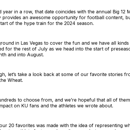
 year in a row, that date coincides with the annual Big 12 
y provides an awesome opportunity for football content, b
 start of the hype train for the 2024 season.
round in Las Vegas to cover the fun and we have all kinds 
d for the rest of July as we head into the start of presea
nth and into August.
h, let’s take a look back at some of our favorite stories fro
the Wheat.
ndreds to choose from, and we’re hopeful that all of them
impact on KU fans and the athletes we wrote about.
of our 20 favorites was made with the idea of representing 