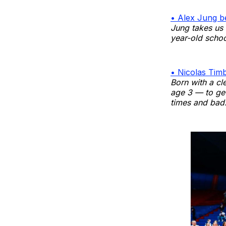
• Alex Jung b
Jung takes us 
year-old schoo
• Nicolas Timb
Born with a cl
age 3 — to get
times and bad