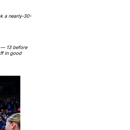
k a nearly-30-
s — 13 before
ff in good