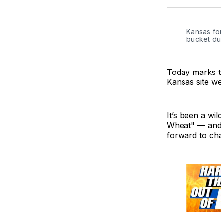
Kansas for
bucket du
Today marks t
Kansas site wen
It’s been a w
Wheat" — and w
forward to cha