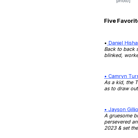
photo]
Five Favorit
•
Daniel Hisha
Back to back s
blinked, work
• Camryn Turn
As a kid, the 
as to draw out 
• Jayson Gilli
A gruesome br
persevered an
2023 & set the