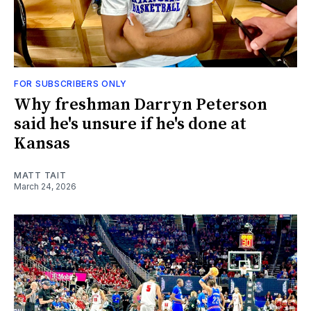
FOR SUBSCRIBERS ONLY
Why freshman Darryn Peterson
said he's unsure if he's done at
Kansas
MATT TAIT
March 24, 2026