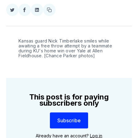
Share
Share
Share
Copy
on
on
on
link
Twitter
Facebook
LinkedIn
Kansas guard Nick Timberlake smiles while 
awaiting a free throw attempt by a teammate 
during KU's home win over Yale at Allen 
Fieldhouse. [Chance Parker photos]
This post is for paying
subscribers only
Subscribe
Already have an account?
Log in