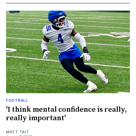
FOOTBALL
'I think mental confidence is really,
really important'
MATT TAIT