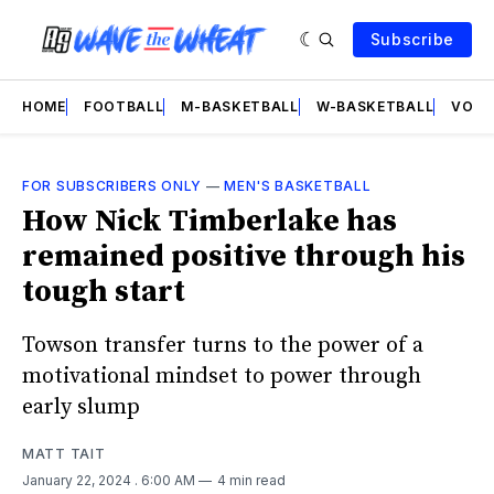
Subscribe
HOME
FOOTBALL
M-BASKETBALL
W-BASKETBALL
VOLL
FOR SUBSCRIBERS ONLY
—
MEN'S BASKETBALL
How Nick Timberlake has
remained positive through his
tough start
Towson transfer turns to the power of a
motivational mindset to power through
early slump
MATT TAIT
January 22, 2024
. 6:00 AM
4 min read