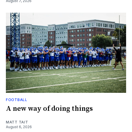
August 7, 2026
FOOTBALL
A new way of doing things
MATT TAIT
August 6, 2026