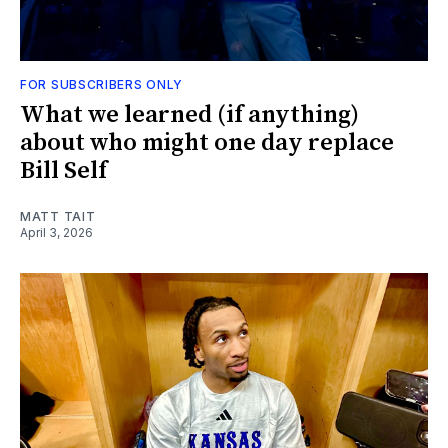
FOR SUBSCRIBERS ONLY
What we learned (if anything)
about who might one day replace
Bill Self
MATT TAIT
April 3, 2026