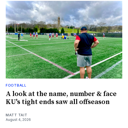
FOOTBALL
A look at the name, number & face
KU's tight ends saw all offseason
MATT TAIT
August 4, 2026