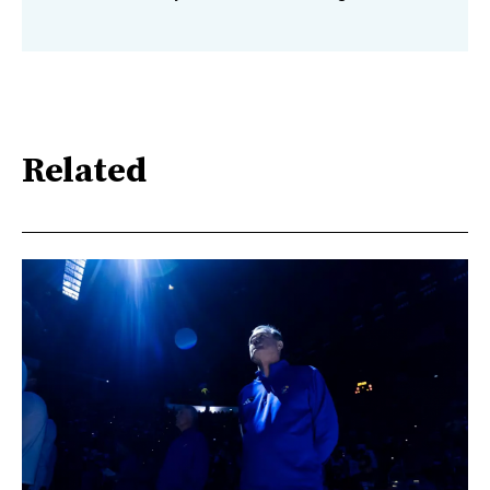
Related