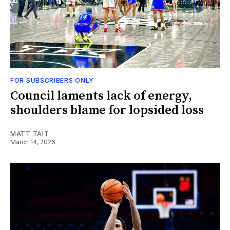
FOR SUBSCRIBERS ONLY
Council laments lack of energy,
shoulders blame for lopsided loss
MATT TAIT
March 14, 2026