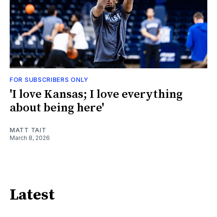
FOR SUBSCRIBERS ONLY
'I love Kansas; I love everything
about being here'
MATT TAIT
March 8, 2026
Latest