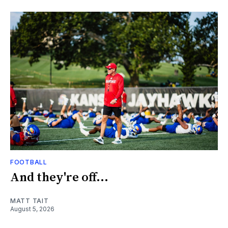
FOOTBALL
And they're off...
MATT TAIT
August 5, 2026