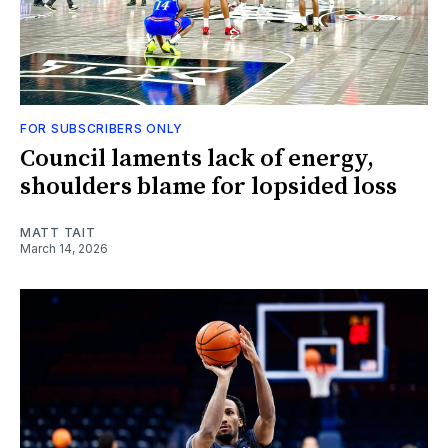
FOR SUBSCRIBERS ONLY
Council laments lack of energy,
shoulders blame for lopsided loss
MATT TAIT
March 14, 2026