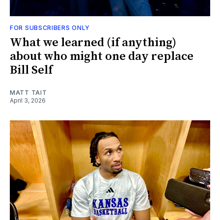
FOR SUBSCRIBERS ONLY
What we learned (if anything)
about who might one day replace
Bill Self
MATT TAIT
April 3, 2026