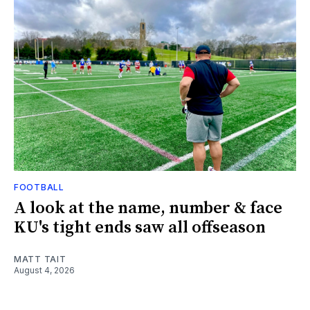
FOOTBALL
A look at the name, number & face
KU's tight ends saw all offseason
MATT TAIT
August 4, 2026