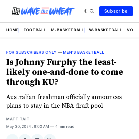
Subscribe
HOME
FOOTBALL
M-BASKETBALL
W-BASKETBALL
VOLL
FOR SUBSCRIBERS ONLY
—
MEN'S BASKETBALL
Is Johnny Furphy the least-
likely one-and-done to come
through KU?
Australian freshman officially announces
plans to stay in the NBA draft pool
MATT TAIT
May 30, 2024
. 9:00 AM
4 min read