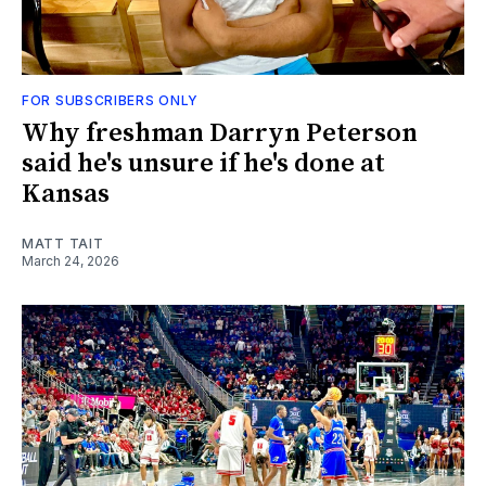
FOR SUBSCRIBERS ONLY
Why freshman Darryn Peterson
said he's unsure if he's done at
Kansas
MATT TAIT
March 24, 2026