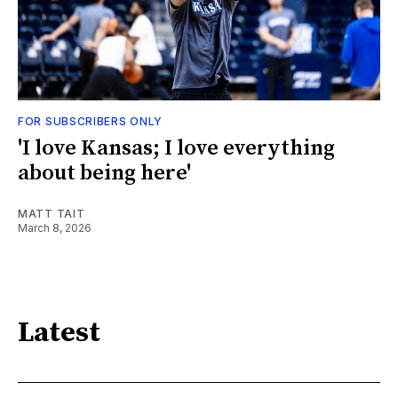
FOR SUBSCRIBERS ONLY
'I love Kansas; I love everything
about being here'
MATT TAIT
March 8, 2026
Latest