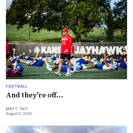
FOOTBALL
And they're off...
MATT TAIT
August 5, 2026