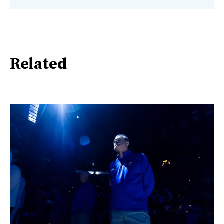
Related