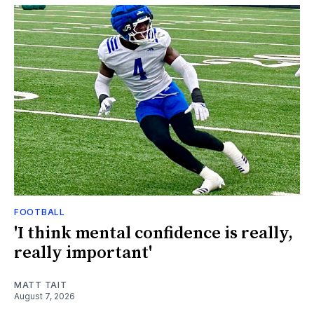
FOOTBALL
'I think mental confidence is really,
really important'
MATT TAIT
August 7, 2026