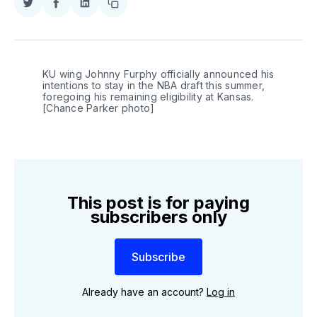
Share
Share
Share
Copy
on
on
on
link
Twitter
Facebook
LinkedIn
KU wing Johnny Furphy officially announced his 
intentions to stay in the NBA draft this summer, 
foregoing his remaining eligibility at Kansas. 
[Chance Parker photo]
This post is for paying
subscribers only
Subscribe
Already have an account?
Log in