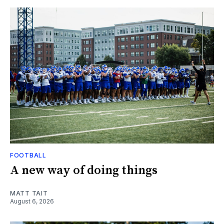
FOOTBALL
A new way of doing things
MATT TAIT
August 6, 2026