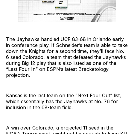
The Jayhawks handled UCF 83-68 in Orlando early
in conference play. If Schneider’s team is able to take
down the Knights for a second time, they’ll face No.
6 seed Colorado, a team that defeated the Jayhawks
during Big 12 play that is also listed as one of the
“Last Four In” on ESPN’s latest Bracketology
projection.
Kansas is the last team on the “Next Four Out” list,
which essentially has the Jayhawks at No. 76 for
inclusion in the 68-team field.
A win over Colorado, a projected 11 seed in the
NCAA Tournament, might not be enough to keep KU