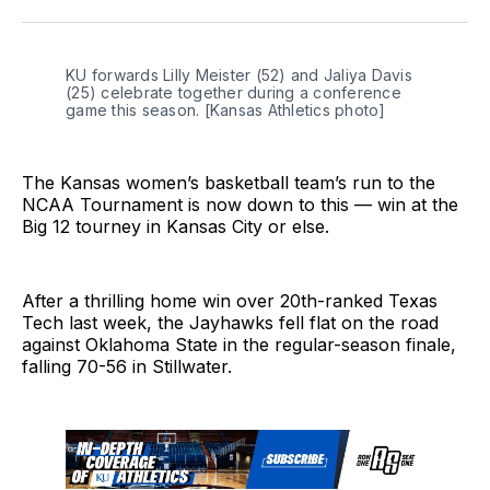
Twitter
Facebook
LinkedIn
KU forwards Lilly Meister (52) and Jaliya Davis 
(25) celebrate together during a conference 
game this season. [Kansas Athletics photo] 
The Kansas women’s basketball team’s run to the
NCAA Tournament is now down to this — win at the
Big 12 tourney in Kansas City or else.
After a thrilling home win over 20th-ranked Texas
Tech last week, the Jayhawks fell flat on the road
against Oklahoma State in the regular-season finale,
falling 70-56 in Stillwater.