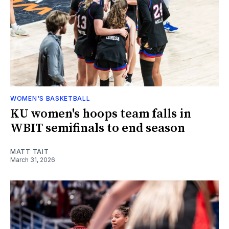
WOMEN'S BASKETBALL
KU women's hoops team falls in
WBIT semifinals to end season
MATT TAIT
March 31, 2026