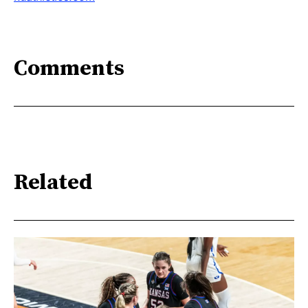
Comments
Related