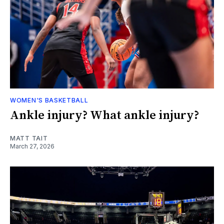
WOMEN'S BASKETBALL
Ankle injury? What ankle injury?
MATT TAIT
March 27, 2026