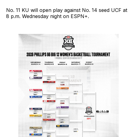
No. 11 KU will open play against No. 14 seed UCF at
8 p.m. Wednesday night on ESPN+.