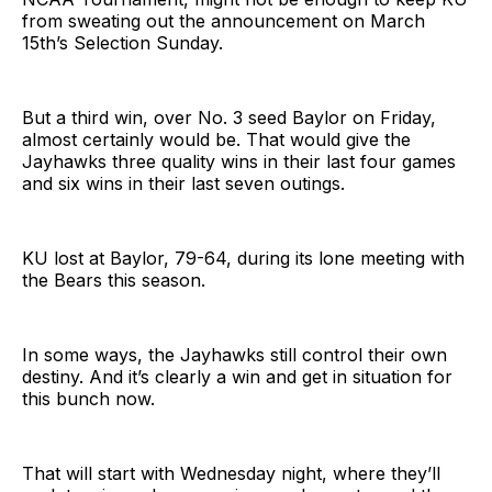
from sweating out the announcement on March
15th’s Selection Sunday.
But a third win, over No. 3 seed Baylor on Friday,
almost certainly would be. That would give the
Jayhawks three quality wins in their last four games
and six wins in their last seven outings.
KU lost at Baylor, 79-64, during its lone meeting with
the Bears this season.
In some ways, the Jayhawks still control their own
destiny. And it’s clearly a win and get in situation for
this bunch now.
That will start with Wednesday night, where they’ll