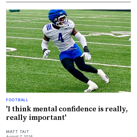
FOOTBALL
'I think mental confidence is really,
really important'
MATT TAIT
August 7, 2026