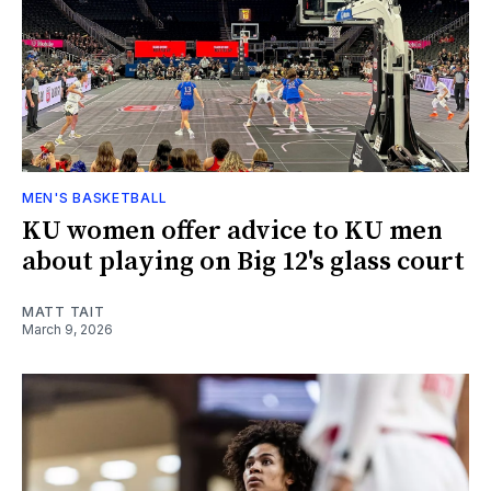
MEN'S BASKETBALL
KU women offer advice to KU men
about playing on Big 12's glass court
MATT TAIT
March 9, 2026