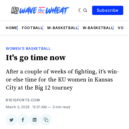
Subscribe
HOME
FOOTBALL
M-BASKETBALL
W-BASKETBALL
VOLL
WOMEN'S BASKETBALL
It's go time now
After a couple of weeks of fighting, it's win-
or-else time for the KU women in Kansas
City at the Big 12 tourney
R1S1SPORTS.COM
March 3, 2026
. 12:01 AM
3 min read
Share
Share
Share
Copy
on
on
on
link