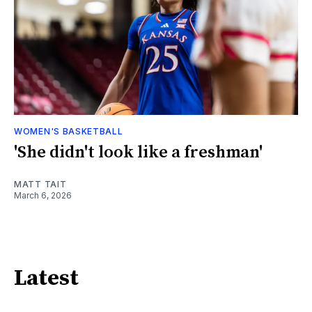
WOMEN'S BASKETBALL
'She didn't look like a freshman'
MATT TAIT
March 6, 2026
Latest