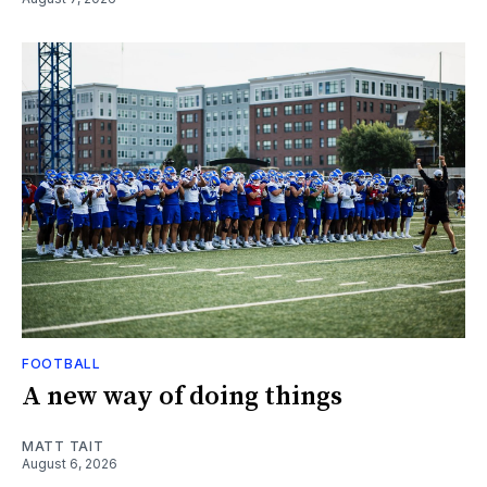
FOOTBALL
A new way of doing things
MATT TAIT
August 6, 2026