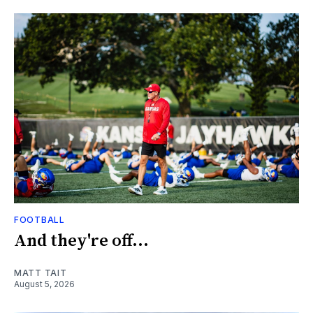
FOOTBALL
And they're off...
MATT TAIT
August 5, 2026