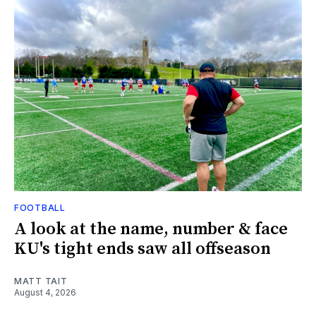
FOOTBALL
A look at the name, number & face
KU's tight ends saw all offseason
MATT TAIT
August 4, 2026