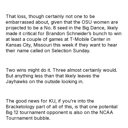
That loss, though certainly not one to be
embarrassed about, given that the OSU women are
projected to be a No. 8 seed in the Big Dance, likely
made it critical for Brandon Schneider’s bunch to win
at least a couple of games at T-Mobile Center in
Kansas City, Missouri this week if they want to hear
their name called on Selection Sunday.
Two wins might do it. Three almost certainly would.
But anything less than that likely leaves the
Jayhawks on the outside looking in.
The good news for KU, if you’re into the
Bracketology part of all of this, is that one potential
Big 12 tournament opponent is also on the NCAA
Tournament bubble.