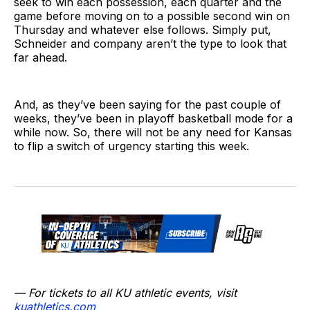
seek to win each possession, each quarter and the
game before moving on to a possible second win on
Thursday and whatever else follows. Simply put,
Schneider and company aren’t the type to look that
far ahead.
And, as they’ve been saying for the past couple of
weeks, they’ve been in playoff basketball mode for a
while now. So, there will not be any need for Kansas
to flip a switch of urgency starting this week.
— For tickets to all KU athletic events, visit
kuathletics.co
m