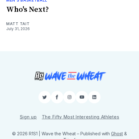
MEN'S BASKETBALL
Who's Next?
MATT TAIT
July 31, 2026
Twitter
Facebook
Instagram
YouTube
LinkedIn
Sign up
The Fifty Most Interesting Athletes
© 2026 R1S1 | Wave the Wheat
– Published with
Ghost
&