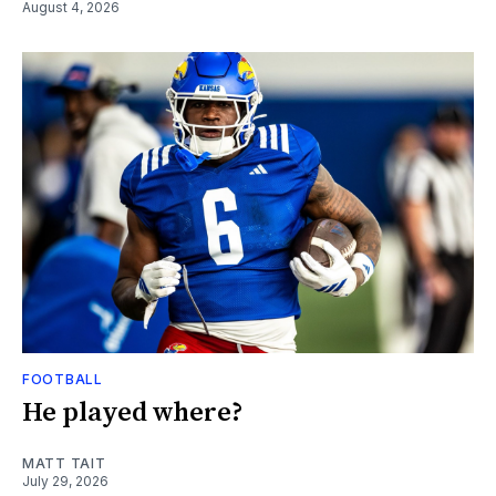
August 4, 2026
FOOTBALL
He played where?
MATT TAIT
July 29, 2026