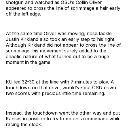
shotgun and watched as OSU’s Collin Oliver
appeared to cross the line of scrimmage a hair early
off the left edge.
At the same time Oliver was moving, nose tackle
Justin Kirkland also took an early step to his right.
Although Kirkland did not appear to cross the line of
scrimmage, his movement surely added to the
chaotic nature of what turned out to be a huge
moment in the game.
KU led 32-30 at the time with 7 minutes to play. A
touchdown on that drive, would’ve put OSU down
two scores with precious little time remaining.
Instead, the touchdown went the other way and put
Kansas in position to try to mount a comeback while
racing the clock.