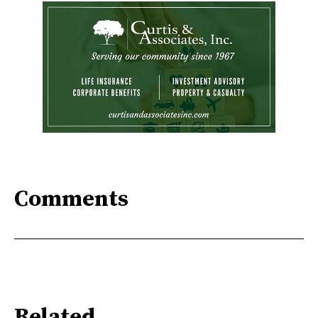
Comments
Related