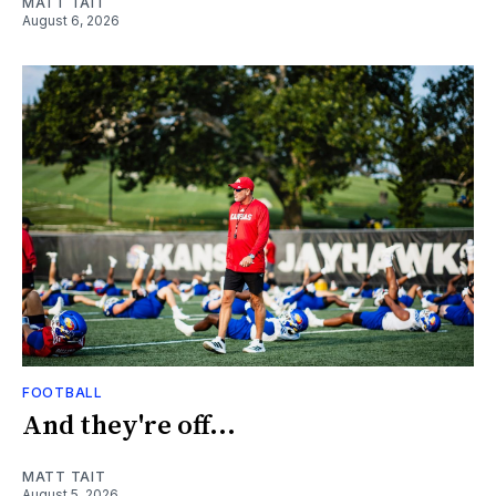
MATT TAIT
August 6, 2026
FOOTBALL
And they're off...
MATT TAIT
August 5, 2026