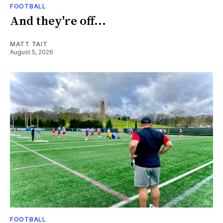
FOOTBALL
And they're off...
MATT TAIT
August 5, 2026
FOOTBALL