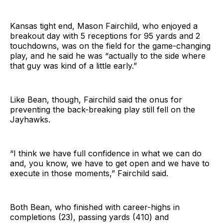
Kansas tight end, Mason Fairchild, who enjoyed a
breakout day with 5 receptions for 95 yards and 2
touchdowns, was on the field for the game-changing
play, and he said he was “actually to the side where
that guy was kind of a little early.”
Like Bean, though, Fairchild said the onus for
preventing the back-breaking play still fell on the
Jayhawks.
“I think we have full confidence in what we can do
and, you know, we have to get open and we have to
execute in those moments,” Fairchild said.
Both Bean, who finished with career-highs in
completions (23), passing yards (410) and