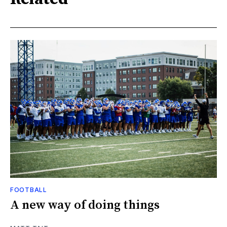
FOOTBALL
A new way of doing things