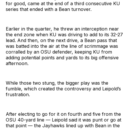
for good, came at the end of a third consecutive KU
series that ended with a Bean turnover.
Earlier in the quarter, he threw an interception near
the end zone when KU was driving to add to its 32-27
lead. And then, on the next drive, a Bean pass that
was batted into the air at the line of scrimmage was
corralled by an OSU defender, keeping KU from
adding potential points and yards to its big offensive
afternoon.
While those two stung, the bigger play was the
fumble, which created the controversy and Leipold’s
frustration.
After electing to go for it on fourth and five from the
OSU 40-yard line — Leipold said it was punt or go at
that point — the Jayhawks lined up with Bean in the