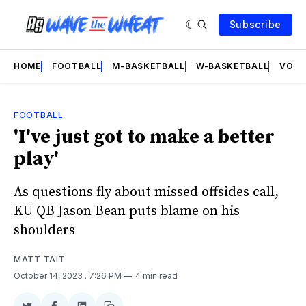
Subscribe
HOME
FOOTBALL
M-BASKETBALL
W-BASKETBALL
VOLL
FOOTBALL
'I've just got to make a better
play'
As questions fly about missed offsides call,
KU QB Jason Bean puts blame on his
shoulders
MATT TAIT
October 14, 2023
. 7:26 PM
4 min read