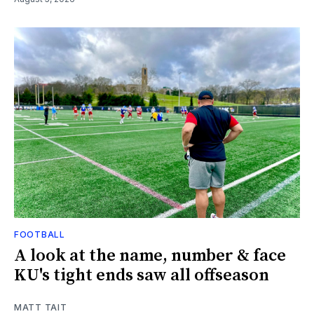
FOOTBALL
A look at the name, number & face
KU's tight ends saw all offseason
MATT TAIT