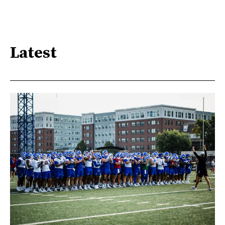
Latest