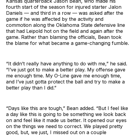
Kansas quarterback Jason Bean, who made his
fourth start of the season for injured starter Jalon
Daniels — and third in a row — was asked after the
game if he was affected by the activity and
commotion along the Oklahoma State defensive line
that had Leipold hot on the field and again after the
game. Rather than blaming the officials, Bean took
the blame for what became a game-changing fumble.
“It didn’t really have anything to do with me,” he said.
“I’ve just got to make a better play. My offense gave
me enough time. My O-Line gave me enough time,
and I’ve just gotta protect the ball and try to make a
better play than I did.”
“Days like this are tough,” Bean added. “But I feel like
a day like this is going to be something we look back
on and feel like it made us better. It opened our eyes
on the things we need to correct. We played pretty
good, but, we just, I missed out on a couple