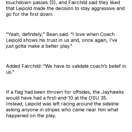
touchdown passes (5), and Fairchild said they liked
that Leipold made the decision to stay aggressive and
go for the first down.
“Yeah, definitely,” Bean said. “I love when Coach
Leipold shows his trust in us and, once again, I’ve
just gotta make a better play.”
Added Fairchild: “We have to validate coach’s belief in
us.”
If a flag had been thrown for offsides, the Jayhawks
would have had a first-and-10 at the OSU 35.
Instead, Leipold was left racing around the sideline
asking anyone in stripes who came near him what
happened on the play.