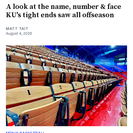
A look at the name, number & face
KU's tight ends saw all offseason
MATT TAIT
August 4, 2026