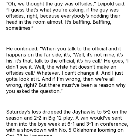
“Oh, we thought the guy was offsides,” Leipold said.
“I guess that’s what you’re asking, if the guy was
offsides, right, because everybody’s nodding their
head in the room almost. It’s baffling. Baffling,
sometimes.”
He continued: “When you talk to the official and it
happens on the far side, it’s, ‘Well, it’s not mine, it’s
his, it’s that, talk to the official, it’s his call.’ He goes, ‘I
didn’t see it. Well, the white hat doesn’t make an
offsides call.’ Whatever. I can’t change it. And I just
gotta look at it. And if I’m wrong, then we’re all
wrong, right? But there must’ve been a reason why
you asked the question.”
Saturday’s loss dropped the Jayhawks to 5-2 on the
season and 2-2 in Big 12 play. A win would’ve sent
them into the bye week at 6-1 and 3-1 in conference,
with a showdown with No. 5 Oklahoma looming on