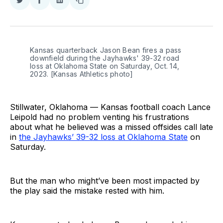
Share
Share
Share
Copy
on
on
on
link
Twitter
Facebook
LinkedIn
Kansas quarterback Jason Bean fires a pass
downfield during the Jayhawks' 39-32 road
loss at Oklahoma State on Saturday, Oct. 14,
2023. [Kansas Athletics photo]
Stillwater, Oklahoma — Kansas football coach Lance
Leipold had no problem venting his frustrations
about what he believed was a missed offsides call late
in
the Jayhawks’ 39-32 loss at Oklahoma State
on
Saturday.
But the man who might’ve been most impacted by
the play said the mistake rested with him.