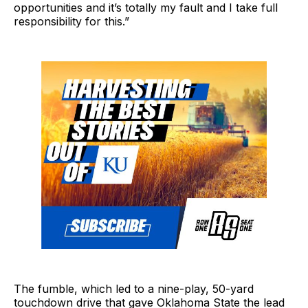
opportunities and it’s totally my fault and I take full
responsibility for this.”
The fumble, which led to a nine-play, 50-yard
touchdown drive that gave Oklahoma State the lead