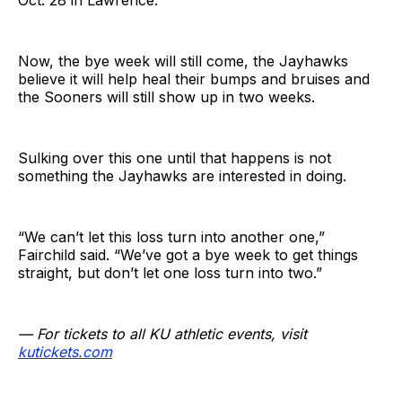
Oct. 28 in Lawrence.
Now, the bye week will still come, the Jayhawks
believe it will help heal their bumps and bruises and
the Sooners will still show up in two weeks.
Sulking over this one until that happens is not
something the Jayhawks are interested in doing.
“We can’t let this loss turn into another one,”
Fairchild said. “We’ve got a bye week to get things
straight, but don’t let one loss turn into two.”
— For tickets to all KU athletic events, visit
kutickets.com