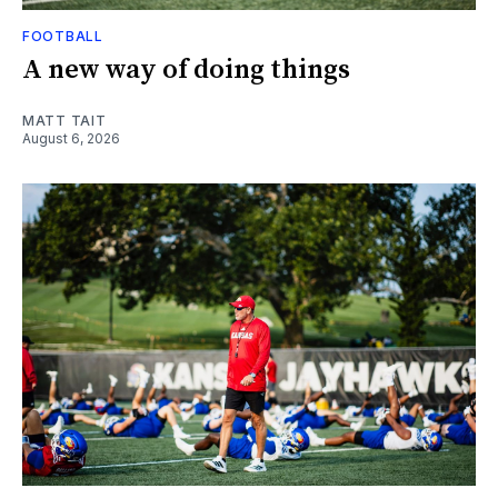
FOOTBALL
A new way of doing things
MATT TAIT
August 6, 2026