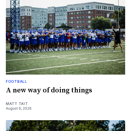
FOOTBALL
A new way of doing things
MATT TAIT
August 6, 2026