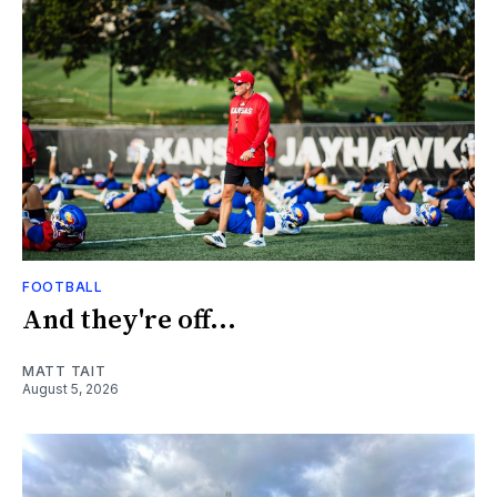
FOOTBALL
And they're off...
MATT TAIT
August 5, 2026