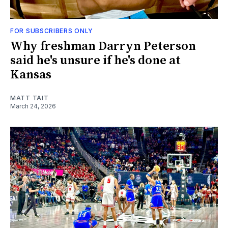
FOR SUBSCRIBERS ONLY
Why freshman Darryn Peterson
said he's unsure if he's done at
Kansas
MATT TAIT
March 24, 2026