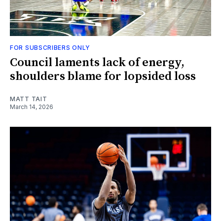
FOR SUBSCRIBERS ONLY
Council laments lack of energy,
shoulders blame for lopsided loss
MATT TAIT
March 14, 2026