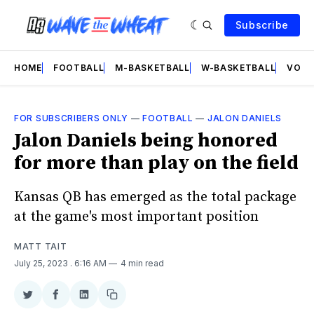
Subscribe
HOME
FOOTBALL
M-BASKETBALL
W-BASKETBALL
VOLL
FOR SUBSCRIBERS ONLY
—
FOOTBALL
—
JALON DANIELS
Jalon Daniels being honored
for more than play on the field
Kansas QB has emerged as the total package
at the game's most important position
MATT TAIT
July 25, 2023
. 6:16 AM
4 min read
Share
Share
Share
Copy