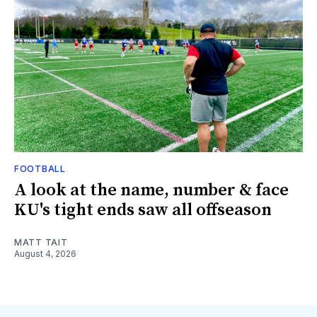
FOOTBALL
A look at the name, number & face
KU's tight ends saw all offseason
MATT TAIT
August 4, 2026