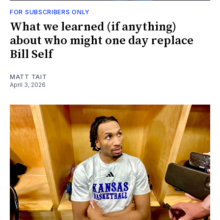
FOR SUBSCRIBERS ONLY
What we learned (if anything)
about who might one day replace
Bill Self
MATT TAIT
April 3, 2026