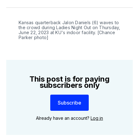
on
on
on
link
Twitter
Facebook
LinkedIn
Kansas quarterback Jalon Daniels (6) waves to
the crowd during Ladies Night Out on Thursday,
June 22, 2023 at KU's indoor facility. [Chance
Parker photo]
This post is for paying
subscribers only
Subscribe
Already have an account?
Log in