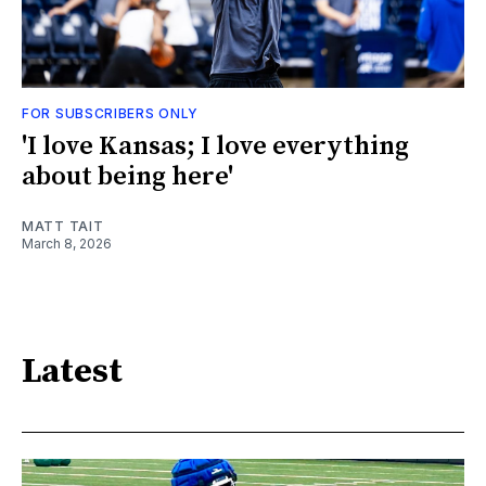
FOR SUBSCRIBERS ONLY
'I love Kansas; I love everything
about being here'
MATT TAIT
March 8, 2026
Latest