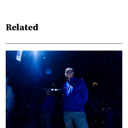
Related