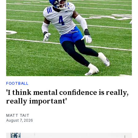
FOOTBALL
'I think mental confidence is really,
really important'
MATT TAIT
August 7, 2026