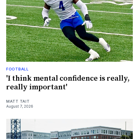
FOOTBALL
'I think mental confidence is really,
really important'
MATT TAIT
August 7, 2026