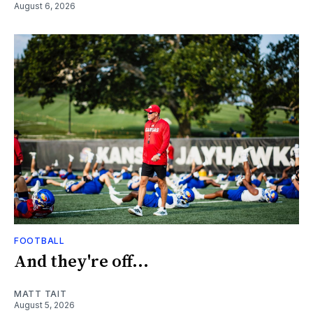
August 6, 2026
FOOTBALL
And they're off...
MATT TAIT
August 5, 2026