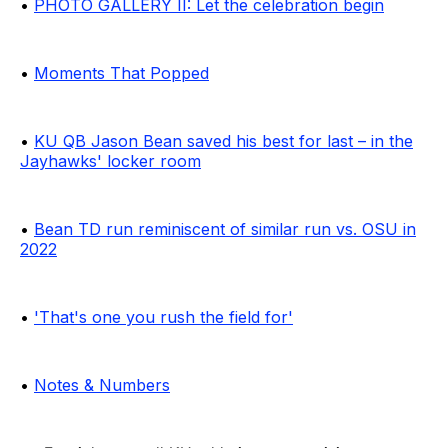
•
PHOTO GALLERY II: Let the celebration begin
•
Moments That Popped
•
KU QB Jason Bean saved his best for last – in the
Jayhawks' locker room
•
Bean TD run reminiscent of similar run vs. OSU in
2022
•
'That's one you rush the field for'
•
Notes & Numbers