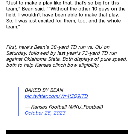
“Just to make a play like that, that’s so big for this
team,” Bean said. ““Without the other 10 guys on the
field, I wouldn’t have been able to make that play.
So, I was just excited for them, too, and the whole
team.”
First, here's Bean's 38-yard TD run vs. OU on
Saturday, followed by last year's 73-yard TD run
against Oklahoma State. Both displays of pure speed,
both to help Kansas clinch bow eligibility.
BAKED BY BEAN
pic.twitter.com/Wr4tZQ9lTD
— Kansas Football (@KU_Football)
October 28, 2023