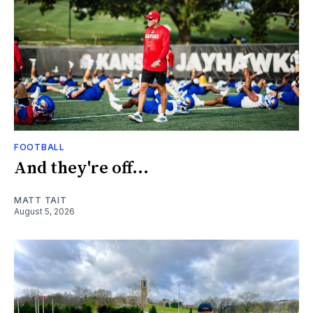
FOOTBALL
And they're off...
MATT TAIT
August 5, 2026