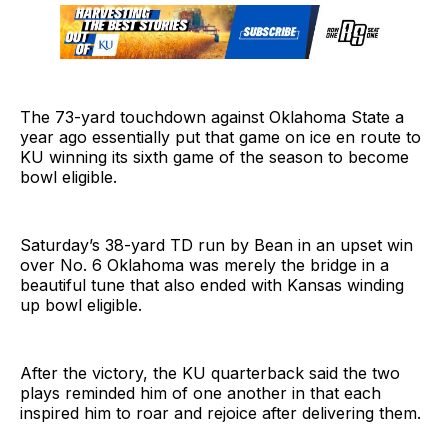
The 73-yard touchdown against Oklahoma State a
year ago essentially put that game on ice en route to
KU winning its sixth game of the season to become
bowl eligible.
Saturday’s 38-yard TD run by Bean in an upset win
over No. 6 Oklahoma was merely the bridge in a
beautiful tune that also ended with Kansas winding
up bowl eligible.
After the victory, the KU quarterback said the two
plays reminded him of one another in that each
inspired him to roar and rejoice after delivering them.