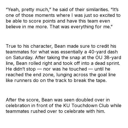
“Yeah, pretty much,” he said of their similarities. “It’s
one of those moments where I was just so excited to
be able to score points and have this team even
believe in me more. That was everything for me.”
True to his character, Bean made sure to credit his
teammates for what was essentially a 40-yard dash
on Saturday. After taking the snap at the OU 38-yard
line, Bean rolled right and took off into a dead sprint.
He didn’t stop — nor was he touched — until he
reached the end zone, lunging across the goal line
like runners do on the track to break the tape.
After the score, Bean was seen doubled over in
celebration in front of the KU Touchdown Club while
teammates rushed over to celebrate with him.