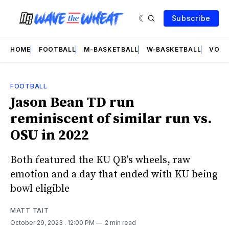
Subscribe
HOME
FOOTBALL
M-BASKETBALL
W-BASKETBALL
VOLL
FOOTBALL
Jason Bean TD run
reminiscent of similar run vs.
OSU in 2022
Both featured the KU QB's wheels, raw
emotion and a day that ended with KU being
bowl eligible
MATT TAIT
October 29, 2023
. 12:00 PM
2 min read