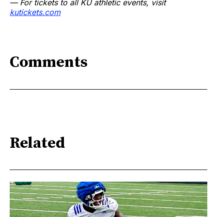
— For tickets to all KU athletic events, visit
kutickets.com
Comments
Related