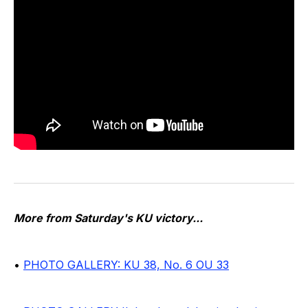
More from Saturday's KU victory...
•
PHOTO GALLERY: KU 38, No. 6 OU 33