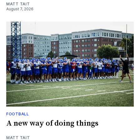
MATT TAIT
August 7, 2026
FOOTBALL
A new way of doing things
MATT TAIT