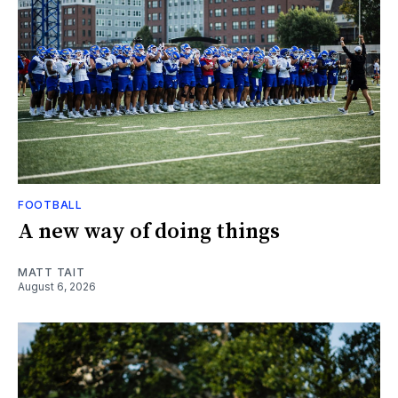
FOOTBALL
A new way of doing things
MATT TAIT
August 6, 2026