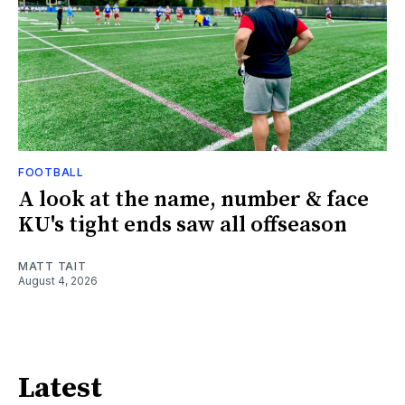
FOOTBALL
A look at the name, number & face
KU's tight ends saw all offseason
MATT TAIT
August 4, 2026
Latest