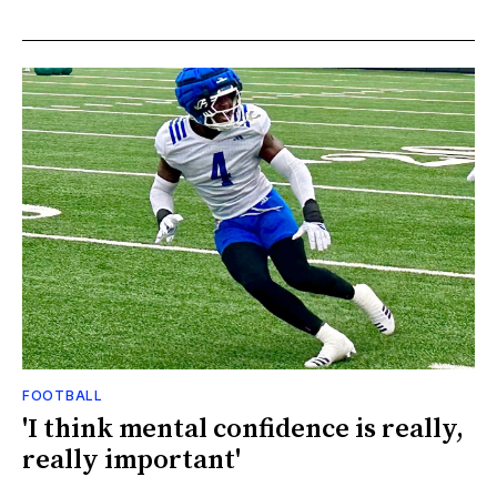
FOOTBALL
'I think mental confidence is really,
really important'