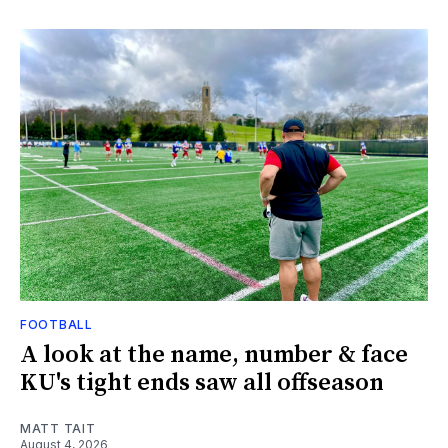
FOOTBALL
A look at the name, number & face
KU's tight ends saw all offseason
MATT TAIT
August 4, 2026