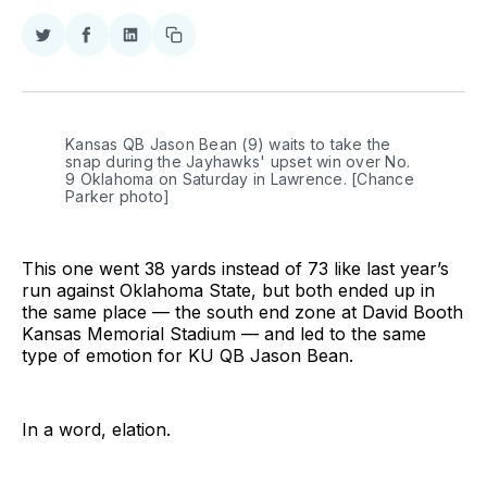
Share
Share
Share
Copy
on
on
on
link
Twitter
Facebook
LinkedIn
Kansas QB Jason Bean (9) waits to take the 
snap during the Jayhawks' upset win over No. 
9 Oklahoma on Saturday in Lawrence. [Chance 
Parker photo]
This one went 38 yards instead of 73 like last year’s
run against Oklahoma State, but both ended up in
the same place — the south end zone at David Booth
Kansas Memorial Stadium — and led to the same
type of emotion for KU QB Jason Bean.
In a word, elation.