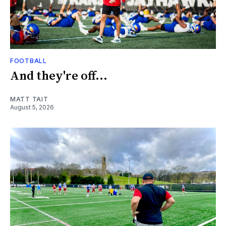
FOOTBALL
And they're off...
MATT TAIT
August 5, 2026