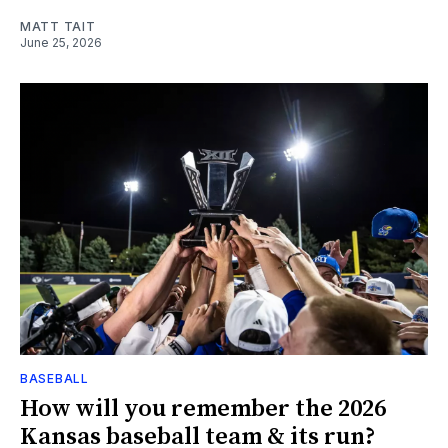
MATT TAIT
June 25, 2026
BASEBALL
How will you remember the 2026
Kansas baseball team & its run?