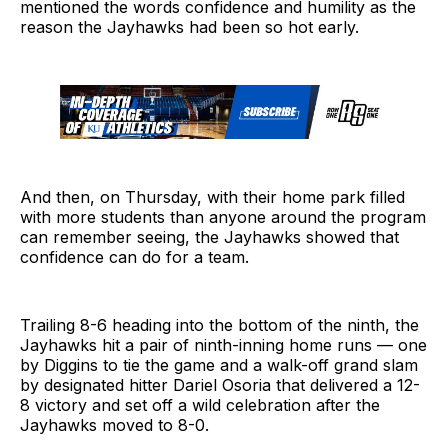
mentioned the words confidence and humility as the
reason the Jayhawks had been so hot early.
And then, on Thursday, with their home park filled
with more students than anyone around the program
can remember seeing, the Jayhawks showed that
confidence can do for a team.
Trailing 8-6 heading into the bottom of the ninth, the
Jayhawks hit a pair of ninth-inning home runs — one
by Diggins to tie the game and a walk-off grand slam
by designated hitter Dariel Osoria that delivered a 12-
8 victory and set off a wild celebration after the
Jayhawks moved to 8-0.