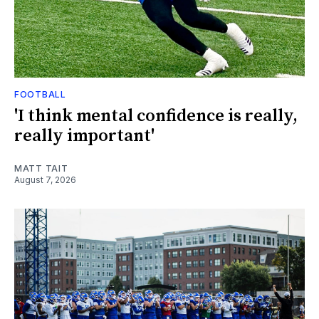
FOOTBALL
'I think mental confidence is really,
really important'
MATT TAIT
August 7, 2026