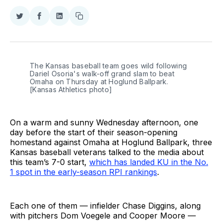
Share
Share
Share
Copy
on
on
on
link
Twitter
Facebook
LinkedIn
The Kansas baseball team goes wild following 
Dariel Osoria's walk-off grand slam to beat 
Omaha on Thursday at Hoglund Ballpark. 
[Kansas Athletics photo]
On a warm and sunny Wednesday afternoon, one
day before the start of their season-opening
homestand against Omaha at Hoglund Ballpark, three
Kansas baseball veterans talked to the media about
this team’s 7-0 start,
which has landed KU in the No.
1 spot in the early-season RPI rankings
.
Each one of them — infielder Chase Diggins, along
with pitchers Dom Voegele and Cooper Moore —