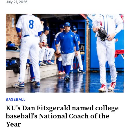
July 21, 2026
BASEBALL
KU's Dan Fitzgerald named college
baseball's National Coach of the
Year