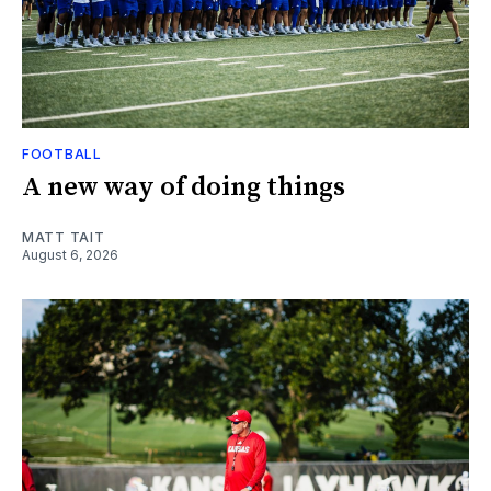
FOOTBALL
A new way of doing things
MATT TAIT
August 6, 2026