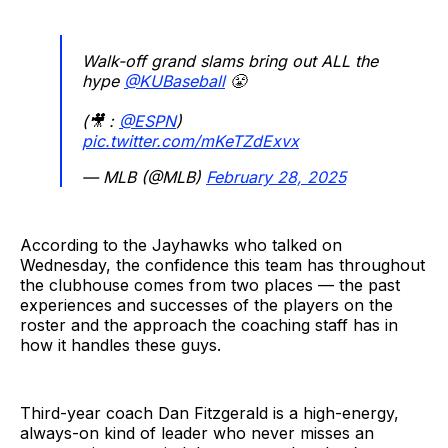
Walk-off grand slams bring out ALL the
hype
@KUBaseball
😤
(🎥 :
@ESPN
)
pic.twitter.com/mKeTZdExvx
— MLB (@MLB)
February 28, 2025
According to the Jayhawks who talked on
Wednesday, the confidence this team has throughout
the clubhouse comes from two places — the past
experiences and successes of the players on the
roster and the approach the coaching staff has in
how it handles these guys.
Third-year coach Dan Fitzgerald is a high-energy,
always-on kind of leader who never misses an