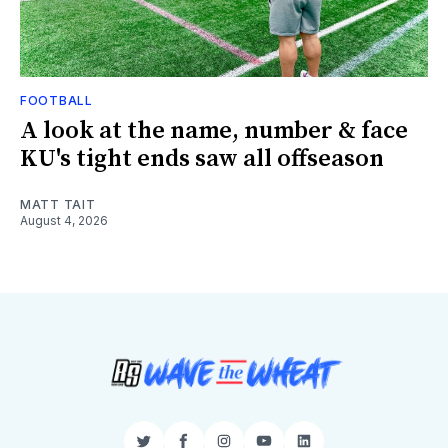
FOOTBALL
A look at the name, number & face
KU's tight ends saw all offseason
MATT TAIT
August 4, 2026