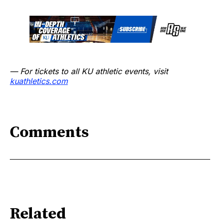
— For tickets to all KU athletic events, visit
kuathletics.com
Comments
Related