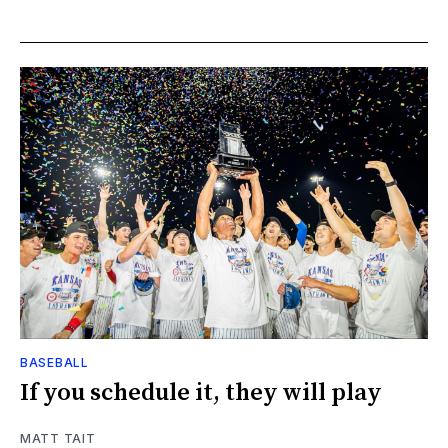
BASEBALL
If you schedule it, they will play
MATT TAIT