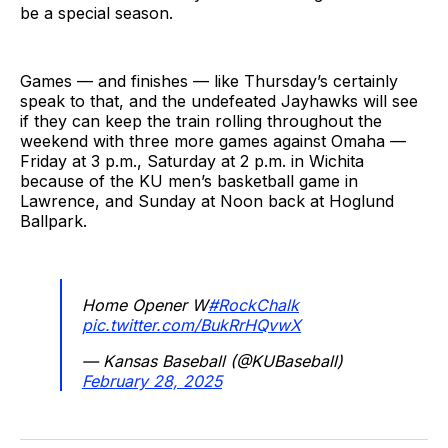
be a special season.
Games — and finishes — like Thursday’s certainly
speak to that, and the undefeated Jayhawks will see
if they can keep the train rolling throughout the
weekend with three more games against Omaha —
Friday at 3 p.m., Saturday at 2 p.m. in Wichita
because of the KU men’s basketball game in
Lawrence, and Sunday at Noon back at Hoglund
Ballpark.
Home Opener W
#RockChalk
pic.twitter.com/BukRrHQvwX
— Kansas Baseball (@KUBaseball)
February 28, 2025