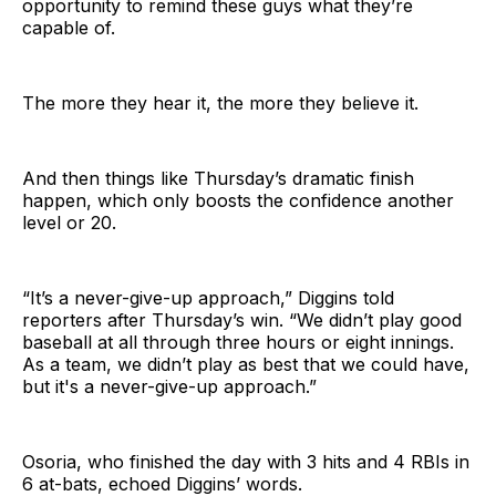
opportunity to remind these guys what they’re
capable of.
The more they hear it, the more they believe it.
And then things like Thursday’s dramatic finish
happen, which only boosts the confidence another
level or 20.
“It’s a never-give-up approach,” Diggins told
reporters after Thursday’s win. “We didn’t play good
baseball at all through three hours or eight innings.
As a team, we didn’t play as best that we could have,
but it's a never-give-up approach.”
Osoria, who finished the day with 3 hits and 4 RBIs in
6 at-bats, echoed Diggins’ words.