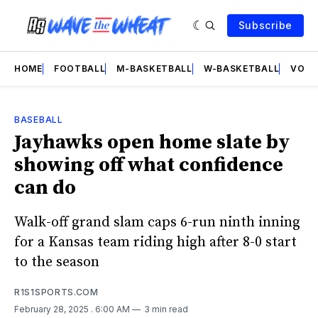
Subscribe
HOME
FOOTBALL
M-BASKETBALL
W-BASKETBALL
VOLL
BASEBALL
Jayhawks open home slate by
showing off what confidence
can do
Walk-off grand slam caps 6-run ninth inning
for a Kansas team riding high after 8-0 start
to the season
R1S1SPORTS.COM
February 28, 2025
. 6:00 AM
3 min read