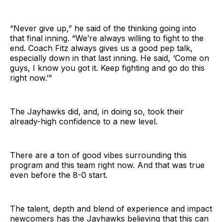
“Never give up,” he said of the thinking going into
that final inning. “We’re always willing to fight to the
end. Coach Fitz always gives us a good pep talk,
especially down in that last inning. He said, ‘Come on
guys, I know you got it. Keep fighting and go do this
right now.’”
The Jayhawks did, and, in doing so, took their
already-high confidence to a new level.
There are a ton of good vibes surrounding this
program and this team right now. And that was true
even before the 8-0 start.
The talent, depth and blend of experience and impact
newcomers has the Jayhawks believing that this can