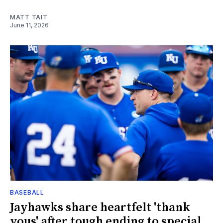
MATT TAIT
June 11, 2026
BASEBALL
Jayhawks share heartfelt 'thank
yous' after tough ending to special