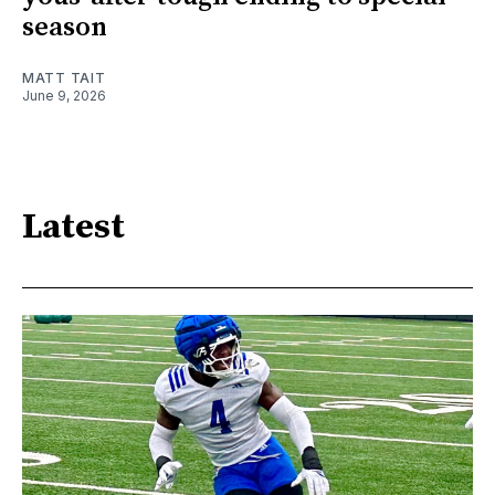
season
MATT TAIT
June 9, 2026
Latest