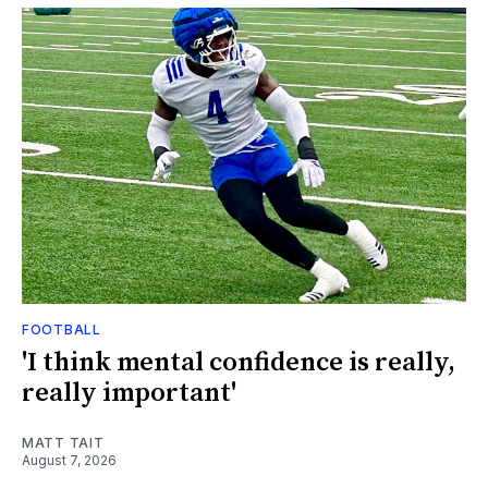
FOOTBALL
'I think mental confidence is really,
really important'
MATT TAIT
August 7, 2026