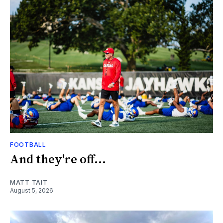
FOOTBALL
And they're off...
MATT TAIT
August 5, 2026