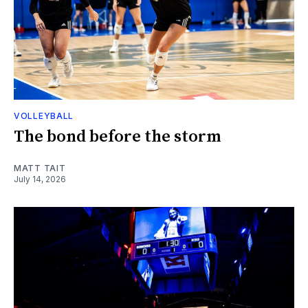
VOLLEYBALL
The bond before the storm
MATT TAIT
July 14, 2026