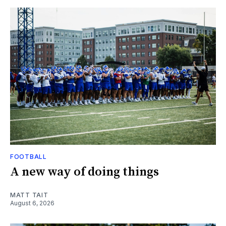
FOOTBALL
A new way of doing things
MATT TAIT
August 6, 2026