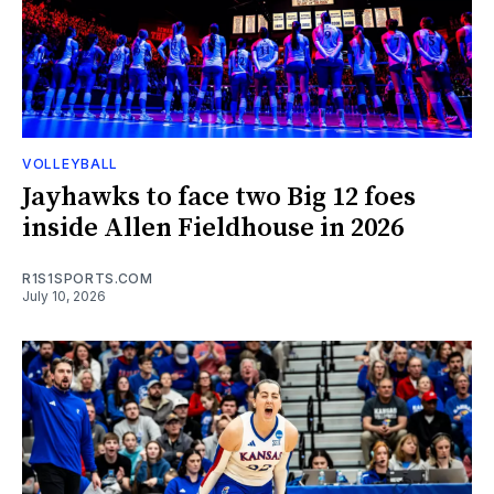
VOLLEYBALL
Jayhawks to face two Big 12 foes
inside Allen Fieldhouse in 2026
R1S1SPORTS.COM
July 10, 2026