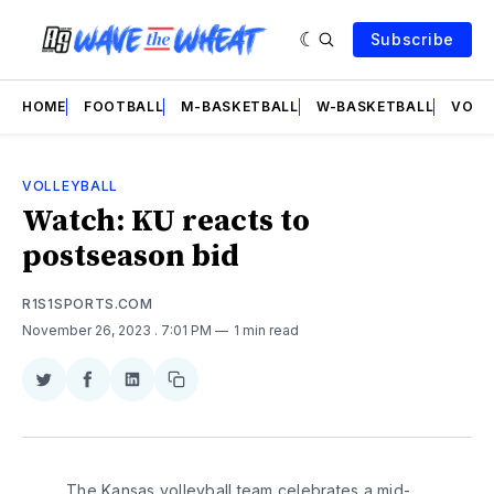
Subscribe
HOME
FOOTBALL
M-BASKETBALL
W-BASKETBALL
VOLL
VOLLEYBALL
Watch: KU reacts to
postseason bid
R1S1SPORTS.COM
November 26, 2023
. 7:01 PM
1 min read
Share
Share
Share
Copy
on
on
on
link
Twitter
Facebook
LinkedIn
The Kansas volleyball team celebrates a mid-