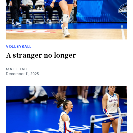
VOLLEYBALL
A stranger no longer
MATT TAIT
December 11, 2025