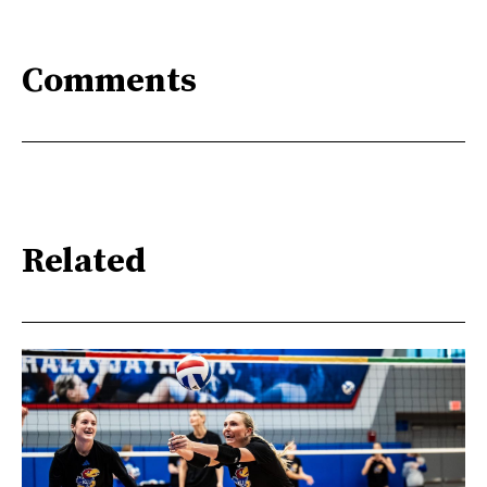
Comments
Related