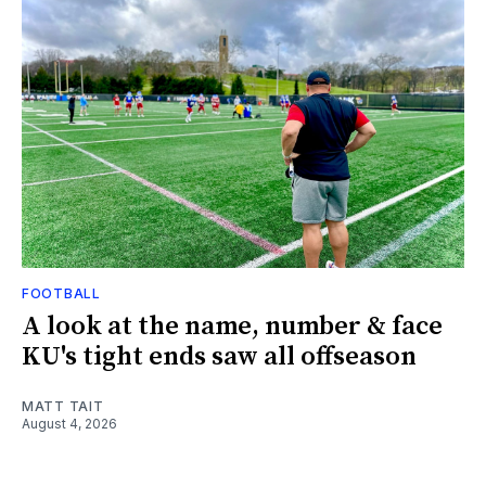
FOOTBALL
A look at the name, number & face
KU's tight ends saw all offseason
MATT TAIT
August 4, 2026