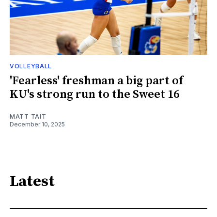
VOLLEYBALL
'Fearless' freshman a big part of
KU's strong run to the Sweet 16
MATT TAIT
December 10, 2025
Latest