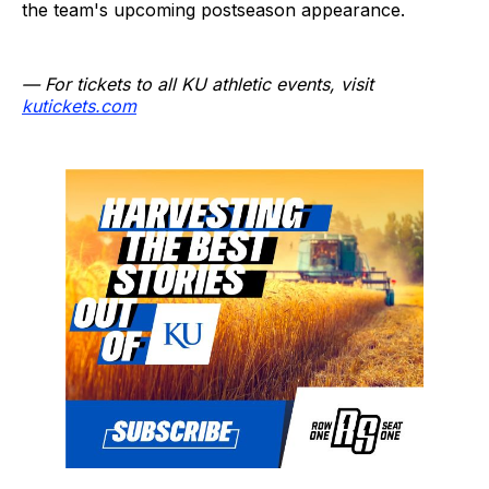
the team's upcoming postseason appearance.
— For tickets to all KU athletic events, visit
kutickets.com