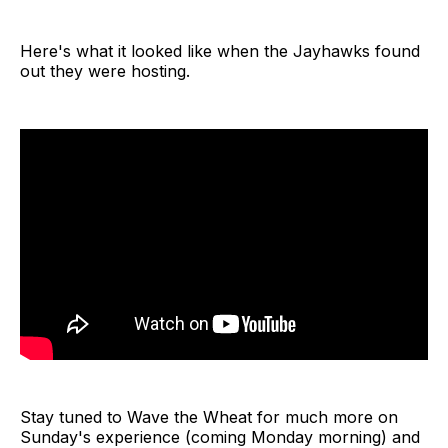
Here's what it looked like when the Jayhawks found
out they were hosting.
Stay tuned to Wave the Wheat for much more on
Sunday's experience (coming Monday morning) and