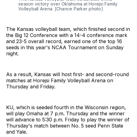
season victory over Oklahoma at Horejsi Family 
Volleyball Arena. [Chance Parker photo]
The Kansas volleyball team, which finished second in
the Big 12 Conference with a 14-4 conference mark
and 23-5 overall record, earned one of the top 16
seeds in this year's NCAA Tournament on Sunday
night.
As a result, Kansas will host first- and second-round
matches at Horejsi Family Volleyball Arena on
Thursday and Friday.
KU, which is seeded fourth in the Wisconsin region,
will play Omaha at 7 p.m. Thursday and the winner
will advance to 5:30 p.m. Friday to play the winner of
Thursday's match between No. 5 seed Penn State
and Yale.