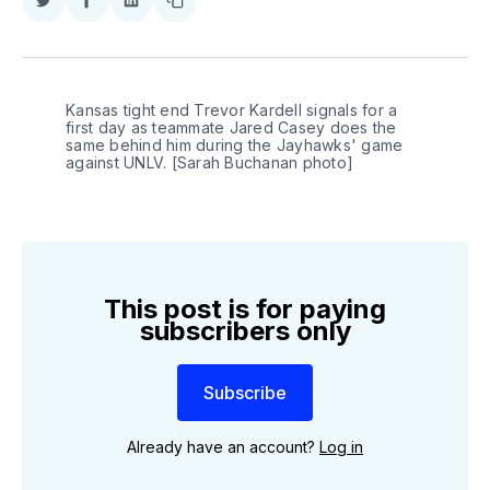
Share
Share
Share
Copy
on
on
on
link
Twitter
Facebook
LinkedIn
Kansas tight end Trevor Kardell signals for a 
first day as teammate Jared Casey does the 
same behind him during the Jayhawks' game 
against UNLV. [Sarah Buchanan photo]
This post is for paying
subscribers only
Subscribe
Already have an account?
Log in