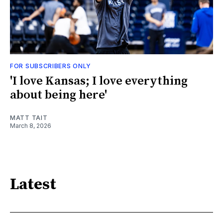
FOR SUBSCRIBERS ONLY
'I love Kansas; I love everything
about being here'
MATT TAIT
March 8, 2026
Latest