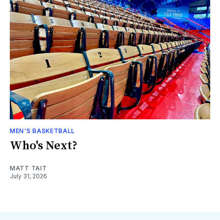
MEN'S BASKETBALL
Who's Next?
MATT TAIT
July 31, 2026