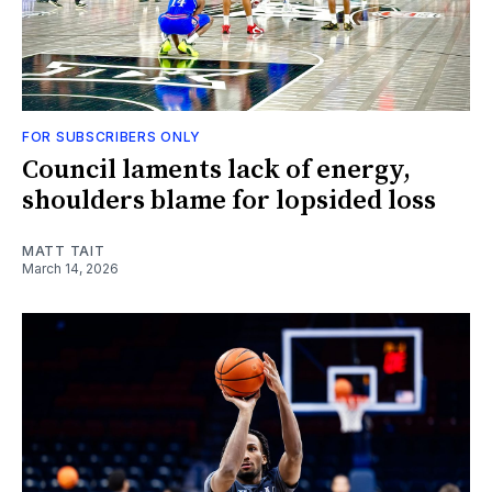
FOR SUBSCRIBERS ONLY
Council laments lack of energy,
shoulders blame for lopsided loss
MATT TAIT
March 14, 2026