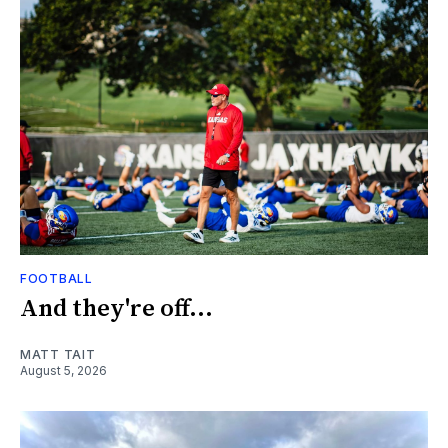
FOOTBALL
And they're off...
MATT TAIT
August 5, 2026