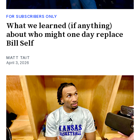
FOR SUBSCRIBERS ONLY
What we learned (if anything)
about who might one day replace
Bill Self
MATT TAIT
April 3, 2026