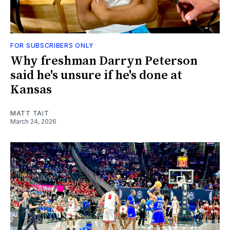
FOR SUBSCRIBERS ONLY
Why freshman Darryn Peterson
said he's unsure if he's done at
Kansas
MATT TAIT
March 24, 2026