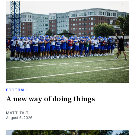
FOOTBALL
A new way of doing things
MATT TAIT
August 6, 2026