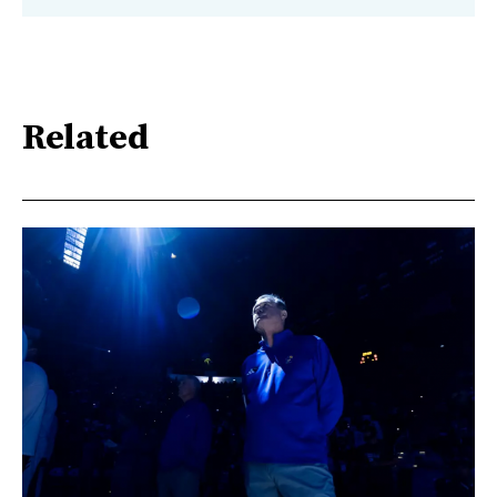
Related