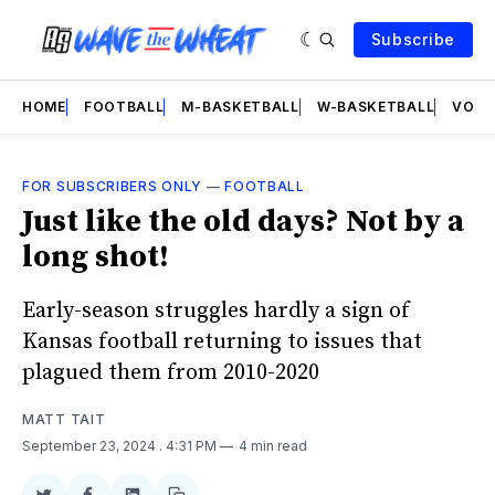
Subscribe
HOME
FOOTBALL
M-BASKETBALL
W-BASKETBALL
VOLL
FOR SUBSCRIBERS ONLY
—
FOOTBALL
Just like the old days? Not by a
long shot!
Early-season struggles hardly a sign of
Kansas football returning to issues that
plagued them from 2010-2020
MATT TAIT
September 23, 2024
. 4:31 PM
4 min read