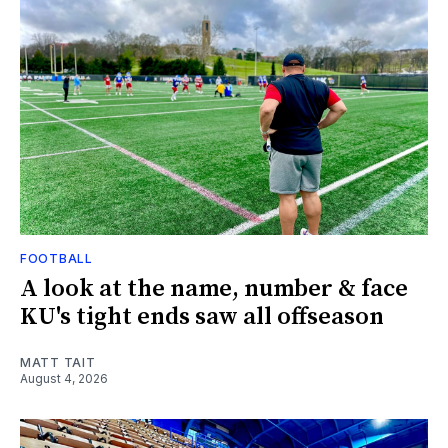
FOOTBALL
A look at the name, number & face
KU's tight ends saw all offseason
MATT TAIT
August 4, 2026