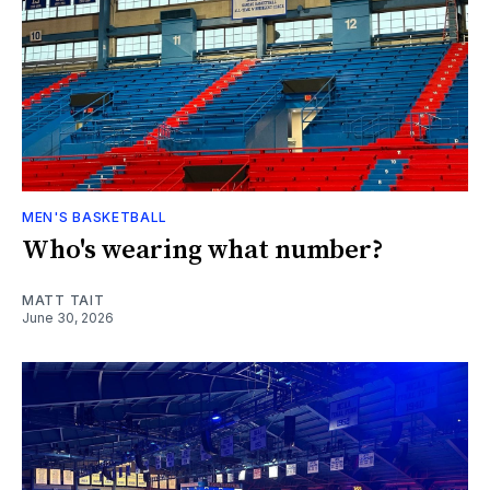
MEN'S BASKETBALL
Who's wearing what number?
MATT TAIT
June 30, 2026