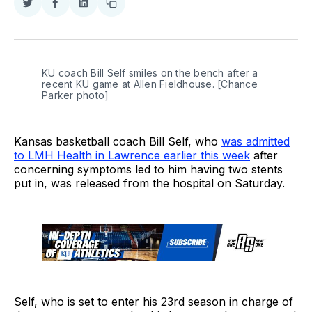
Share
Share
Share
Copy
on
on
on
link
Twitter
Facebook
LinkedIn
KU coach Bill Self smiles on the bench after a 
recent KU game at Allen Fieldhouse. [Chance 
Parker photo]
Kansas basketball coach Bill Self, who
was admitted
to LMH Health in Lawrence earlier this week
after
concerning symptoms led to him having two stents
put in, was released from the hospital on Saturday.
Self, who is set to enter his 23rd season in charge of