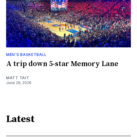
MEN'S BASKETBALL
A trip down 5-star Memory Lane
MATT TAIT
June 26, 2026
Latest