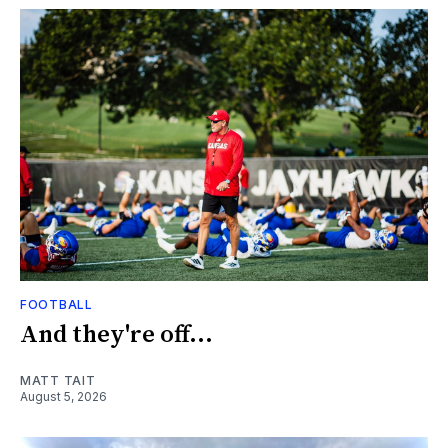
FOOTBALL
And they're off...
MATT TAIT
August 5, 2026