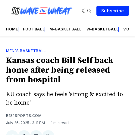
Subscribe
HOME
FOOTBALL
M-BASKETBALL
W-BASKETBALL
VOLL
MEN'S BASKETBALL
Kansas coach Bill Self back
home after being released
from hospital
KU coach says he feels 'strong & excited to
be home'
R1S1SPORTS.COM
July 26, 2025
. 3:11 PM
1 min read