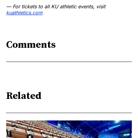
— For tickets to all KU athletic events, visit
kuathletics.com
Comments
Related