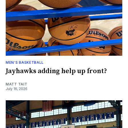
MEN'S BASKETBALL
Jayhawks adding help up front?
MATT TAIT
July 16, 2026