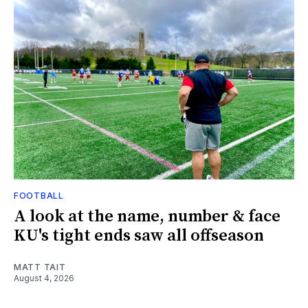
FOOTBALL
A look at the name, number & face
KU's tight ends saw all offseason
MATT TAIT
August 4, 2026