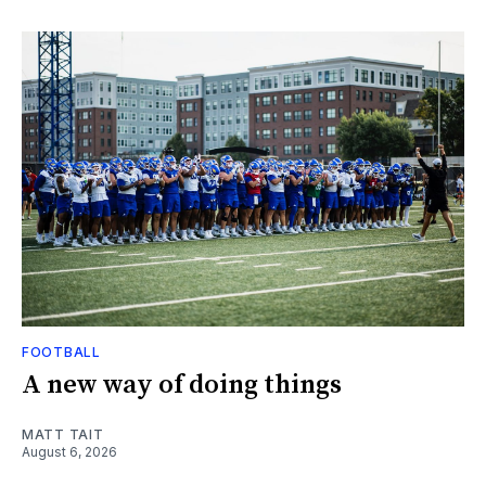
FOOTBALL
A new way of doing things
MATT TAIT
August 6, 2026