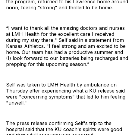
the program, returned to his Lawrence home around
noon, feeling "strong" and thrilled to be home.
“I want to thank all the amazing doctors and nurses
at LMH Health for the excellent care I received
during my stay there," Self said in a statement from
Kansas Athletics. "I feel strong and am excited to be
home. Our team has had a productive summer and
(I) look forward to our batteries being recharged and
prepping for this upcoming season.”
Self was taken to LMH Health by ambulance on
Thursday after experiencing what a KU release said
were "concerning symptoms" that led to him feeling
"unwell."
The press release confirming Self's trip to the
hospital said that the KU coach's spirits were good