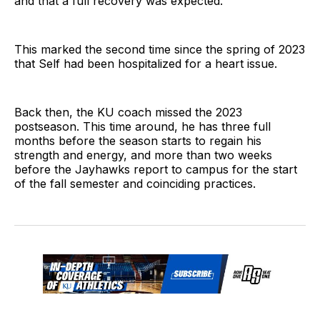
and that a full recovery was expected.
This marked the second time since the spring of 2023
that Self had been hospitalized for a heart issue.
Back then, the KU coach missed the 2023
postseason. This time around, he has three full
months before the season starts to regain his
strength and energy, and more than two weeks
before the Jayhawks report to campus for the start
of the fall semester and coinciding practices.