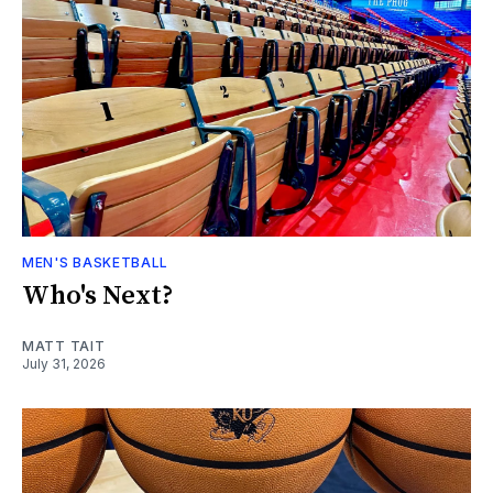
MEN'S BASKETBALL
Who's Next?
MATT TAIT
July 31, 2026