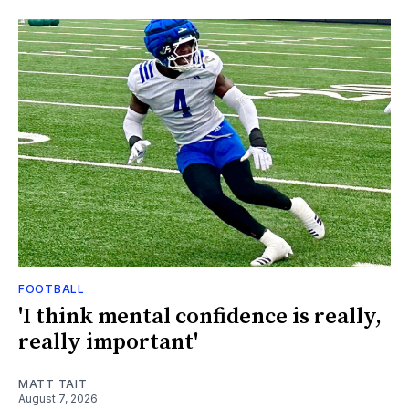
FOOTBALL
'I think mental confidence is really,
really important'
MATT TAIT
August 7, 2026