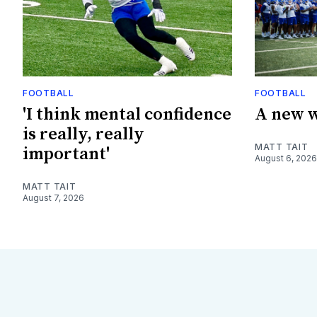
FOOTBALL
FOOTBALL
'I think mental confidence
A new w
is really, really
MATT TAIT
important'
August 6, 2026
MATT TAIT
August 7, 2026