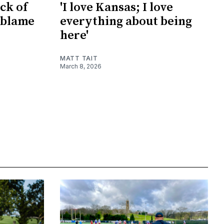
ck of
'I love Kansas; I love
 blame
everything about being
here'
MATT TAIT
March 8, 2026