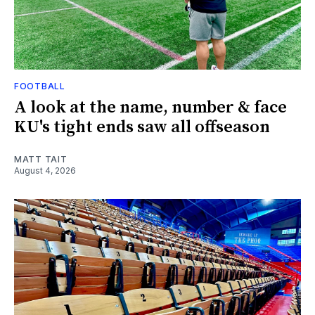
FOOTBALL
A look at the name, number & face
KU's tight ends saw all offseason
MATT TAIT
August 4, 2026