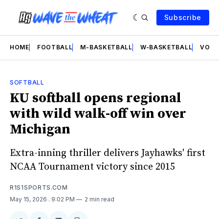
Subscribe
HOME
FOOTBALL
M-BASKETBALL
W-BASKETBALL
VOLL
SOFTBALL
KU softball opens regional
with wild walk-off win over
Michigan
Extra-inning thriller delivers Jayhawks' first
NCAA Tournament victory since 2015
R1S1SPORTS.COM
May 15, 2026
. 9:02 PM
2 min read