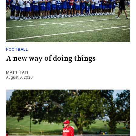
FOOTBALL
A new way of doing things
MATT TAIT
August 6, 2026