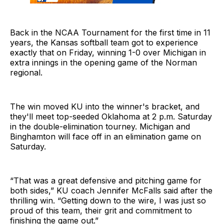
Back in the NCAA Tournament for the first time in 11
years, the Kansas softball team got to experience
exactly that on Friday, winning 1-0 over Michigan in
extra innings in the opening game of the Norman
regional.
The win moved KU into the winner's bracket, and
they'll meet top-seeded Oklahoma at 2 p.m. Saturday
in the double-elimination tourney. Michigan and
Binghamton will face off in an elimination game on
Saturday.
“That was a great defensive and pitching game for
both sides,” KU coach Jennifer McFalls said after the
thrilling win. “Getting down to the wire, I was just so
proud of this team, their grit and commitment to
finishing the game out.”