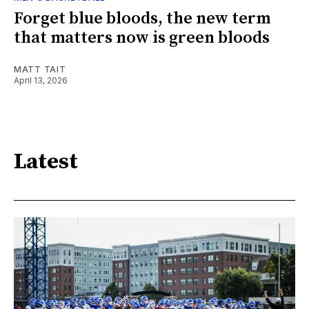
Forget blue bloods, the new term
that matters now is green bloods
MATT TAIT
April 13, 2026
Latest