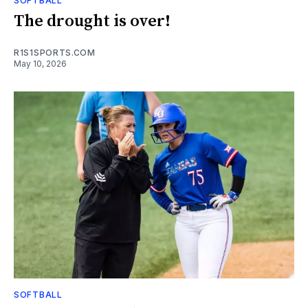
SOFTBALL
The drought is over!
R1S1SPORTS.COM
May 10, 2026
SOFTBALL