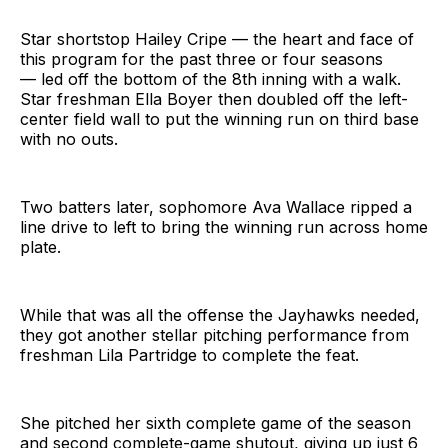
Star shortstop Hailey Cripe — the heart and face of
this program for the past three or four seasons
— led off the bottom of the 8th inning with a walk.
Star freshman Ella Boyer then doubled off the left-
center field wall to put the winning run on third base
with no outs.
Two batters later, sophomore Ava Wallace ripped a
line drive to left to bring the winning run across home
plate.
While that was all the offense the Jayhawks needed,
they got another stellar pitching performance from
freshman Lila Partridge to complete the feat.
She pitched her sixth complete game of the season
and second complete-game shutout, giving up just 6