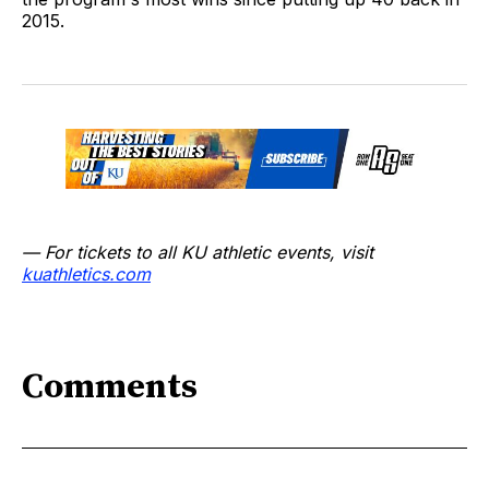
2015.
— For tickets to all KU athletic events, visit
kuathletics.co
m
Comments