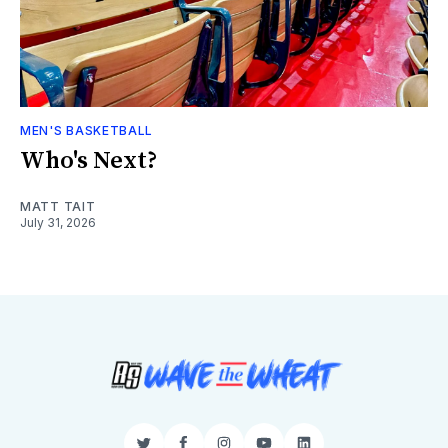
MEN'S BASKETBALL
Who's Next?
MATT TAIT
July 31, 2026