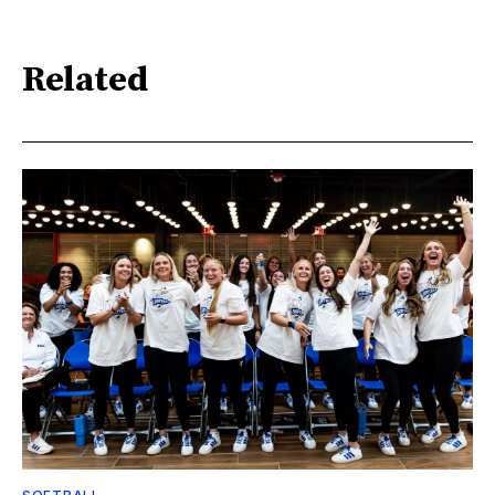
Related