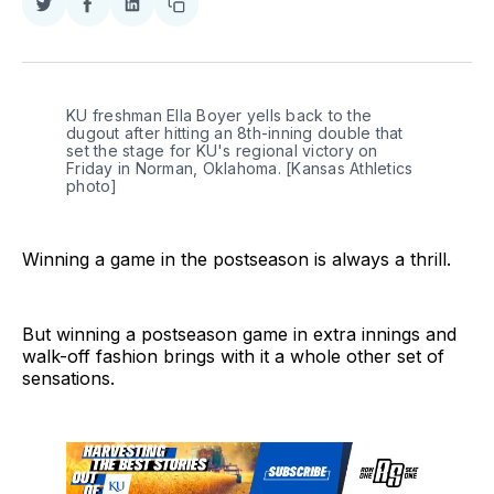
Share
Share
Share
Copy
on
on
on
link
Twitter
Facebook
LinkedIn
KU freshman Ella Boyer yells back to the 
dugout after hitting an 8th-inning double that 
set the stage for KU's regional victory on 
Friday in Norman, Oklahoma. [Kansas Athletics 
photo]
Winning a game in the postseason is always a thrill.
But winning a postseason game in extra innings and
walk-off fashion brings with it a whole other set of
sensations.