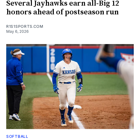
Several Jayhawks earn all-Big 12
honors ahead of postseason run
R1S1SPORTS.COM
May 6, 2026
SOFTBALL