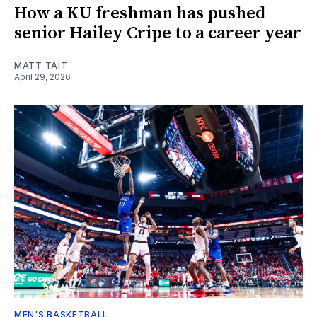
How a KU freshman has pushed
senior Hailey Cripe to a career year
MATT TAIT
April 29, 2026
MEN'S BASKETBALL