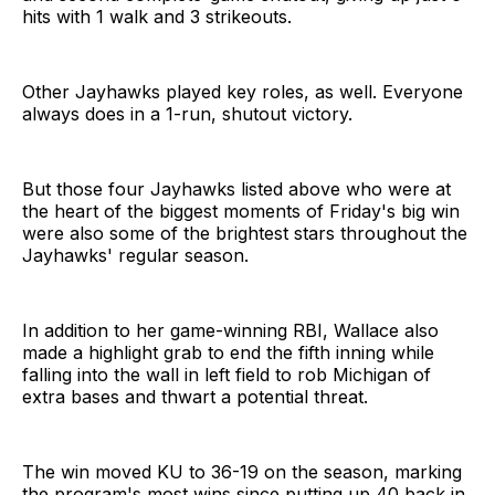
hits with 1 walk and 3 strikeouts.
Other Jayhawks played key roles, as well. Everyone
always does in a 1-run, shutout victory.
But those four Jayhawks listed above who were at
the heart of the biggest moments of Friday's big win
were also some of the brightest stars throughout the
Jayhawks' regular season.
In addition to her game-winning RBI, Wallace also
made a highlight grab to end the fifth inning while
falling into the wall in left field to rob Michigan of
extra bases and thwart a potential threat.
The win moved KU to 36-19 on the season, marking
the program's most wins since putting up 40 back in