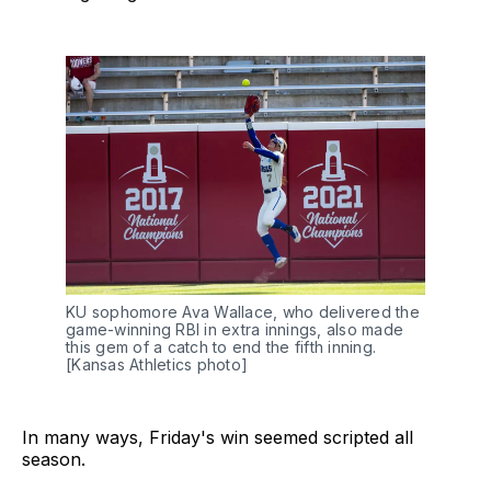
KU sophomore Ava Wallace, who delivered the 
game-winning RBI in extra innings, also made 
this gem of a catch to end the fifth inning. 
[Kansas Athletics photo]
In many ways, Friday's win seemed scripted all
season.