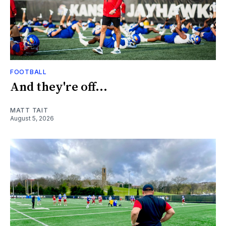
FOOTBALL
And they're off...
MATT TAIT
August 5, 2026