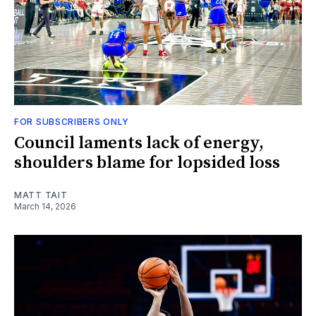
FOR SUBSCRIBERS ONLY
Council laments lack of energy,
shoulders blame for lopsided loss
MATT TAIT
March 14, 2026