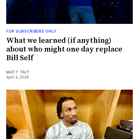
FOR SUBSCRIBERS ONLY
What we learned (if anything)
about who might one day replace
Bill Self
MATT TAIT
April 3, 2026