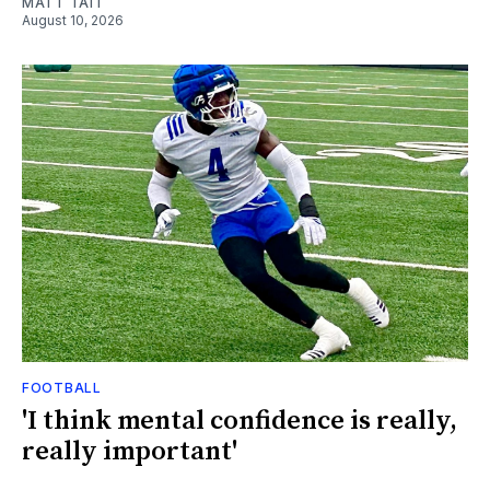
MATT TAIT
August 10, 2026
FOOTBALL
'I think mental confidence is really,
really important'