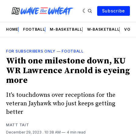
Subscribe
HOME
FOOTBALL
M-BASKETBALL
W-BASKETBALL
VOLL
FOR SUBSCRIBERS ONLY
—
FOOTBALL
With one milestone down, KU
WR Lawrence Arnold is eyeing
more
It's touchdowns over receptions for the
veteran Jayhawk who just keeps getting
better
MATT TAIT
December 29, 2023
. 10:38 AM
4 min read