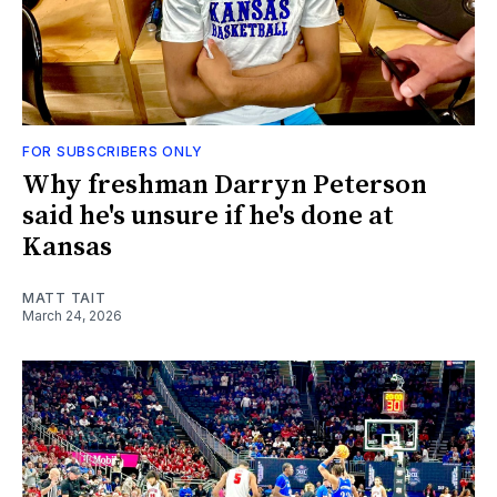
FOR SUBSCRIBERS ONLY
Why freshman Darryn Peterson
said he's unsure if he's done at
Kansas
MATT TAIT
March 24, 2026