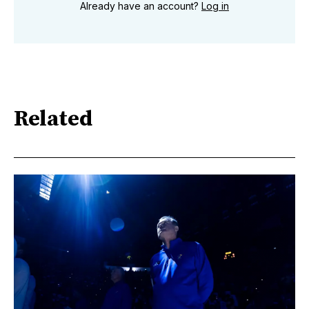
Already have an account?
Log in
Related