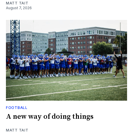
MATT TAIT
August 7, 2026
FOOTBALL
A new way of doing things
MATT TAIT