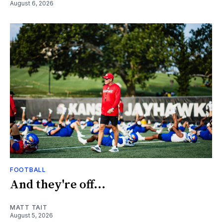
August 6, 2026
FOOTBALL
And they're off...
MATT TAIT
August 5, 2026