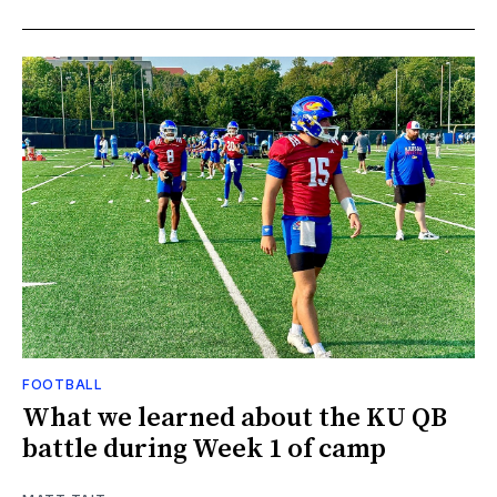
FOOTBALL
What we learned about the KU QB
battle during Week 1 of camp