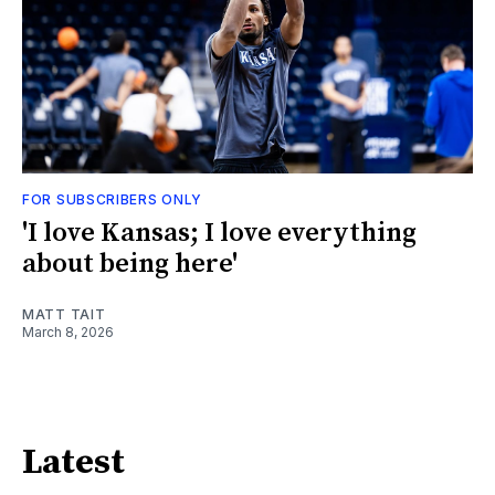
FOR SUBSCRIBERS ONLY
'I love Kansas; I love everything
about being here'
MATT TAIT
March 8, 2026
Latest