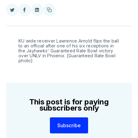
Share
Share
Share
Copy
on
on
on
link
Twitter
Facebook
LinkedIn
KU wide receiver Lawrence Arnold flips the ball 
to an official after one of his six receptions in 
the Jayhawks' Guaranteed Rate Bowl victory 
over UNLV in Phoenix. [Guaranteed Rate Bowl 
photo]
This post is for paying
subscribers only
Subscribe