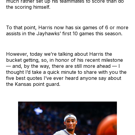
much rather set up his teammates to score than do
the scoring himself.
To that point, Harris now has six games of 6 or more
assists in the Jayhawks’ first 10 games this season.
However, today we’re talking about Harris the
bucket getting, so, in honor of his recent milestone
— and, by the way, there are still more ahead — I
thought I’d take a quick minute to share with you the
five best quotes I’ve ever heard anyone say about
the Kansas point guard.