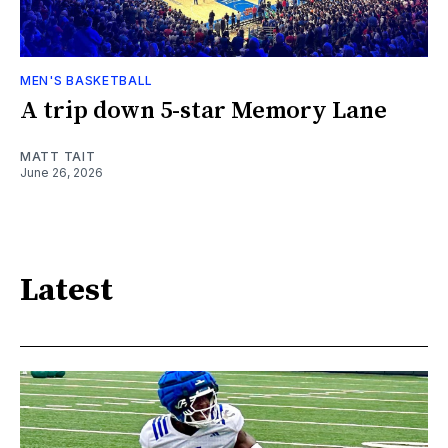
MEN'S BASKETBALL
A trip down 5-star Memory Lane
MATT TAIT
June 26, 2026
Latest