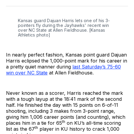
Twitter
Facebook
LinkedIn
Kansas guard Dajuan Harris lets one of his 3-
pointers fly during the Jayhawks' recent win 
over NC State at Allen Fieldhouse. [Kansas 
Athletics photo]
In nearly perfect fashion, Kansas point guard Dajuan
Harris eclipsed the 1,000-point mark for his career in
a pretty quiet manner during
last Saturday’s 75-60
win over NC State
at Allen Fieldhouse.
Never known as a scorer, Harris reached the mark
with a tough layup at the 18:41 mark of the second
half. He finished the day with 15 points on 6-of-11
shooting, including 3 makes from 3-point range,
giving him 1,006 career points (and counting), which
th
places him in a tie for 65
on KU’s all-time scoring
th
list as the 67
player in KU history to crack 1,000