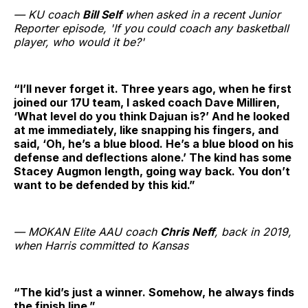
— KU coach
Bill Self
when asked in a recent Junior
Reporter episode, 'If you could coach any basketball
player, who would it be?'
“I’ll never forget it. Three years ago, when he first
joined our 17U team, I asked coach Dave Milliren,
‘What level do you think Dajuan is?’ And he looked
at me immediately, like snapping his fingers, and
said, ‘Oh, he’s a blue blood. He’s a blue blood on his
defense and deflections alone.’ The kind has some
Stacey Augmon length, going way back. You don’t
want to be defended by this kid.”
— MOKAN Elite AAU coach
Chris Neff
, back in 2019,
when Harris committed to Kansas
“The kid’s just a winner. Somehow, he always finds
the finish line.”