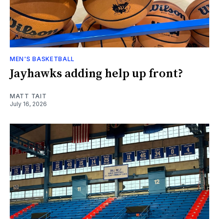
MEN'S BASKETBALL
Jayhawks adding help up front?
MATT TAIT
July 16, 2026