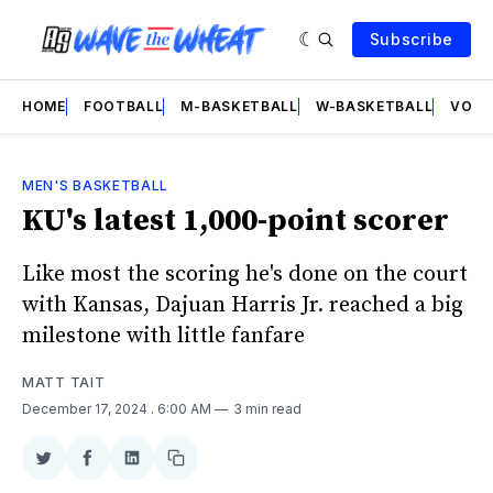
Subscribe
HOME
FOOTBALL
M-BASKETBALL
W-BASKETBALL
VOLL
MEN'S BASKETBALL
KU's latest 1,000-point scorer
Like most the scoring he's done on the court
with Kansas, Dajuan Harris Jr. reached a big
milestone with little fanfare
MATT TAIT
December 17, 2024
. 6:00 AM
3 min read
Share
Share
Share
Copy
on
on
on
link