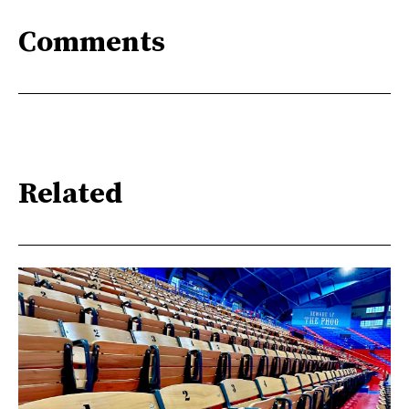
Comments
Related