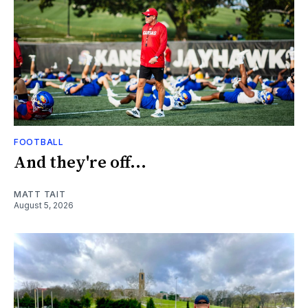
FOOTBALL
And they're off...
MATT TAIT
August 5, 2026