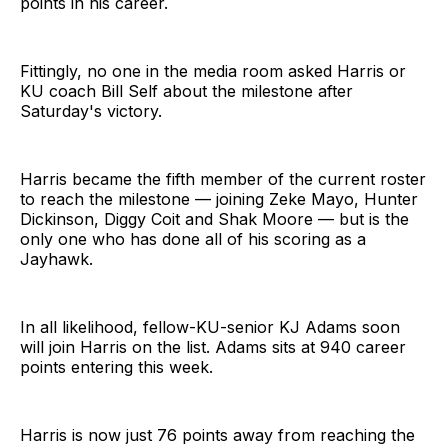
points in his career.
Fittingly, no one in the media room asked Harris or
KU coach Bill Self about the milestone after
Saturday's victory.
Harris became the fifth member of the current roster
to reach the milestone — joining Zeke Mayo, Hunter
Dickinson, Diggy Coit and Shak Moore — but is the
only one who has done all of his scoring as a
Jayhawk.
In all likelihood, fellow-KU-senior KJ Adams soon
will join Harris on the list. Adams sits at 940 career
points entering this week.
Harris is now just 76 points away from reaching the