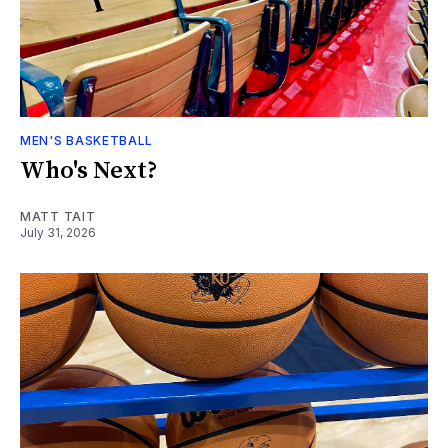
MEN'S BASKETBALL
Who's Next?
MATT TAIT
July 31, 2026