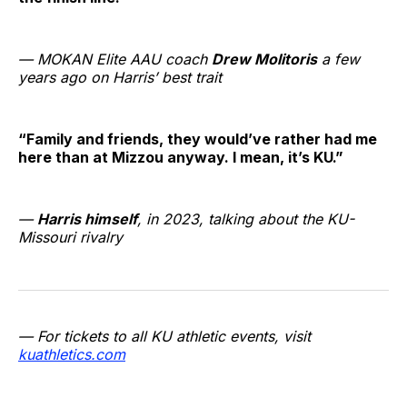
— MOKAN Elite AAU coach
Drew Molitoris
a few
years ago on Harris’ best trait
“Family and friends, they would’ve rather had me
here than at Mizzou anyway. I mean, it’s KU.”
—
Harris himself
, in 2023, talking about the KU-
Missouri rivalry
— For tickets to all KU athletic events, visit
kuathletics.com