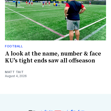
FOOTBALL
A look at the name, number & face
KU's tight ends saw all offseason
MATT TAIT
August 4, 2026