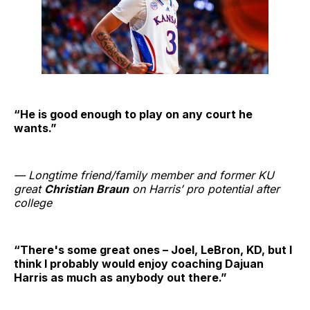
“He is good enough to play on any court he
wants.”
— Longtime friend/family member and former KU
great
Christian Braun
on Harris’ pro potential after
college
“There's some great ones – Joel, LeBron, KD, but I
think I probably would enjoy coaching Dajuan
Harris as much as anybody out there.”