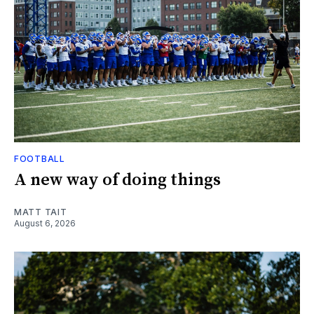
FOOTBALL
A new way of doing things
MATT TAIT
August 6, 2026