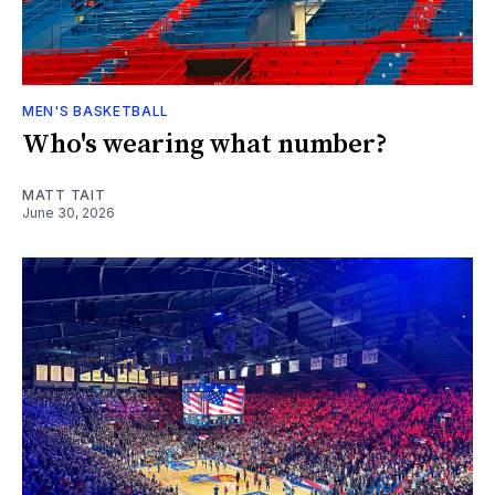
MEN'S BASKETBALL
Who's wearing what number?
MATT TAIT
June 30, 2026