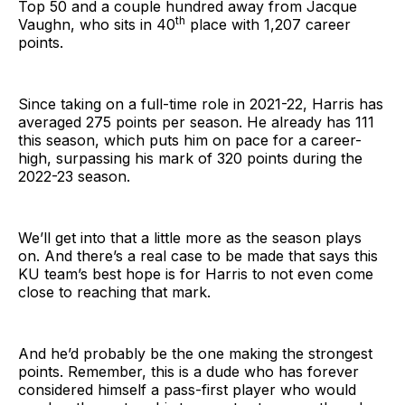
Top 50 and a couple hundred away from Jacque
th
Vaughn, who sits in 40
place with 1,207 career
points.
Since taking on a full-time role in 2021-22, Harris has
averaged 275 points per season. He already has 111
this season, which puts him on pace for a career-
high, surpassing his mark of 320 points during the
2022-23 season.
We’ll get into that a little more as the season plays
on. And there’s a real case to be made that says this
KU team’s best hope is for Harris to not even come
close to reaching that mark.
And he’d probably be the one making the strongest
points. Remember, this is a dude who has forever
considered himself a pass-first player who would