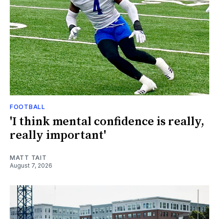
FOOTBALL
'I think mental confidence is really,
really important'
MATT TAIT
August 7, 2026