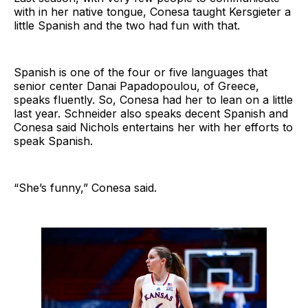
with in her native tongue, Conesa taught Kersgieter a
little Spanish and the two had fun with that.
Spanish is one of the four or five languages that
senior center Danai Papadopoulou, of Greece,
speaks fluently. So, Conesa had her to lean on a little
last year. Schneider also speaks decent Spanish and
Conesa said Nichols entertains her with her efforts to
speak Spanish.
“She’s funny,” Conesa said.