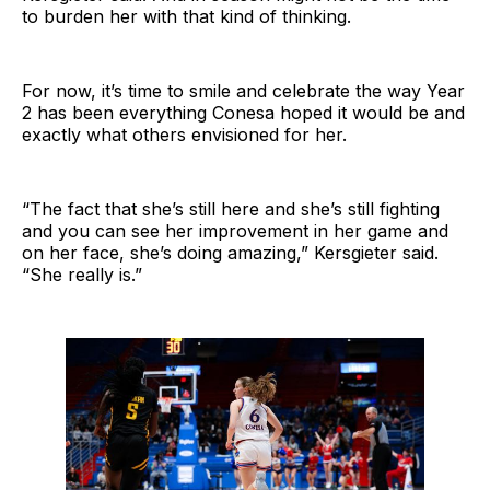
to burden her with that kind of thinking.
For now, it’s time to smile and celebrate the way Year
2 has been everything Conesa hoped it would be and
exactly what others envisioned for her.
“The fact that she’s still here and she’s still fighting
and you can see her improvement in her game and
on her face, she’s doing amazing,” Kersgieter said.
“She really is.”