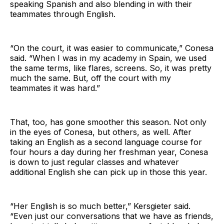
speaking Spanish and also blending in with their
teammates through English.
“On the court, it was easier to communicate,” Conesa
said. “When I was in my academy in Spain, we used
the same terms, like flares, screens. So, it was pretty
much the same. But, off the court with my
teammates it was hard.”
That, too, has gone smoother this season. Not only
in the eyes of Conesa, but others, as well. After
taking an English as a second language course for
four hours a day during her freshman year, Conesa
is down to just regular classes and whatever
additional English she can pick up in those this year.
“Her English is so much better,” Kersgieter said.
“Even just our conversations that we have as friends,