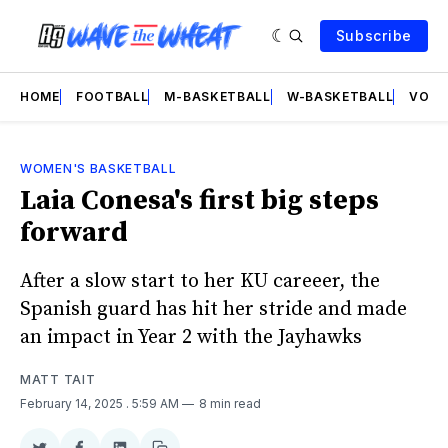
Subscribe
HOME
FOOTBALL
M-BASKETBALL
W-BASKETBALL
VOLL
WOMEN'S BASKETBALL
Laia Conesa's first big steps
forward
After a slow start to her KU careeer, the
Spanish guard has hit her stride and made
an impact in Year 2 with the Jayhawks
MATT TAIT
February 14, 2025
. 5:59 AM
8 min read