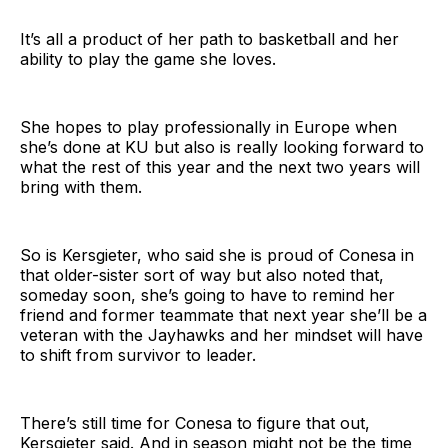
It’s all a product of her path to basketball and her
ability to play the game she loves.
She hopes to play professionally in Europe when
she’s done at KU but also is really looking forward to
what the rest of this year and the next two years will
bring with them.
So is Kersgieter, who said she is proud of Conesa in
that older-sister sort of way but also noted that,
someday soon, she’s going to have to remind her
friend and former teammate that next year she’ll be a
veteran with the Jayhawks and her mindset will have
to shift from survivor to leader.
There’s still time for Conesa to figure that out,
Kersgieter said. And in season might not be the time