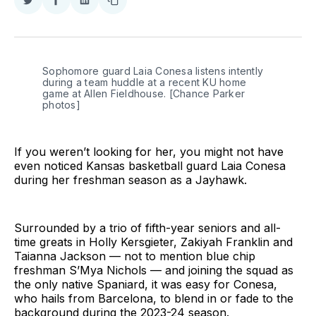
Share
Share
Share
Copy
on
on
on
link
Twitter
Facebook
LinkedIn
Sophomore guard Laia Conesa listens intently 
during a team huddle at a recent KU home 
game at Allen Fieldhouse. [Chance Parker 
photos]
If you weren’t looking for her, you might not have
even noticed Kansas basketball guard Laia Conesa
during her freshman season as a Jayhawk.
Surrounded by a trio of fifth-year seniors and all-
time greats in Holly Kersgieter, Zakiyah Franklin and
Taianna Jackson — not to mention blue chip
freshman S’Mya Nichols — and joining the squad as
the only native Spaniard, it was easy for Conesa,
who hails from Barcelona, to blend in or fade to the
background during the 2023-24 season.