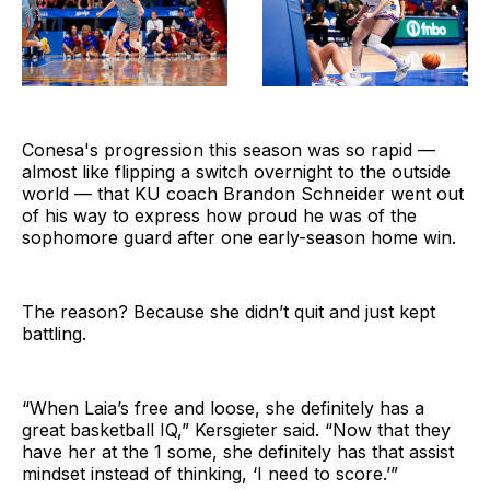
Conesa's progression this season was so rapid —
almost like flipping a switch overnight to the outside
world — that KU coach Brandon Schneider went out
of his way to express how proud he was of the
sophomore guard after one early-season home win.
The reason? Because she didn’t quit and just kept
battling.
“When Laia’s free and loose, she definitely has a
great basketball IQ,” Kersgieter said. “Now that they
have her at the 1 some, she definitely has that assist
mindset instead of thinking, ‘I need to score.’”