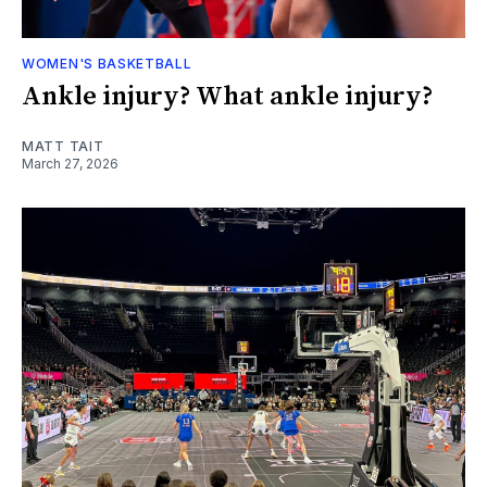
WOMEN'S BASKETBALL
Ankle injury? What ankle injury?
MATT TAIT
March 27, 2026