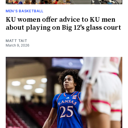
MEN'S BASKETBALL
KU women offer advice to KU men
about playing on Big 12's glass court
MATT TAIT
March 9, 2026