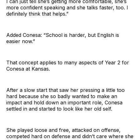
I can just tell she’s getting more comfortable, she’s
more confident speaking and she talks faster, too. I
definitely think that helps.”
Added Conesa: “School is harder, but English is
easier now.”
That concept applies to many aspects of Year 2 for
Conesa at Kansas.
After a slow start that saw her pressing a little too
hard because she so badly wanted to make an
impact and hold down an important role, Conesa
settled in and started to look like her old self.
She played loose and free, attacked on offense,
competed hard on defense and didn’t care where she