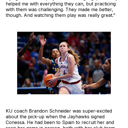
helped me with everything they can, but practicing
with them was challenging. They made me better,
though. And watching them play was really great.”
KU coach Brandon Schneider was super-excited
about the pick-up when the Jayhawks signed
Conessa. He had been to Spain to recruit her and