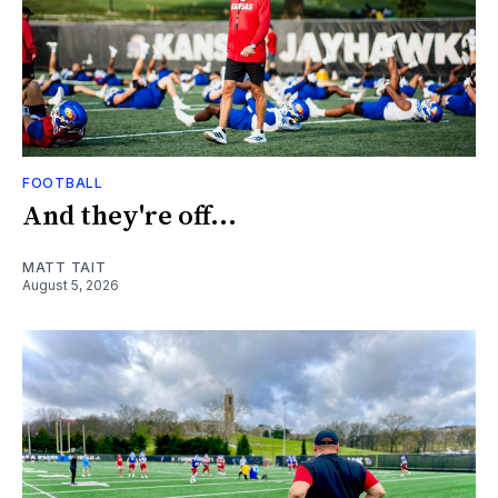
FOOTBALL
And they're off...
MATT TAIT
August 5, 2026