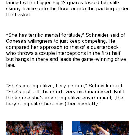
landed when bigger Big 12 guards tossed her still-
skinny frame onto the floor or into the padding under
the basket.
“She has terrific mental fortitude,” Schneider said of
Conesa’s willingness to just keep competing. He
compared her approach to that of a quarterback
who throws a couple interceptions in the first half
but hangs in there and leads the game-winning drive
late.
“She's a competitive, fiery person,” Schneider said.
“She's just, off the court, very mild mannered. But I
think once she's in a competitive environment, (that
fiery competitor becomes) her mentality.”