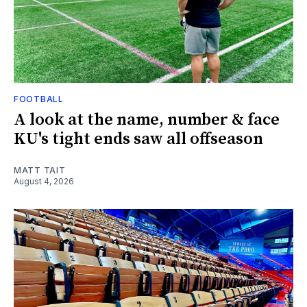
FOOTBALL
A look at the name, number & face
KU's tight ends saw all offseason
MATT TAIT
August 4, 2026