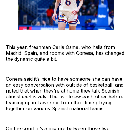
This year, freshman Carla Osma, who hails from
Madrid, Spain, and rooms with Conesa, has changed
the dynamic quite a bit.
Conesa said it’s nice to have someone she can have
an easy conversation with outside of basketball, and
noted that when they’re at home they talk Spanish
almost exclusively. The two knew each other before
teaming up in Lawrence from their time playing
together on various Spanish national teams.
On the court, it’s a mixture between those two