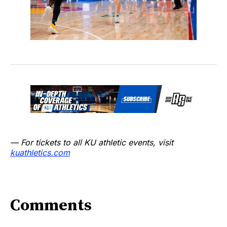
— For tickets to all KU athletic events, visit
kuathletics.com
Comments