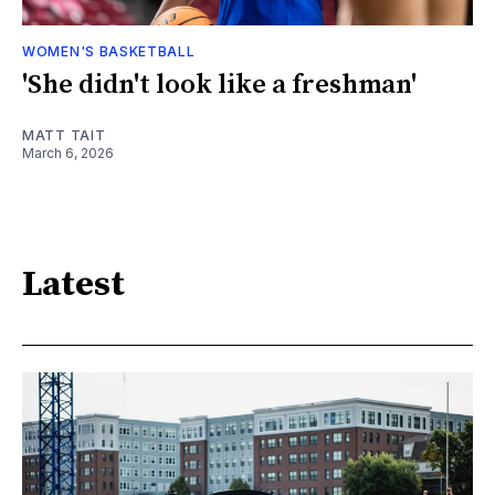
WOMEN'S BASKETBALL
'She didn't look like a freshman'
MATT TAIT
March 6, 2026
Latest