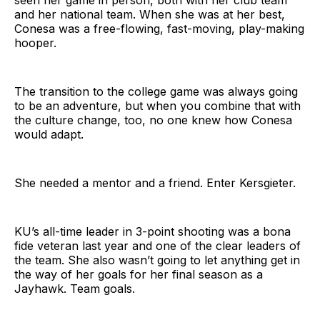
seen her game in person, both with her club team
and her national team. When she was at her best,
Conesa was a free-flowing, fast-moving, play-making
hooper.
The transition to the college game was always going
to be an adventure, but when you combine that with
the culture change, too, no one knew how Conesa
would adapt.
She needed a mentor and a friend. Enter Kersgieter.
KU’s all-time leader in 3-point shooting was a bona
fide veteran last year and one of the clear leaders of
the team. She also wasn’t going to let anything get in
the way of her goals for her final season as a
Jayhawk. Team goals.