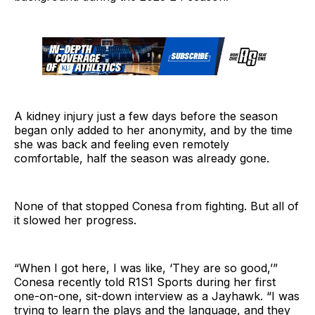
A kidney injury just a few days before the season
began only added to her anonymity, and by the time
she was back and feeling even remotely
comfortable, half the season was already gone.
None of that stopped Conesa from fighting. But all of
it slowed her progress.
“When I got here, I was like, ‘They are so good,’”
Conesa recently told R1S1 Sports during her first
one-on-one, sit-down interview as a Jayhawk. “I was
trying to learn the plays and the language, and they