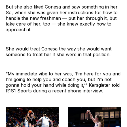
But she also liked Conesa and saw something in her.
So, when she was given her instructions for how to
handle the new freshman — put her through it, but
take care of her, too — she knew exactly how to
approach it.
She would treat Conesa the way she would want
someone to treat her if she were in that position.
“My immediate vibe to her was, ‘I’m here for you and
I’m going to help you and coach you, but I’m not
gonna hold your hand while doing it,’” Kersgieter told
R1S1 Sports during a recent phone interview.