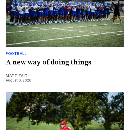
FOOTBALL
A new way of doing things
MATT TAIT
August 6, 2026