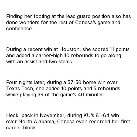
Finding her footing at the lead guard position also has
done wonders for the rest of Conesa’s game and
confidence.
During a recent win at Houston, she scored 11 points
and added a career-high 10 rebounds to go along
with an assist and two steals.
Four nights later, during a 57-50 home win over
Texas Tech, she added 10 points and 5 rebounds
while playing 39 of the game’s 40 minutes.
Heck, back in November, during KU’s 81-64 win
over North Alabama, Conesa even recorded her first
career block.