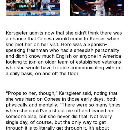
Kersgieter admits now that she didn’t think there was
a chance that Conesa would come to Kansas when
she met her on her visit. Here was a Spanish-
speaking freshman who had a sheepish personality
and didn’t know much English or anyone in America
looking to join an older team of established veterans
who she would have trouble communicating with on
a daily basis, on and off the floor.
“Props to her, though,” Kersgieter said, noting that
she was hard on Conesa in those early days, both
physically and mentally. “There were so many times
when she could’ve just cut me off and leaned on
someone else, but she never did that. Not every
single day, of course, but the only way to get
through it is to literally get through it. It’s about