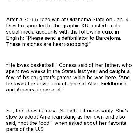
After a 75-66 road win at Oklahoma State on Jan. 4,
David responded to the graphic KU posted on its
social media accounts with the following quip, in
English: “Please send a defibrillator to Barcelona.
These matches are heart-stopping!”
“He loves basketball,” Conesa said of her father, who
spent two weeks in the States last year and caught a
few of his daughter’s games while he was here. “And
he loved the environment, here at Allen Fieldhouse
and America in general.”
So, too, does Conesa. Not all of it necessarily. She’s
slow to adopt American slang as her own and also
said, “not the food,” when asked about her favorite
parts of the U.S.