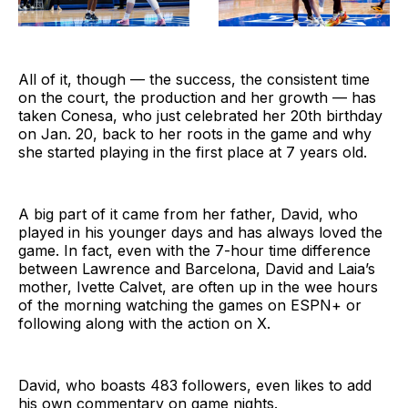
All of it, though — the success, the consistent time
on the court, the production and her growth — has
taken Conesa, who just celebrated her 20th birthday
on Jan. 20, back to her roots in the game and why
she started playing in the first place at 7 years old.
A big part of it came from her father, David, who
played in his younger days and has always loved the
game. In fact, even with the 7-hour time difference
between Lawrence and Barcelona, David and Laia’s
mother, Ivette Calvet, are often up in the wee hours
of the morning watching the games on ESPN+ or
following along with the action on X.
David, who boasts 483 followers, even likes to add
his own commentary on game nights.