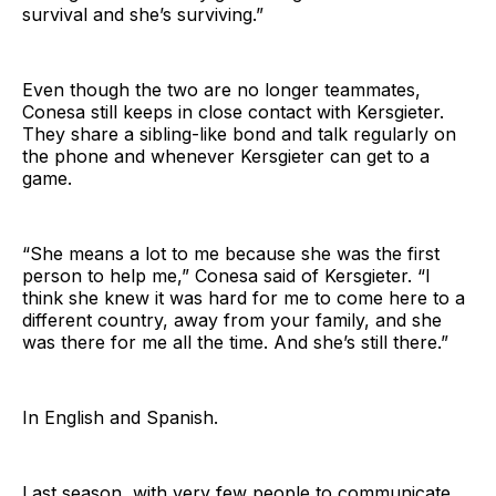
survival and she’s surviving.”
Even though the two are no longer teammates,
Conesa still keeps in close contact with Kersgieter.
They share a sibling-like bond and talk regularly on
the phone and whenever Kersgieter can get to a
game.
“She means a lot to me because she was the first
person to help me,” Conesa said of Kersgieter. “I
think she knew it was hard for me to come here to a
different country, away from your family, and she
was there for me all the time. And she’s still there.”
In English and Spanish.
Last season, with very few people to communicate