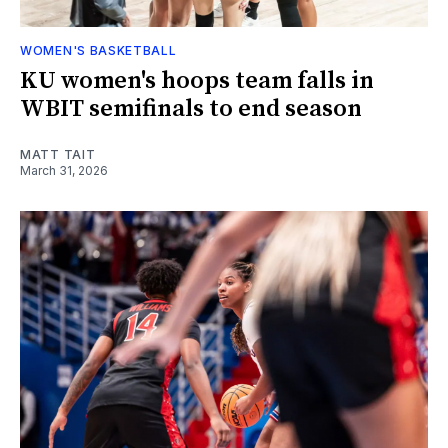
WOMEN'S BASKETBALL
KU women's hoops team falls in
WBIT semifinals to end season
MATT TAIT
March 31, 2026