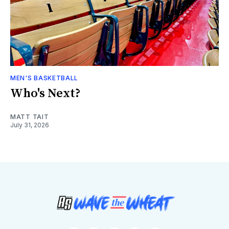
MEN'S BASKETBALL
Who's Next?
MATT TAIT
July 31, 2026