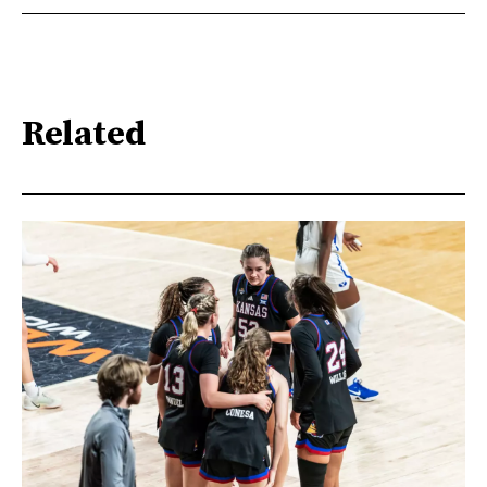
Related