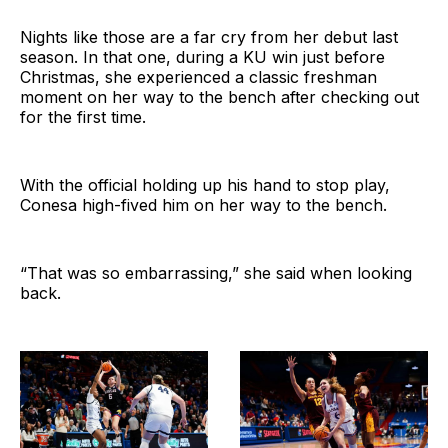
Nights like those are a far cry from her debut last
season. In that one, during a KU win just before
Christmas, she experienced a classic freshman
moment on her way to the bench after checking out
for the first time.
With the official holding up his hand to stop play,
Conesa high-fived him on her way to the bench.
“That was so embarrassing,” she said when looking
back.