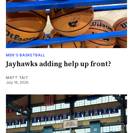
MEN'S BASKETBALL
Jayhawks adding help up front?
MATT TAIT
July 16, 2026