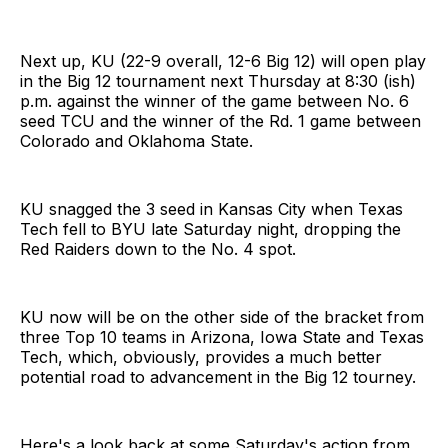
Next up, KU (22-9 overall, 12-6 Big 12) will open play
in the Big 12 tournament next Thursday at 8:30 (ish)
p.m. against the winner of the game between No. 6
seed TCU and the winner of the Rd. 1 game between
Colorado and Oklahoma State.
KU snagged the 3 seed in Kansas City when Texas
Tech fell to BYU late Saturday night, dropping the
Red Raiders down to the No. 4 spot.
KU now will be on the other side of the bracket from
three Top 10 teams in Arizona, Iowa State and Texas
Tech, which, obviously, provides a much better
potential road to advancement in the Big 12 tourney.
Here's a look back at some Saturday's action from