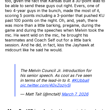
too, given the fact that Kansas built a 30-point lead to
be able to send these guys out right. Evers, one of
two 4-year guys in the bunch, made the most of it,
scoring 5 points including a 3-pointer that pushed KU
past 100 points on the night. Oh, and, yeah, there
was more than a little barking, pregame, during the
game and during the speeches when Melvin took the
mic. He went wild on the mic, he brought his
teammates and Coach Self out for a little bark
session. And he did, in fact, kiss the Jayhawk at
midcourt like he said he would.
The Melvin Council Jr. introduction for
his senior speech. As cool as I’ve seen
in terms of the lead-in to it.
#KUbball
pic.twitter.com/4GxZqziySi
— Matt Tait (@mctait)
March 7, 2026