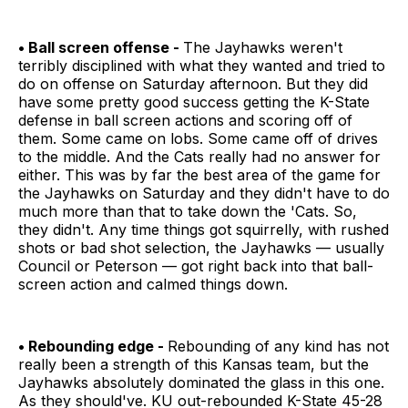
• Ball screen offense -
The Jayhawks weren't
terribly disciplined with what they wanted and tried to
do on offense on Saturday afternoon. But they did
have some pretty good success getting the K-State
defense in ball screen actions and scoring off of
them. Some came on lobs. Some came off of drives
to the middle. And the Cats really had no answer for
either. This was by far the best area of the game for
the Jayhawks on Saturday and they didn't have to do
much more than that to take down the 'Cats. So,
they didn't. Any time things got squirrelly, with rushed
shots or bad shot selection, the Jayhawks — usually
Council or Peterson — got right back into that ball-
screen action and calmed things down.
• Rebounding edge -
Rebounding of any kind has not
really been a strength of this Kansas team, but the
Jayhawks absolutely dominated the glass in this one.
As they should've. KU out-rebounded K-State 45-28