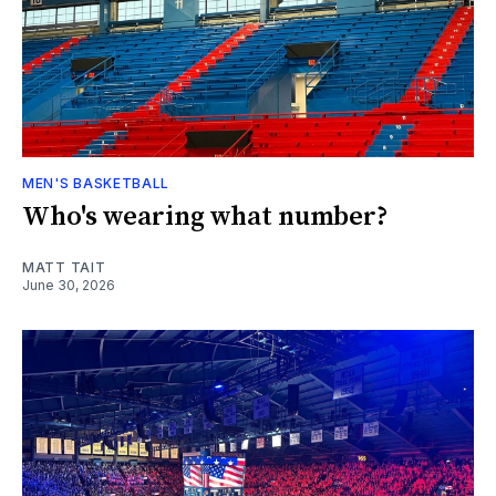
MEN'S BASKETBALL
Who's wearing what number?
MATT TAIT
June 30, 2026