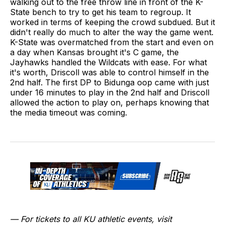
walking out to the free throw line in front of the K-
State bench to try to get his team to regroup. It
worked in terms of keeping the crowd subdued. But it
didn't really do much to alter the way the game went.
K-State was overmatched from the start and even on
a day when Kansas brought it's C game, the
Jayhawks handled the Wildcats with ease. For what
it's worth, Driscoll was able to control himself in the
2nd half. The first DP to Bidunga oop came with just
under 16 minutes to play in the 2nd half and Driscoll
allowed the action to play on, perhaps knowing that
the media timeout was coming.
— For tickets to all KU athletic events, visit