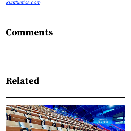
kuathletics.co
m
Comments
Related