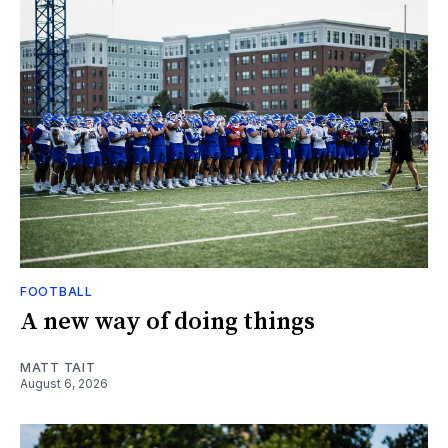
FOOTBALL
A new way of doing things
MATT TAIT
August 6, 2026