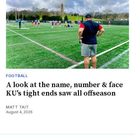
FOOTBALL
A look at the name, number & face
KU's tight ends saw all offseason
MATT TAIT
August 4, 2026