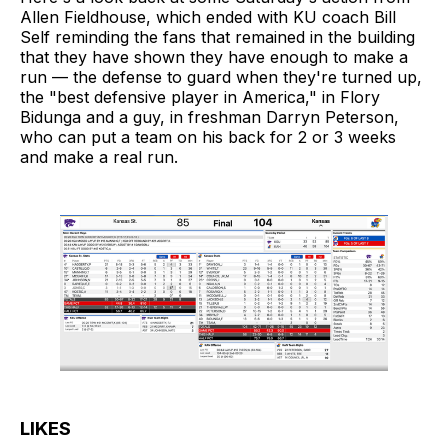
Allen Fieldhouse, which ended with KU coach Bill
Self reminding the fans that remained in the building
that they have shown they have enough to make a
run — the defense to guard when they're turned up,
the "best defensive player in America," in Flory
Bidunga and a guy, in freshman Darryn Peterson,
who can put a team on his back for 2 or 3 weeks
and make a real run.
LIKES