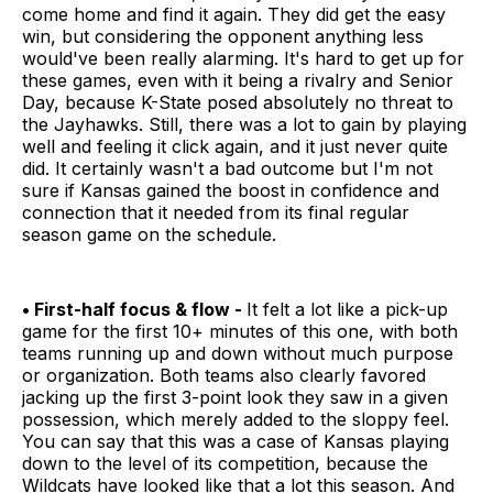
come home and find it again. They did get the easy
win, but considering the opponent anything less
would've been really alarming. It's hard to get up for
these games, even with it being a rivalry and Senior
Day, because K-State posed absolutely no threat to
the Jayhawks. Still, there was a lot to gain by playing
well and feeling it click again, and it just never quite
did. It certainly wasn't a bad outcome but I'm not
sure if Kansas gained the boost in confidence and
connection that it needed from its final regular
season game on the schedule.
• First-half focus & flow -
It felt a lot like a pick-up
game for the first 10+ minutes of this one, with both
teams running up and down without much purpose
or organization. Both teams also clearly favored
jacking up the first 3-point look they saw in a given
possession, which merely added to the sloppy feel.
You can say that this was a case of Kansas playing
down to the level of its competition, because the
Wildcats have looked like that a lot this season. And