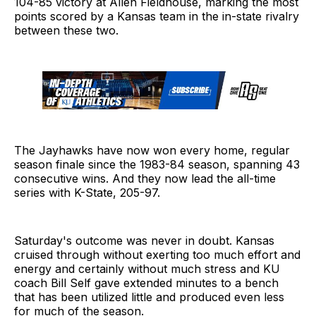
104-85 victory at Allen Fieldhouse, marking the most
points scored by a Kansas team in the in-state rivalry
between these two.
The Jayhawks have now won every home, regular
season finale since the 1983-84 season, spanning 43
consecutive wins. And they now lead the all-time
series with K-State, 205-97.
Saturday's outcome was never in doubt. Kansas
cruised through without exerting too much effort and
energy and certainly without much stress and KU
coach Bill Self gave extended minutes to a bench
that has been utilized little and produced even less
for much of the season.