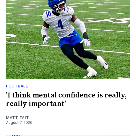
FOOTBALL
'I think mental confidence is really,
really important'
MATT TAIT
August 7, 2026