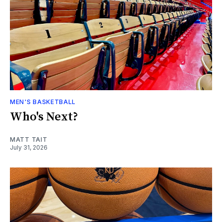
MEN'S BASKETBALL
Who's Next?
MATT TAIT
July 31, 2026