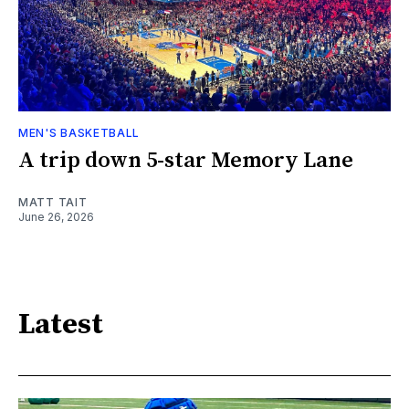
MEN'S BASKETBALL
A trip down 5-star Memory Lane
MATT TAIT
June 26, 2026
Latest