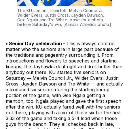
The KU seniors, from left, Melvin Council Jr., 
Wilder Evers, Justin Cross, Jayden Dawson, 
Gee Ngala and Tre White, pose for a photo 
before Saturday's win. [Kansas Athletics photo]
• Senior Day celebration -
This is always cool no
matter who the seniors are in large part because of
the traditions and pageantry surrounding it. From
introductions and flowers to speeches and starting
lineups, the Jayhawks do it right and do it better than
anybody out there. KU started five seniors on
Saturday
—
Melvin Council Jr., Wilder Evers, Justin
Cross, Jayden Dawson and Tre White — and actually
introduced six seniors during the starting lineup
portion of the game, with Gee Ngala getting a
mention, too. Ngala played and gave the first speech
after the win. KU actually fared well with the seniors
out there, playing with a mix of those six for the first
3:33 of the game and taking a 5-4 lead when those
guys hit the bench. They all checked back in late,