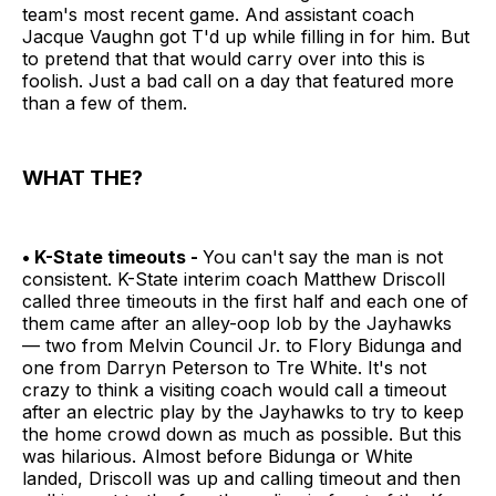
team's most recent game. And assistant coach
Jacque Vaughn got T'd up while filling in for him. But
to pretend that that would carry over into this is
foolish. Just a bad call on a day that featured more
than a few of them.
WHAT THE?
• K-State timeouts -
You can't say the man is not
consistent. K-State interim coach Matthew Driscoll
called three timeouts in the first half and each one of
them came after an alley-oop lob by the Jayhawks
— two from Melvin Council Jr. to Flory Bidunga and
one from Darryn Peterson to Tre White. It's not
crazy to think a visiting coach would call a timeout
after an electric play by the Jayhawks to try to keep
the home crowd down as much as possible. But this
was hilarious. Almost before Bidunga or White
landed, Driscoll was up and calling timeout and then