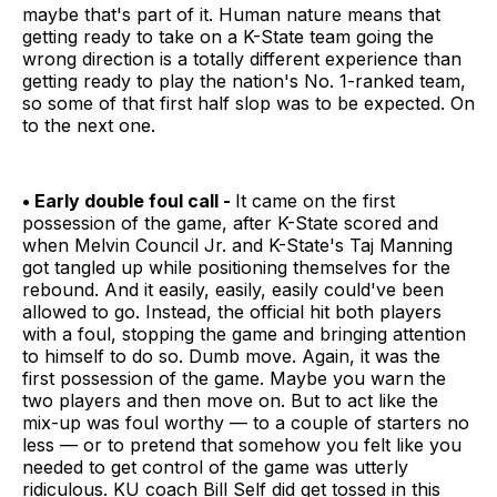
maybe that's part of it. Human nature means that
getting ready to take on a K-State team going the
wrong direction is a totally different experience than
getting ready to play the nation's No. 1-ranked team,
so some of that first half slop was to be expected. On
to the next one.
• Early double foul call -
It came on the first
possession of the game, after K-State scored and
when Melvin Council Jr. and K-State's Taj Manning
got tangled up while positioning themselves for the
rebound. And it easily, easily, easily could've been
allowed to go. Instead, the official hit both players
with a foul, stopping the game and bringing attention
to himself to do so. Dumb move. Again, it was the
first possession of the game. Maybe you warn the
two players and then move on. But to act like the
mix-up was foul worthy — to a couple of starters no
less — or to pretend that somehow you felt like you
needed to get control of the game was utterly
ridiculous. KU coach Bill Self did get tossed in this