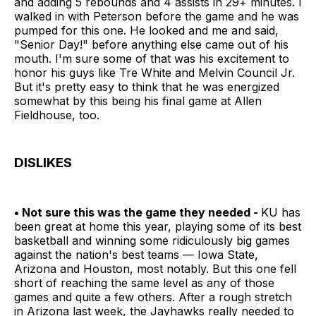
and adding 5 rebounds and 4 assists in 29+ minutes. I
walked in with Peterson before the game and he was
pumped for this one. He looked and me and said,
"Senior Day!" before anything else came out of his
mouth. I'm sure some of that was his excitement to
honor his guys like Tre White and Melvin Council Jr.
But it's pretty easy to think that he was energized
somewhat by this being his final game at Allen
Fieldhouse, too.
DISLIKES
• Not sure this was the game they needed -
KU has
been great at home this year, playing some of its best
basketball and winning some ridiculously big games
against the nation's best teams — Iowa State,
Arizona and Houston, most notably. But this one fell
short of reaching the same level as any of those
games and quite a few others. After a rough stretch
in Arizona last week, the Jayhawks really needed to