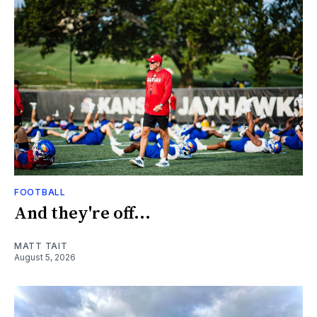
FOOTBALL
And they're off...
MATT TAIT
August 5, 2026