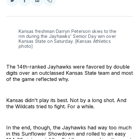
Share
Share
Share
Copy
on
on
on
link
Twitter
Facebook
LinkedIn
Kansas freshman Darryn Peterson skies to the 
rim during the Jayhawks' Senior Day win over 
Kansas State on Saturday. [Kansas Athletics 
photo]
The 14th-ranked Jayhawks were favored by double
digits over an outclassed Kansas State team and most
of the game reflected why.
Kansas didn't play its best. Not by a long shot. And
the Wildcats tried to fight. For a while.
In the end, though, the Jayhawks had way too much
in this Sunflower Showdown and rolled to an easy