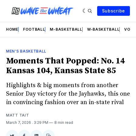
Subscribe
HOME
FOOTBALL
M-BASKETBALL
W-BASKETBALL
VOLL
MEN'S BASKETBALL
Moments That Popped: No. 14
Kansas 104, Kansas State 85
Highlights & big moments from another
Senior Day victory for the Jayhawks, this one
in convincing fashion over an in-state rival
MATT TAIT
March 7, 2026
. 3:29 PM
8 min read