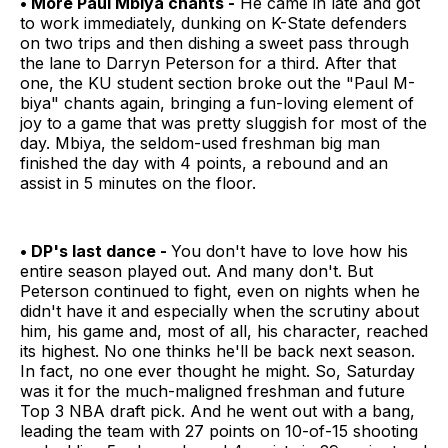
• More Paul Mbiya chants -
He came in late and got
to work immediately, dunking on K-State defenders
on two trips and then dishing a sweet pass through
the lane to Darryn Peterson for a third. After that
one, the KU student section broke out the "Paul M-
biya" chants again, bringing a fun-loving element of
joy to a game that was pretty sluggish for most of the
day. Mbiya, the seldom-used freshman big man
finished the day with 4 points, a rebound and an
assist in 5 minutes on the floor.
• DP's last dance -
You don't have to love how his
entire season played out. And many don't. But
Peterson continued to fight, even on nights when he
didn't have it and especially when the scrutiny about
him, his game and, most of all, his character, reached
its highest. No one thinks he'll be back next season.
In fact, no one ever thought he might. So, Saturday
was it for the much-maligned freshman and future
Top 3 NBA draft pick. And he went out with a bang,
leading the team with 27 points on 10-of-15 shooting