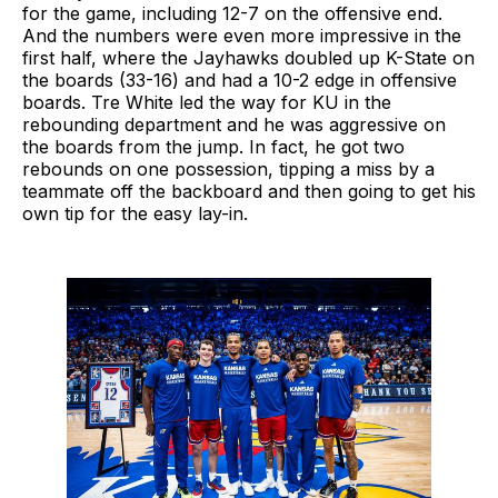
for the game, including 12-7 on the offensive end.
And the numbers were even more impressive in the
first half, where the Jayhawks doubled up K-State on
the boards (33-16) and had a 10-2 edge in offensive
boards. Tre White led the way for KU in the
rebounding department and he was aggressive on
the boards from the jump. In fact, he got two
rebounds on one possession, tipping a miss by a
teammate off the backboard and then going to get his
own tip for the easy lay-in.