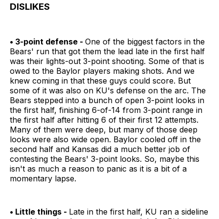
DISLIKES
• 3-point defense -
One of the biggest factors in the
Bears' run that got them the lead late in the first half
was their lights-out 3-point shooting. Some of that is
owed to the Baylor players making shots. And we
knew coming in that these guys could score. But
some of it was also on KU's defense on the arc. The
Bears stepped into a bunch of open 3-point looks in
the first half, finishing 6-of-14 from 3-point range in
the first half after hitting 6 of their first 12 attempts.
Many of them were deep, but many of those deep
looks were also wide open. Baylor cooled off in the
second half and Kansas did a much better job of
contesting the Bears' 3-point looks. So, maybe this
isn't as much a reason to panic as it is a bit of a
momentary lapse.
• Little things -
Late in the first half, KU ran a sideline