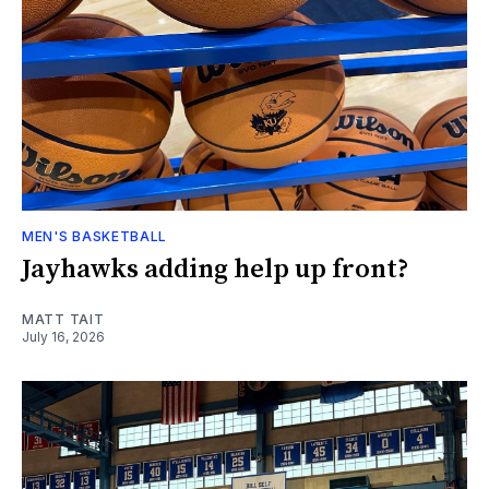
MEN'S BASKETBALL
Jayhawks adding help up front?
MATT TAIT
July 16, 2026