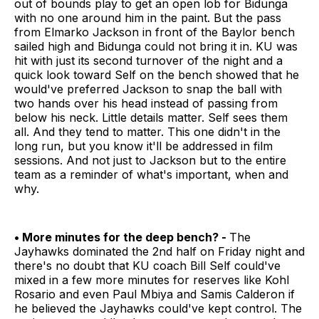
out of bounds play to get an open lob for Bidunga
with no one around him in the paint. But the pass
from Elmarko Jackson in front of the Baylor bench
sailed high and Bidunga could not bring it in. KU was
hit with just its second turnover of the night and a
quick look toward Self on the bench showed that he
would've preferred Jackson to snap the ball with
two hands over his head instead of passing from
below his neck. Little details matter. Self sees them
all. And they tend to matter. This one didn't in the
long run, but you know it'll be addressed in film
sessions. And not just to Jackson but to the entire
team as a reminder of what's important, when and
why.
• More minutes for the deep bench? -
The
Jayhawks dominated the 2nd half on Friday night and
there's no doubt that KU coach Bill Self could've
mixed in a few more minutes for reserves like Kohl
Rosario and even Paul Mbiya and Samis Calderon if
he believed the Jayhawks could've kept control. The