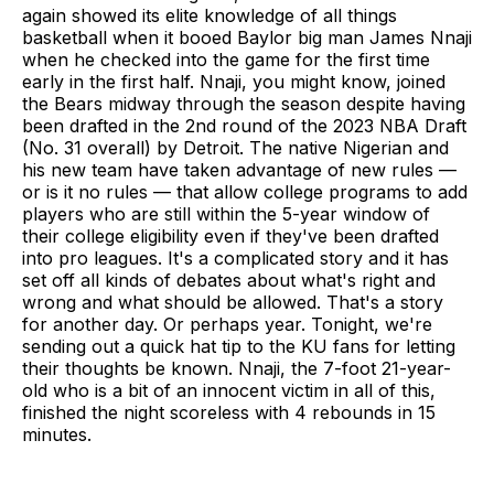
again showed its elite knowledge of all things
basketball when it booed Baylor big man James Nnaji
when he checked into the game for the first time
early in the first half. Nnaji, you might know, joined
the Bears midway through the season despite having
been drafted in the 2nd round of the 2023 NBA Draft
(No. 31 overall) by Detroit. The native Nigerian and
his new team have taken advantage of new rules —
or is it no rules — that allow college programs to add
players who are still within the 5-year window of
their college eligibility even if they've been drafted
into pro leagues. It's a complicated story and it has
set off all kinds of debates about what's right and
wrong and what should be allowed. That's a story
for another day. Or perhaps year. Tonight, we're
sending out a quick hat tip to the KU fans for letting
their thoughts be known. Nnaji, the 7-foot 21-year-
old who is a bit of an innocent victim in all of this,
finished the night scoreless with 4 rebounds in 15
minutes.