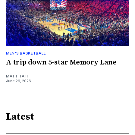
MEN'S BASKETBALL
A trip down 5-star Memory Lane
MATT TAIT
June 26, 2026
Latest