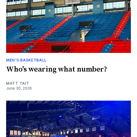
MEN'S BASKETBALL
Who's wearing what number?
MATT TAIT
June 30, 2026