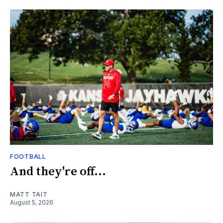
FOOTBALL
And they're off...
MATT TAIT
August 5, 2026