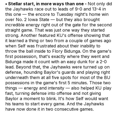
• Stellar start, in more ways than one -
Not only did
the Jayhawks race out to leads of 9-0 and 13-4 in
this one — the encore to Tuesday night's home win
over No. 2 Iowa State — but they also brought
incredible energy right out of the gate for the second
straight game. That was just one way they started
strong. Another featured KU's offense showing that
it learned a thing or two from a couple of games ago
when Self was frustrated about their inability to
throw the ball inside to Flory Bidunga. On the game's
first possession, that's exactly where they went and
Bidunga made it count with an easy dunk for a 2-0
lead. Beyond that, the Jayhawks were turned up on
defense, hounding Baylor's guards and playing right
underneath them at all five spots for most of the BU
possessions in the game's first 5 minutes. Those two
things — energy and intensity — also helped KU play
fast, turning defense into offense and not giving
Baylor a moment to blink. It's how Self would want
his teams to start every game. And the Jayhawks
have now done it in two consecutive games.