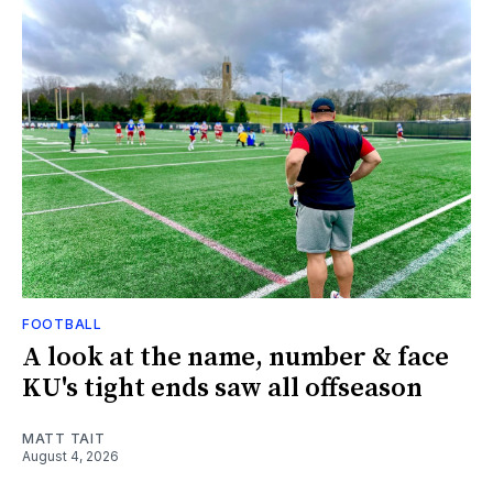
FOOTBALL
A look at the name, number & face
KU's tight ends saw all offseason
MATT TAIT
August 4, 2026