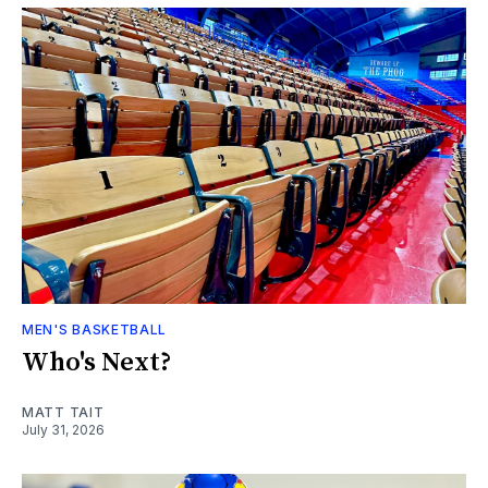
MEN'S BASKETBALL
Who's Next?
MATT TAIT
July 31, 2026