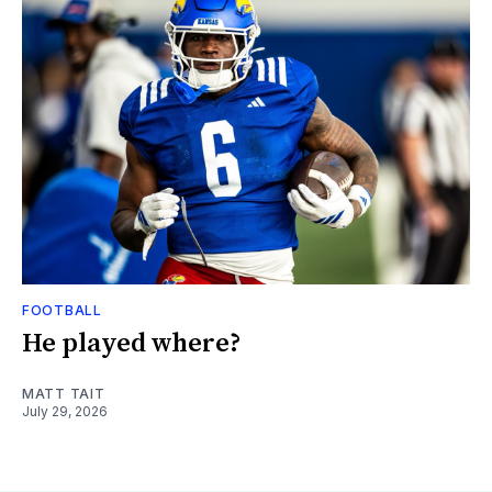
FOOTBALL
He played where?
MATT TAIT
July 29, 2026