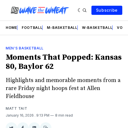
Subscribe
HOME
FOOTBALL
M-BASKETBALL
W-BASKETBALL
VOLL
MEN'S BASKETBALL
Moments That Popped: Kansas
80, Baylor 62
Highlights and memorable moments from a
rare Friday night hoops fest at Allen
Fieldhouse
MATT TAIT
January 16, 2026
. 9:13 PM
8 min read