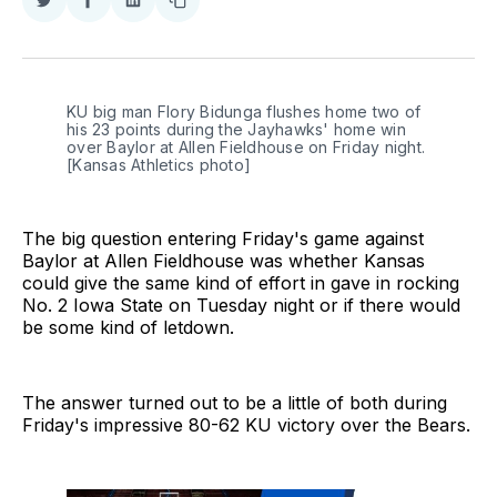
Share
Share
Share
Copy
on
on
on
link
Twitter
Facebook
LinkedIn
KU big man Flory Bidunga flushes home two of 
his 23 points during the Jayhawks' home win 
over Baylor at Allen Fieldhouse on Friday night. 
[Kansas Athletics photo]
The big question entering Friday's game against
Baylor at Allen Fieldhouse was whether Kansas
could give the same kind of effort in gave in rocking
No. 2 Iowa State on Tuesday night or if there would
be some kind of letdown.
The answer turned out to be a little of both during
Friday's impressive 80-62 KU victory over the Bears.