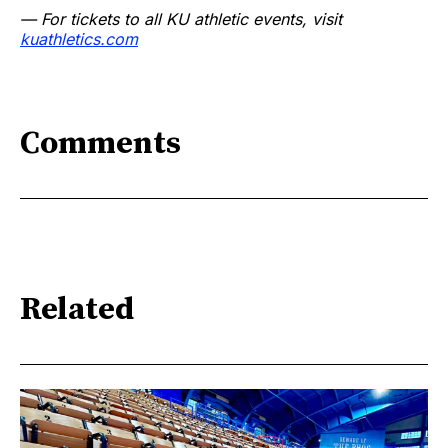
— For tickets to all KU athletic events, visit
kuathletics.co
m
Comments
Related