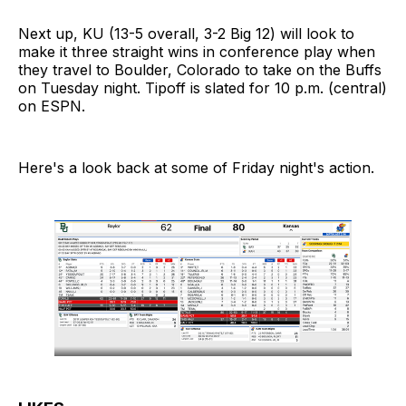
Next up, KU (13-5 overall, 3-2 Big 12) will look to
make it three straight wins in conference play when
they travel to Boulder, Colorado to take on the Buffs
on Tuesday night. Tipoff is slated for 10 p.m. (central)
on ESPN.
Here's a look back at some of Friday night's action.