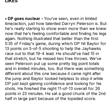
LIKES
• DP goes nuclear -
You've seen, even in limited
time/action, just how talented Darryn Peterson is. But
he's really starting to show even more than we knew
now that he's feeling comfortable and finding his legs
again. Nothing illustrated that better than the first
5:35 of Friday's game, during which DP hit Baylor for
13 points on 5-of-5 shooting to help the Jayhawks
race out to that 19-4 lead. He should've had 15 in
that stretch, but he missed two free throws. We've
seen Peterson put up some pretty big point totals
and in limited minutes, too. But there was something
different about this one because it came right after
the jump and Baylor looked helpless to stop it while
DP just kept gaining confidence and looking for his
shots. He finished the night 11-of-13 overall for 26
points in 23 minutes. He sat a good chunk of the 2nd
half in large part because of the lopsided score.