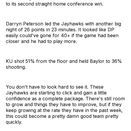
to its second straight home conference win.
Darryn Peterson led the Jayhawks with another big
night of 26 points in 23 minutes. It looked like DP
easily could've gone for 40+ if the game had been
closer and he had to play more.
KU shot 51% from the floor and held Baylor to 36%
shooting.
You don't have to look hard to see it. These
Jayhawks are starting to click and gain a little
confidence as a complete package. There's still room
to grow and things they have to improve, but if they
keep growing at the rate they have in the past week,
this could become a pretty damn good team pretty
quickly.