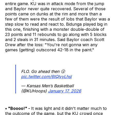
entire game. KU was in attack mode from the jump
and Baylor never quite recovered. Several of those
points came on dunks at the rim and more than a
few of them were the result of lobs that Baylor was a
step slow to read and react to. Bidunga played big in
this one, finishing with a monster double-double of
23 points and 11 rebounds to go along with 5 blocks
and 2 steals in 31 minutes. Said Baylor coach Scott
Drew after the loss: "You're not gonna win any
games (getting) outscored 42-18 in the paint."
FLO. Go ahead then 🤧
pic.twitter.com/6tQIvyLhsl
— Kansas Men’s Basketball
(@KUHoops)
January 17, 2026
• "Boooo!" -
It was light and it didn't matter much to
the outcome of the game, but the KU crowd once