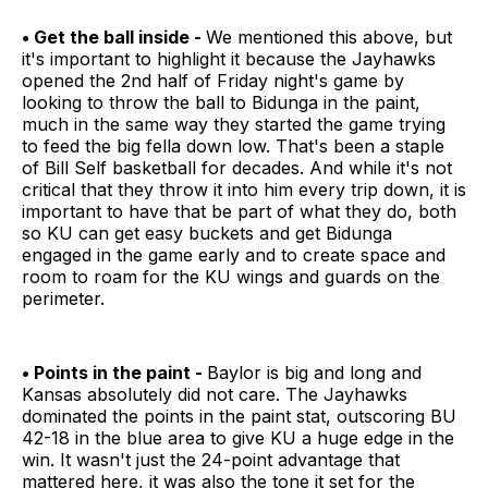
• Get the ball inside -
We mentioned this above, but
it's important to highlight it because the Jayhawks
opened the 2nd half of Friday night's game by
looking to throw the ball to Bidunga in the paint,
much in the same way they started the game trying
to feed the big fella down low. That's been a staple
of Bill Self basketball for decades. And while it's not
critical that they throw it into him every trip down, it is
important to have that be part of what they do, both
so KU can get easy buckets and get Bidunga
engaged in the game early and to create space and
room to roam for the KU wings and guards on the
perimeter.
• Points in the paint -
Baylor is big and long and
Kansas absolutely did not care. The Jayhawks
dominated the points in the paint stat, outscoring BU
42-18 in the blue area to give KU a huge edge in the
win. It wasn't just the 24-point advantage that
mattered here, it was also the tone it set for the