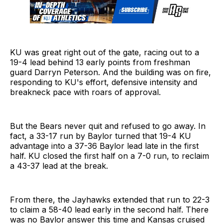
KU was great right out of the gate, racing out to a
19-4 lead behind 13 early points from freshman
guard Darryn Peterson. And the building was on fire,
responding to KU's effort, defensive intensity and
breakneck pace with roars of approval.
But the Bears never quit and refused to go away. In
fact, a 33-17 run by Baylor turned that 19-4 KU
advantage into a 37-36 Baylor lead late in the first
half. KU closed the first half on a 7-0 run, to reclaim
a 43-37 lead at the break.
From there, the Jayhawks extended that run to 22-3
to claim a 58-40 lead early in the second half. There
was no Baylor answer this time and Kansas cruised