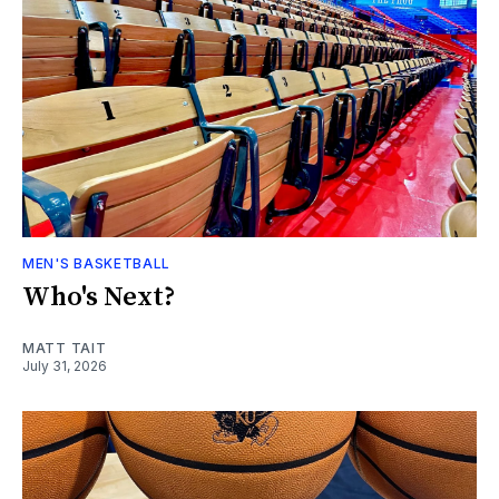
MEN'S BASKETBALL
Who's Next?
MATT TAIT
July 31, 2026