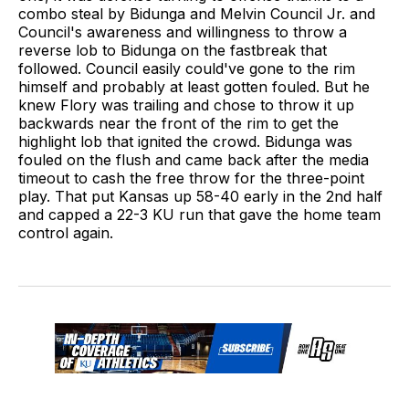
combo steal by Bidunga and Melvin Council Jr. and
Council's awareness and willingness to throw a
reverse lob to Bidunga on the fastbreak that
followed. Council easily could've gone to the rim
himself and probably at least gotten fouled. But he
knew Flory was trailing and chose to throw it up
backwards near the front of the rim to get the
highlight lob that ignited the crowd. Bidunga was
fouled on the flush and came back after the media
timeout to cash the free throw for the three-point
play. That put Kansas up 58-40 early in the 2nd half
and capped a 22-3 KU run that gave the home team
control again.