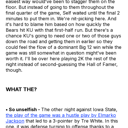
easiest way would've been to stagger them on the
floor. But instead of going to them throughout the
final quarter of the game, Self waited until the final 2
minutes to put them in. We're nit-picking here. And
it's hard to blame him based on how quickly the
Bears hit KU with that first-half run. But there's a
chance KU's going to need one or two of those guys
down the road and getting them in earlier so they
could feel the flow of a dominant Big 12 win while the
game was still somewhat in question might've been
worth it. I'll be over here playing 2K the rest of the
night instead of second-guessing the Hall of Famer,
though.
WHAT THE?
• So unselfish -
The other night against Iowa State,
the play of the game was a hustle play by Elmarko
Jackson
that led to a 3-pointer by Tre White. In this
one, it was defense turning to offense thanks to a