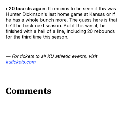
• 20 boards again:
It remains to be seen if this was
Hunter Dickinson's last home game at Kansas or if
he has a whole bunch more. The guess here is that
he'll be back next season. But if this was it, he
finished with a hell of a line, including 20 rebounds
for the third time this season.
— For tickets to all KU athletic events, visit
kutickets.com
Comments