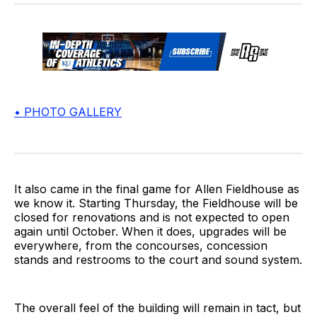
• PHOTO GALLERY
It also came in the final game for Allen Fieldhouse as
we know it. Starting Thursday, the Fieldhouse will be
closed for renovations and is not expected to open
again until October. When it does, upgrades will be
everywhere, from the concourses, concession
stands and restrooms to the court and sound system.
The overall feel of the building will remain in tact, but