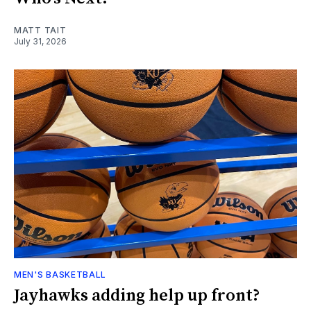
MATT TAIT
July 31, 2026
MEN'S BASKETBALL
Jayhawks adding help up front?