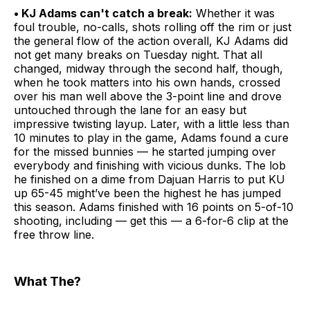
• KJ Adams can't catch a break:
Whether it was
foul trouble, no-calls, shots rolling off the rim or just
the general flow of the action overall, KJ Adams did
not get many breaks on Tuesday night. That all
changed, midway through the second half, though,
when he took matters into his own hands, crossed
over his man well above the 3-point line and drove
untouched through the lane for an easy but
impressive twisting layup. Later, with a little less than
10 minutes to play in the game, Adams found a cure
for the missed bunnies — he started jumping over
everybody and finishing with vicious dunks. The lob
he finished on a dime from Dajuan Harris to put KU
up 65-45 might’ve been the highest he has jumped
this season. Adams finished with 16 points on 5-of-10
shooting, including — get this — a 6-for-6 clip at the
free throw line.
What The?