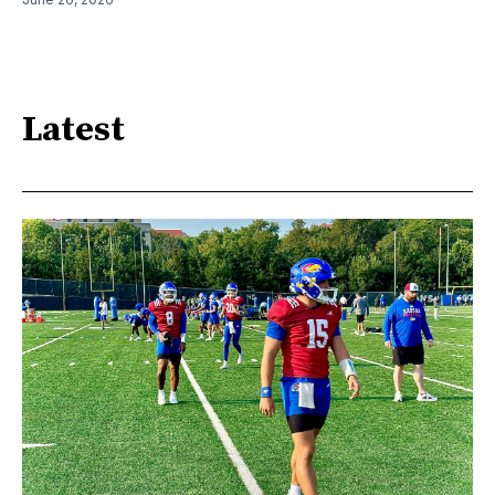
Latest