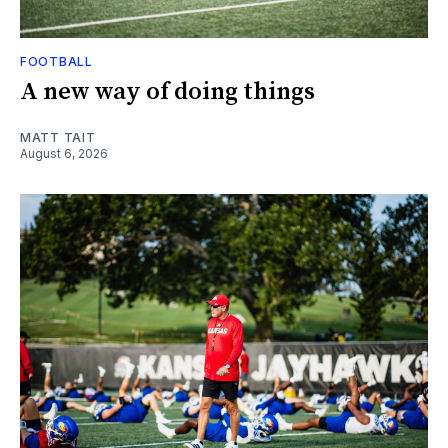
FOOTBALL
A new way of doing things
MATT TAIT
August 6, 2026