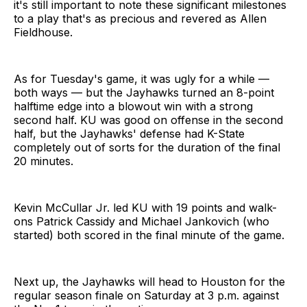
it's still important to note these significant milestones
to a play that's as precious and revered as Allen
Fieldhouse.
As for Tuesday's game, it was ugly for a while —
both ways — but the Jayhawks turned an 8-point
halftime edge into a blowout win with a strong
second half. KU was good on offense in the second
half, but the Jayhawks' defense had K-State
completely out of sorts for the duration of the final
20 minutes.
Kevin McCullar Jr. led KU with 19 points and walk-
ons Patrick Cassidy and Michael Jankovich (who
started) both scored in the final minute of the game.
Next up, the Jayhawks will head to Houston for the
regular season finale on Saturday at 3 p.m. against