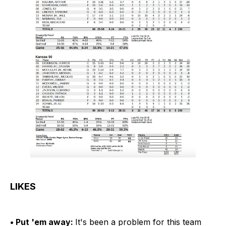
LIKES
• Put 'em away:
It's been a problem for this team