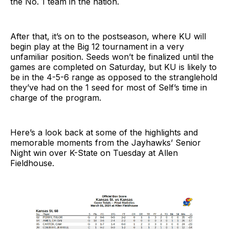
the No. 1 team in the nation.
After that, it’s on to the postseason, where KU will
begin play at the Big 12 tournament in a very
unfamiliar position. Seeds won’t be finalized until the
games are completed on Saturday, but KU is likely to
be in the 4-5-6 range as opposed to the stranglehold
they’ve had on the 1 seed for most of Self’s time in
charge of the program.
Here’s a look back at some of the highlights and
memorable moments from the Jayhawks’ Senior
Night win over K-State on Tuesday at Allen
Fieldhouse.