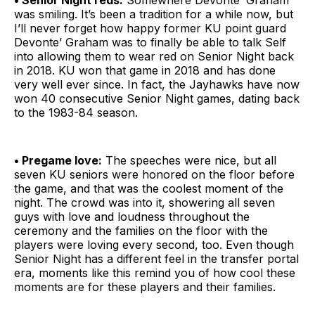
• Senior Night reds:
Somewhere Devonte’ Graham
was smiling. It’s been a tradition for a while now, but
I’ll never forget how happy former KU point guard
Devonte’ Graham was to finally be able to talk Self
into allowing them to wear red on Senior Night back
in 2018. KU won that game in 2018 and has done
very well ever since. In fact, the Jayhawks have now
won 40 consecutive Senior Night games, dating back
to the 1983-84 season.
• Pregame love:
The speeches were nice, but all
seven KU seniors were honored on the floor before
the game, and that was the coolest moment of the
night. The crowd was into it, showering all seven
guys with love and loudness throughout the
ceremony and the families on the floor with the
players were loving every second, too. Even though
Senior Night has a different feel in the transfer portal
era, moments like this remind you of how cool these
moments are for these players and their families.