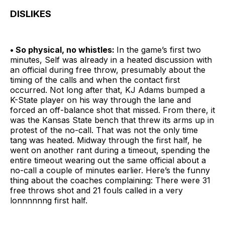
DISLIKES
• So physical, no whistles:
In the game’s first two
minutes, Self was already in a heated discussion with
an official during free throw, presumably about the
timing of the calls and when the contact first
occurred. Not long after that, KJ Adams bumped a
K-State player on his way through the lane and
forced an off-balance shot that missed. From there, it
was the Kansas State bench that threw its arms up in
protest of the no-call. That was not the only time
tang was heated. Midway through the first half, he
went on another rant during a timeout, spending the
entire timeout wearing out the same official about a
no-call a couple of minutes earlier. Here’s the funny
thing about the coaches complaining: There were 31
free throws shot and 21 fouls called in a very
lonnnnnng first half.