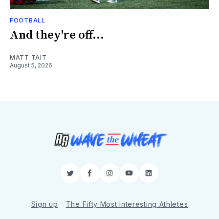
FOOTBALL
And they're off...
MATT TAIT
August 5, 2026
Twitter
Facebook
Instagram
YouTube
LinkedIn
Sign up
The Fifty Most Interesting Athletes