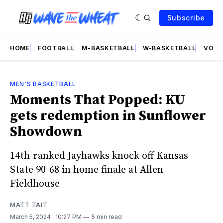
Subscribe
HOME
FOOTBALL
M-BASKETBALL
W-BASKETBALL
VOLL
MEN'S BASKETBALL
Moments That Popped: KU
gets redemption in Sunflower
Showdown
14th-ranked Jayhawks knock off Kansas
State 90-68 in home finale at Allen
Fieldhouse
MATT TAIT
March 5, 2024
. 10:27 PM
5 min read