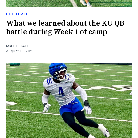
FOOTBALL
What we learned about the KU QB
battle during Week 1 of camp
MATT TAIT
August 10, 2026