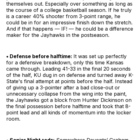
themselves out. Especially over something as long as
the course of a college basketball season. If he truly
is a career 40% shooter from 3-point range, he
could be in for an impressive finish down the stretch.
And if that happens — IF! — he could be a difference
maker for the Jayhawks in the postseason.
• Defense before halftime:
It was set up perfectly
for a defensive breakdown, only this time Kansas
came through. Leading 41-33 in the final 20 seconds
of the half, KU dug in on defense and turned away K-
State's final attempt at points before the half. Instead
of giving up a 3-pointer after a bad close-out or
unnecessary collapse from the wing into the paint,
the Jayhawks got a block from Hunter Dickinson on
the final possession before halftime and took that 8-
point lead and all kinds of momentum into the locker
room.