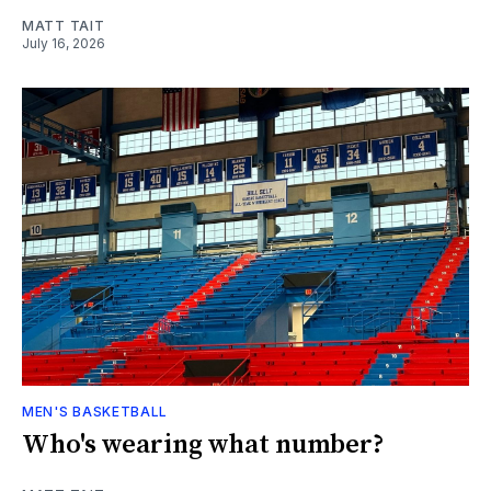
MATT TAIT
July 16, 2026
MEN'S BASKETBALL
Who's wearing what number?