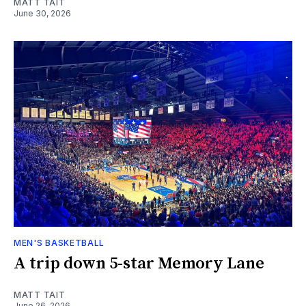
MATT TAIT
June 30, 2026
MEN'S BASKETBALL
A trip down 5-star Memory Lane
MATT TAIT
June 26, 2026