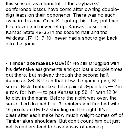
this season, as a handful of the Jayhawks'
conference losses have come after owning double-
digit leads on their opponents. There was no such
issue in this one. Once KU got up big, they put their
foot down and never let up. Kansas outscored
Kansas State 49-35 in the second half and the
Wildcats (17-13, 7-10) never had a shot to get back
into the game.
• Timberlake makes FOUR(!):
He still struggled with
his defensive assignments and got lost a couple times
out there, but midway through the second half,
during an 8-0 KU run that blew the game open, KU
senior Nick Timberlake hit a pair of 3-pointers — 2 in
a row for him — to put Kansas up 58-41 with 12:34
to play in the game. Before the night was over, the
senior had drained four 3-pointers and finished with
18 points on 6-of-7 shooting on the night. It’s so
clear after each make how much weight comes off of
Timberlake’s shoulders. But don’t count him out just
yet. Numbers tend to have a way of evening