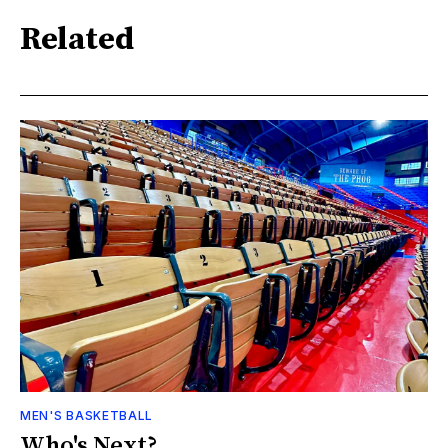
Related
MEN'S BASKETBALL
Who's Next?