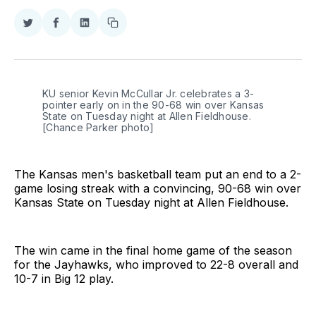
Share
Share
Share
Copy
on
on
on
link
Twitter
Facebook
LinkedIn
KU senior Kevin McCullar Jr. celebrates a 3-
pointer early on in the 90-68 win over Kansas 
State on Tuesday night at Allen Fieldhouse. 
[Chance Parker photo]
The Kansas men's basketball team put an end to a 2-
game losing streak with a convincing, 90-68 win over
Kansas State on Tuesday night at Allen Fieldhouse.
The win came in the final home game of the season
for the Jayhawks, who improved to 22-8 overall and
10-7 in Big 12 play.