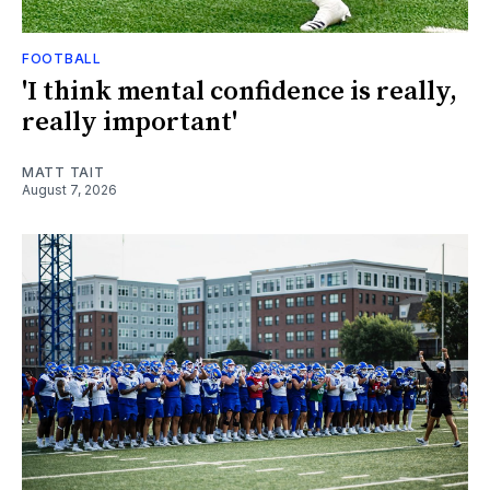
FOOTBALL
'I think mental confidence is really,
really important'
MATT TAIT
August 7, 2026