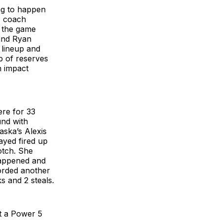
ng to happen
U coach
n the game
 and Ryan
 lineup and
p of reserves
n impact
ere for 33
und with
aska’s Alexis
ayed fired up
otch. She
happened and
orded another
s and 2 steals.
t a Power 5