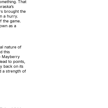
something. That
braska’s
rs brought the
in a hurry.
of the game.
 down as a
al nature of
d this
te Mayberry
lead to points,
y back on its
d a strength of