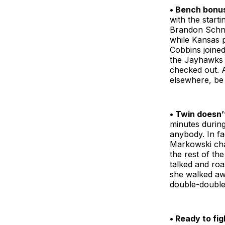
• Bench bonu
with the start
Brandon Schnei
while Kansas 
Cobbins joined
the Jayhawks a
checked out. 
elsewhere, be 
• Twin doesn’
minutes durin
anybody. In fa
Markowski cha
the rest of th
talked and ro
she walked awa
double-double,
• Ready to fig