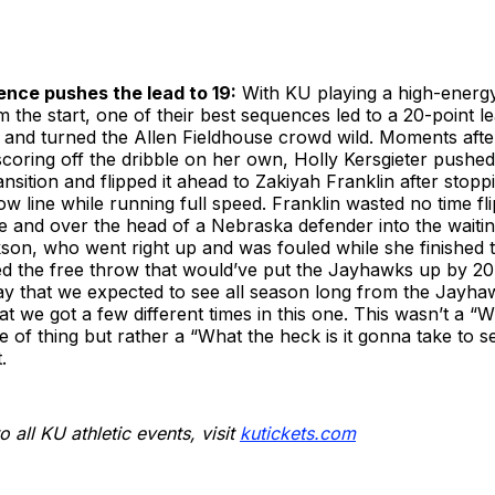
nce pushes the lead to 19:
With KU playing a high-energ
m the start, one of their best sequences led to a 20-point le
 and turned the Allen Fieldhouse crowd wild. Moments after
scoring off the dribble on her own, Holly Kersgieter pushed
ransition and flipped it ahead to Zakiyah Franklin after stop
row line while running full speed. Franklin wasted no time fl
e and over the head of a Nebraska defender into the waiti
son, who went right up and was fouled while she finished 
d the free throw that would’ve put the Jayhawks up by 20,
lay that we expected to see all season long from the Jayha
hat we got a few different times in this one. This wasn’t a “
e of thing but rather a “What the heck is it gonna take to 
.
o all KU athletic events, visit
kutickets.com