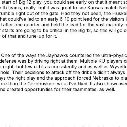
 start of Big 12 play, you could see early on that it meant 
oth teams, really, but it was great to see Kansas match Ne
 rumble right out of the gate. Had they not been, the Huske
that could’ve led to an early 6-10 point lead for the visitors 
d after one quarter and held the lead for the vast majority 
starts are going to be critical in the Big 12, so this will go
 of that and tune-up for it.
One of the ways the Jayhawks countered the ultra-physic
efense was by driving right at them. Multiple KU players di
 night, but few did it as consistently and as well as Wyvet
ols. Their decisions to attack off the dribble didn’t always 
ays the right play and the approach forced Nebraska to pla
 more than the Cornhuskers would’ve liked. It also showcase
nd created opportunities for their teammates, as well.