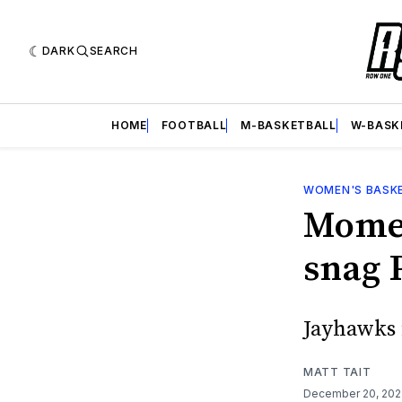
DARK
SEARCH
HOME
FOOTBALL
M-BASKETBALL
W-BASK
WOMEN'S BASK
Momen
snag 
Jayhawks f
MATT TAIT
December 20, 20