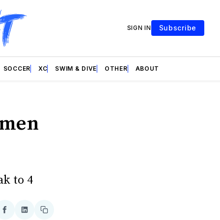
Subscribe
SIGN IN
SOCCER
XC
SWIM & DIVE
OTHER
ABOUT
omen
ak to 4
re
Share
Share
Copy