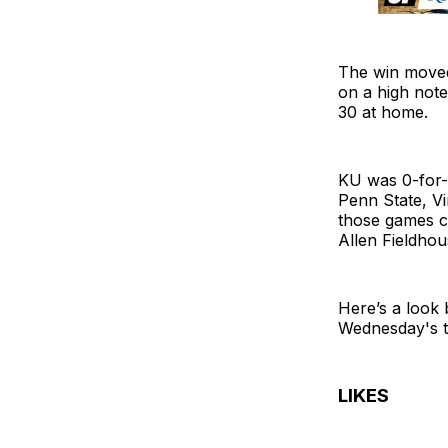
The win moved
on a high note
30 at home.
KU was 0-for-
Penn State, Vi
those games c
Allen Fieldhou
Here’s a look
Wednesday's t
LIKES