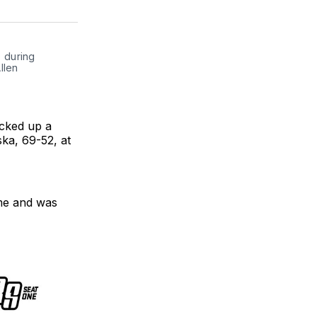
on
on
link
ter
Facebook
LinkedIn
 during 
len 
icked up a
ka, 69-52, at
me and was