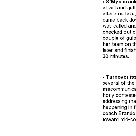
• S’Mya crac
at will and ge
after one take
came back down
was called and
checked out of
couple of gulp
her team on t
later and fini
30 minutes.
• Turnover is
several of the
miscommunicati
hotly contest
addressing tha
happening in f
coach Brandon
toward mid-cou