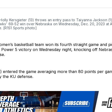
on
Twit
olly Kersgieter (13) throws an entry pass to Taiyanna Jackson (1)
wks' 69-52 win over Nebraska on Wednesday, Dec. 20, 2023 at Al
. [R1S1 Sports photo]
men’s basketball team won its fourth straight game and p
d Power 5 victory on Wednesday night, knocking off Nebras
se.
) entered the game averaging more than 80 points per ga
y the KU defense.