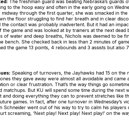
ked:
The freshman guard was beating Nebraska’s guards off
tting to the hoop easy and often in the early going on Wedn
, midway through the first quarter, she was smacked in the
 the floor struggling to find her breath and in clear disc
 the contact was probably inadvertent. But it had an impac
 the game and was looked at by trainers at the next dead ba
s of water and deep breaths, Nichols was deemed to be fin
he bench. She checked back in less than 2 minutes of game
shed the game 13 points, 4 rebounds and 3 assists but also 7
sues:
Speaking of turnovers, the Jayhawks had 15 on the n
 ones they gave away were almost all avoidable and came a
on or clear frustration. That’s the way things go sometime
ed matchups. But KU will spend some time during the next 
t and doing everything they can to prevent stretches like t
uture games. In fact, after one turnover in Wednesday’s vi
 Schneider went out of his way to try to calm his players
rt screaming, ‘Next play! Next play! Next play!’ on the wa