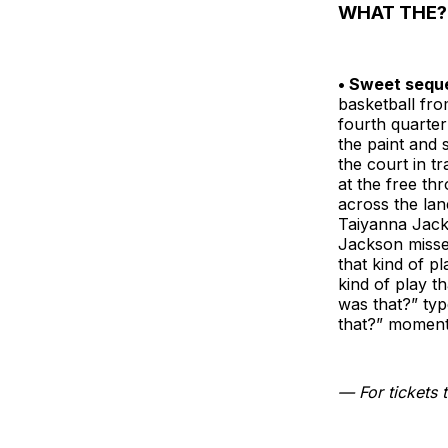
WHAT THE?
• Sweet seque
basketball fro
fourth quarter
the paint and 
the court in t
at the free th
across the lan
Taiyanna Jack
Jackson misse
that kind of p
kind of play t
was that?” typ
that?” moment
— For tickets t