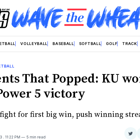
ETBALL
VOLLEYBALL
BASEBALL
SOFTBALL
GOLF
TRACK
ETBALL
ts That Popped: KU w
Power 5 victory
ight for first big win, push winning stre
Sha
23
. 11:22 PM
5 min read