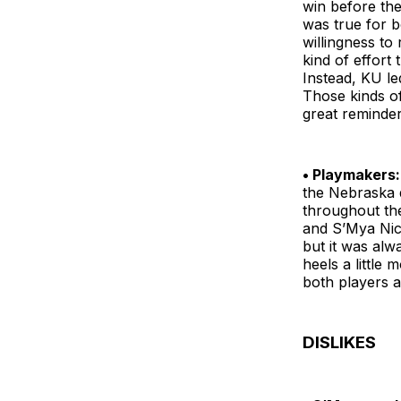
win before the
was true for b
willingness to
kind of effort 
Instead, KU le
Those kinds of 
great reminder
• Playmakers:
the Nebraska d
throughout the
and S’Mya Nich
but it was alw
heels a little
both players a
DISLIKES