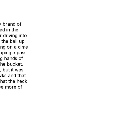
y brand of
ad in the
 driving into
 the ball up
ping on a dime
ipping a pass
ng hands of
the bucket.
 but it was
wks and that
What the heck
see more of