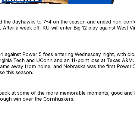
 the Jayhawks to 7-4 on the season and ended non-conf
. After a week off, KU will enter Big 12 play against West Vi
4 against Power 5 foes entering Wednesday night, with clo
rginia Tech and UConn and an 11-point loss at Texas A&M. 
ame away from home, and Nebraska was the first Power 5 f
se this season.
 back at some of the more memorable moments, good and 
ough win over the Cornhuskers.