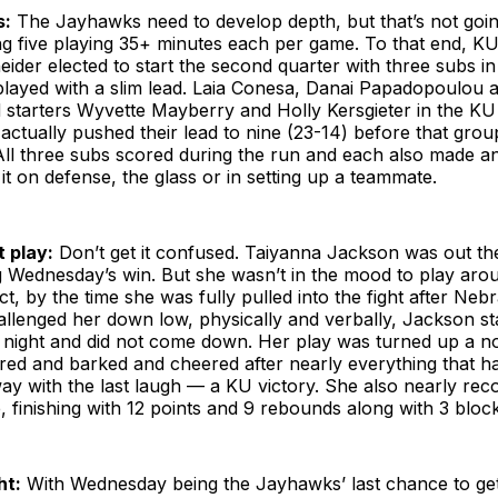
s:
The Jayhawks need to develop depth, but that’s not goi
ing five playing 35+ minutes each per game. To that end, K
der elected to start the second quarter with three subs i
played with a slim lead. Laia Conesa, Danai Papadopoulou
 starters Wyvette Mayberry and Holly Kersgieter in the KU
ctually pushed their lead to nine (23-14) before that grou
All three subs scored during the run and each also made a
it on defense, the glass or in setting up a teammate.
t play:
Don’t get it confused. Taiyanna Jackson was out th
g Wednesday’s win. But she wasn’t in the mood to play aro
ct, by the time she was fully pulled into the fight after Nebr
llenged her down low, physically and verbally, Jackson st
e night and did not come down. Her play was turned up a n
ared and barked and cheered after nearly everything that 
y with the last laugh — a KU victory. She also nearly rec
 finishing with 12 points and 9 rebounds along with 3 block
ht:
With Wednesday being the Jayhawks’ last chance to ge