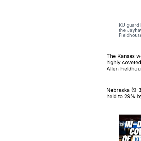
KU guard H
the Jayha
Fieldhouse
The Kansas wo
highly covete
Allen Fieldhou
Nebraska (9-3
held to 29% b