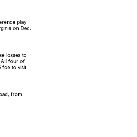
erence play
rginia on Dec.
se losses to
All four of
oe to visit
bad, from