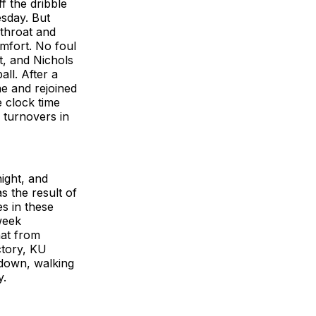
 the dribble
esday. But
 throat and
omfort. No foul
t, and Nichols
ll. After a
e and rejoined
 clock time
 turnovers in
ight, and
s the result of
s in these
week
hat from
ctory, KU
 down, walking
y.