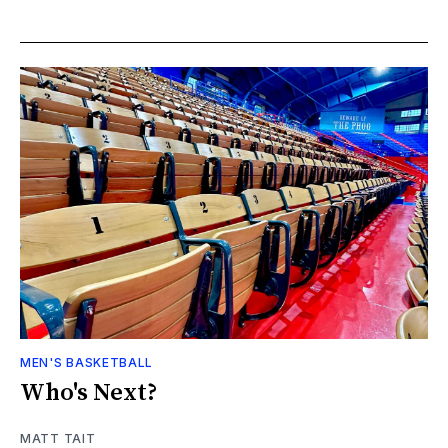
MEN'S BASKETBALL
Who's Next?
MATT TAIT