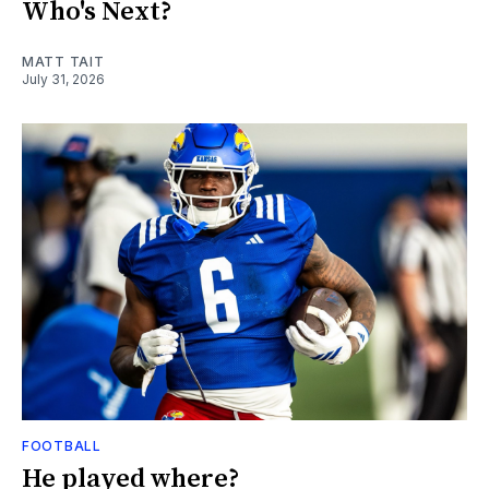
Who's Next?
MATT TAIT
July 31, 2026
FOOTBALL
He played where?