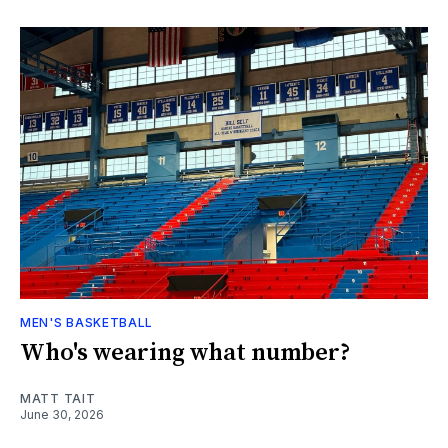
MEN'S BASKETBALL
Who's wearing what number?
MATT TAIT
June 30, 2026