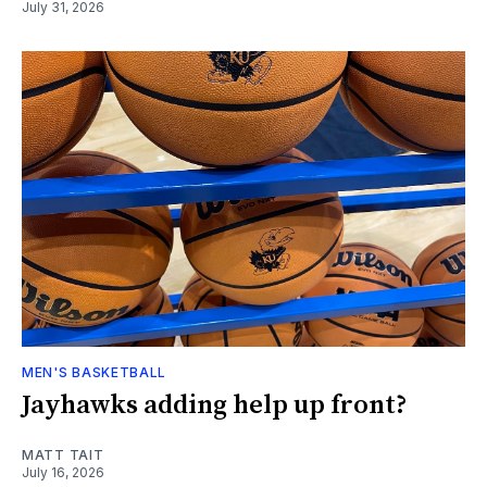
July 31, 2026
MEN'S BASKETBALL
Jayhawks adding help up front?
MATT TAIT
July 16, 2026