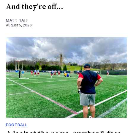
And they're off...
MATT TAIT
August 5, 2026
FOOTBALL