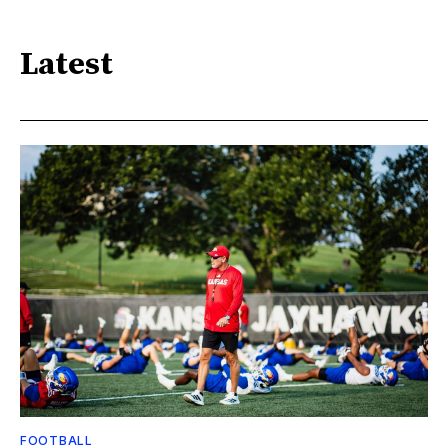
Latest
FOOTBALL