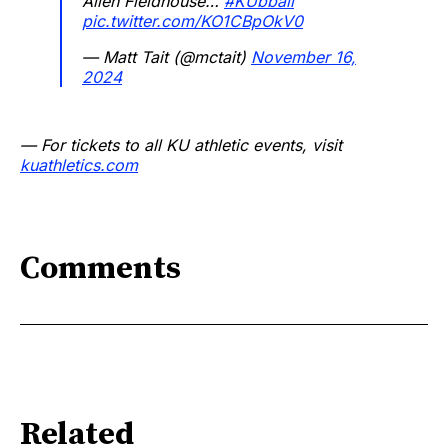
Allen Fieldhouse…
#KUbball
pic.twitter.com/KO1CBpOkV0
— Matt Tait (@mctait)
November 16,
2024
— For tickets to all KU athletic events, visit
kuathletics.com
Comments
Related