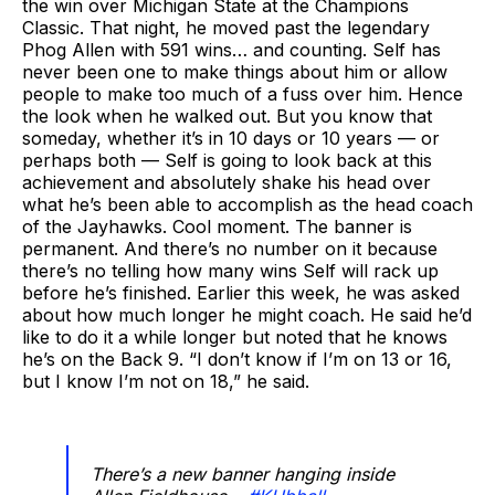
the win over Michigan State at the Champions
Classic. That night, he moved past the legendary
Phog Allen with 591 wins… and counting. Self has
never been one to make things about him or allow
people to make too much of a fuss over him. Hence
the look when he walked out. But you know that
someday, whether it’s in 10 days or 10 years — or
perhaps both — Self is going to look back at this
achievement and absolutely shake his head over
what he’s been able to accomplish as the head coach
of the Jayhawks. Cool moment. The banner is
permanent. And there’s no number on it because
there’s no telling how many wins Self will rack up
before he’s finished. Earlier this week, he was asked
about how much longer he might coach. He said he’d
like to do it a while longer but noted that he knows
he’s on the Back 9. “I don’t know if I’m on 13 or 16,
but I know I’m not on 18,” he said.
There’s a new banner hanging inside