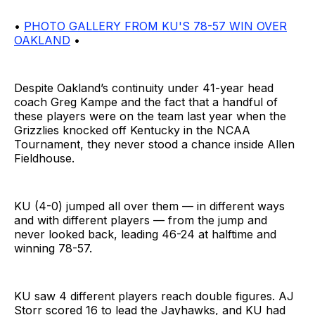
•
PHOTO GALLERY FROM KU'S 78-57 WIN OVER
OAKLAND
•
Despite Oakland’s continuity under 41-year head
coach Greg Kampe and the fact that a handful of
these players were on the team last year when the
Grizzlies knocked off Kentucky in the NCAA
Tournament, they never stood a chance inside Allen
Fieldhouse.
KU (4-0) jumped all over them — in different ways
and with different players — from the jump and
never looked back, leading 46-24 at halftime and
winning 78-57.
KU saw 4 different players reach double figures. AJ
Storr scored 16 to lead the Jayhawks, and KU had