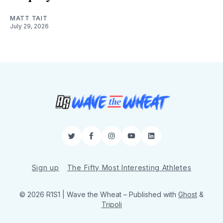
MATT TAIT
July 29, 2026
Twitter
Facebook
Instagram
YouTube
LinkedIn
Sign up
The Fifty Most Interesting Athletes
© 2026 R1S1 | Wave the Wheat
– Published with
Ghost
&
Tripoli