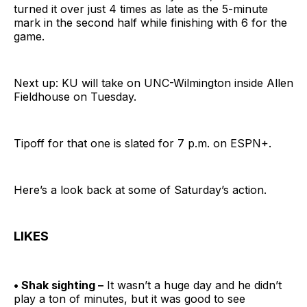
turned it over just 4 times as late as the 5-minute
mark in the second half while finishing with 6 for the
game.
Next up: KU will take on UNC-Wilmington inside Allen
Fieldhouse on Tuesday.
Tipoff for that one is slated for 7 p.m. on ESPN+.
Here’s a look back at some of Saturday’s action.
LIKES
• Shak sighting –
It wasn’t a huge day and he didn’t
play a ton of minutes, but it was good to see