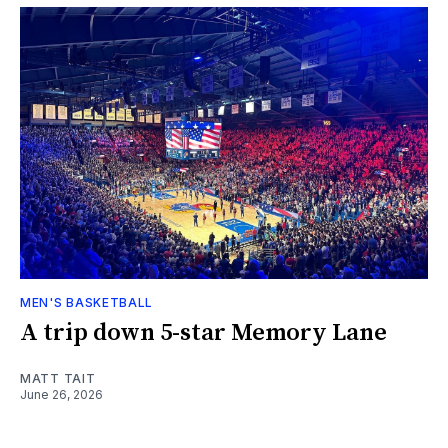
MEN'S BASKETBALL
A trip down 5-star Memory Lane
MATT TAIT
June 26, 2026