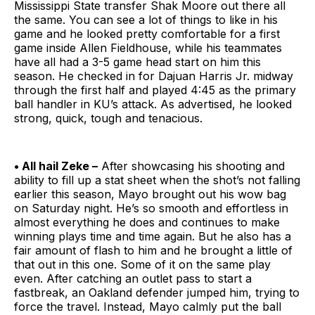
Mississippi State transfer Shak Moore out there all
the same. You can see a lot of things to like in his
game and he looked pretty comfortable for a first
game inside Allen Fieldhouse, while his teammates
have all had a 3-5 game head start on him this
season. He checked in for Dajuan Harris Jr. midway
through the first half and played 4:45 as the primary
ball handler in KU’s attack. As advertised, he looked
strong, quick, tough and tenacious.
• All hail Zeke –
After showcasing his shooting and
ability to fill up a stat sheet when the shot’s not falling
earlier this season, Mayo brought out his wow bag
on Saturday night. He’s so smooth and effortless in
almost everything he does and continues to make
winning plays time and time again. But he also has a
fair amount of flash to him and he brought a little of
that out in this one. Some of it on the same play
even. After catching an outlet pass to start a
fastbreak, an Oakland defender jumped him, trying to
force the travel. Instead, Mayo calmly put the ball