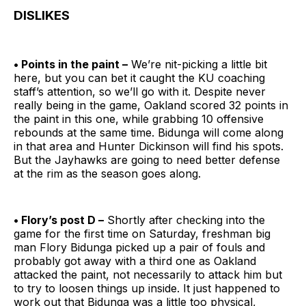
DISLIKES
• Points in the paint –
We’re nit-picking a little bit
here, but you can bet it caught the KU coaching
staff’s attention, so we’ll go with it. Despite never
really being in the game, Oakland scored 32 points in
the paint in this one, while grabbing 10 offensive
rebounds at the same time. Bidunga will come along
in that area and Hunter Dickinson will find his spots.
But the Jayhawks are going to need better defense
at the rim as the season goes along.
• Flory’s post D –
Shortly after checking into the
game for the first time on Saturday, freshman big
man Flory Bidunga picked up a pair of fouls and
probably got away with a third one as Oakland
attacked the paint, not necessarily to attack him but
to try to loosen things up inside. It just happened to
work out that Bidunga was a little too physical,