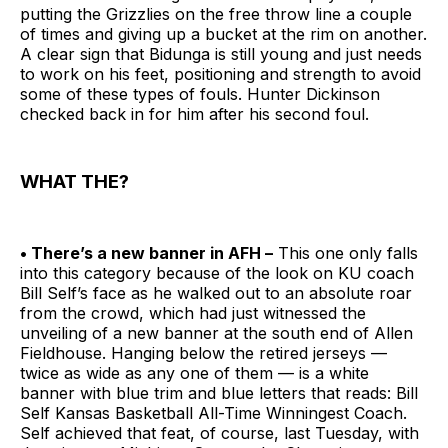
putting the Grizzlies on the free throw line a couple
of times and giving up a bucket at the rim on another.
A clear sign that Bidunga is still young and just needs
to work on his feet, positioning and strength to avoid
some of these types of fouls. Hunter Dickinson
checked back in for him after his second foul.
WHAT THE?
• There’s a new banner in AFH –
This one only falls
into this category because of the look on KU coach
Bill Self’s face as he walked out to an absolute roar
from the crowd, which had just witnessed the
unveiling of a new banner at the south end of Allen
Fieldhouse. Hanging below the retired jerseys —
twice as wide as any one of them — is a white
banner with blue trim and blue letters that reads: Bill
Self Kansas Basketball All-Time Winningest Coach.
Self achieved that feat, of course, last Tuesday, with