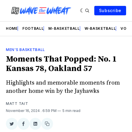
Subscribe
HOME
FOOTBALL
M-BASKETBALL
W-BASKETBALL
VOLL
MEN'S BASKETBALL
Moments That Popped: No. 1
Kansas 78, Oakland 57
Highlights and memorable moments from
another home win by the Jayhawks
MATT TAIT
November 16, 2024
. 6:59 PM
5 min read
Share
Share
Share
Copy