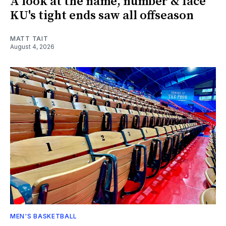
A look at the name, number & face
KU's tight ends saw all offseason
MATT TAIT
August 4, 2026
MEN'S BASKETBALL