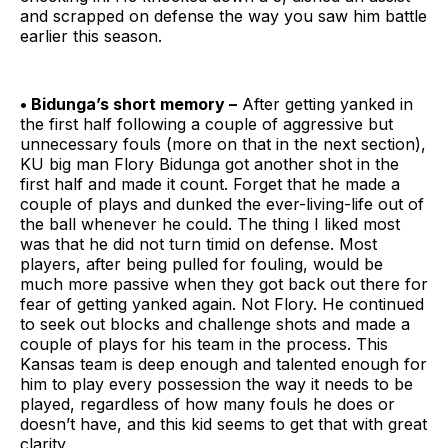
and scrapped on defense the way you saw him battle
earlier this season.
• Bidunga’s short memory –
After getting yanked in
the first half following a couple of aggressive but
unnecessary fouls (more on that in the next section),
KU big man Flory Bidunga got another shot in the
first half and made it count. Forget that he made a
couple of plays and dunked the ever-living-life out of
the ball whenever he could. The thing I liked most
was that he did not turn timid on defense. Most
players, after being pulled for fouling, would be
much more passive when they got back out there for
fear of getting yanked again. Not Flory. He continued
to seek out blocks and challenge shots and made a
couple of plays for his team in the process. This
Kansas team is deep enough and talented enough for
him to play every possession the way it needs to be
played, regardless of how many fouls he does or
doesn’t have, and this kid seems to get that with great
clarity.