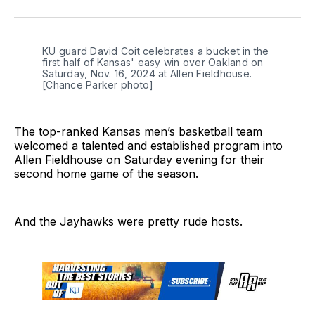
on
on
on
link
Twitter
Facebook
LinkedIn
KU guard David Coit celebrates a bucket in the 
first half of Kansas' easy win over Oakland on 
Saturday, Nov. 16, 2024 at Allen Fieldhouse. 
[Chance Parker photo]
The top-ranked Kansas men’s basketball team
welcomed a talented and established program into
Allen Fieldhouse on Saturday evening for their
second home game of the season.
And the Jayhawks were pretty rude hosts.