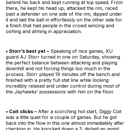
behind his back and kept running at top speed. From
there, he kept his head up, attacked the rim, raced
past a defender on one side of the rim, dipped under
it and laid the ball in effortlessly on the other side for
a finish that had people in the crowd wincing and
oohing and ahhing in appreciation.
• Storr’s best yet –
Speaking of nice games, KU
guard AJ Storr turned in one on Saturday, showing
the perfect balance between attacking and playing
downhill and not forcing things too much in the
process. Storr played 19 minutes off the bench and
finished with a pretty full stat line while looking
incredibly relaxed and under control during most of
the Jayhawks’ possessions with him on the floor.
• Coit clicks –
After a scorching hot start, Diggy Coit
was a little quiet for a couple of games. But he got
back into the flow in this one almost immediately after
checking in. He knocked down a 3, dished an assist