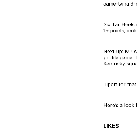
game-tying 3-p
Six Tar Heels 
19 points, incl
Next up: KU wi
profile game, 
Kentucky squar
Tipoff for tha
Here’s a look 
LIKES