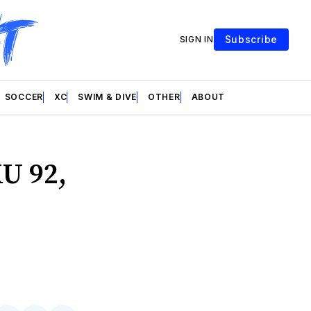
Subscribe
SIGN IN
SOCCER
XC
SWIM & DIVE
OTHER
ABOUT
U 92,