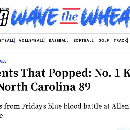
ETBALL
VOLLEYBALL
BASEBALL
SOFTBALL
GOLF
TRACK
ALL
ts That Popped: No. 1 K
 North Carolina 89
 from Friday's blue blood battle at Allen
e