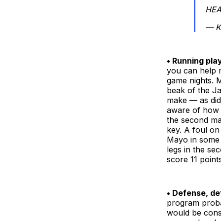
HEA
— K
• Running pla
you can help 
game nights. M
beak of the J
make — as did 
aware of how 
the second mad
key. A foul on
Mayo in some o
legs in the se
score 11 point
• Defense, de
program proba
would be consi