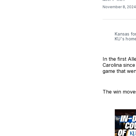
November 8, 202
Kansas for
KU's home
In the first 
Carolina sinc
game that went
The win moves