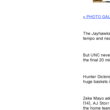
• PHOTO GAL
The Jayhawks p
tempo and nea
But UNC never 
the final 20 mi
Hunter Dickins
huge baskets i
Zeke Mayo add
(14), AJ Storr
the home team,