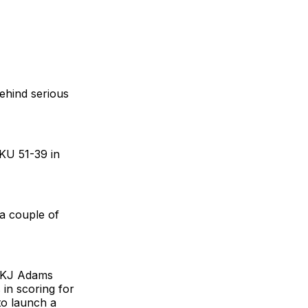
behind serious
 KU 51-39 in
a couple of
. KJ Adams
 in scoring for
to launch a