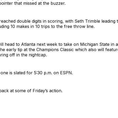
ointer that missed at the buzzer.
reached double digits in scoring, with Seth Trimble leading
uding 10 makes in 10 trips to the free throw line.
ll head to Atlanta next week to take on Michigan State in 
the early tip at the Champions Classic which also will feat
ing off in the nightcap.
t one is slated for 5:30 p.m. on ESPN.
back at some of Friday’s action.