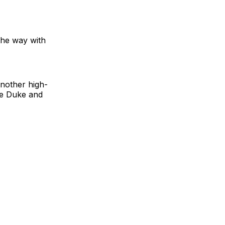
 the way with
another high-
ure Duke and