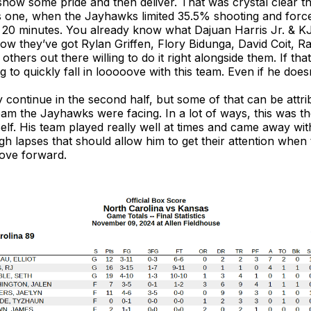
how some pride and then deliver. That was crystal clear t
this one, when the Jayhawks limited 35.5% shooting and for
g 20 minutes. You already know what Dajuan Harris Jr. & 
ow they’ve got Rylan Griffen, Flory Bidunga, David Coit, R
thers out there willing to do it right alongside them. If tha
ing to quickly fall in looooove with this team. Even if he doe
ly continue in the second half, but some of that can be attri
team the Jayhawks were facing. In a lot of ways, this was t
lf. His team played really well at times and came away with
h lapses that should allow him to get their attention when
move forward.