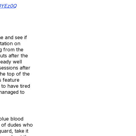
jDYEz0Q
e and see if
tation on
ng from the
ts after the
ready well
essions after
he top of the
s feature
to have tired
 managed to
blue blood
h of dudes who
uard, take it