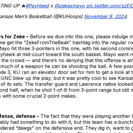
TING UP 🔥
#PayHeed
x
@zekexmayo
pic.twitter.com/szE
ansas Men’s Basketball (@KUHoops)
November 9, 2024
ys for Zeke –
Before we dive into this one, please indulge m
me get the “ZekeFromTheBeak” hashtag into the regular ro
ayo hit three 3-pointers in this one, with his second comi
ayhawk at mid-court toward the south basket. Mayo went nu
the crowd — and there’s no denying that this offense is al
much of a weapon he can be shooting the ball. A few poss
e 3, KU ran an elevator door set for him to get a look at t
 UNC blew up the play, but it was pretty cool to see Kansa
f its sets. The transfer guard and Lawrence native looked 
cond half, when he shot 1-of-6 from 3-point range but still
s with some crucial 2-point makes.
fense, defense –
The fact that they were playing another 
bly had something to do with it, but this team has a bunc
dered “dawgs” on the defensive end. They dig in, want to g