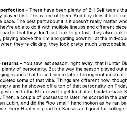
 perfection –
There have been plenty of Bill Self teams that
 played fast. This is one of them. And boy does it look lik
e pace. The best part about it is it doesn’t really matter wh
hey’re able to do it with multiple lineups and different piece
part is that they don’t just look to go fast, they also look to
 playing above the rim and getting downhill at the mid-court
when they’re clicking, they look pretty much unstoppable.
e returns –
You saw last season, right away, that Hunter D
 plenty of personality. But the way the season played out 
ging injuries that forced him to labor throughout much of h
uieted some of that vibe. Things are different now, though
ngry and he showed off a ton of that personality on Friday
e gestured to the KU crowd to get loud after back-to-back 
lf. Then, a couple of possessions later, he scored in the pain
en Lubin, and did the “too small” hand motion as he ran b
se. Fiery Hunter is good for Kansas and good for college 