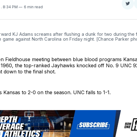
Sha
4
. 8:34 PM
6 min read
on
Twit
ward KJ Adams screams after flushing a dunk for two during the fir
 game against North Carolina on Friday night. [Chance Parker ph
Allen Fieldhouse meeting between blue blood programs Kans
e 1960, the top-ranked Jayhawks knocked off No. 9 UNC 9
 down to the final shot.
 Kansas to 2-0 on the season. UNC falls to 1-1.