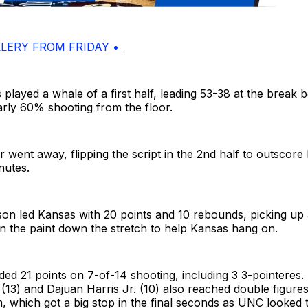
LERY FROM FRIDAY •
layed a whale of a first half, leading 53-38 at the break 
rly 60% shooting from the floor.
went away, flipping the script in the 2nd half to outscore
nutes.
on led Kansas with 20 points and 10 rebounds, picking up 
n the paint down the stretch to help Kansas hang on.
ed 21 points on 7-of-14 shooting, including 3 3-pointeres
 (13) and Dajuan Harris Jr. (10) also reached double figures
 which got a big stop in the final seconds as UNC looked 