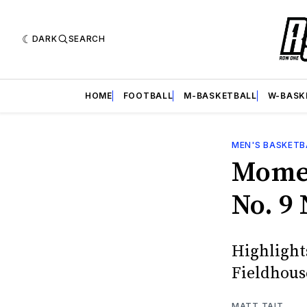
DARK
SEARCH
HOME
FOOTBALL
M-BASKETBALL
W-BASK
MEN'S BASKETB
Momen
No. 9
Highlights
Fieldhous
MATT TAIT