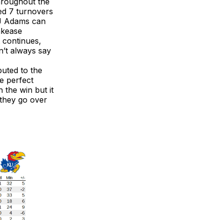
hroughout the
ced 7 turnovers
KJ Adams can
akease
t continues,
sn’t always say
buted to the
he perfect
 the win but it
 they go over