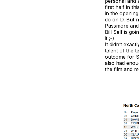
personal and s
first half in 
in the openin
do on D. But n
Passmore and o
Bill Self is go
it ;-)
It didn’t exact
talent of the 
outcome for Se
also had enoug
the film and 