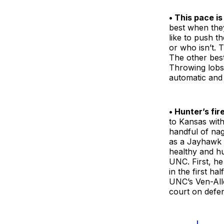
• This pace is
best when they
like to push th
or who isn’t. T
The other best 
Throwing lobs,
automatic and 
• Hunter’s fir
to Kansas with
handful of nag
as a Jayhawk q
healthy and hu
UNC. First, h
in the first ha
UNC’s Ven-All
court on defen