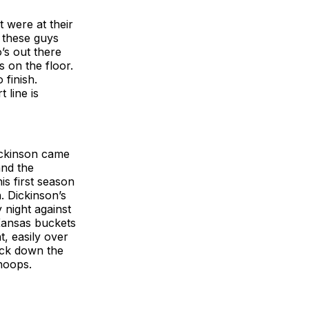
 were at their
e these guys
o’s out there
s on the floor.
 finish.
 line is
ickinson came
and the
is first season
. Dickinson’s
 night against
Kansas buckets
t, easily over
ack down the
hoops.