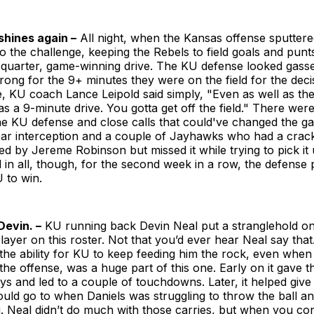
shines again –
All night, when the Kansas offense sputter
o the challenge, keeping the Rebels to field goals and punts
-quarter, game-winning drive. The KU defense looked gasse
strong for the 9+ minutes they were on the field for the decis
, KU coach Lance Leipold said simply, "Even as well as th
as a 9-minute drive. You gotta get off the field." There wer
he KU defense and close calls that could've changed the g
ar interception and a couple of Jayhawks who had a crack
d by Jereme Robinson but missed it while trying to pick it 
All in all, though, for the second week in a row, the defense
 to win.
Devin. –
KU running back Devin Neal put a stranglehold on 
player on this roster. Not that you’d ever hear Neal say that
he ability for KU to keep feeding him the rock, even when
 the offense, was a huge part of this one. Early on it gave
ays and led to a couple of touchdowns. Later, it helped giv
ould go to when Daniels was struggling to throw the ball a
. Neal didn’t do much with those carries, but when you co