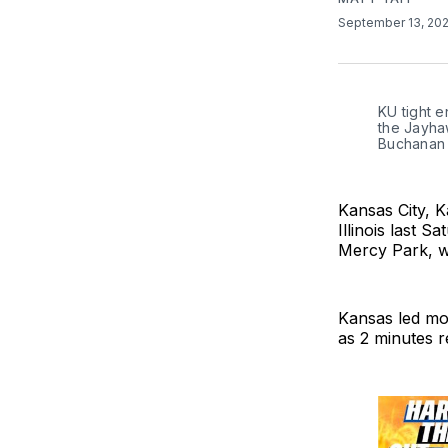
September 13, 20
KU tight e
the Jayhaw
Buchanan
Kansas City, K
Illinois last 
Mercy Park, wh
Kansas led mos
as 2 minutes r