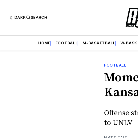
DARK
SEARCH
HOME
FOOTBALL
M-BASKETBALL
W-BASK
FOOTBALL
Momen
Kansa
Offense st
to UNLV
MATT TAIT