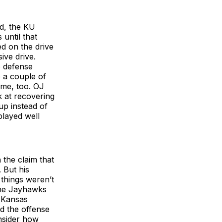
ed, the KU
 until that
d on the drive
ive drive.
e defense
e a couple of
ame, too. OJ
 at recovering
up instead of
 played well
the claim that
. But his
 things weren’t
 the Jayhawks
e Kansas
nd the offense
nsider how