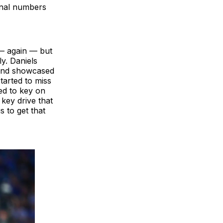
final numbers
 — again — but
y. Daniels
 and showcased
tarted to miss
ed to key on
 key drive that
s to get that