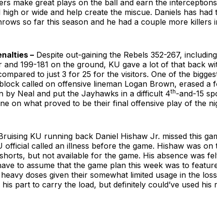
ders make great plays on the ball and earn the interceptions.
l high or wide and help create the miscue. Daniels has had
hrows so far this season and he had a couple more killers i
nalties –
Despite out-gaining the Rebels 352-267, includin
r and 199-181 on the ground, KU gave a lot of that back wit
ompared to just 3 for 25 for the visitors. One of the biggest
block called on offensive lineman Logan Brown, erased a
th
 by Neal and put the Jayhawks in a difficult 4
-and-15 spo
ne on what proved to be their final offensive play of the ni
ruising KU running back Daniel Hishaw Jr. missed this ga
 official called an illness before the game. Hishaw was on th
 shorts, but not available for the game. His absence was fel
ave to assume that the game plan this week was to featur
heavy doses given their somewhat limited usage in the loss at
 his part to carry the load, but definitely could’ve used his