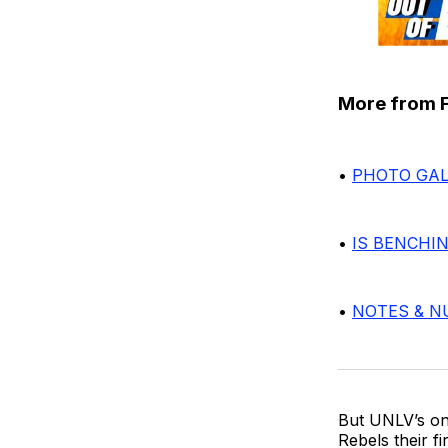
More from Fr
•
PHOTO GAL
•
IS BENCHI
•
NOTES & 
But UNLV’s on
Rebels their fi