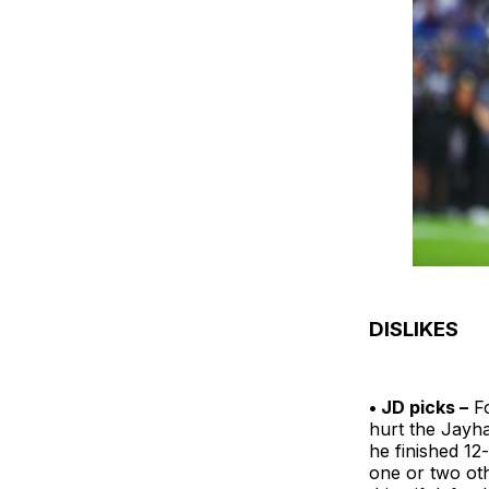
DISLIKES
• JD picks –
Fo
hurt the Jayha
he finished 12
one or two oth