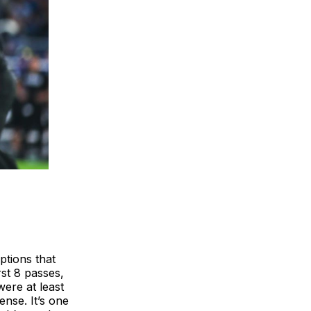
ptions that
rst 8 passes,
were at least
nse. It’s one