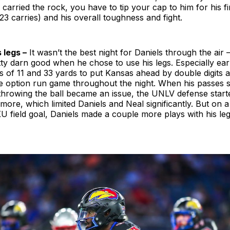
carried the rock, you have to tip your cap to him for his 
23 carries) and his overall toughness and fight.
 legs –
It wasn’t the best night for Daniels through the air
ty darn good when he chose to use his legs. Especially earl
s of 11 and 33 yards to put Kansas ahead by double digits
 the option run game throughout the night. When his passes s
throwing the ball became an issue, the UNLV defense start
e more, which limited Daniels and Neal significantly. But on a
U field goal, Daniels made a couple more plays with his leg