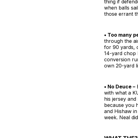
thing if defen
when balls sai
those errant t
• Too many pe
through the ai
for 90 yards, c
14-yard chop 
conversion run
own 20-yard li
• No Deuce –
B
with what a KU
his jersey and
because you h
and Hishaw in 
week. Neal did