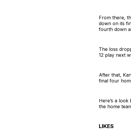
From there, th
down on its fi
fourth down a
The loss dropp
12 play next w
After that, Ka
final four ho
Here’s a look 
the home team
LIKES