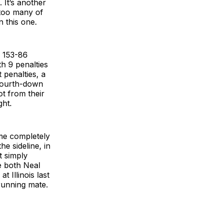
 It’s another
 too many of
n this one.
g 153-86
h 9 penalties
 penalties, a
 fourth-down
t from their
ght.
me completely
e sideline, in
t simply
e both Neal
 Illinois last
 running mate.