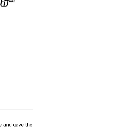
e and gave the