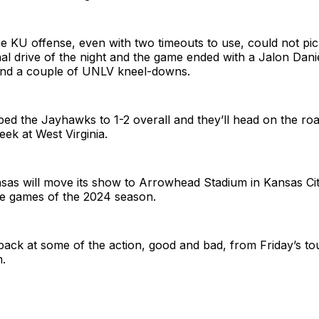
e KU offense, even with two timeouts to use, could not pick
nal drive of the night and the game ended with a Jalon Dani
nd a couple of UNLV kneel-downs.
ed the Jayhawks to 1-2 overall and they’ll head on the ro
eek at West Virginia.
nsas will move its show to Arrowhead Stadium in Kansas Cit
me games of the 2024 season.
back at some of the action, good and bad, from Friday’s to
.