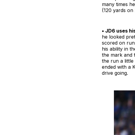
many times he 
(120 yards on 
• JD6 uses his
he looked pret
scored on run
his ability in
the mark and 
the run a littl
ended with a K
drive going.