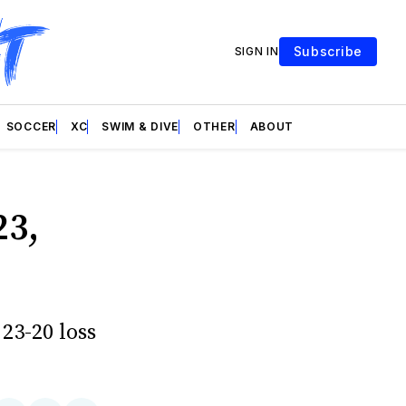
Subscribe
SIGN IN
SOCCER
XC
SWIM & DIVE
OTHER
ABOUT
23,
 23-20 loss