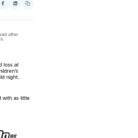
re
Share
Share
Copy
on
on
link
ter
Facebook
LinkedIn
ad after 
h 
 loss at
hildren’s
d night.
with as little