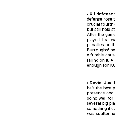
• KU defense 
defense rose t
crucial fourth
but still held 
After the game
played, that w
penalties on t
Burroughs' ne
a fumble cause
falling on it. 
enough for KU
• Devin. Just 
he’s the best 
presence and t
going well for
several big pl
something it c
was sputtering