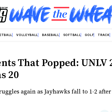
ETBALL
VOLLEYBALL
BASEBALL
SOFTBALL
GOLF
TRACK
ts That Popped: UNLV 
s 20
ruggles again as Jayhawks fall to 1-2 after