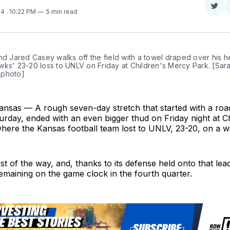
Sha
24
. 10:22 PM
5 min read
on
Twit
nd Jared Casey walks off the field with a towel draped over his he
ks' 23-20 loss to UNLV on Friday at Children's Mercy Park. [Sara
 photo]
ansas — A rough seven-day stretch that started with a road
Saturday, ended with an even bigger thud on Friday night at C
ere the Kansas football team lost to UNLV, 23-20, on a wil
t of the way, and, thanks to its defense held onto that lead 
emaining on the game clock in the fourth quarter.