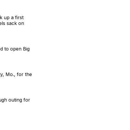
 up a first
els sack on
ad to open Big
y, Mo., for the
ugh outing for