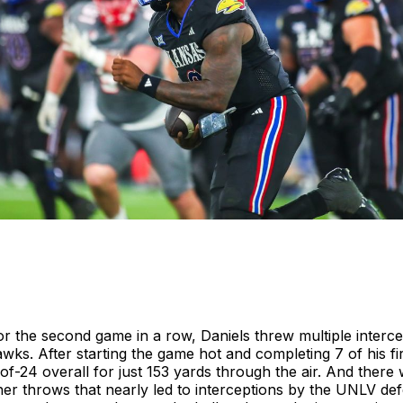
r the second game in a row, Daniels threw multiple interce
wks. After starting the game hot and completing 7 of his fi
-of-24 overall for just 153 yards through the air. And there 
er throws that nearly led to interceptions by the UNLV defe