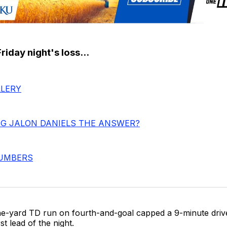
iday night's loss...
LERY
NG JALON DANIELS THE ANSWER?
NUMBERS
e-yard TD run on fourth-and-goal capped a 9-minute driv
rst lead of the night.