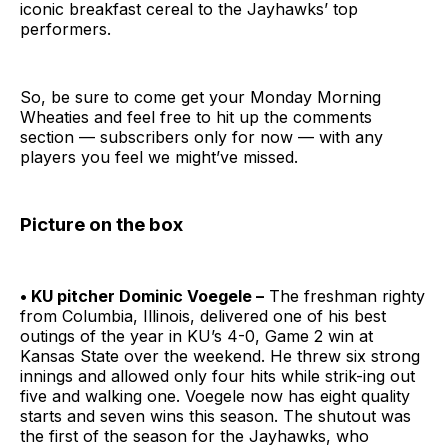
iconic breakfast cereal to the Jayhawks’ top
performers.
So, be sure to come get your Monday Morning
Wheaties and feel free to hit up the comments
section — subscribers only for now — with any
players you feel we might’ve missed.
Picture on the box
• KU pitcher Dominic Voegele –
The freshman righty
from Columbia, Illinois, delivered one of his best
outings of the year in KU’s 4-0, Game 2 win at
Kansas State over the weekend. He threw six strong
innings and allowed only four hits while strik-ing out
five and walking one. Voegele now has eight quality
starts and seven wins this season. The shutout was
the first of the season for the Jayhawks, who