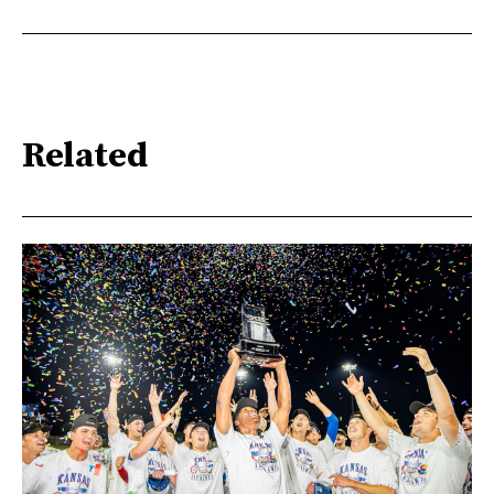
Related