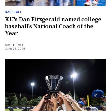
BASEBALL
KU's Dan Fitzgerald named college
baseball's National Coach of the
Year
MATT TAIT
June 25, 2026