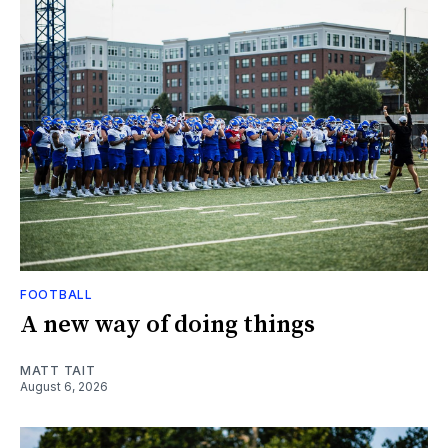
FOOTBALL
A new way of doing things
MATT TAIT
August 6, 2026