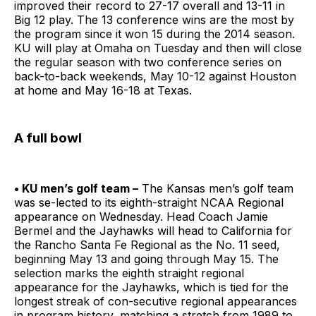
improved their record to 27-17 overall and 13-11 in
Big 12 play. The 13 conference wins are the most by
the program since it won 15 during the 2014 season.
KU will play at Omaha on Tuesday and then will close
the regular season with two conference series on
back-to-back weekends, May 10-12 against Houston
at home and May 16-18 at Texas.
A full bowl
• KU men’s golf team –
The Kansas men’s golf team
was se-lected to its eighth-straight NCAA Regional
appearance on Wednesday. Head Coach Jamie
Bermel and the Jayhawks will head to California for
the Rancho Santa Fe Regional as the No. 11 seed,
beginning May 13 and going through May 15. The
selection marks the eighth straight regional
appearance for the Jayhawks, which is tied for the
longest streak of con-secutive regional appearances
in program history, matching a stretch from 1989 to