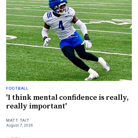
FOOTBALL
'I think mental confidence is really,
really important'
MATT TAIT
August 7, 2026