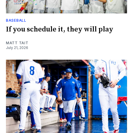
BASEBALL
If you schedule it, they will play
MATT TAIT
July 21, 2026