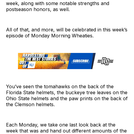
week, along with some notable strengths and
postseason honors, as well.
All of that, and more, will be celebrated in this week’s
episode of Monday Morning Wheaties.
You’ve seen the tomahawks on the back of the
Florida State helmets, the buckeye tree leaves on the
Ohio State helmets and the paw prints on the back of
the Clemson helmets.
Each Monday, we take one last look back at the
week that was and hand out different amounts of the