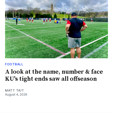
FOOTBALL
A look at the name, number & face
KU's tight ends saw all offseason
MATT TAIT
August 4, 2026