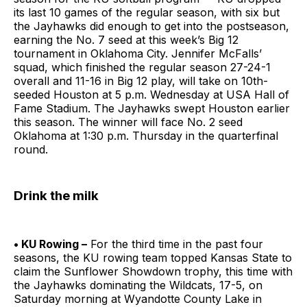
its last 10 games of the regular season, with six but
the Jayhawks did enough to get into the postseason,
earning the No. 7 seed at this week’s Big 12
tournament in Oklahoma City. Jennifer McFalls’
squad, which finished the regular season 27-24-1
overall and 11-16 in Big 12 play, will take on 10th-
seeded Houston at 5 p.m. Wednesday at USA Hall of
Fame Stadium. The Jayhawks swept Houston earlier
this season. The winner will face No. 2 seed
Oklahoma at 1:30 p.m. Thursday in the quarterfinal
round.
Drink the milk
• KU Rowing –
For the third time in the past four
seasons, the KU rowing team topped Kansas State to
claim the Sunflower Showdown trophy, this time with
the Jayhawks dominating the Wildcats, 17-5, on
Saturday morning at Wyandotte County Lake in