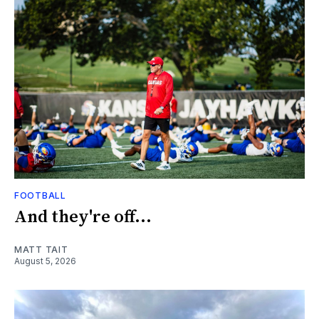
FOOTBALL
And they're off...
MATT TAIT
August 5, 2026