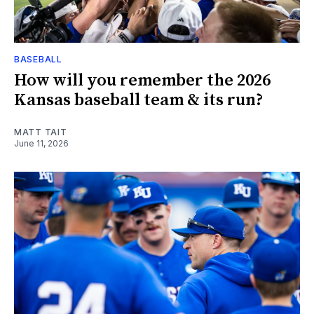
BASEBALL
How will you remember the 2026
Kansas baseball team & its run?
MATT TAIT
June 11, 2026