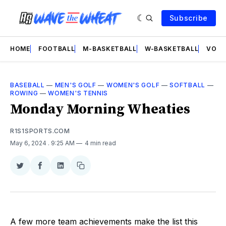
Subscribe
HOME
FOOTBALL
M-BASKETBALL
W-BASKETBALL
VOLL
BASEBALL
—
MEN'S GOLF
—
WOMEN'S GOLF
—
SOFTBALL
—
ROWING
—
WOMEN'S TENNIS
Monday Morning Wheaties
R1S1SPORTS.COM
May 6, 2024
. 9:25 AM
4 min read
Share
Share
Share
Copy
on
on
on
link
Twitter
Facebook
LinkedIn
A few more team achievements make the list this