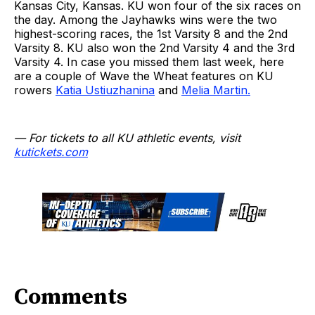
Kansas City, Kansas. KU won four of the six races on
the day. Among the Jayhawks wins were the two
highest-scoring races, the 1st Varsity 8 and the 2nd
Varsity 8. KU also won the 2nd Varsity 4 and the 3rd
Varsity 4. In case you missed them last week, here
are a couple of Wave the Wheat features on KU
rowers
Katia Ustiuzhanina
and
Melia Martin.
— For tickets to all KU athletic events, visit
kutickets.com
Comments