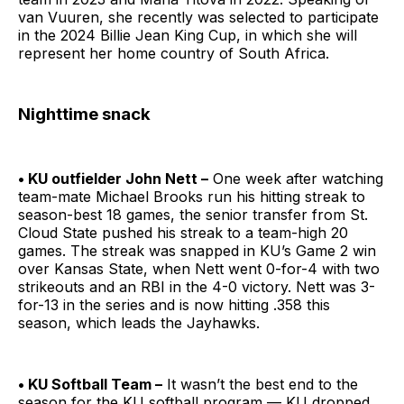
van Vuuren, she recently was selected to participate
in the 2024 Billie Jean King Cup, in which she will
represent her home country of South Africa.
Nighttime snack
• KU outfielder John Nett –
One week after watching
team-mate Michael Brooks run his hitting streak to
season-best 18 games, the senior transfer from St.
Cloud State pushed his streak to a team-high 20
games. The streak was snapped in KU’s Game 2 win
over Kansas State, when Nett went 0-for-4 with two
strikeouts and an RBI in the 4-0 victory. Nett was 3-
for-13 in the series and is now hitting .358 this
season, which leads the Jayhawks.
• KU Softball Team –
It wasn’t the best end to the
season for the KU softball program — KU dropped