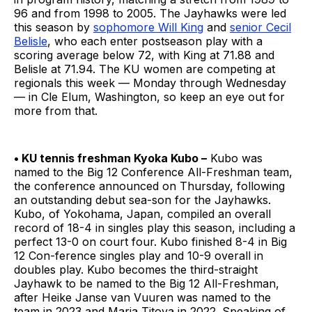
96 and from 1998 to 2005. The Jayhawks were led
this season by
sophomore Will King
and
senior Cecil
Belisle
, who each enter postseason play with a
scoring average below 72, with King at 71.88 and
Belisle at 71.94. The KU women are competing at
regionals this week — Monday through Wednesday
— in Cle Elum, Washington, so keep an eye out for
more from that.
• KU tennis freshman Kyoka Kubo –
Kubo was
named to the Big 12 Conference All-Freshman team,
the conference announced on Thursday, following
an outstanding debut sea-son for the Jayhawks.
Kubo, of Yokohama, Japan, compiled an overall
record of 18-4 in singles play this season, including a
perfect 13-0 on court four. Kubo finished 8-4 in Big
12 Con-ference singles play and 10-9 overall in
doubles play. Kubo becomes the third-straight
Jayhawk to be named to the Big 12 All-Freshman,
after Heike Janse van Vuuren was named to the
team in 2023 and Maria Titova in 2022. Speaking of