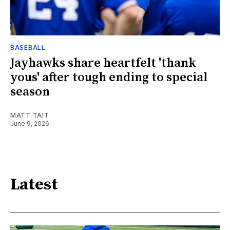
BASEBALL
Jayhawks share heartfelt 'thank
yous' after tough ending to special
season
MATT TAIT
June 9, 2026
Latest