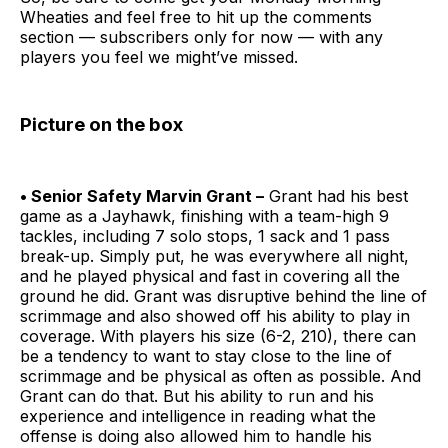
Wheaties and feel free to hit up the comments
section — subscribers only for now — with any
players you feel we might’ve missed.
Picture on the box
• Senior Safety Marvin Grant –
Grant had his best
game as a Jayhawk, finishing with a team-high 9
tackles, including 7 solo stops, 1 sack and 1 pass
break-up. Simply put, he was everywhere all night,
and he played physical and fast in covering all the
ground he did. Grant was disruptive behind the line of
scrimmage and also showed off his ability to play in
coverage. With players his size (6-2, 210), there can
be a tendency to want to stay close to the line of
scrimmage and be physical as often as possible. And
Grant can do that. But his ability to run and his
experience and intelligence in reading what the
offense is doing also allowed him to handle his