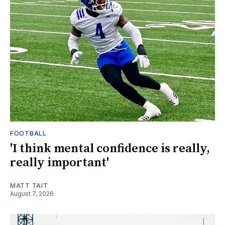
FOOTBALL
'I think mental confidence is really,
really important'
MATT TAIT
August 7, 2026