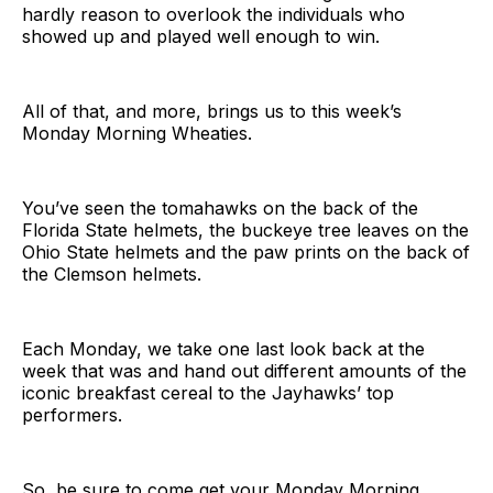
hardly reason to overlook the individuals who
showed up and played well enough to win.
All of that, and more, brings us to this week’s
Monday Morning Wheaties.
You’ve seen the tomahawks on the back of the
Florida State helmets, the buckeye tree leaves on the
Ohio State helmets and the paw prints on the back of
the Clemson helmets.
Each Monday, we take one last look back at the
week that was and hand out different amounts of the
iconic breakfast cereal to the Jayhawks’ top
performers.
So, be sure to come get your Monday Morning