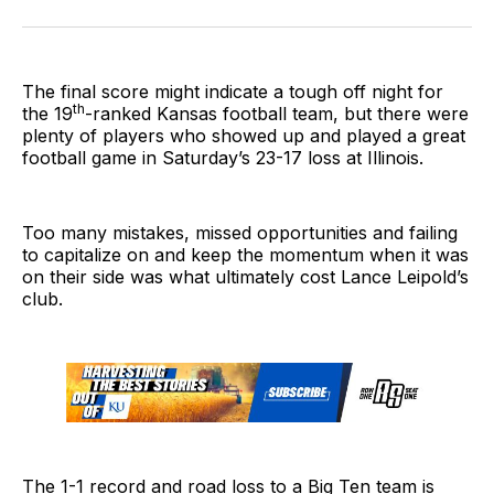
on
on
on
link
Twitter
Facebook
LinkedIn
The final score might indicate a tough off night for
th
the 19
-ranked Kansas football team, but there were
plenty of players who showed up and played a great
football game in Saturday’s 23-17 loss at Illinois.
Too many mistakes, missed opportunities and failing
to capitalize on and keep the momentum when it was
on their side was what ultimately cost Lance Leipold’s
club.
The 1-1 record and road loss to a Big Ten team is