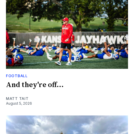
FOOTBALL
And they're off...
MATT TAIT
August 5, 2026