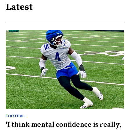
Latest
FOOTBALL
'I think mental confidence is really,