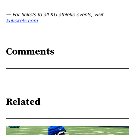
— For tickets to all KU athletic events, visit
kutickets.com
Comments
Related