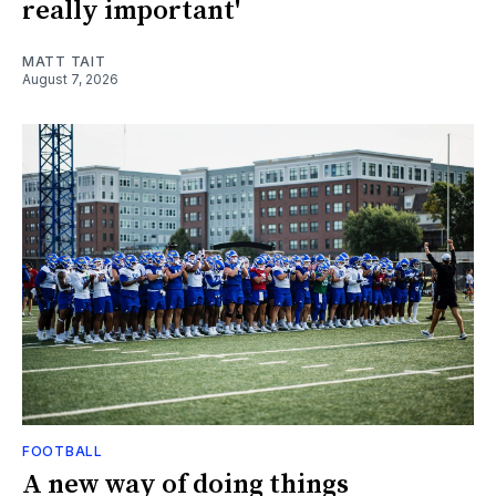
really important'
MATT TAIT
August 7, 2026
FOOTBALL
A new way of doing things