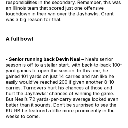
responsibilities in the secondary. Remember, this was
an Illinois team that scored just one offensive
touchdown in their win over the Jayhawks. Grant
was a big reason for that.
A full bowl
• Senior running back Devin Neal –
Neal’s senior
season is off to a stellar start, with back-to-back 100-
yard games to open the season. In this one, he
gained 101 yards on just 14 carries and ran like he
easily would’ve reached 200 if given another 8-10
carries. Turnovers hurt his chances at those and
hurt the Jayhawks’ chances of winning the game.
But Neal’s 7.2 yards-per-carry average looked even
better than it sounds. Don’t be surprised to see the
KU RB be featured a little more prominently in the
weeks to come.