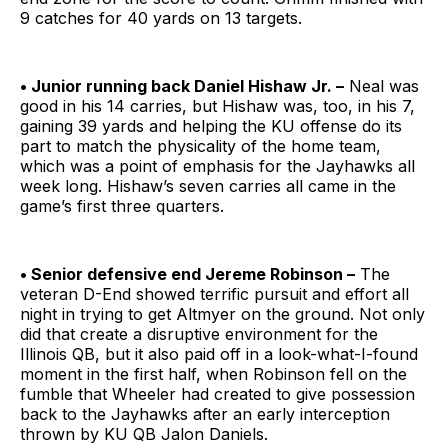
9 catches for 40 yards on 13 targets.
• Junior running back Daniel Hishaw Jr. –
Neal was
good in his 14 carries, but Hishaw was, too, in his 7,
gaining 39 yards and helping the KU offense do its
part to match the physicality of the home team,
which was a point of emphasis for the Jayhawks all
week long. Hishaw’s seven carries all came in the
game’s first three quarters.
• Senior defensive end Jereme Robinson –
The
veteran D-End showed terrific pursuit and effort all
night in trying to get Altmyer on the ground. Not only
did that create a disruptive environment for the
Illinois QB, but it also paid off in a look-what-I-found
moment in the first half, when Robinson fell on the
fumble that Wheeler had created to give possession
back to the Jayhawks after an early interception
thrown by KU QB Jalon Daniels.