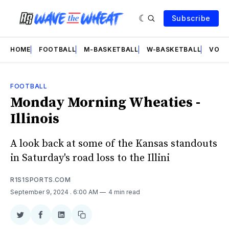
Subscribe
HOME
FOOTBALL
M-BASKETBALL
W-BASKETBALL
VOLL
FOOTBALL
Monday Morning Wheaties -
Illinois
A look back at some of the Kansas standouts
in Saturday's road loss to the Illini
R1S1SPORTS.COM
September 9, 2024
. 6:00 AM
4 min read
Share
Share
Share
Copy