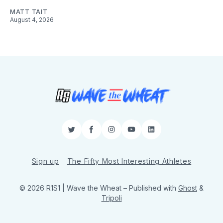
MATT TAIT
August 4, 2026
Twitter
Facebook
Instagram
YouTube
LinkedIn
Sign up
The Fifty Most Interesting Athletes
© 2026 R1S1 | Wave the Wheat
– Published with
Ghost
&
Tripoli