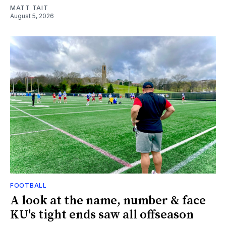
MATT TAIT
August 5, 2026
FOOTBALL
A look at the name, number & face
KU's tight ends saw all offseason