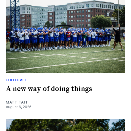
FOOTBALL
A new way of doing things
MATT TAIT
August 6, 2026