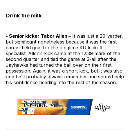
Drink the milk
• Senior kicker Tabor Allen –
It was just a 29-yarder,
but significant nonetheless because it was the first
career field goal for the longtime KU kickoff
specialist. Allen’s kick came at the 12:39 mark of the
second quarter and tied the game at 3-all after the
Jayhawks had turned the ball over on their first
possession. Again, it was a short kick, but it was also
one he’ll probably always remember and should help
his confidence heading into the rest of the season.