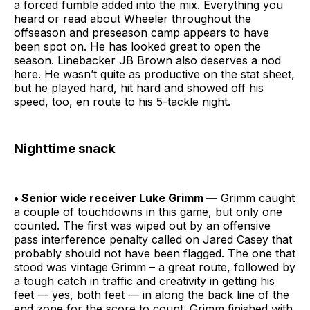
a forced fumble added into the mix. Everything you
heard or read about Wheeler throughout the
offseason and preseason camp appears to have
been spot on. He has looked great to open the
season. Linebacker JB Brown also deserves a nod
here. He wasn’t quite as productive on the stat sheet,
but he played hard, hit hard and showed off his
speed, too, en route to his 5-tackle night.
Nighttime snack
• Senior wide receiver Luke Grimm —
Grimm caught
a couple of touchdowns in this game, but only one
counted. The first was wiped out by an offensive
pass interference penalty called on Jared Casey that
probably should not have been flagged. The one that
stood was vintage Grimm – a great route, followed by
a tough catch in traffic and creativity in getting his
feet — yes, both feet — in along the back line of the
end zone for the score to count. Grimm finished with