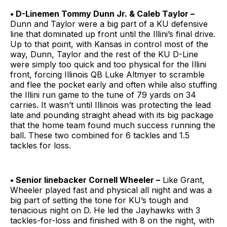
• D-Linemen Tommy Dunn Jr. & Caleb Taylor –
Dunn and Taylor were a big part of a KU defensive
line that dominated up front until the Illini’s final drive.
Up to that point, with Kansas in control most of the
way, Dunn, Taylor and the rest of the KU D-Line
were simply too quick and too physical for the Illini
front, forcing Illinois QB Luke Altmyer to scramble
and flee the pocket early and often while also stuffing
the Illini run game to the tune of 79 yards on 34
carries. It wasn’t until Illinois was protecting the lead
late and pounding straight ahead with its big package
that the home team found much success running the
ball. These two combined for 6 tackles and 1.5
tackles for loss.
• Senior linebacker Cornell Wheeler –
Like Grant,
Wheeler played fast and physical all night and was a
big part of setting the tone for KU’s tough and
tenacious night on D. He led the Jayhawks with 3
tackles-for-loss and finished with 8 on the night, with