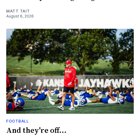
MATT TAIT
August 6, 2026
FOOTBALL
And they're off...