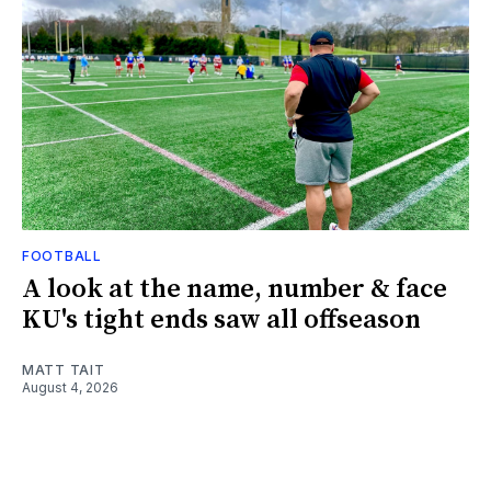
FOOTBALL
A look at the name, number & face
KU's tight ends saw all offseason
MATT TAIT
August 4, 2026