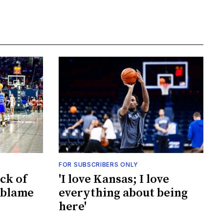
FOR SUBSCRIBERS ONLY
ck of
'I love Kansas; I love
 blame
everything about being
here'