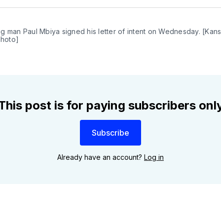
Twit
g man Paul Mbiya signed his letter of intent on Wednesday. [Kans
photo]
This post is for paying subscribers onl
Subscribe
Already have an account?
Log in