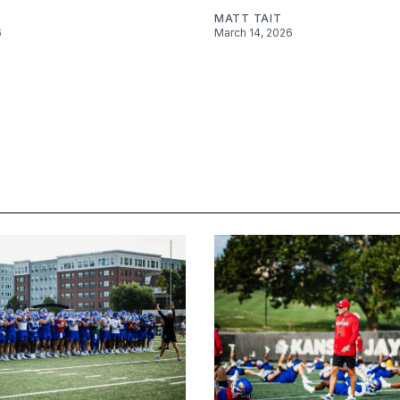
MATT TAIT
6
March 14, 2026