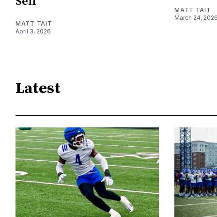
Self
MATT TAIT
March 24, 202
MATT TAIT
April 3, 2026
Latest