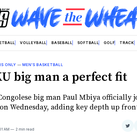
ETBALL
VOLLEYBALL
BASEBALL
SOFTBALL
GOLF
TRACK
RS ONLY
—
MEN'S BASKETBALL
U big man a perfect fit
Congolese big man Paul Mbiya officially j
on Wednesday, adding key depth up fron
Sha
:01 AM
2 min read
on