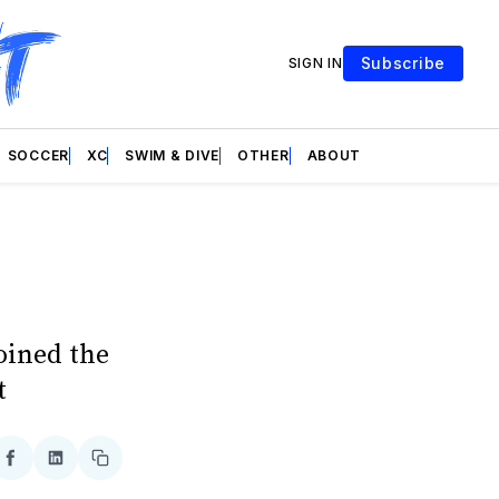
Subscribe
SIGN IN
SOCCER
XC
SWIM & DIVE
OTHER
ABOUT
oined the
t
re
Share
Share
Copy
on
on
link