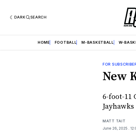
DARK
SEARCH
HOME
FOOTBALL
M-BASKETBALL
W-BASK
FOR SUBSCRIBE
New K
6-foot-11 
Jayhawks 
MATT TAIT
June 26, 2025
. 12