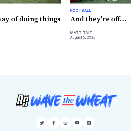
FOOTBALL
ay of doing things
And they're off...
MATT TAIT
August 5, 2026
Twitter
Facebook
Instagram
YouTube
LinkedIn