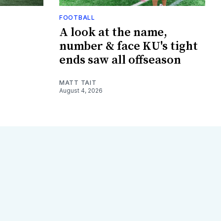
FOOTBALL
A look at the name,
number & face KU's tight
ends saw all offseason
MATT TAIT
August 4, 2026