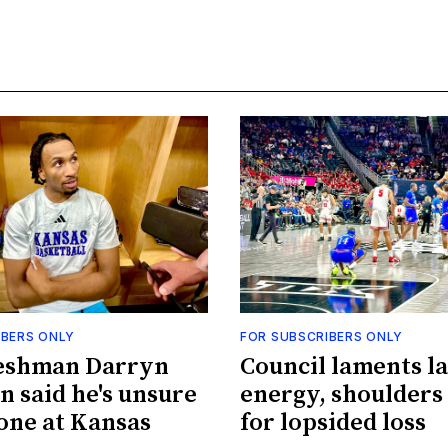
IBERS ONLY
FOR SUBSCRIBERS ONLY
eshman Darryn
Council laments la
n said he's unsure
energy, shoulders
done at Kansas
for lopsided loss