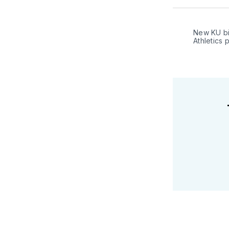
New KU bi
Athletics 