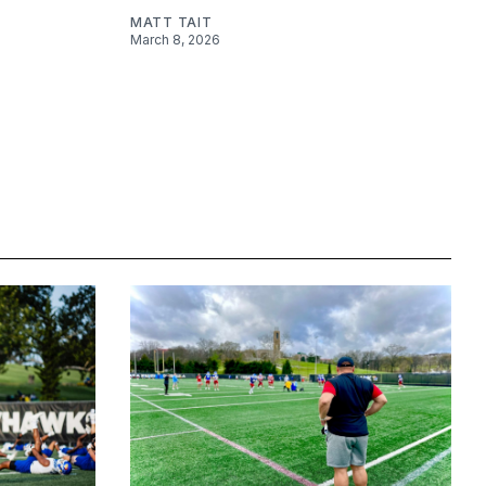
MATT TAIT
March 8, 2026