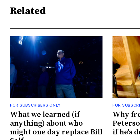
Related
FOR SUBSCRIBERS ONLY
FOR SUBSCR
What we learned (if
Why fr
anything) about who
Peterso
might one day replace Bill
if he's 