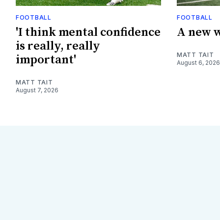
FOOTBALL
FOOTBALL
'I think mental confidence
A new w
is really, really
MATT TAIT
important'
August 6, 2026
MATT TAIT
August 7, 2026