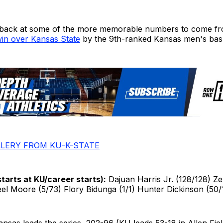
 back at some of the more memorable numbers to come fr
in over Kansas State
by the 9th-ranked Kansas men's bask
LERY FROM KU-K-STATE
starts at KU/career starts):
Dajuan Harris Jr. (128/128) 
el Moore (5/73) Flory Bidunga (1/1) Hunter Dickinson (50/
nsas leads the series, 202-96 (KU leads 53-18 in Allen Fie