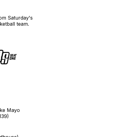
om Saturday's
etball team.
Zeke Mayo
139)
ldhouse)