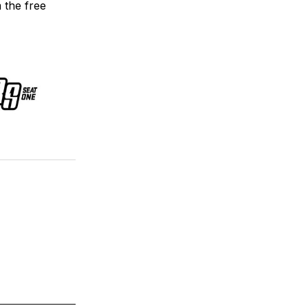
m the free