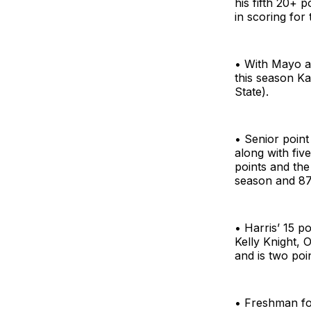
his fifth 20+ 
in scoring for 
• With Mayo an
this season K
State).
• Senior point
along with fiv
points and the
season and 87t
• Harris’ 15 p
Kelly Knight, 
and is two poi
• Freshman fo