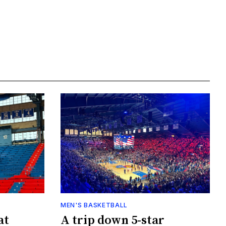
MEN'S BASKETBALL
at
A trip down 5-star