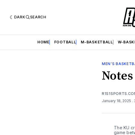
DARK
SEARCH
HOME
FOOTBALL
M-BASKETBALL
W-BASK
MEN'S BASKETB
Notes
R1S1SPORTS.C
January 18, 2025
.
The KU cro
game betw