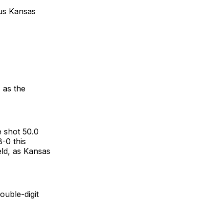
sus Kansas
, as the
e shot 50.0
-0 this
eld, as Kansas
uble-digit