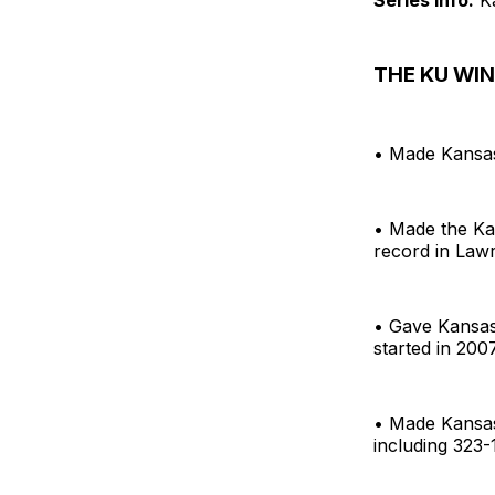
THE KU WIN.
• Made Kansas
• Made the Ka
record in Law
• Gave Kansas 
started in 200
• Made Kansas 
including 323-