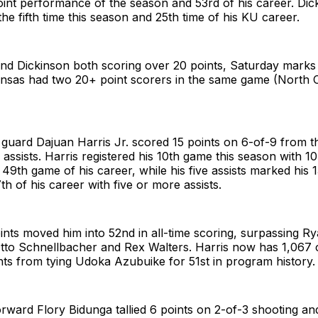
point performance of the season and 53rd of his career. Di
the fifth time this season and 25th time of his KU career.
d Dickinson both scoring over 20 points, Saturday marks t
ansas had two 20+ point scorers in the same game (North 
 guard Dajuan Harris Jr. scored 15 points on 6-of-9 from th
e assists. Harris registered his 10th game this season with 1
 49th game of his career, while his five assists marked his 1
h of his career with five or more assists.
oints moved him into 52nd in all-time scoring, surpassing R
Otto Schnellbacher and Rex Walters. Harris now has 1,067 
nts from tying Udoka Azubuike for 51st in program history.
rward Flory Bidunga tallied 6 points on 2-of-3 shooting an