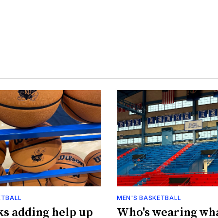
ETBALL
MEN'S BASKETBALL
s adding help up
Who's wearing wh