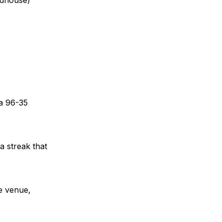
 a 96-35
a streak that
he venue,