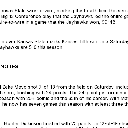
ansas State wire-to-wire, marking the fourth time this sea
 Big 12 Conference play that the Jayhawks led the entire 
wire-to-wire in a game that the Jayhawks won, 99-48.
in over Kansas State marks Kansas’ fifth win on a Saturday
Jayhawks are 5-0 this season.
 NOTES
 Zeke Mayo shot 7-of-13 from the field on Saturday, inclu
he arc, finishing with 24 points. The 24-point performanc
s season with 20+ points and the 35th of his career. With Ma
, he now has seven games this season with at least three t
r Hunter Dickinson finished with 25 points on 12-of-19 sho