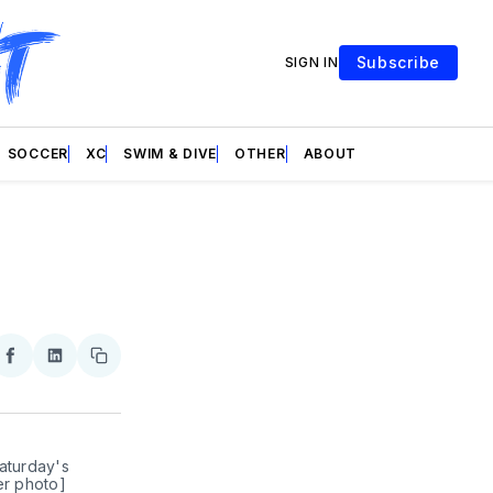
Subscribe
SIGN IN
SOCCER
XC
SWIM & DIVE
OTHER
ABOUT
re
Share
Share
Copy
on
on
link
ter
Facebook
LinkedIn
aturday's 
er photo]