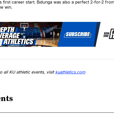
s first career start. Bidunga was also a perfect 2-for-2 fro
he win.
o all KU athletic events, visit
kuathletics.com
nts