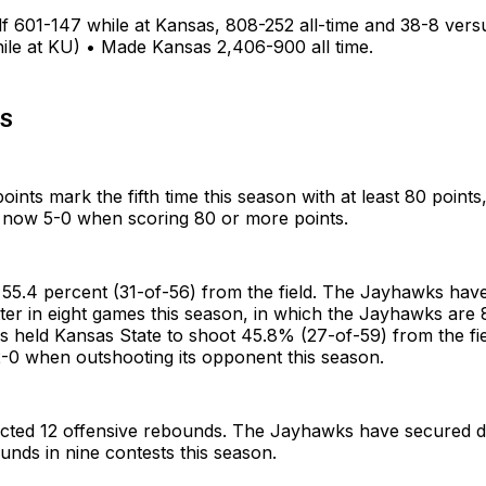
lf 601-147 while at Kansas, 808-252 all-time and 38-8 ver
ile at KU) • Made Kansas 2,406-900 all time.
S
oints mark the fifth time this season with at least 80 points
now 5-0 when scoring 80 or more points.
 55.4 percent (31-of-56) from the field. The Jayhawks hav
ter in eight games this season, in which the Jayhawks are 8
s held Kansas State to shoot 45.8% (27-of-59) from the fi
2-0 when outshooting its opponent this season.
ected 12 offensive rebounds. The Jayhawks have secured do
unds in nine contests this season.