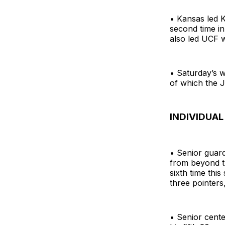
• Kansas led K
second time in
also led UCF 
• Saturday’s w
of which the 
INDIVIDUAL
• Senior guard
from beyond t
sixth time thi
three pointers
• Senior cente