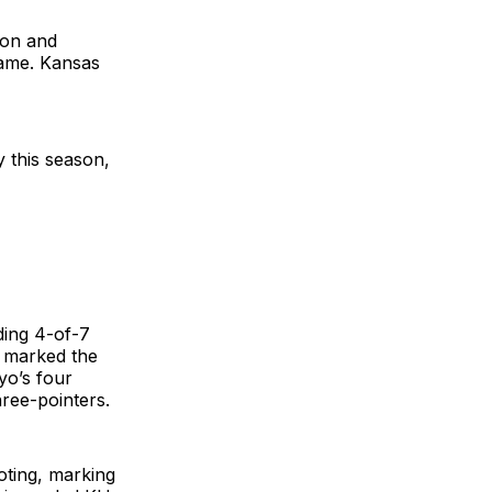
son and
game. Kansas
 this season,
ding 4-of-7
e marked the
yo’s four
hree-pointers.
oting, marking