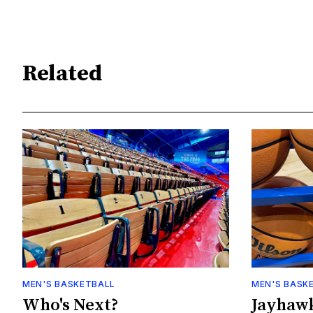
Related
MEN'S BASKETBALL
MEN'S BASK
Who's Next?
Jayhawk