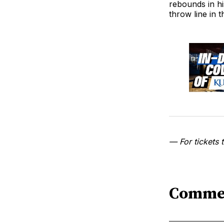
rebounds in hi
throw line in t
— For tickets t
Comme