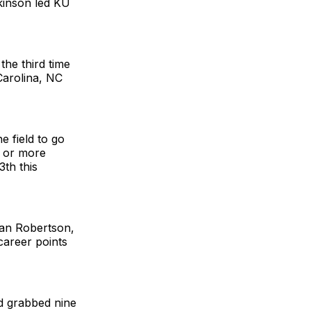
ckinson led KU
he third time
Carolina, NC
e field to go
0 or more
3th this
yan Robertson,
career points
d grabbed nine