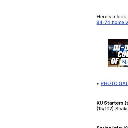
Here's a look
84-74 home w
•
PHOTO GAL
KU Starters (
(15/102) Shake
Series Info:
Ka