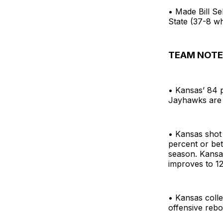
• Made Bill Se
State (37-8 wh
TEAM NOTE
• Kansas’ 84 p
Jayhawks are 
• Kansas shot
percent or bet
season. Kansa
improves to 1
• Kansas coll
offensive rebo