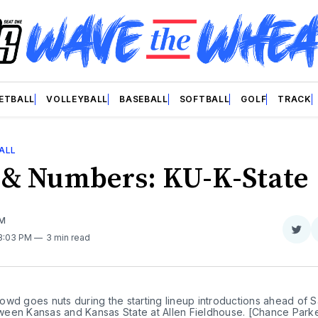
ETBALL
VOLLEYBALL
BASEBALL
SOFTBALL
GOLF
TRACK
ALL
 & Numbers: KU-K-State
OM
Sha
 3:03 PM
3 min read
on
Twit
wd goes nuts during the starting lineup introductions ahead of S
een Kansas and Kansas State at Allen Fieldhouse. [Chance Park