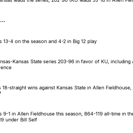
..
 13-4 on the season and 4-2 in Big 12 play
nsas-Kansas State series 203-96 in favor of KU, including
rence
18-straight wins against Kansas State in Allen Fieldhouse, 
7
9-1 in Allen Fieldhouse this season, 864-119 all-time in t
19 under Bill Self