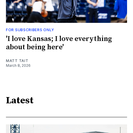
FOR SUBSCRIBERS ONLY
'I love Kansas; I love everything
about being here'
MATT TAIT
March 8, 2026
Latest