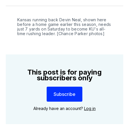
Twitter
Facebook
LinkedIn
Kansas running back Devin Neal, shown here 
before a home game earlier this season, needs 
just 7 yards on Saturday to become KU's all-
time rushing leader. [Chance Parker photos]
This post is for paying
subscribers only
Subscribe
Already have an account?
Log in