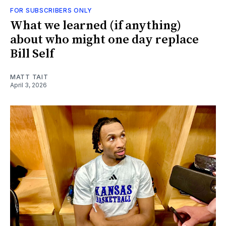
FOR SUBSCRIBERS ONLY
What we learned (if anything)
about who might one day replace
Bill Self
MATT TAIT
April 3, 2026