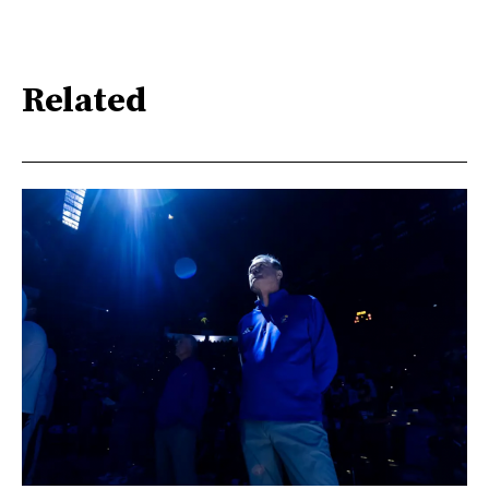
Related