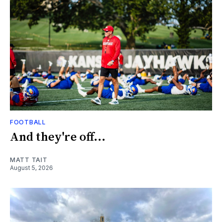
FOOTBALL
And they're off...
MATT TAIT
August 5, 2026