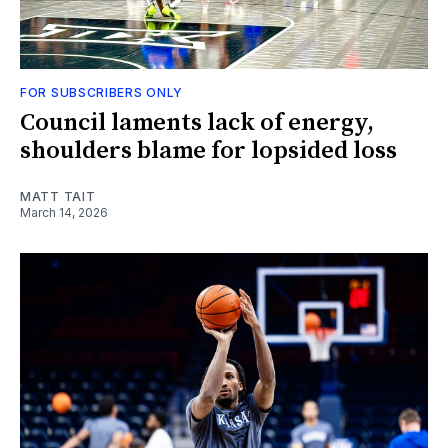
FOR SUBSCRIBERS ONLY
Council laments lack of energy,
shoulders blame for lopsided loss
MATT TAIT
March 14, 2026