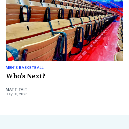
MEN'S BASKETBALL
Who's Next?
MATT TAIT
July 31, 2026