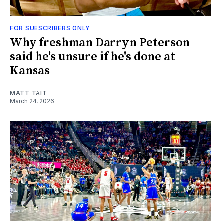
FOR SUBSCRIBERS ONLY
Why freshman Darryn Peterson
said he's unsure if he's done at
Kansas
MATT TAIT
March 24, 2026