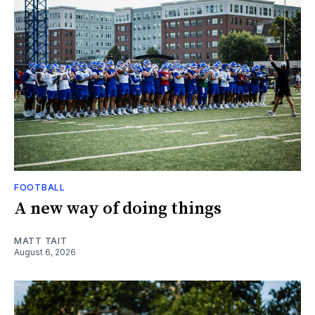
FOOTBALL
A new way of doing things
MATT TAIT
August 6, 2026