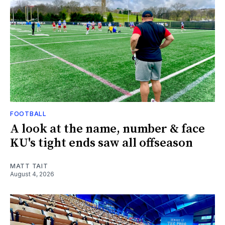
FOOTBALL
A look at the name, number & face
KU's tight ends saw all offseason
MATT TAIT
August 4, 2026