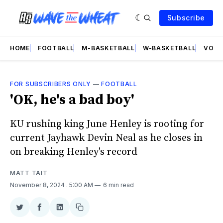
Subscribe
HOME
FOOTBALL
M-BASKETBALL
W-BASKETBALL
VOLL
FOR SUBSCRIBERS ONLY
—
FOOTBALL
'OK, he's a bad boy'
KU rushing king June Henley is rooting for
current Jayhawk Devin Neal as he closes in
on breaking Henley's record
MATT TAIT
November 8, 2024
. 5:00 AM
6 min read
Share
Share
Share
Copy
on
on
on
link