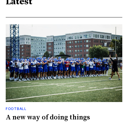
Latest
FOOTBALL
A new way of doing things