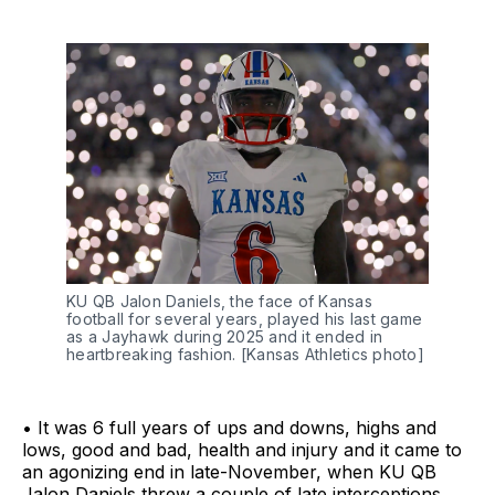
KU QB Jalon Daniels, the face of Kansas 
football for several years, played his last game 
as a Jayhawk during 2025 and it ended in 
heartbreaking fashion. [Kansas Athletics photo]
• It was 6 full years of ups and downs, highs and
lows, good and bad, health and injury and it came to
an agonizing end in late-November, when KU QB
Jalon Daniels threw a couple of late interceptions