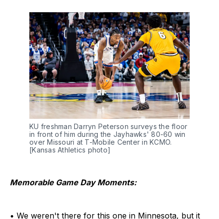
KU freshman Darryn Peterson surveys the floor 
in front of him during the Jayhawks' 80-60 win 
over Missouri at T-Mobile Center in KCMO. 
[Kansas Athletics photo]
Memorable Game Day Moments:
• We weren't there for this one in Minnesota, but it