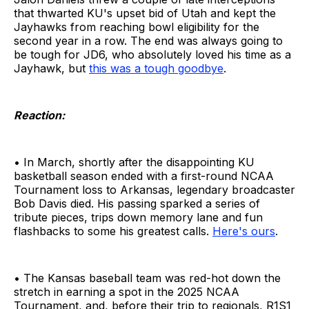
that thwarted KU's upset bid of Utah and kept the
Jayhawks from reaching bowl eligibility for the
second year in a row. The end was always going to
be tough for JD6, who absolutely loved his time as a
Jayhawk, but
this was a tough goodbye
.
Reaction:
• In March, shortly after the disappointing KU
basketball season ended with a first-round NCAA
Tournament loss to Arkansas, legendary broadcaster
Bob Davis died. His passing sparked a series of
tribute pieces, trips down memory lane and fun
flashbacks to some his greatest calls.
Here's ours
.
• The Kansas baseball team was red-hot down the
stretch in earning a spot in the 2025 NCAA
Tournament, and, before their trip to regionals, R1S1