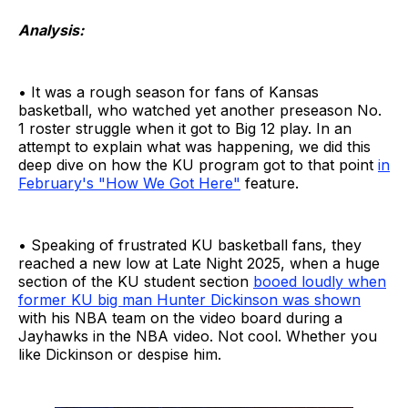
Analysis:
• It was a rough season for fans of Kansas
basketball, who watched yet another preseason No.
1 roster struggle when it got to Big 12 play. In an
attempt to explain what was happening, we did this
deep dive on how the KU program got to that point
in
February's "How We Got Here"
feature.
• Speaking of frustrated KU basketball fans, they
reached a new low at Late Night 2025, when a huge
section of the KU student section
booed loudly when
former KU big man Hunter Dickinson was shown
with his NBA team on the video board during a
Jayhawks in the NBA video. Not cool. Whether you
like Dickinson or despise him.