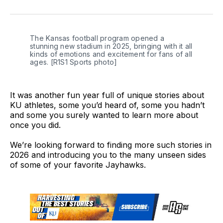
on
on
on
link
Twitter
Facebook
LinkedIn
The Kansas football program opened a 
stunning new stadium in 2025, bringing with it all 
kinds of emotions and excitement for fans of all 
ages. [R1S1 Sports photo]
It was another fun year full of unique stories about
KU athletes, some you’d heard of, some you hadn’t
and some you surely wanted to learn more about
once you did.
We’re looking forward to finding more such stories in
2026 and introducing you to the many unseen sides
of some of your favorite Jayhawks.