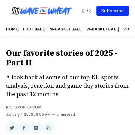
Subscribe
HOME
FOOTBALL
M-BASKETBALL
W-BASKETBALL
VOLL
Our favorite stories of 2025 -
Part II
A look back at some of our top KU sports
analysis, reaction and game day stories from
the past 12 months
R1S1SPORTS.COM
January 1, 2026
. 6:00 AM
5 min read
Share
Share
Share
Copy