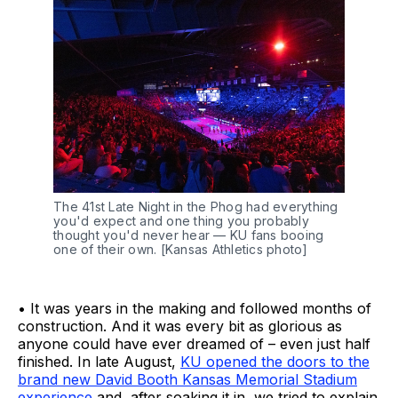
The 41st Late Night in the Phog had everything 
you'd expect and one thing you probably 
thought you'd never hear — KU fans booing 
one of their own. [Kansas Athletics photo]
• It was years in the making and followed months of
construction. And it was every bit as glorious as
anyone could have ever dreamed of – even just half
finished. In late August,
KU opened the doors to the
brand new David Booth Kansas Memorial Stadium
experience
and, after soaking it in, we tried to explain