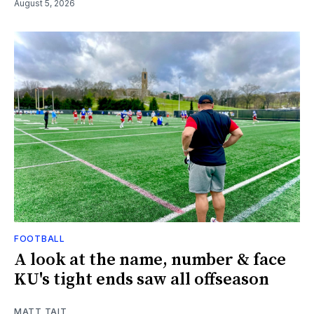
August 5, 2026
FOOTBALL
A look at the name, number & face
KU's tight ends saw all offseason
MATT TAIT