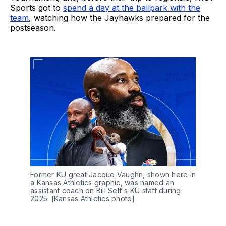
Sports got to
spend a day at the ballpark with the
team
, watching how the Jayhawks prepared for the
postseason.
Former KU great Jacque Vaughn, shown here in 
a Kansas Athletics graphic, was named an 
assistant coach on Bill Self's KU staff during 
2025. [Kansas Athletics photo]