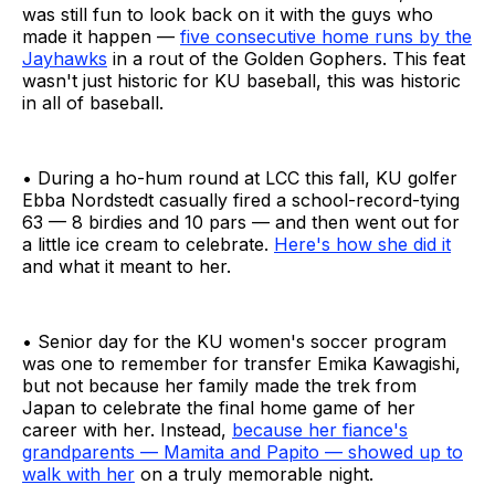
was still fun to look back on it with the guys who
made it happen —
five consecutive home runs by the
Jayhawks
in a rout of the Golden Gophers. This feat
wasn't just historic for KU baseball, this was historic
in all of baseball.
• During a ho-hum round at LCC this fall, KU golfer
Ebba Nordstedt casually fired a school-record-tying
63 — 8 birdies and 10 pars — and then went out for
a little ice cream to celebrate.
Here's how she did it
and what it meant to her.
• Senior day for the KU women's soccer program
was one to remember for transfer Emika Kawagishi,
but not because her family made the trek from
Japan to celebrate the final home game of her
career with her. Instead,
because her fiance's
grandparents — Mamita and Papito — showed up to
walk with her
on a truly memorable night.