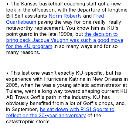
• The Kansas basketball coaching staff got a new
look in the offseason, with the departure of longtime
Bill Self assistants
Norm Roberts
and
Fred
Quartlebaum
paving the way for one really, really
noteworthy replacement. You know him as KU's
point guard in the late-1990s, but
the decision to
bring back Jacque Vaughn was such a good move
for the KU program
in so many ways and for so
many reasons.
• This last one wasn't exactly KU-specific, but his
experience with Hurricane Katrina in New Orleans in
2005, when he was a young athletic administrator at
Tulane, went a long way toward shaping current KU
AD Travis Goff's path in the industry. KU has
obviously benefited from a lot of Goff's chops, and,
in September,
he sat down with R1S1 Sports to
reflect on the 20-year anniversary
of the
catastrophic storm.