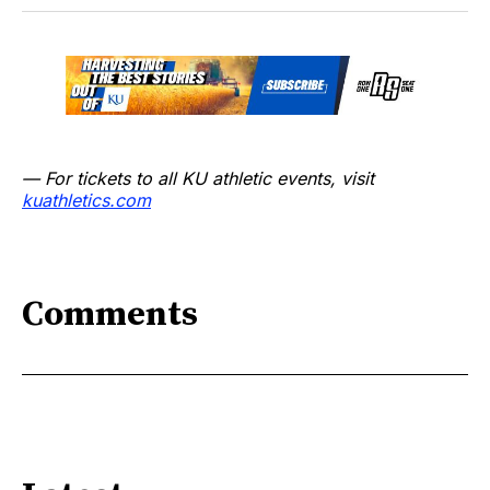
— For tickets to all KU athletic events, visit
kuathletics.co
m
Comments