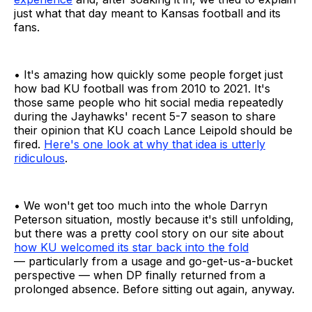
just what that day meant to Kansas football and its
fans.
• It's amazing how quickly some people forget just
how bad KU football was from 2010 to 2021. It's
those same people who hit social media repeatedly
during the Jayhawks' recent 5-7 season to share
their opinion that KU coach Lance Leipold should be
fired.
Here's one look at why that idea is utterly
ridiculous
.
• We won't get too much into the whole Darryn
Peterson situation, mostly because it's still unfolding,
but there was a pretty cool story on our site about
how KU welcomed its star back into the fold
— particularly from a usage and go-get-us-a-bucket
perspective — when DP finally returned from a
prolonged absence. Before sitting out again, anyway.