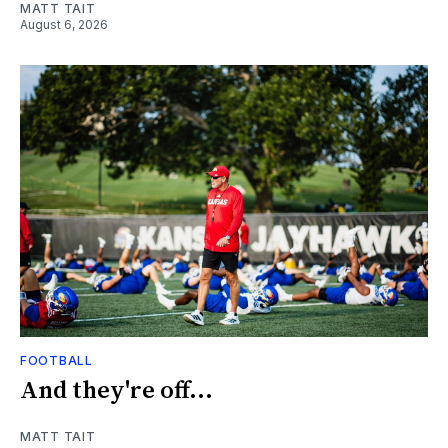
MATT TAIT
August 6, 2026
FOOTBALL
And they're off...
MATT TAIT