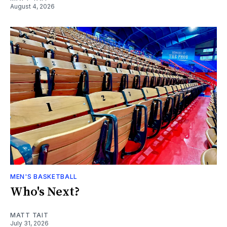
August 4, 2026
MEN'S BASKETBALL
Who's Next?
MATT TAIT
July 31, 2026