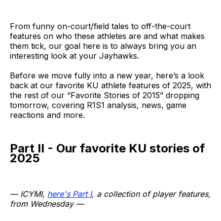
From funny on-court/field tales to off-the-court
features on who these athletes are and what makes
them tick, our goal here is to always bring you an
interesting look at your Jayhawks.
Before we move fully into a new year, here’s a look
back at our favorite KU athlete features of 2025, with
the rest of our “Favorite Stories of 2015” dropping
tomorrow, covering R1S1 analysis, news, game
reactions and more.
Part II - Our favorite KU stories of
2025
— ICYMI,
here's Part I
, a collection of player features,
from Wednesday —