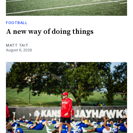
FOOTBALL
A new way of doing things
MATT TAIT
August 6, 2026