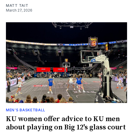
MATT TAIT
March 27, 2026
MEN'S BASKETBALL
KU women offer advice to KU men
about playing on Big 12's glass court