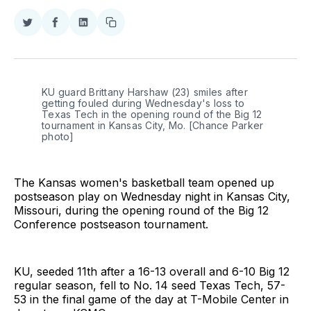
Share
Share
Share
Copy
on
on
on
link
Twitter
Facebook
LinkedIn
KU guard Brittany Harshaw (23) smiles after 
getting fouled during Wednesday's loss to 
Texas Tech in the opening round of the Big 12 
tournament in Kansas City, Mo. [Chance Parker 
photo]
The Kansas women's basketball team opened up
postseason play on Wednesday night in Kansas City,
Missouri, during the opening round of the Big 12
Conference postseason tournament.
KU, seeded 11th after a 16-13 overall and 6-10 Big 12
regular season, fell to No. 14 seed Texas Tech, 57-
53 in the final game of the day at T-Mobile Center in