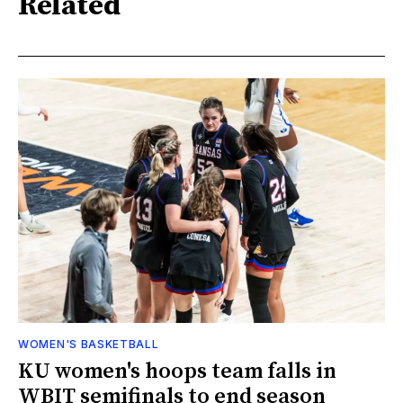
Related
WOMEN'S BASKETBALL
KU women's hoops team falls in
WBIT semifinals to end season