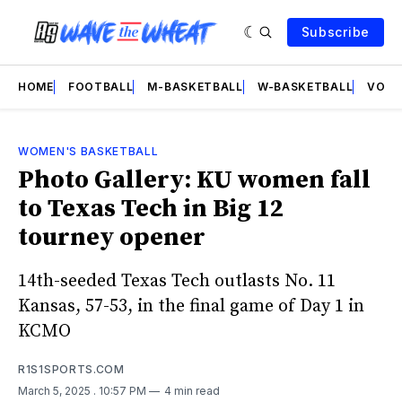
Subscribe
HOME
FOOTBALL
M-BASKETBALL
W-BASKETBALL
VOLL
WOMEN'S BASKETBALL
Photo Gallery: KU women fall
to Texas Tech in Big 12
tourney opener
14th-seeded Texas Tech outlasts No. 11
Kansas, 57-53, in the final game of Day 1 in
KCMO
R1S1SPORTS.COM
March 5, 2025
. 10:57 PM
4 min read