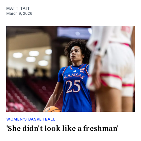
MATT TAIT
March 9, 2026
WOMEN'S BASKETBALL
'She didn't look like a freshman'