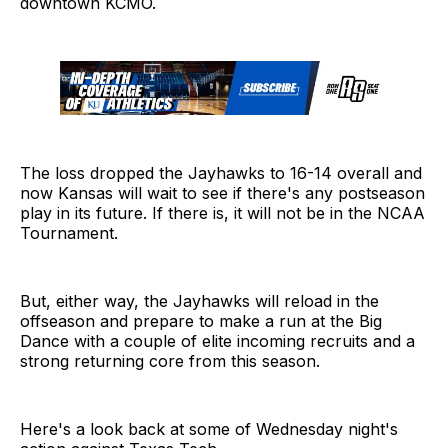
downtown KCMO.
The loss dropped the Jayhawks to 16-14 overall and
now Kansas will wait to see if there's any postseason
play in its future. If there is, it will not be in the NCAA
Tournament.
But, either way, the Jayhawks will reload in the
offseason and prepare to make a run at the Big
Dance with a couple of elite incoming recruits and a
strong returning core from this season.
Here's a look back at some of Wednesday night's