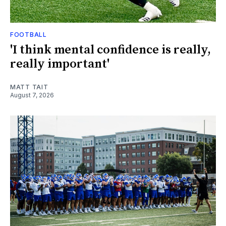
FOOTBALL
'I think mental confidence is really,
really important'
MATT TAIT
August 7, 2026