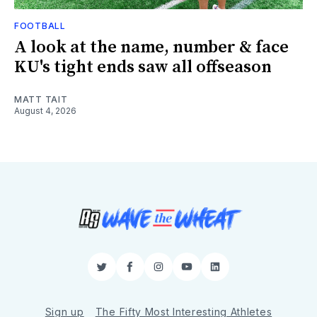
FOOTBALL
A look at the name, number & face
KU's tight ends saw all offseason
MATT TAIT
August 4, 2026
Twitter
Facebook
Instagram
YouTube
LinkedIn
Sign up
The Fifty Most Interesting Athletes