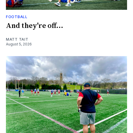
FOOTBALL
And they're off...
MATT TAIT
August 5, 2026