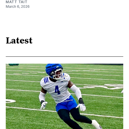
MATT TAIT
March 6, 2026
Latest