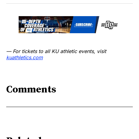
— For tickets to all KU athletic events, visit
kuathletics.com
Comments