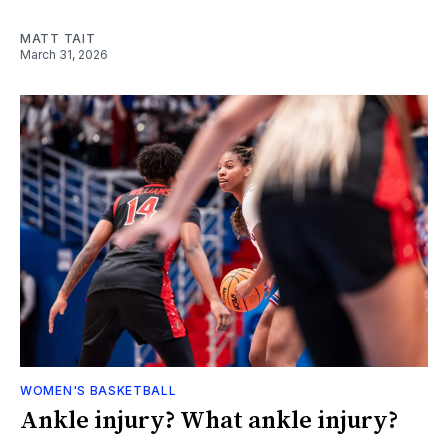
MATT TAIT
March 31, 2026
WOMEN'S BASKETBALL
Ankle injury? What ankle injury?