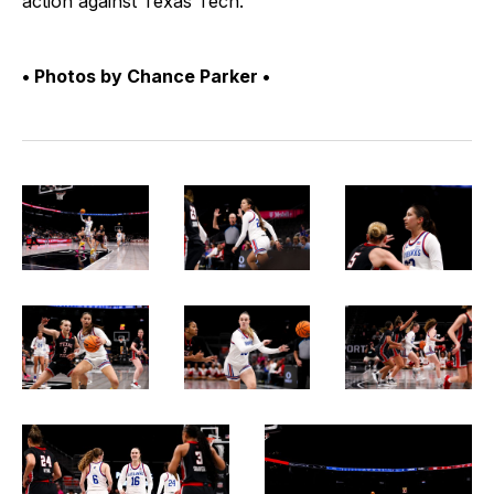
action against Texas Tech.
• Photos by Chance Parker •