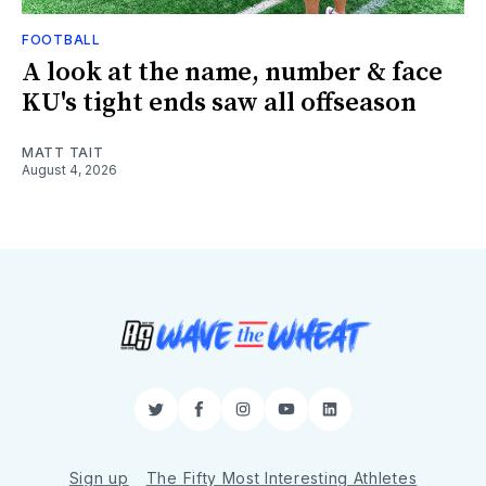
FOOTBALL
A look at the name, number & face
KU's tight ends saw all offseason
MATT TAIT
August 4, 2026
Twitter
Facebook
Instagram
YouTube
LinkedIn
Sign up
The Fifty Most Interesting Athletes