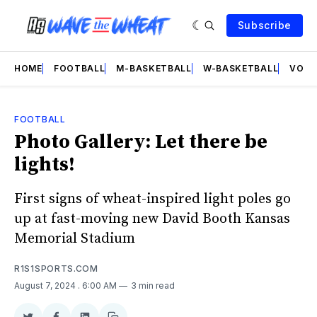
Subscribe
HOME
FOOTBALL
M-BASKETBALL
W-BASKETBALL
VOLL
FOOTBALL
Photo Gallery: Let there be
lights!
First signs of wheat-inspired light poles go
up at fast-moving new David Booth Kansas
Memorial Stadium
R1S1SPORTS.COM
August 7, 2024
. 6:00 AM
3 min read