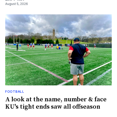
August 5, 2026
FOOTBALL
A look at the name, number & face
KU's tight ends saw all offseason