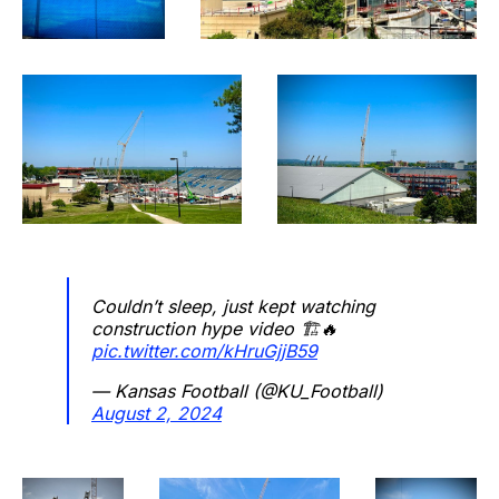
Couldn’t sleep, just kept watching
construction hype video 🏗️🔥
pic.twitter.com/kHruGjjB59
— Kansas Football (@KU_Football)
August 2, 2024