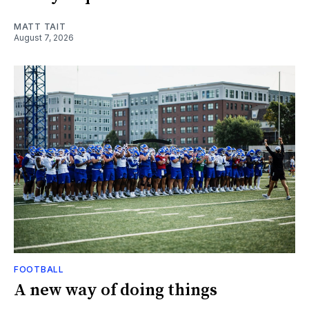
MATT TAIT
August 7, 2026
FOOTBALL
A new way of doing things