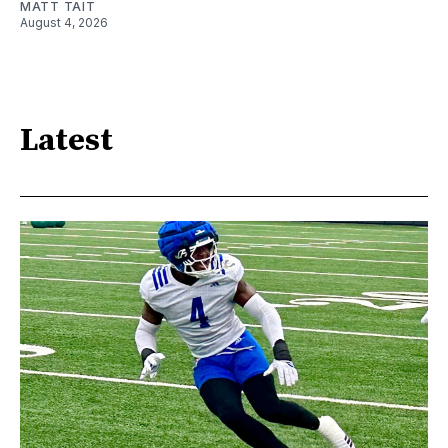
MATT TAIT
August 4, 2026
Latest