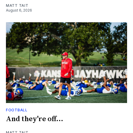
MATT TAIT
August 6, 2026
FOOTBALL
And they're off...
MATT TAIT