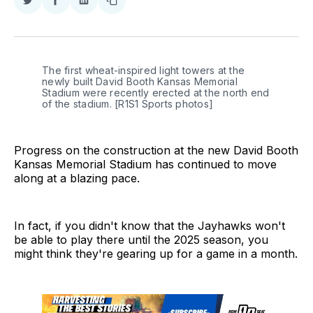
Share
Share
Share
Copy
on
on
on
link
Twitter
Facebook
LinkedIn
The first wheat-inspired light towers at the 
newly built David Booth Kansas Memorial 
Stadium were recently erected at the north end 
of the stadium. [R1S1 Sports photos]
Progress on the construction at the new David Booth
Kansas Memorial Stadium has continued to move
along at a blazing pace.
In fact, if you didn't know that the Jayhawks won't
be able to play there until the 2025 season, you
might think they're gearing up for a game in a month.