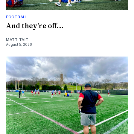
FOOTBALL
And they're off...
MATT TAIT
August 5, 2026