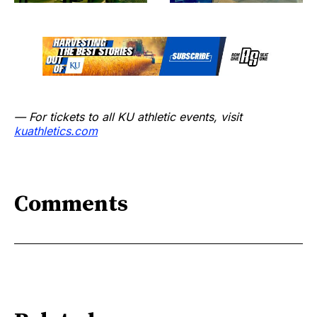
— For tickets to all KU athletic events, visit
kuathletics.com
Comments