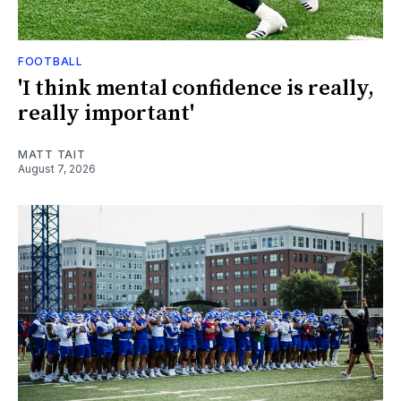
FOOTBALL
'I think mental confidence is really,
really important'
MATT TAIT
August 7, 2026