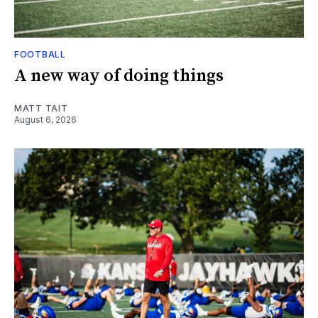
FOOTBALL
A new way of doing things
MATT TAIT
August 6, 2026