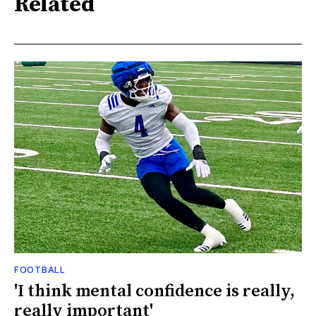
Related
FOOTBALL
'I think mental confidence is really,
really important'