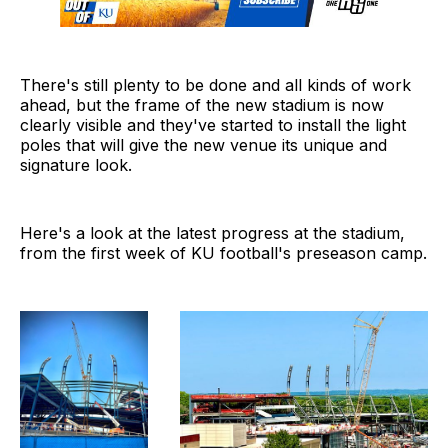
There's still plenty to be done and all kinds of work
ahead, but the frame of the new stadium is now
clearly visible and they've started to install the light
poles that will give the new venue its unique and
signature look.
Here's a look at the latest progress at the stadium,
from the first week of KU football's preseason camp.