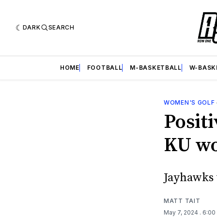
DARK
SEARCH
HOME
FOOTBALL
M-BASKETBALL
W-BASK
WOMEN'S GOLF
Positi
KU wo
Jayhawks 
MATT TAIT
May 7, 2024
. 6:0