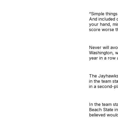
“Simple things
And included o
your hand, mis
score worse t
Never will avo
Washington, w
year in a row 
The Jayhawks 
in the team st
in a second-pla
In the team st
Beach State in
believed would