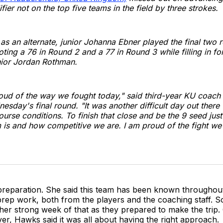
ifier not on the top five teams in the field by three strokes.
g as an alternate, junior Johanna Ebner played the final two 
ing a 76 in Round 2 and a 77 in Round 3 while filling in fo
ior Jordan Rothman.
roud of the way we fought today," said third-year KU coach
esday's final round. "It was another difficult day out there 
urse conditions. To finish that close and be the 9 seed ju
m is and how competitive we are. I am proud of the fight we 
 preparation. She said this team has been known throughou
 prep work, both from the players and the coaching staff. S
er strong week of that as they prepared to make the trip.
er, Hawks said it was all about having the right approach.