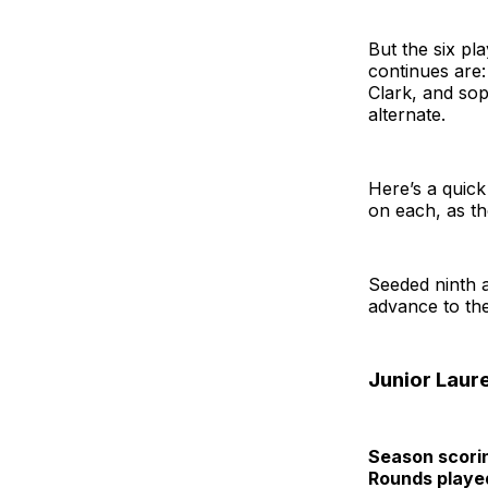
But the six pl
continues are:
Clark, and so
alternate.
Here’s a quic
on each, as t
Seeded ninth a
advance to the
Junior Laur
Season scori
Rounds playe