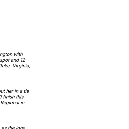
ington with
spot and 12
uke, Virginia,
t her in a tie
finish this
Regional in
as the lone