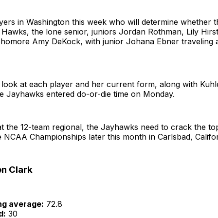
ayers in Washington this week who will determine whether 
 Hawks, the lone senior, juniors Jordan Rothman, Lily Hirs
phomore Amy DeKock, with junior Johana Ebner traveling 
k look at each player and her current form, along with Ku
he Jayhawks entered do-or-die time on Monday.
t the 12-team regional, the Jayhawks need to crack the top
 NCAA Championships later this month in Carlsbad, Califor
en Clark
ng average:
72.8
d:
30