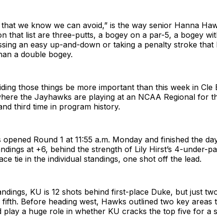
 that we know we can avoid,” is the way senior Hanna Hawk
n that list are three-putts, a bogey on a par-5, a bogey wi
sing an easy up-and-down or taking a penalty stroke that 
han a double bogey.
iding those things be more important than this week in Cle
here the Jayhawks are playing at an NCAA Regional for t
and third time in program history.
opened Round 1 at 11:55 a.m. Monday and finished the day 
andings at +6, behind the strength of Lily Hirst’s 4-under-pa
ce tie in the individual standings, one shot off the lead.
andings, KU is 12 shots behind first-place Duke, but just t
 fifth. Before heading west, Hawks outlined two key areas 
 play a huge role in whether KU cracks the top five for a s