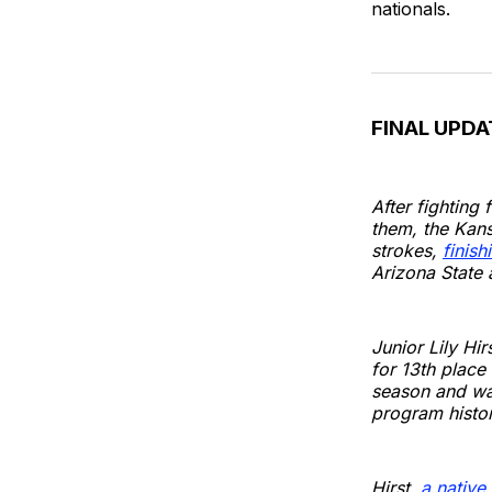
nationals.
FINAL UPDA
After fighting
them, the Kan
strokes,
finish
Arizona State 
Junior Lily Hi
for 13th place
season and was
program histor
Hirst,
a native