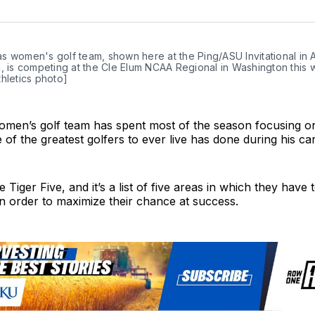
on
Twit
 women's golf team, shown here at the Ping/ASU Invitational in Ar
, is competing at the Cle Elum NCAA Regional in Washington this w
hletics photo]
men’s golf team has spent most of the season focusing o
e of the greatest golfers to ever live has done during his ca
e Tiger Five, and it’s a list of five areas in which they have
in order to maximize their chance at success.