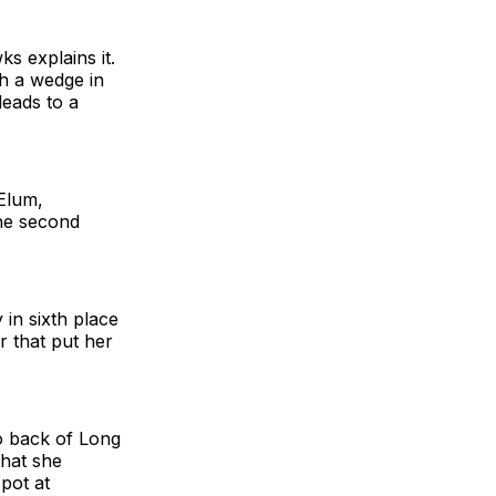
s explains it.
th a wedge in
leads to a
 Elum,
he second
in sixth place
r that put her
wo back of Long
that she
pot at