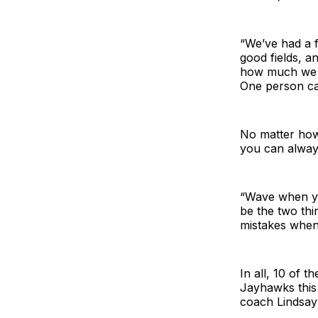
“We’ve had a f
good fields, an
how much we n
One person can
No matter how 
you can alway
“Wave when you
be the two thi
mistakes when 
In all, 10 of 
Jayhawks this
coach Lindsay