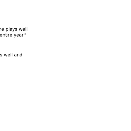
he plays well
ntire year.”
s well and