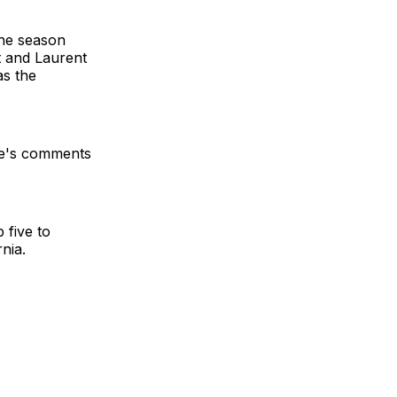
the season
t and Laurent
as the
hle's comments
 five to
nia.