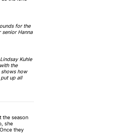
rounds for the
r senior Hanna
 Lindsay Kuhle
with the
st shows how
put up all
t the season
o, she
 Once they