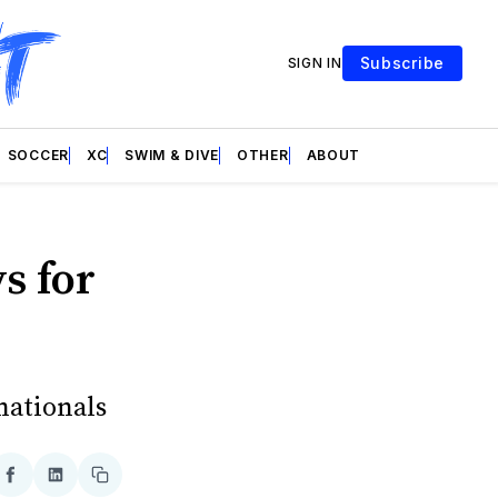
Subscribe
SIGN IN
SOCCER
XC
SWIM & DIVE
OTHER
ABOUT
s for
nationals
re
Share
Share
Copy