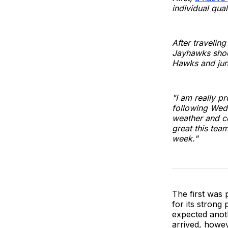
individual qual
After travelin
Jayhawks shoot
Hawks and jun
"I am really p
following Wedn
weather and co
great this tea
week."
The first was
for its strong
expected anoth
arrived, howev