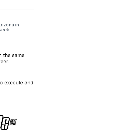
on
on
link
ter
Facebook
LinkedIn
izona in 
eek. 
n the same
reer.
 to execute and