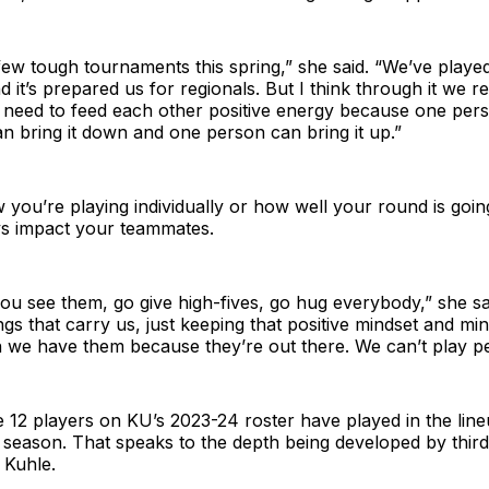
ew tough tournaments this spring,” she said. “We’ve played 
d it’s prepared us for regionals. But I think through it we r
eed to feed each other positive energy because one pers
 bring it down and one person can bring it up.”
you’re playing individually or how well your round is goi
s impact your teammates.
 see them, go give high-fives, go hug everybody,” she sai
ngs that carry us, just keeping that positive mindset and mi
we have them because they’re out there. We can’t play per
the 12 players on KU’s 2023-24 roster have played in the line
 season. That speaks to the depth being developed by thir
 Kuhle.