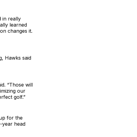
in really
eally learned
on changes it.
ng, Hawks said
d. “Those will
nimizing our
fect golf.”
up for the
d-year head