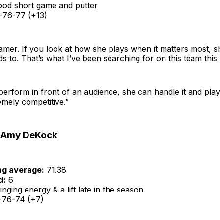
od short game and putter
76-77 (+13)
gamer. If you look at how she plays when it matters most, s
 to. That’s what I’ve been searching for on this team this e
perform in front of an audience, she can handle it and play
remely competitive.”
 Amy DeKock
ng average:
71.38
d:
6
nging energy & a lift late in the season
76-74 (+7)