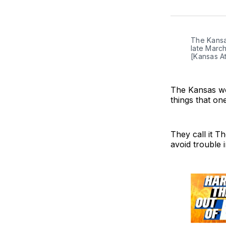
The Kansas
late March
[Kansas At
The Kansas wo
things that on
They call it Th
avoid trouble 