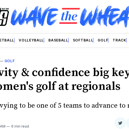
ETBALL
VOLLEYBALL
BASEBALL
SOFTBALL
GOLF
TRACK
—
GOLF
vity & confidence big key
men's golf at regionals
vying to be one of 5 teams to advance to 
Sha
0 AM
6 min read