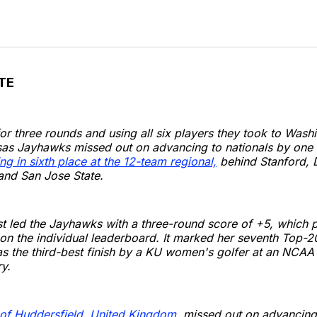
TE
 for three rounds and using all six players they took to Wash
sas Jayhawks missed out on advancing to nationals by one 
ing in sixth place at the 12-team regional,
behind Stanford, D
and San Jose State.
rst led the Jayhawks with a three-round score of +5, which pu
 on the individual leaderboard. It marked her seventh Top-20 
 the third-best finish by a KU women's golfer at an NCAA 
y.
 of Huddersfield, United Kingdom,
missed out on advancing 