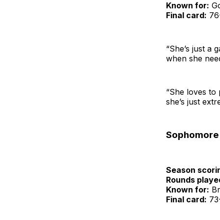
Known for:
Go
Final card:
76-
“She’s just a 
when she needs
“She loves to 
she’s just ext
Sophomore
Season scori
Rounds playe
Known for:
Bri
Final card:
73-