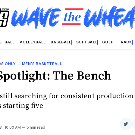
ETBALL
VOLLEYBALL
BASEBALL
SOFTBALL
GOLF
TRACK
RS ONLY
—
MEN'S BASKETBALL
Spotlight: The Bench
still searching for consistent productio
 starting five
Sha
23
. 10:00 AM
5 min read
on