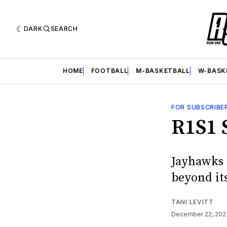
DARK
SEARCH
HOME
FOOTBALL
M-BASKETBALL
W-BASK
FOR SUBSCRIBE
R1S1 
Jayhawks 
beyond its
TANI LEVITT
December 22, 20