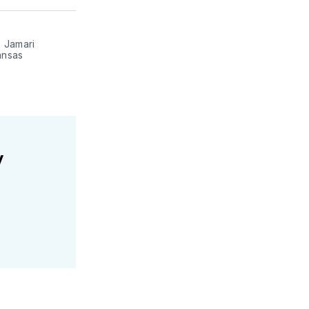
ter
Facebook
LinkedIn
 Jamari 
nsas 
y