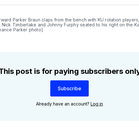
Twit
ward Parker Braun claps from the bench with KU rotation players,
 Nick Timberlake and Johnny Furphy seated to his right on the Ka
hance Parker photo]
This post is for paying subscribers onl
Subscribe
Already have an account?
Log in