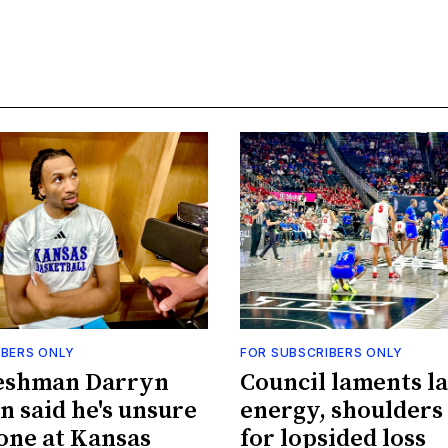
IBERS ONLY
FOR SUBSCRIBERS ONLY
eshman Darryn
Council laments la
n said he's unsure
energy, shoulders
done at Kansas
for lopsided loss