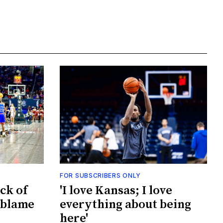
FOR SUBSCRIBERS ONLY
ck of
'I love Kansas; I love
 blame
everything about being
here'