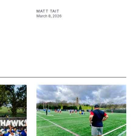
MATT TAIT
March 8, 2026