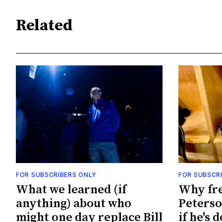
Related
FOR SUBSCRIBERS ONLY
FOR SUBSCR
What we learned (if
Why fr
anything) about who
Peterso
might one day replace Bill
if he's 