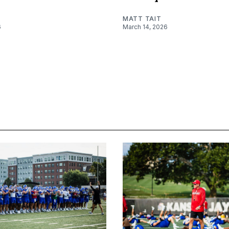
MATT TAIT
6
March 14, 2026