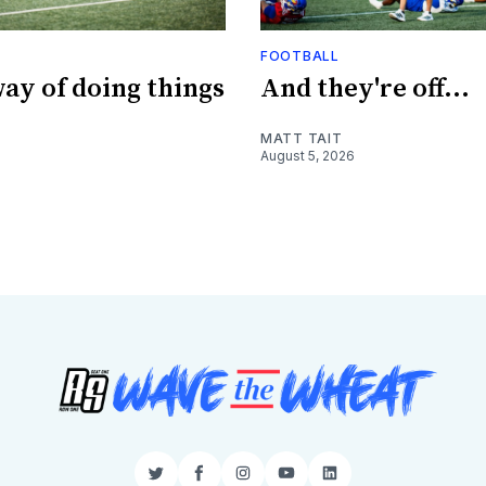
FOOTBALL
ay of doing things
And they're off...
MATT TAIT
August 5, 2026
Twitter
Facebook
Instagram
YouTube
LinkedIn