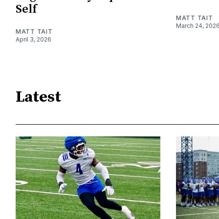
Self
MATT TAIT
March 24, 202
MATT TAIT
April 3, 2026
Latest