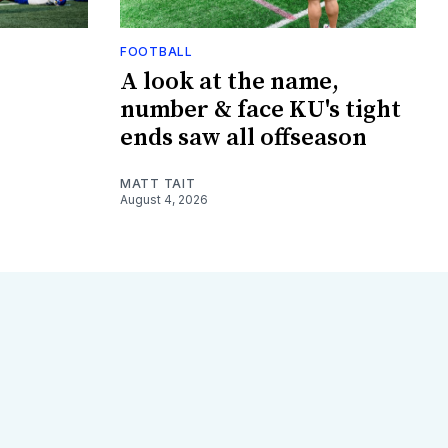
FOOTBALL
A look at the name,
number & face KU's tight
ends saw all offseason
MATT TAIT
August 4, 2026