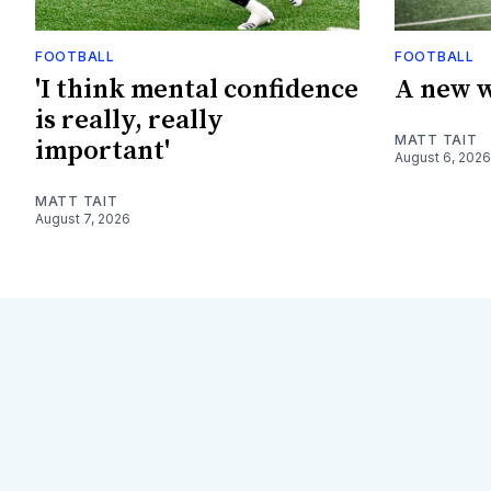
FOOTBALL
FOOTBALL
'I think mental confidence
A new w
is really, really
MATT TAIT
important'
August 6, 2026
MATT TAIT
August 7, 2026