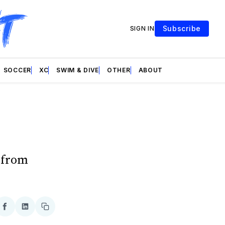
Subscribe
SIGN IN
SOCCER
XC
SWIM & DIVE
OTHER
ABOUT
n from
re
Share
Share
Copy
on
on
link