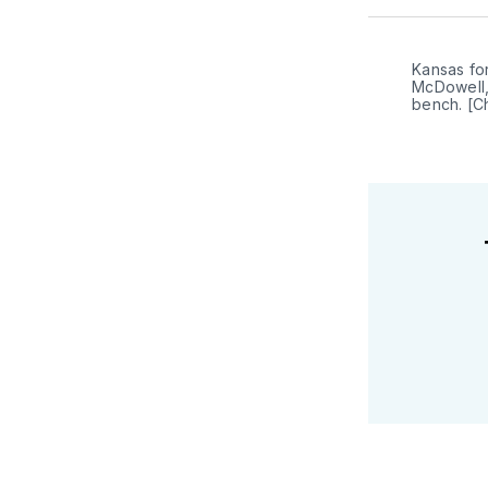
Kansas for
McDowell,
bench. [C