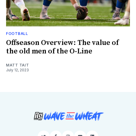
FOOTBALL
Offseason Overview: The value of
the old men of the O-Line
MATT TAIT
July 12, 2023