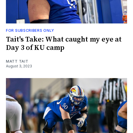
FOR SUBSCRIBERS ONLY
Tait's Take: What caught my eye at
Day 3 of KU camp
MATT TAIT
August 3, 2023