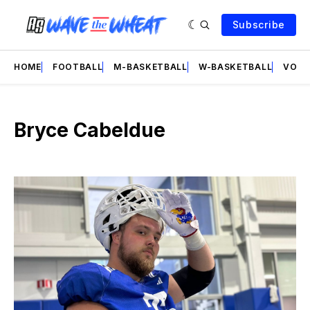
Subscribe
HOME
FOOTBALL
M-BASKETBALL
W-BASKETBALL
VOLL
Bryce Cabeldue