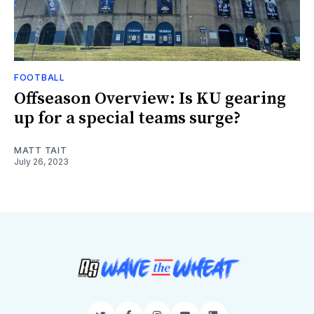
FOOTBALL
Offseason Overview: Is KU gearing
up for a special teams surge?
MATT TAIT
July 26, 2023