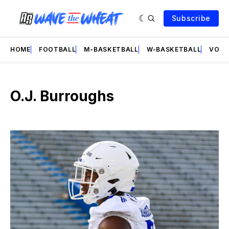
Subscribe
HOME
FOOTBALL
M-BASKETBALL
W-BASKETBALL
VOLL
O.J. Burroughs