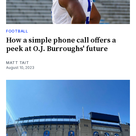
FOOTBALL
How a simple phone call offers a
peek at O.J. Burroughs' future
MATT TAIT
August 10, 2023