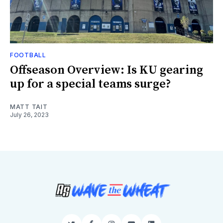
FOOTBALL
Offseason Overview: Is KU gearing
up for a special teams surge?
MATT TAIT
July 26, 2023