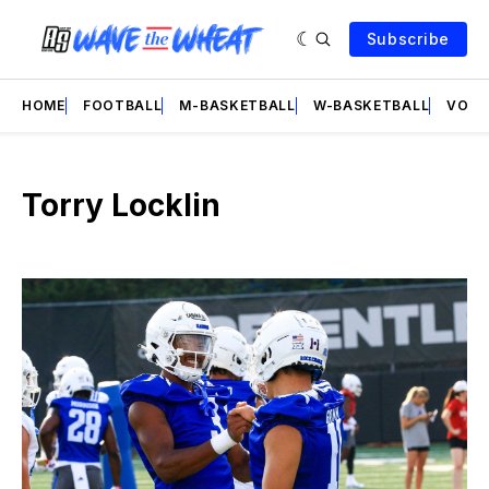
Subscribe
HOME
FOOTBALL
M-BASKETBALL
W-BASKETBALL
VOLL
Torry Locklin