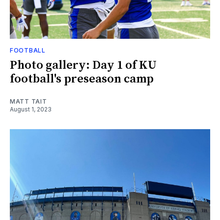
FOOTBALL
Photo gallery: Day 1 of KU
football's preseason camp
MATT TAIT
August 1, 2023