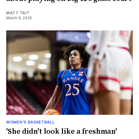
MATT TAIT
March 9, 2026
WOMEN'S BASKETBALL
'She didn't look like a freshman'