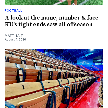
FOOTBALL
A look at the name, number & face
KU's tight ends saw all offseason
MATT TAIT
August 4, 2026