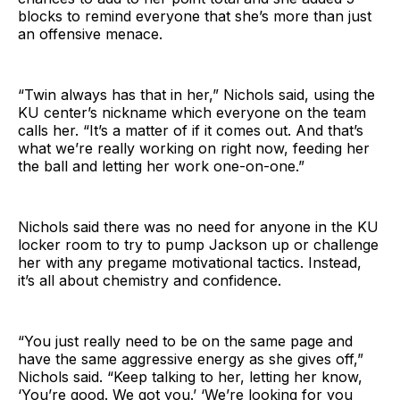
blocks to remind everyone that she’s more than just
an offensive menace.
“Twin always has that in her,” Nichols said, using the
KU center’s nickname which everyone on the team
calls her. “It’s a matter of if it comes out. And that’s
what we’re really working on right now, feeding her
the ball and letting her work one-on-one.”
Nichols said there was no need for anyone in the KU
locker room to try to pump Jackson up or challenge
her with any pregame motivational tactics. Instead,
it’s all about chemistry and confidence.
“You just really need to be on the same page and
have the same aggressive energy as she gives off,”
Nichols said. “Keep talking to her, letting her know,
‘You’re good. We got you.’ ‘We’re looking for you