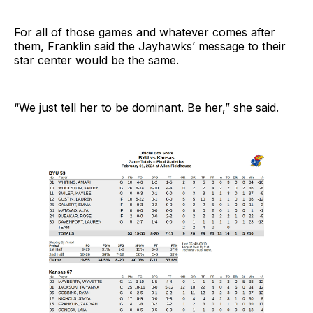
For all of those games and whatever comes after
them, Franklin said the Jayhawks’ message to their
star center would be the same.
“We just tell her to be dominant. Be her,” she said.