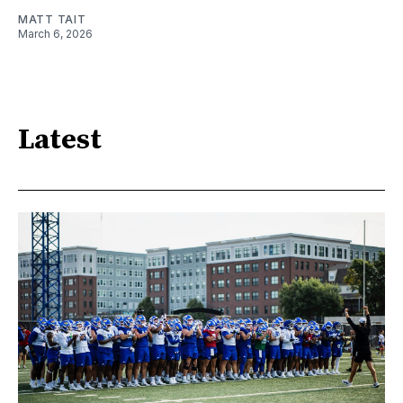
MATT TAIT
March 6, 2026
Latest