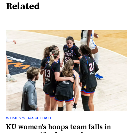
Related
WOMEN'S BASKETBALL
KU women's hoops team falls in