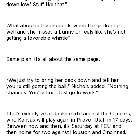
down low.’ Stuff like that.”
What about in the moments when things don’t go
well and she misses a bunny or feels like she’s not
getting a favorable whistle?
Same plan. It’s all about the same page.
“We just try to bring her back down and tell her
you’re still getting the ball,” Nichols added. “Nothing
changes. You’re fine. Just go to work.”
That’s exactly what Jackson did against the Cougars,
who Kansas will play again in Provo, Utah in 17 days.
Between now and then, it’s Saturday at TCU and
then home for two against Houston and Cincinnati.