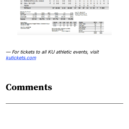
— For tickets to all KU athletic events, visit
kutickets.com
Comments