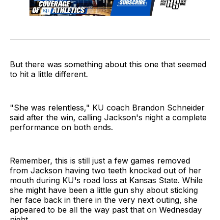
But there was something about this one that seemed
to hit a little different.
"She was relentless," KU coach Brandon Schneider
said after the win, calling Jackson's night a complete
performance on both ends.
Remember, this is still just a few games removed
from Jackson having two teeth knocked out of her
mouth during KU's road loss at Kansas State. While
she might have been a little gun shy about sticking
her face back in there in the very next outing, she
appeared to be all the way past that on Wednesday
night.