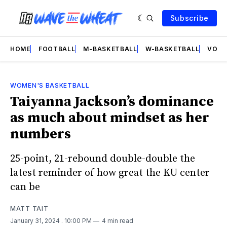
Subscribe
HOME
FOOTBALL
M-BASKETBALL
W-BASKETBALL
VOLL
WOMEN'S BASKETBALL
Taiyanna Jackson’s dominance
as much about mindset as her
numbers
25-point, 21-rebound double-double the
latest reminder of how great the KU center
can be
MATT TAIT
January 31, 2024
. 10:00 PM
4 min read