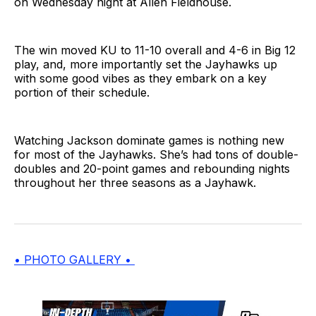
on Wednesday night at Allen Fieldhouse.
The win moved KU to 11-10 overall and 4-6 in Big 12
play, and, more importantly set the Jayhawks up
with some good vibes as they embark on a key
portion of their schedule.
Watching Jackson dominate games is nothing new
for most of the Jayhawks. She’s had tons of double-
doubles and 20-point games and rebounding nights
throughout her three seasons as a Jayhawk.
• PHOTO GALLERY •