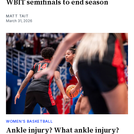
WBIT semifinals to end season
MATT TAIT
March 31, 2026
WOMEN'S BASKETBALL
Ankle injury? What ankle injury?