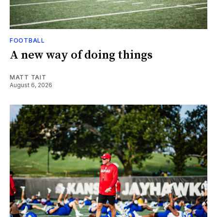
FOOTBALL
A new way of doing things
MATT TAIT
August 6, 2026