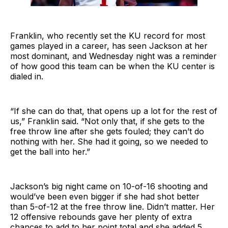
Franklin, who recently set the KU record for most
games played in a career, has seen Jackson at her
most dominant, and Wednesday night was a reminder
of how good this team can be when the KU center is
dialed in.
“If she can do that, that opens up a lot for the rest of
us,” Franklin said. “Not only that, if she gets to the
free throw line after she gets fouled; they can’t do
nothing with her. She had it going, so we needed to
get the ball into her.”
Jackson’s big night came on 10-of-16 shooting and
would’ve been even bigger if she had shot better
than 5-of-12 at the free throw line. Didn’t matter. Her
12 offensive rebounds gave her plenty of extra
chances to add to her point total and she added 5