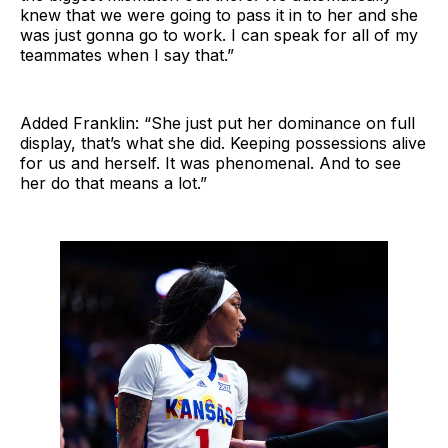
knew that we were going to pass it in to her and she
was just gonna go to work. I can speak for all of my
teammates when I say that.”
Added Franklin: “She just put her dominance on full
display, that’s what she did. Keeping possessions alive
for us and herself. It was phenomenal. And to see
her do that means a lot.”