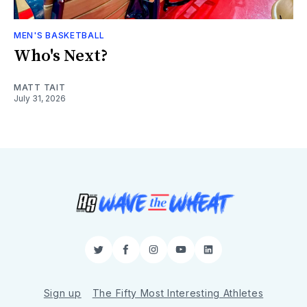
MEN'S BASKETBALL
Who's Next?
MATT TAIT
July 31, 2026
Twitter
Facebook
Instagram
YouTube
LinkedIn
Sign up
The Fifty Most Interesting Athletes