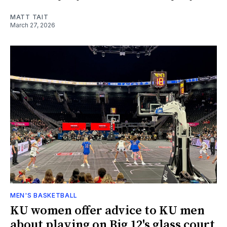
MATT TAIT
March 27, 2026
MEN'S BASKETBALL
KU women offer advice to KU men
about playing on Big 12's glass court