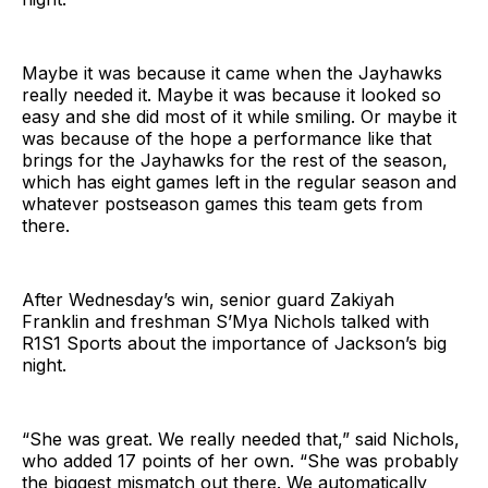
Maybe it was because it came when the Jayhawks
really needed it. Maybe it was because it looked so
easy and she did most of it while smiling. Or maybe it
was because of the hope a performance like that
brings for the Jayhawks for the rest of the season,
which has eight games left in the regular season and
whatever postseason games this team gets from
there.
After Wednesday’s win, senior guard Zakiyah
Franklin and freshman S’Mya Nichols talked with
R1S1 Sports about the importance of Jackson’s big
night.
“She was great. We really needed that,” said Nichols,
who added 17 points of her own. “She was probably
the biggest mismatch out there. We automatically