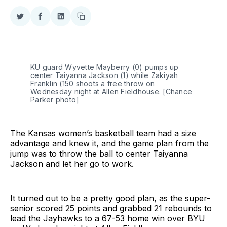
Share
Share
Share
Copy
on
on
on
link
Twitter
Facebook
LinkedIn
KU guard Wyvette Mayberry (0) pumps up 
center Taiyanna Jackson (1) while Zakiyah 
Franklin (150 shoots a free throw on 
Wednesday night at Allen Fieldhouse. [Chance 
Parker photo]
The Kansas women’s basketball team had a size
advantage and knew it, and the game plan from the
jump was to throw the ball to center Taiyanna
Jackson and let her go to work.
It turned out to be a pretty good plan, as the super-
senior scored 25 points and grabbed 21 rebounds to
lead the Jayhawks to a 67-53 home win over BYU