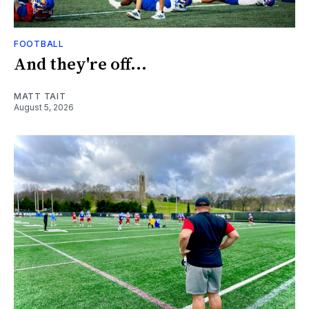
FOOTBALL
And they're off...
MATT TAIT
August 5, 2026