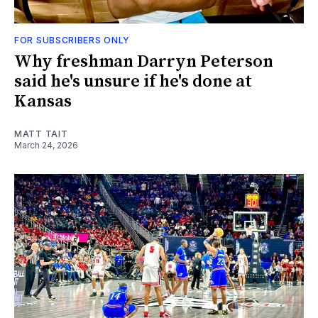
FOR SUBSCRIBERS ONLY
Why freshman Darryn Peterson
said he's unsure if he's done at
Kansas
MATT TAIT
March 24, 2026