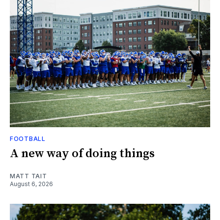
FOOTBALL
A new way of doing things
MATT TAIT
August 6, 2026