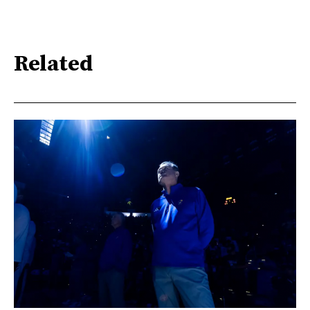
Related