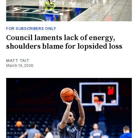
FOR SUBSCRIBERS ONLY
Council laments lack of energy,
shoulders blame for lopsided loss
MATT TAIT
March 14, 2026