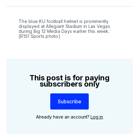
Twitter
Facebook
LinkedIn
The blue KU football helmet is prominently 
displayed at Allegiant Stadium in Las Vegas 
during Big 12 Media Days earlier this week. 
[R1S1 Sports photo]
This post is for paying
subscribers only
Subscribe
Already have an account?
Log in