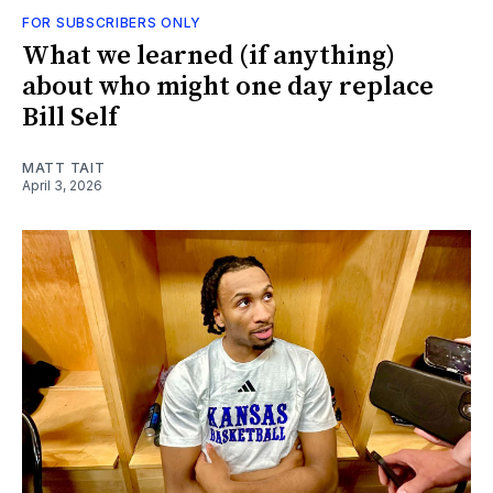
FOR SUBSCRIBERS ONLY
What we learned (if anything)
about who might one day replace
Bill Self
MATT TAIT
April 3, 2026