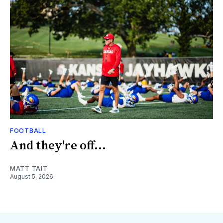
FOOTBALL
And they're off...
MATT TAIT
August 5, 2026