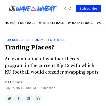
Subscribe
HOME
FOOTBALL
M-BASKETBALL
W-BASKETBALL
VOLL
FOR SUBSCRIBERS ONLY
—
FOOTBALL
Trading Places?
An examination of whether there's a
program in the current Big 12 with which
KU football would consider swapping spots
MATT TAIT
July 12, 2024
. 2:00 PM
6 min read
Share
Share
Share
Copy
on
on
on
link