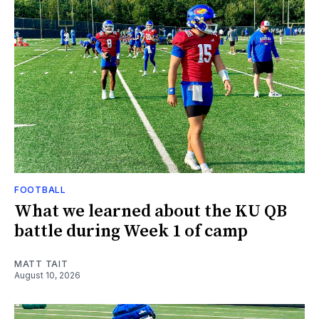
FOOTBALL
What we learned about the KU QB
battle during Week 1 of camp
MATT TAIT
August 10, 2026