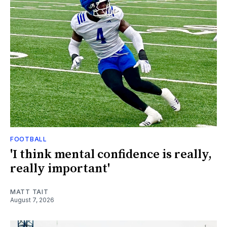
FOOTBALL
'I think mental confidence is really,
really important'
MATT TAIT
August 7, 2026