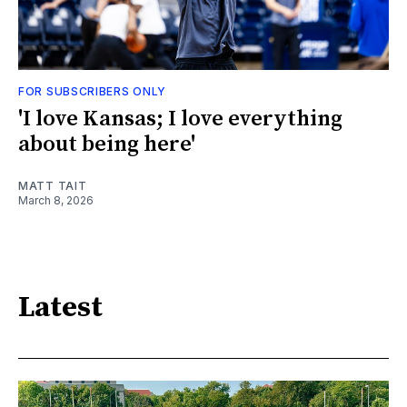
FOR SUBSCRIBERS ONLY
'I love Kansas; I love everything
about being here'
MATT TAIT
March 8, 2026
Latest