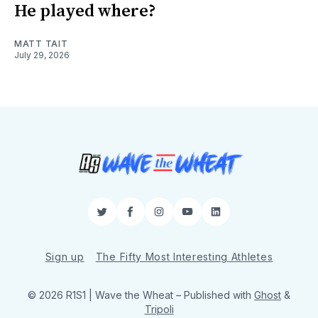
He played where?
MATT TAIT
July 29, 2026
Twitter
Facebook
Instagram
YouTube
LinkedIn
Sign up
The Fifty Most Interesting Athletes
© 2026 R1S1 | Wave the Wheat
– Published with
Ghost
&
Tripoli