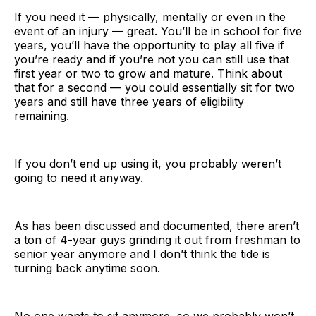
If you need it — physically, mentally or even in the
event of an injury — great. You’ll be in school for five
years, you’ll have the opportunity to play all five if
you’re ready and if you’re not you can still use that
first year or two to grow and mature. Think about
that for a second — you could essentially sit for two
years and still have three years of eligibility
remaining.
If you don’t end up using it, you probably weren’t
going to need it anyway.
As has been discussed and documented, there aren’t
a ton of 4-year guys grinding it out from freshman to
senior year anymore and I don’t think the tide is
turning back anytime soon.
No one wants to sit anymore, so we probably won’t