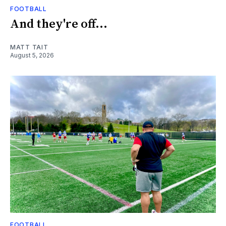
FOOTBALL
And they're off...
MATT TAIT
August 5, 2026
FOOTBALL