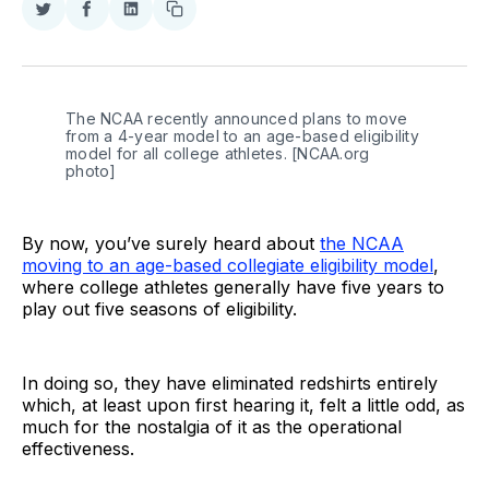
Share
Share
Share
Copy
on
on
on
link
Twitter
Facebook
LinkedIn
The NCAA recently announced plans to move 
from a 4-year model to an age-based eligibility 
model for all college athletes. [NCAA.org 
photo]
By now, you’ve surely heard about
the NCAA
moving to an age-based collegiate eligibility model
,
where college athletes generally have five years to
play out five seasons of eligibility.
In doing so, they have eliminated redshirts entirely
which, at least upon first hearing it, felt a little odd, as
much for the nostalgia of it as the operational
effectiveness.