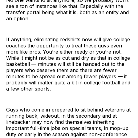
see a ton of instances like that. Especially with the
transfer portal being what it is, both as an entity and
an option.
If anything, eliminating redshirts now will give college
coaches the opportunity to treat these guys even
more like pros. You’re either ready or you’re not.
While it might not be as cut and dry as that in college
basketball — minutes will still be handed out to the
players who deserve them and there are fewer
minutes to be spread out among fewer players — it
probably will matter quite a bit in college football and
a few other sports.
Guys who come in prepared to sit behind veterans at
running back, wideout, in the secondary and at
linebacker may now find themselves inheriting
important full-time jobs on special teams, in mop-up
duty or early in the season against non-conference