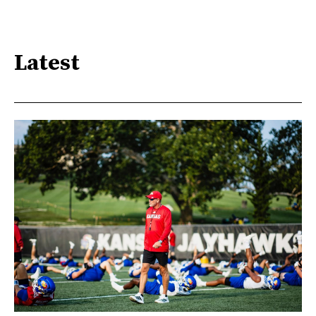
Latest