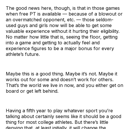
The good news here, though, is that in those games
when free PT is available — because of a blowout or
an overmatched opponent, etc. — those seldom-
used guys and girls now will be able to get some
valuable experience without it hurting their eligibility.
No matter how little that is, seeing the floor, getting
into a game and getting to actually feel and
experience figures to be a major bonus for every
athlete’s future.
Maybe this is a good thing. Maybe it’s not. Maybe it
works out for some and doesn’t work for others.
That’s the world we live in now, and you either get on
board or get left behind.
Having a fifth year to play whatever sport you’re
talking about certainly seems like it should be a good
thing for most college athletes. But there’s little
denying that, at least initially, it will change the