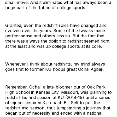
small move. And it eliminates what has always been a
huge part of the fabric of college sports.
Granted, even the redshirt rules have changed and
evolved over the years. Some of the tweaks made
perfect sense and others less so. But the fact that
there was always the option to redshirt seemed right
at the least and was
so
college sports at its core.
Whenever I think about redshirts, my mind always
goes first to former KU hoops great Ochai Agbaji.
Remember, Ochai, a late-bloomer out of Oak Park
High School in Kansas City, Missouri, was planning to
redshirt his first season at KU (2018-19) until a series
of injuries inspired KU coach Bill Self to pull the
redshirt mid-season, thus jumpstarting a journey that
began out of necessity and ended with a national