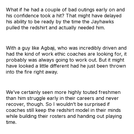
What if he had a couple of bad outings early on and
his confidence took a hit? That might have delayed
his ability to be ready by the time the Jayhawks
pulled the redshirt and actually needed him.
With a guy like Agbaji, who was incredibly driven and
had the kind of work ethic coaches are looking for, it
probably was always going to work out. But it might
have looked a little different had he just been thrown
into the fire right away.
We’ve certainly seen more highly touted freshmen
than him struggle early in their careers and never
recover, though. So I wouldn’t be surprised if
coaches still keep the redshirt model in their minds
while building their rosters and handing out playing
time.