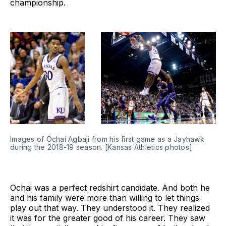
championship.
Images of Ochai Agbaji from his first game as a Jayhawk 
during the 2018-19 season. [Kansas Athletics photos]
Ochai was a perfect redshirt candidate. And both he
and his family were more than willing to let things
play out that way. They understood it. They realized
it was for the greater good of his career. They saw