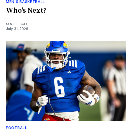
MEN'S BASKETBALL
Who's Next?
MATT TAIT
July 31, 2026
FOOTBALL