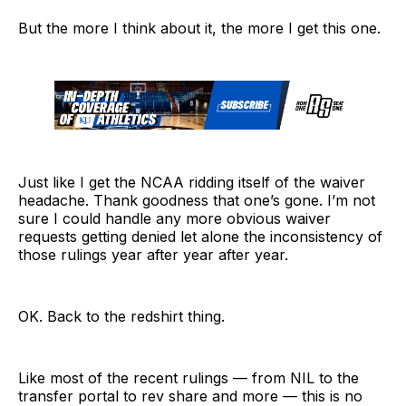
But the more I think about it, the more I get this one.
Just like I get the NCAA ridding itself of the waiver
headache. Thank goodness that one’s gone. I’m not
sure I could handle any more obvious waiver
requests getting denied let alone the inconsistency of
those rulings year after year after year.
OK. Back to the redshirt thing.
Like most of the recent rulings — from NIL to the
transfer portal to rev share and more — this is no