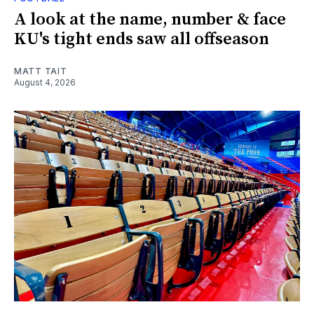
A look at the name, number & face
KU's tight ends saw all offseason
MATT TAIT
August 4, 2026