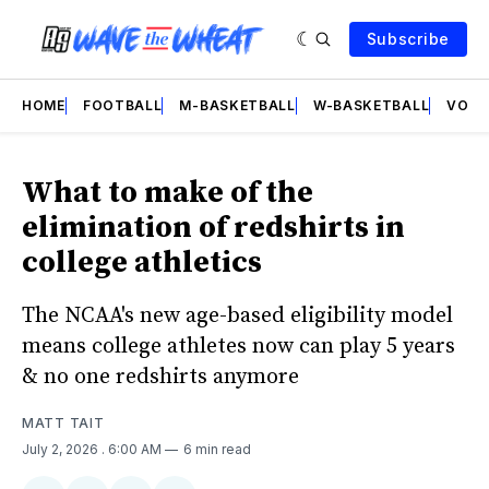
Subscribe
HOME
FOOTBALL
M-BASKETBALL
W-BASKETBALL
VOLL
What to make of the
elimination of redshirts in
college athletics
The NCAA's new age-based eligibility model
means college athletes now can play 5 years
& no one redshirts anymore
MATT TAIT
July 2, 2026
. 6:00 AM
6 min read