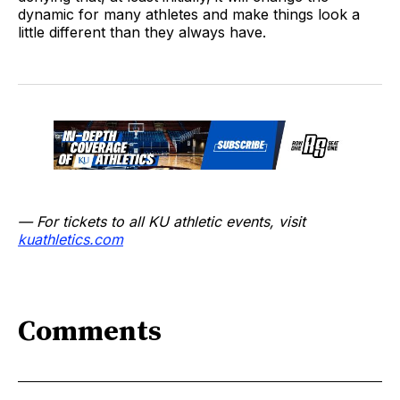
dynamic for many athletes and make things look a
little different than they always have.
— For tickets to all KU athletic events, visit
kuathletics.co
m
Comments