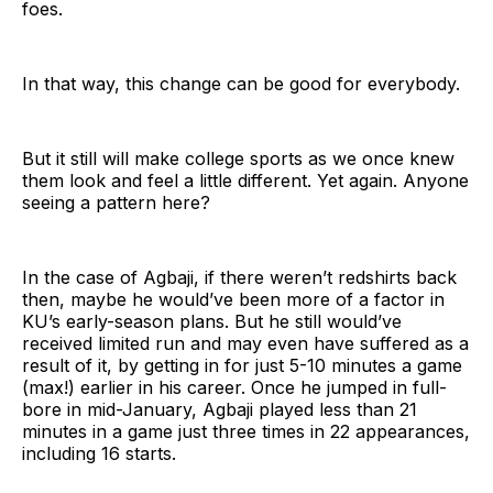
foes.
In that way, this change can be good for everybody.
But it still will make college sports as we once knew
them look and feel a little different. Yet again. Anyone
seeing a pattern here?
In the case of Agbaji, if there weren’t redshirts back
then, maybe he would’ve been more of a factor in
KU’s early-season plans. But he still would’ve
received limited run and may even have suffered as a
result of it, by getting in for just 5-10 minutes a game
(max!) earlier in his career. Once he jumped in full-
bore in mid-January, Agbaji played less than 21
minutes in a game just three times in 22 appearances,
including 16 starts.