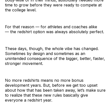
time to grow before they were ready to compete at
the college level.
For that reason — for athletes and coaches alike
— the redshirt option was always absolutely perfect.
These days, though, the whole vibe has changed.
Sometimes by design and sometimes as an
unintended consequence of the bigger, better, faster,
stronger movement.
No more redshirts means no more bonus
development years. But, before we get too upset
about how that has been taken away, let’s make sure
to realize that these new rules basically give
everyone a redshirt year.