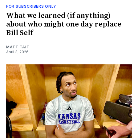
FOR SUBSCRIBERS ONLY
What we learned (if anything)
about who might one day replace
Bill Self
MATT TAIT
April 3, 2026