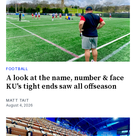
FOOTBALL
A look at the name, number & face
KU's tight ends saw all offseason
MATT TAIT
August 4, 2026