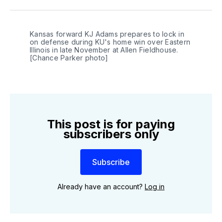
Twitter
Facebook
LinkedIn
Kansas forward KJ Adams prepares to lock in 
on defense during KU's home win over Eastern 
Illinois in late November at Allen Fieldhouse. 
[Chance Parker photo]
This post is for paying
subscribers only
Subscribe
Already have an account?
Log in