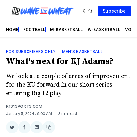
Subscribe
HOME
FOOTBALL
M-BASKETBALL
W-BASKETBALL
VOLL
FOR SUBSCRIBERS ONLY
—
MEN'S BASKETBALL
What's next for KJ Adams?
We look at a couple of areas of improvement
for the KU forward in our short series
entering Big 12 play
R1S1SPORTS.COM
January 5, 2024
. 9:00 AM
3 min read
Share
Share
Share
Copy
on
on
on
link