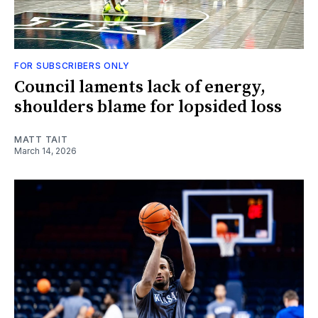
FOR SUBSCRIBERS ONLY
Council laments lack of energy,
shoulders blame for lopsided loss
MATT TAIT
March 14, 2026