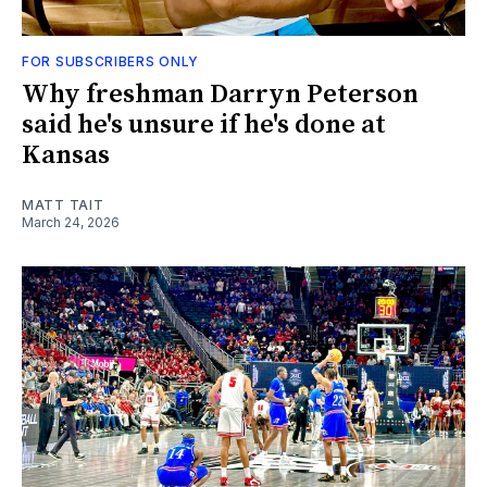
FOR SUBSCRIBERS ONLY
Why freshman Darryn Peterson
said he's unsure if he's done at
Kansas
MATT TAIT
March 24, 2026