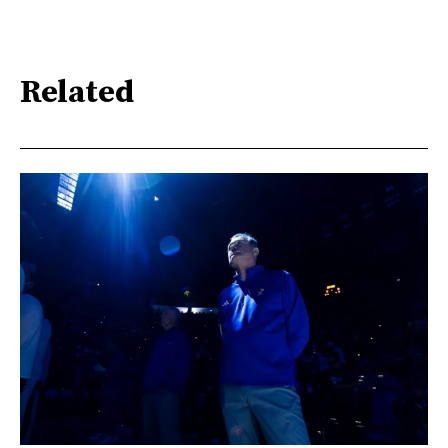
Related