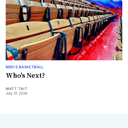
MEN'S BASKETBALL
Who's Next?
MATT TAIT
July 31, 2026