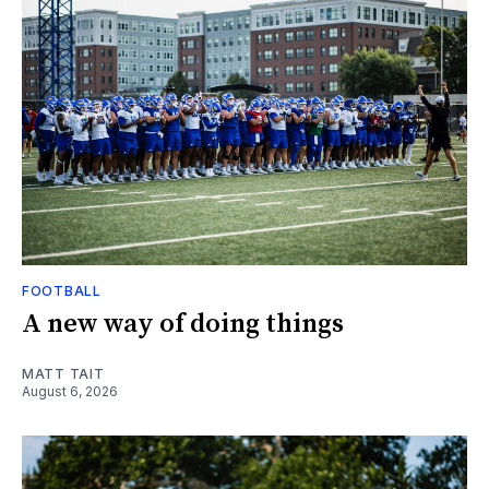
FOOTBALL
A new way of doing things
MATT TAIT
August 6, 2026