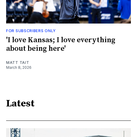
FOR SUBSCRIBERS ONLY
'I love Kansas; I love everything
about being here'
MATT TAIT
March 8, 2026
Latest