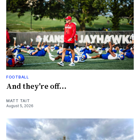
FOOTBALL
And they're off...
MATT TAIT
August 5, 2026