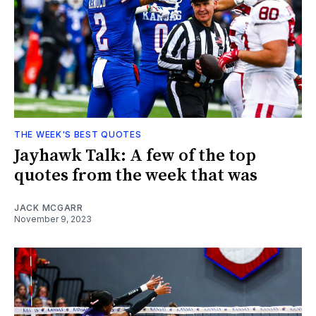
THE WEEK'S BEST QUOTES
Jayhawk Talk: A few of the top
quotes from the week that was
JACK MCGARR
November 9, 2023