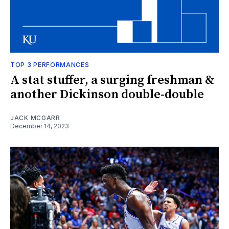
TOP 3 PERFORMANCES
A stat stuffer, a surging freshman &
another Dickinson double-double
JACK MCGARR
December 14, 2023