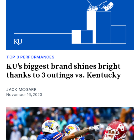
TOP 3 PERFORMANCES
KU's biggest brand shines bright
thanks to 3 outings vs. Kentucky
JACK MCGARR
November 16, 2023