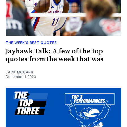
THE WEEK'S BEST QUOTES
Jayhawk Talk: A few of the top
quotes from the week that was
JACK MCGARR
December 1, 2023