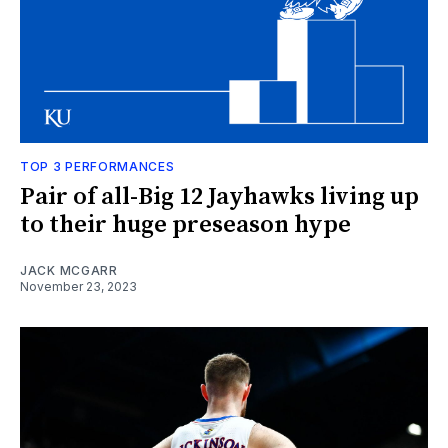
TOP 3 PERFORMANCES
Pair of all-Big 12 Jayhawks living up
to their huge preseason hype
JACK MCGARR
November 23, 2023