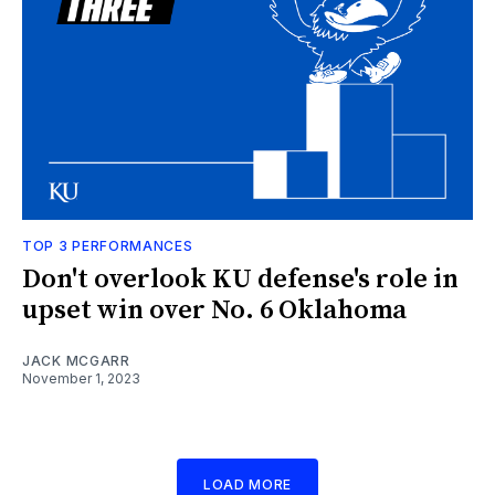
TOP 3 PERFORMANCES
Don't overlook KU defense's role in
upset win over No. 6 Oklahoma
JACK MCGARR
November 1, 2023
LOAD MORE