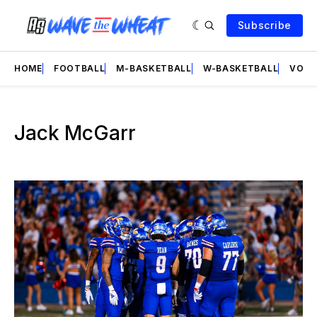
Subscribe
HOME
FOOTBALL
M-BASKETBALL
W-BASKETBALL
VOLL
Jack McGarr