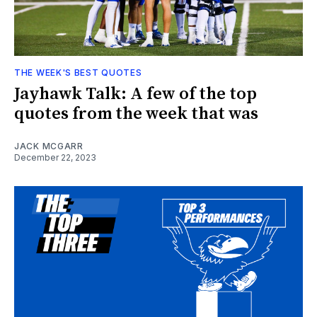
THE WEEK'S BEST QUOTES
Jayhawk Talk: A few of the top
quotes from the week that was
JACK MCGARR
December 22, 2023