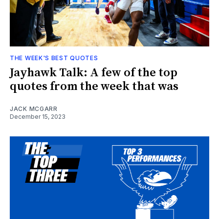
THE WEEK'S BEST QUOTES
Jayhawk Talk: A few of the top
quotes from the week that was
JACK MCGARR
December 15, 2023