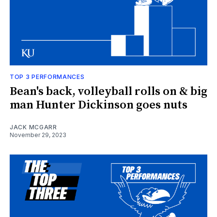
TOP 3 PERFORMANCES
Bean's back, volleyball rolls on & big
man Hunter Dickinson goes nuts
JACK MCGARR
November 29, 2023