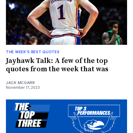
THE WEEK'S BEST QUOTES
Jayhawk Talk: A few of the top
quotes from the week that was
JACK MCGARR
November 17, 2023