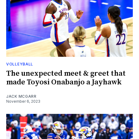
VOLLEYBALL
The unexpected meet & greet that
made Toyosi Onabanjo a Jayhawk
JACK MCGARR
November 6, 2023