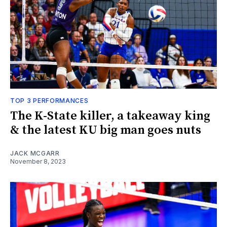
TOP 3 PERFORMANCES
The K-State killer, a takeaway king
& the latest KU big man goes nuts
JACK MCGARR
November 8, 2023