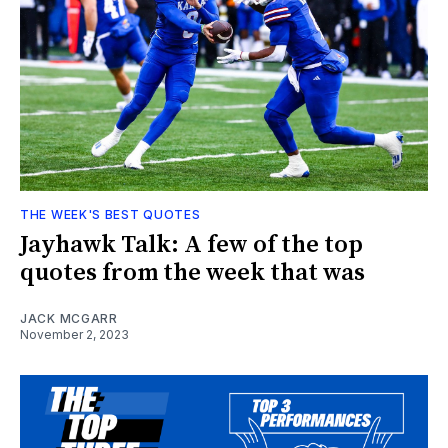
THE WEEK'S BEST QUOTES
Jayhawk Talk: A few of the top
quotes from the week that was
JACK MCGARR
November 2, 2023