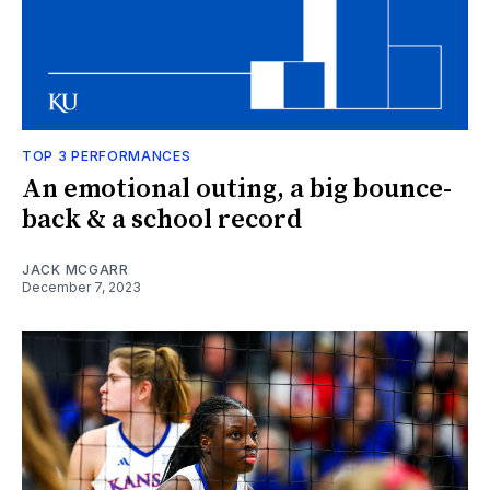
TOP 3 PERFORMANCES
An emotional outing, a big bounce-
back & a school record
JACK MCGARR
December 7, 2023