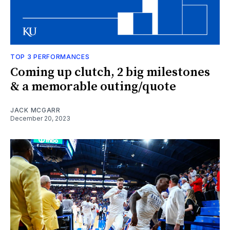
TOP 3 PERFORMANCES
Coming up clutch, 2 big milestones
& a memorable outing/quote
JACK MCGARR
December 20, 2023