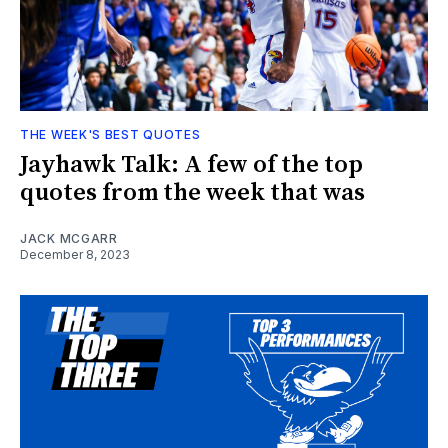
THE WEEK'S BEST QUOTES
Jayhawk Talk: A few of the top
quotes from the week that was
JACK MCGARR
December 8, 2023